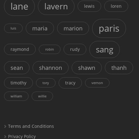
lane
lavern
lewis
loren
paris
maria
marion
luis
sang
raymond
rudy
robin
sean
shannon
shawn
thanh
timothy
tracy
tory
vernon
william
willie
Terms and Conditions
Privacy Policy