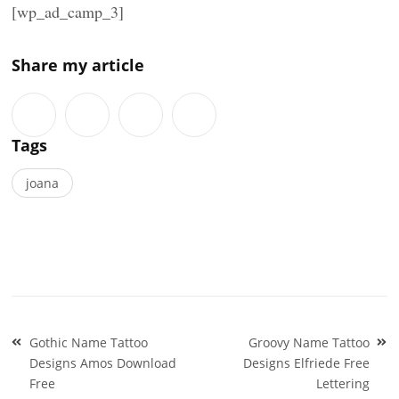
[wp_ad_camp_3]
Share my article
Tags
joana
Post
Gothic Name Tattoo
Groovy Name Tattoo
navigation
Designs Amos Download
Designs Elfriede Free
Free
Lettering