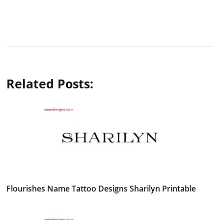
Related Posts:
Flourishes Name Tattoo Designs Sharilyn Printable