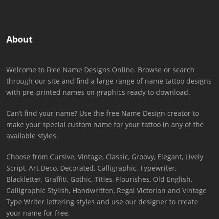
About
Welcome to Free Name Designs Online. Browse or search
through our site and find a large range of name tattoo designs
with pre-printed names on graphics ready to download.
Can’t find your name? Use the free Name Design creator to
make your special custom name for your tattoo in any of the
available styles.
Choose from Cursive, Vintage, Classic, Groovy, Elegant, Lively
Script, Art Deco, Decorated, Calligraphic, Typewriter,
Blackletter, Graffiti, Gothic, Titles, Flourishes, Old English,
Calligraphic Stylish, Handwritten, Regal Victorian and Vintage
Type Writer lettering styles and use our designer to create
your name for free.