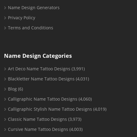
Name Design Generators
Privacy Policy
Terms and Conditions
Name Design Categories
Art Deco Name Tattoo Designs
(3,991)
Blackletter Name Tattoo Designs
(4,031)
Blog
(6)
Calligraphic Name Tattoo Designs
(4,060)
Calligraphic Stylish Name Tattoo Designs
(4,019)
Classic Name Tattoo Designs
(3,973)
Cursive Name Tattoo Designs
(4,003)