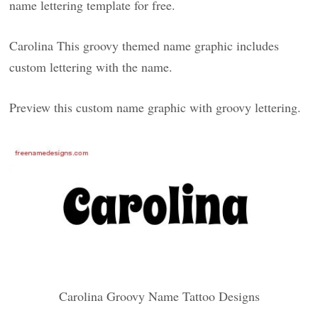
name lettering template for free.
Carolina This groovy themed name graphic includes
custom lettering with the name.
Preview this custom name graphic with groovy lettering.
Carolina Groovy Name Tattoo Designs