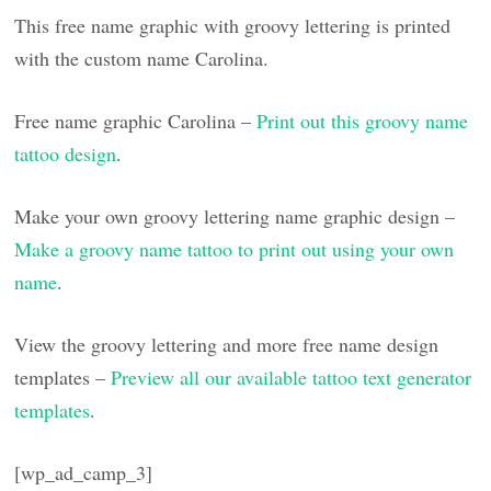
This free name graphic with groovy lettering is printed
with the custom name Carolina.
Free name graphic Carolina –
Print out this groovy name
tattoo design
.
Make your own groovy lettering name graphic design –
Make a groovy name tattoo to print out using your own
name
.
View the groovy lettering and more free name design
templates –
Preview all our available tattoo text generator
templates
.
[wp_ad_camp_3]