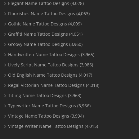
Elegant Name Tattoo Designs
(4,028)
Flourishes Name Tattoo Designs
(4,063)
Gothic Name Tattoo Designs
(4,009)
Graffiti Name Tattoo Designs
(4,051)
Groovy Name Tattoo Designs
(3,960)
Handwritten Name Tattoo Designs
(3,965)
Lively Script Name Tattoo Designs
(3,986)
Old English Name Tattoo Designs
(4,017)
Regal Victorian Name Tattoo Designs
(4,018)
Titling Name Tattoo Designs
(3,963)
Typewriter Name Tattoo Designs
(3,966)
Vintage Name Tattoo Designs
(3,994)
Vintage Writer Name Tattoo Designs
(4,015)