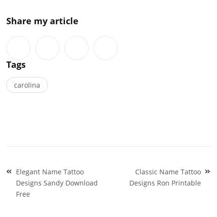
Share my article
Tags
carolina
Post
Elegant Name Tattoo
Classic Name Tattoo
navigation
Designs Sandy Download
Designs Ron Printable
Free