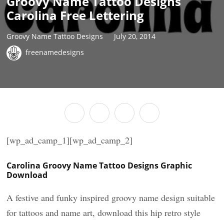
Groovy Name Tattoo Designs
Carolina Free Lettering
Groovy Name Tattoo Designs
July 20, 2014
freenamedesigns
[wp_ad_camp_1][wp_ad_camp_2]
Carolina Groovy Name Tattoo Designs Graphic
Download
A festive and funky inspired groovy name design suitable
for tattoos and name art, download this hip retro style