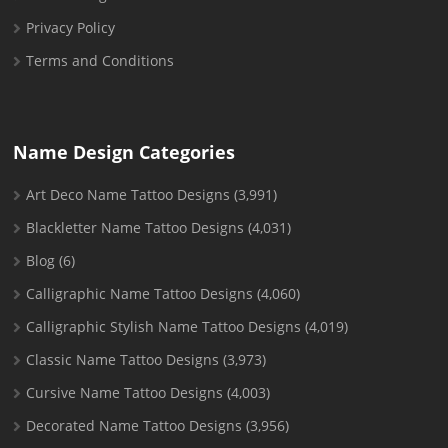
Privacy Policy
Terms and Conditions
Name Design Categories
Art Deco Name Tattoo Designs
(3,991)
Blackletter Name Tattoo Designs
(4,031)
Blog
(6)
Calligraphic Name Tattoo Designs
(4,060)
Calligraphic Stylish Name Tattoo Designs
(4,019)
Classic Name Tattoo Designs
(3,973)
Cursive Name Tattoo Designs
(4,003)
Decorated Name Tattoo Designs
(3,956)