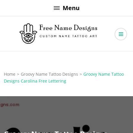
Skip
Menu
to
content
Free Name Designs – Custom Name Tattoo Art, Free Download
Free Name Designs
Home
>
Groovy Name Tattoo Designs
>
Groovy Name Tattoo
Designs Carolina Free Lettering