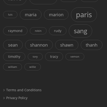
paris
maria
marion
luis
sang
raymond
rudy
robin
sean
shannon
shawn
thanh
timothy
tracy
tory
vernon
william
willie
Terms and Conditions
Privacy Policy