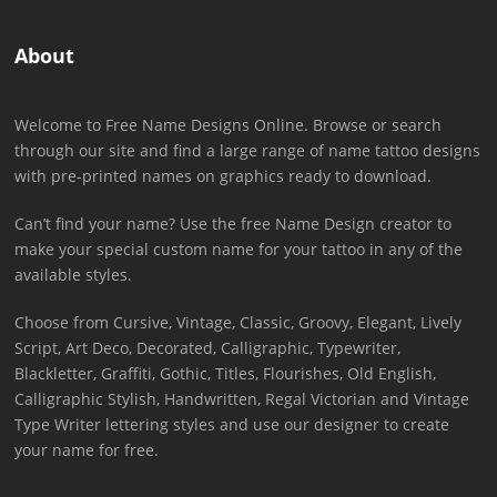
About
Welcome to Free Name Designs Online. Browse or search
through our site and find a large range of name tattoo designs
with pre-printed names on graphics ready to download.
Can’t find your name? Use the free Name Design creator to
make your special custom name for your tattoo in any of the
available styles.
Choose from Cursive, Vintage, Classic, Groovy, Elegant, Lively
Script, Art Deco, Decorated, Calligraphic, Typewriter,
Blackletter, Graffiti, Gothic, Titles, Flourishes, Old English,
Calligraphic Stylish, Handwritten, Regal Victorian and Vintage
Type Writer lettering styles and use our designer to create
your name for free.