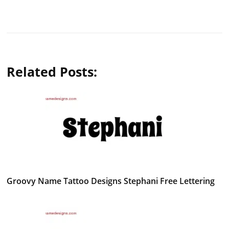
Related Posts:
Groovy Name Tattoo Designs Stephani Free Lettering