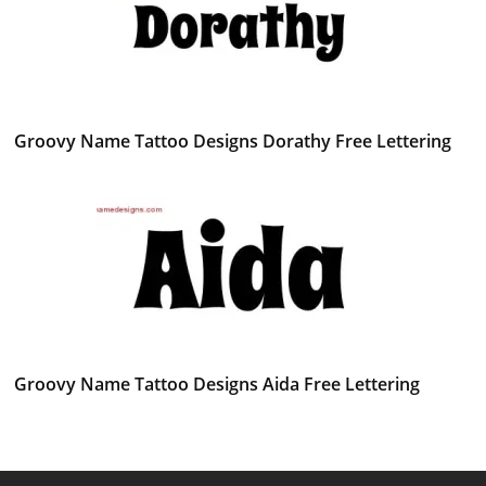
Groovy Name Tattoo Designs Dorathy Free Lettering
Groovy Name Tattoo Designs Aida Free Lettering