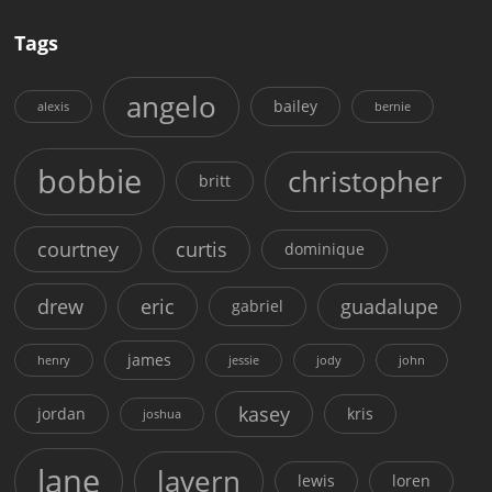
Tags
angelo
bailey
alexis
bernie
bobbie
christopher
britt
courtney
curtis
dominique
drew
eric
guadalupe
gabriel
james
henry
jessie
jody
john
kasey
jordan
kris
joshua
lane
lavern
lewis
loren