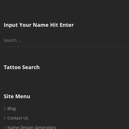
Input Your Name Hit Enter
Search
for:
Tattoo Search
Site Menu
Blog
Contact Us
Name Design Generators