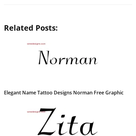
Related Posts:
Elegant Name Tattoo Designs Norman Free Graphic