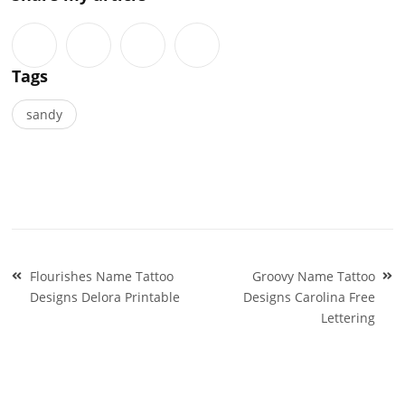
Tags
sandy
Post
Flourishes Name Tattoo
Groovy Name Tattoo
navigation
Designs Delora Printable
Designs Carolina Free
Lettering