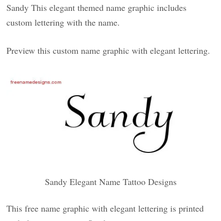
Sandy This elegant themed name graphic includes
custom lettering with the name.
Preview this custom name graphic with elegant lettering.
Sandy Elegant Name Tattoo Designs
This free name graphic with elegant lettering is printed