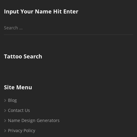
Input Your Name Hit Enter
Search
for:
Tattoo Search
Site Menu
Blog
Contact Us
Name Design Generators
Privacy Policy