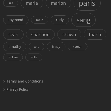
paris
maria
marion
luis
sang
raymond
rudy
robin
sean
shannon
shawn
thanh
timothy
tracy
tory
vernon
william
willie
Terms and Conditions
Privacy Policy