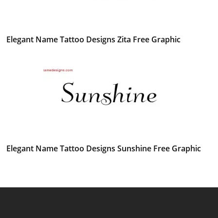
Elegant Name Tattoo Designs Zita Free Graphic
Elegant Name Tattoo Designs Sunshine Free Graphic