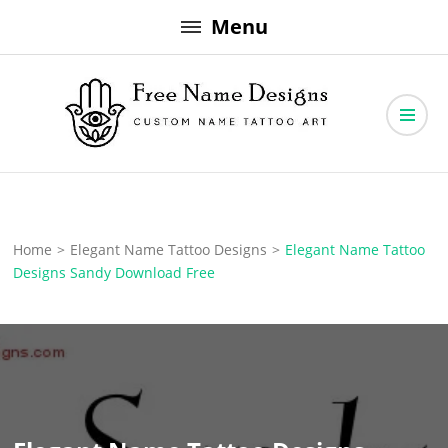
Skip
Menu
to
content
Free Name Designs – Custom Name Tattoo Art, Free Download
Free Name Designs
Home
>
Elegant Name Tattoo Designs
>
Elegant Name Tattoo
Designs Sandy Download Free