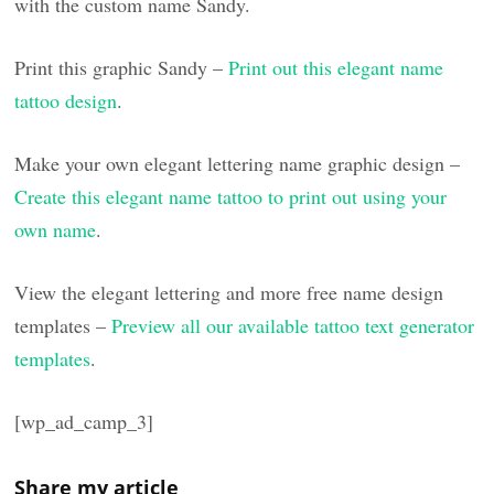
with the custom name Sandy.
Print this graphic Sandy –
Print out this elegant name
tattoo design
.
Make your own elegant lettering name graphic design –
Create this elegant name tattoo to print out using your
own name
.
View the elegant lettering and more free name design
templates –
Preview all our available tattoo text generator
templates
.
[wp_ad_camp_3]
Share my article