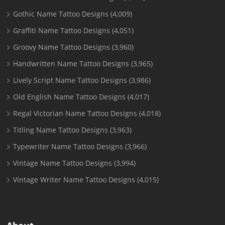
Gothic Name Tattoo Designs
(4,009)
Graffiti Name Tattoo Designs
(4,051)
Groovy Name Tattoo Designs
(3,960)
Handwritten Name Tattoo Designs
(3,965)
Lively Script Name Tattoo Designs
(3,986)
Old English Name Tattoo Designs
(4,017)
Regal Victorian Name Tattoo Designs
(4,018)
Titling Name Tattoo Designs
(3,963)
Typewriter Name Tattoo Designs
(3,966)
Vintage Name Tattoo Designs
(3,994)
Vintage Writer Name Tattoo Designs
(4,015)