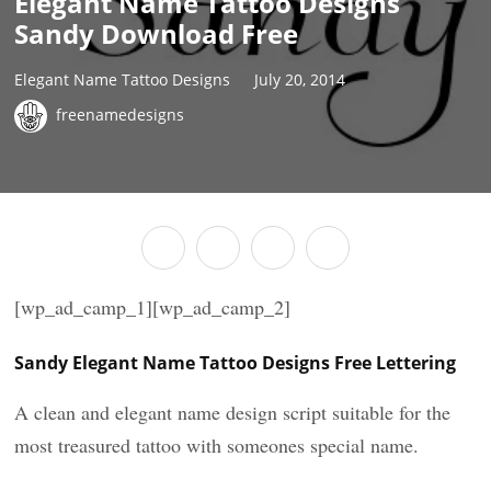
Elegant Name Tattoo Designs
Sandy Download Free
Elegant Name Tattoo Designs
July 20, 2014
freenamedesigns
[wp_ad_camp_1][wp_ad_camp_2]
Sandy Elegant Name Tattoo Designs Free Lettering
A clean and elegant name design script suitable for the
most treasured tattoo with someones special name.