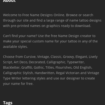
About
Welcome to Free Name Designs Online. Browse or search
through our site and find a large range of name tattoo designs
with pre-printed names on graphics ready to download.
Can’t find your name? Use the free Name Design creator to
make your special custom name for your tattoo in any of the
available styles.
Choose from Cursive, Vintage, Classic, Groovy, Elegant, Lively
Script, Art Deco, Decorated, Calligraphic, Typewriter,
Blackletter, Graffiti, Gothic, Titles, Flourishes, Old English,
Calligraphic Stylish, Handwritten, Regal Victorian and Vintage
Type Writer lettering styles and use our designer to create
your name for free.
Tags