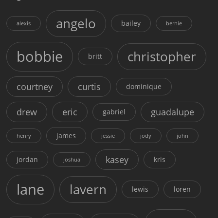
angelo
bailey
alexis
bernie
bobbie
christopher
britt
courtney
curtis
dominique
drew
eric
guadalupe
gabriel
james
henry
jessie
jody
john
kasey
jordan
kris
joshua
lane
lavern
lewis
loren