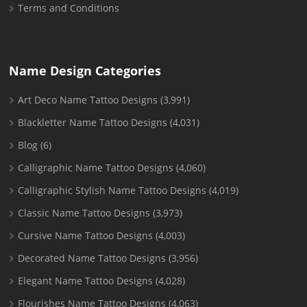
Terms and Conditions
Name Design Categories
Art Deco Name Tattoo Designs
(3,991)
Blackletter Name Tattoo Designs
(4,031)
Blog
(6)
Calligraphic Name Tattoo Designs
(4,060)
Calligraphic Stylish Name Tattoo Designs
(4,019)
Classic Name Tattoo Designs
(3,973)
Cursive Name Tattoo Designs
(4,003)
Decorated Name Tattoo Designs
(3,956)
Elegant Name Tattoo Designs
(4,028)
Flourishes Name Tattoo Designs
(4,063)