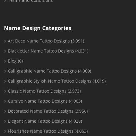
Terms and Conditions
Name Design Categories
Art Deco Name Tattoo Designs
(3,991)
Blackletter Name Tattoo Designs
(4,031)
Blog
(6)
Calligraphic Name Tattoo Designs
(4,060)
Calligraphic Stylish Name Tattoo Designs
(4,019)
Classic Name Tattoo Designs
(3,973)
Cursive Name Tattoo Designs
(4,003)
Decorated Name Tattoo Designs
(3,956)
Elegant Name Tattoo Designs
(4,028)
Flourishes Name Tattoo Designs
(4,063)