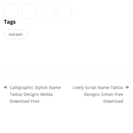
Tags
noreen
Post
Calligraphic Stylish Name
Lively Script Name Tattoo
navigation
Tattoo Designs Melda
Designs Simon Free
Download Free
Download