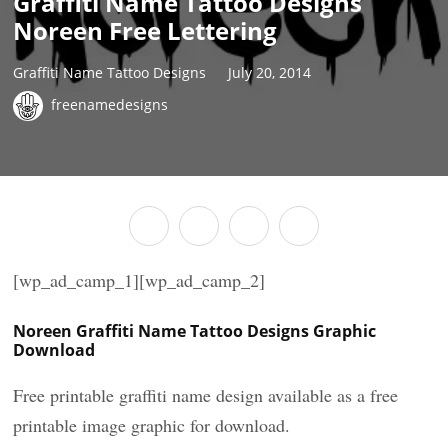
Graffiti Name Tattoo Designs
Noreen Free Lettering
Graffiti Name Tattoo Designs
July 20, 2014
freenamedesigns
[wp_ad_camp_1][wp_ad_camp_2]
Noreen Graffiti Name Tattoo Designs Graphic
Download
Free printable graffiti name design available as a free
printable image graphic for download.