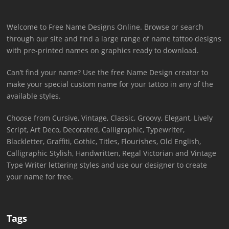
Welcome to Free Name Designs Online. Browse or search
through our site and find a large range of name tattoo designs
with pre-printed names on graphics ready to download.
Can’t find your name? Use the free Name Design creator to
make your special custom name for your tattoo in any of the
available styles.
Choose from Cursive, Vintage, Classic, Groovy, Elegant, Lively
Script, Art Deco, Decorated, Calligraphic, Typewriter,
Blackletter, Graffiti, Gothic, Titles, Flourishes, Old English,
Calligraphic Stylish, Handwritten, Regal Victorian and Vintage
Type Writer lettering styles and use our designer to create
your name for free.
Tags