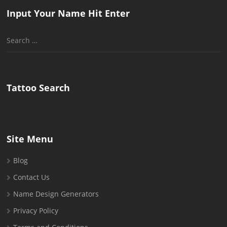
Input Your Name Hit Enter
Search
for:
Tattoo Search
Site Menu
Blog
Contact Us
Name Design Generators
Privacy Policy