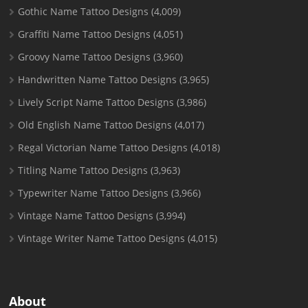
Gothic Name Tattoo Designs
(4,009)
Graffiti Name Tattoo Designs
(4,051)
Groovy Name Tattoo Designs
(3,960)
Handwritten Name Tattoo Designs
(3,965)
Lively Script Name Tattoo Designs
(3,986)
Old English Name Tattoo Designs
(4,017)
Regal Victorian Name Tattoo Designs
(4,018)
Titling Name Tattoo Designs
(3,963)
Typewriter Name Tattoo Designs
(3,966)
Vintage Name Tattoo Designs
(3,994)
Vintage Writer Name Tattoo Designs
(4,015)
About