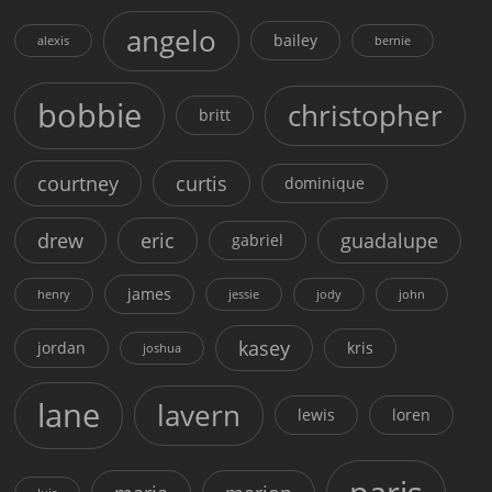
angelo
bailey
alexis
bernie
bobbie
christopher
britt
courtney
curtis
dominique
drew
eric
guadalupe
gabriel
james
henry
jessie
jody
john
kasey
jordan
kris
joshua
lane
lavern
lewis
loren