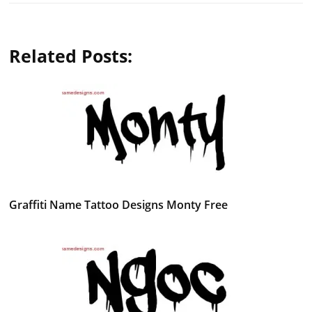
Related Posts:
Graffiti Name Tattoo Designs Monty Free