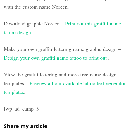
with the custom name Noreen.
Download graphic Noreen –
Print out this graffiti name
tattoo design
.
Make your own graffiti lettering name graphic design –
Design your own graffiti name tattoo to print out
.
View the graffiti lettering and more free name design
templates –
Preview all our available tattoo text generator
templates
.
[wp_ad_camp_3]
Share my article