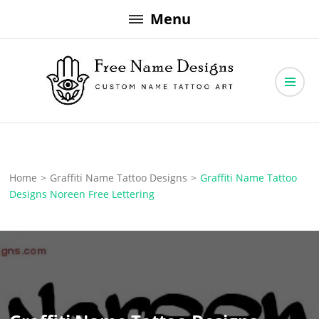
Skip
Menu
to
content
Free Name Designs – Custom Name Tattoo Art, Free Download
Free Name Designs
Home
>
Graffiti Name Tattoo Designs
>
Graffiti Name Tattoo
Designs Noreen Free Lettering