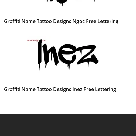
Graffiti Name Tattoo Designs Ngoc Free Lettering
Graffiti Name Tattoo Designs Inez Free Lettering