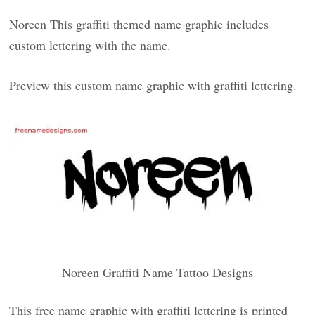
Noreen This graffiti themed name graphic includes
custom lettering with the name.
Preview this custom name graphic with graffiti lettering.
Noreen Graffiti Name Tattoo Designs
This free name graphic with graffiti lettering is printed