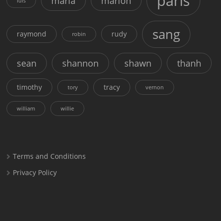
paris
maria
marion
luis
sang
raymond
rudy
robin
sean
shannon
shawn
thanh
timothy
tracy
tory
vernon
william
willie
Terms and Conditions
Privacy Policy