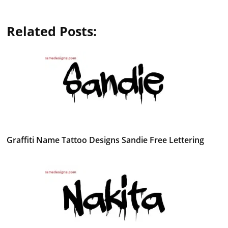
Related Posts:
Graffiti Name Tattoo Designs Sandie Free Lettering