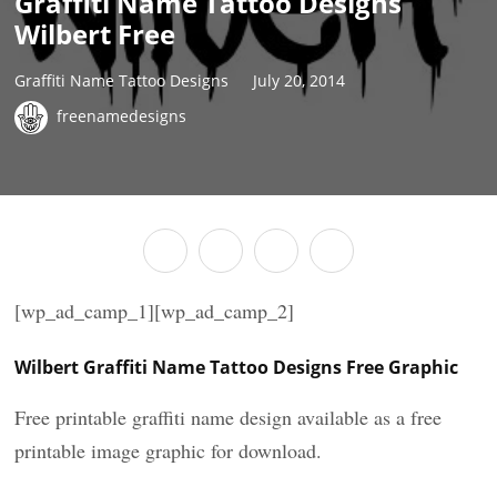
Graffiti Name Tattoo Designs
Wilbert Free
Graffiti Name Tattoo Designs
July 20, 2014
freenamedesigns
[wp_ad_camp_1][wp_ad_camp_2]
Wilbert Graffiti Name Tattoo Designs Free Graphic
Free printable graffiti name design available as a free
printable image graphic for download.