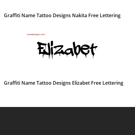
Graffiti Name Tattoo Designs Nakita Free Lettering
Graffiti Name Tattoo Designs Elizabet Free Lettering