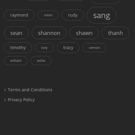
sang
raymond
rudy
robin
sean
shannon
shawn
thanh
timothy
tracy
tory
vernon
william
willie
Terms and Conditions
Privacy Policy