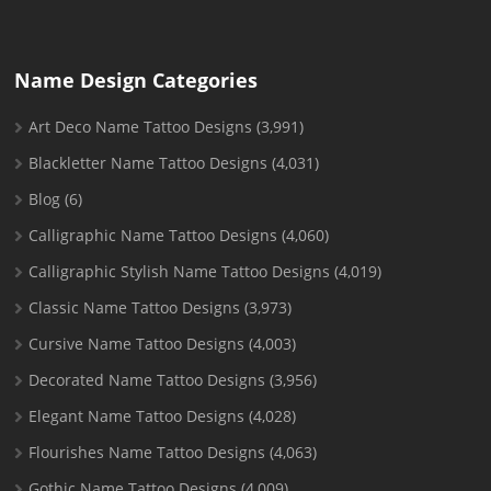
Name Design Categories
Art Deco Name Tattoo Designs
(3,991)
Blackletter Name Tattoo Designs
(4,031)
Blog
(6)
Calligraphic Name Tattoo Designs
(4,060)
Calligraphic Stylish Name Tattoo Designs
(4,019)
Classic Name Tattoo Designs
(3,973)
Cursive Name Tattoo Designs
(4,003)
Decorated Name Tattoo Designs
(3,956)
Elegant Name Tattoo Designs
(4,028)
Flourishes Name Tattoo Designs
(4,063)
Gothic Name Tattoo Designs
(4,009)