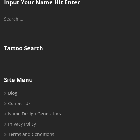
Input Your Name Hit Enter
Search
for:
Tattoo Search
Site Menu
Blog
Contact Us
Name Design Generators
Privacy Policy
Terms and Conditions