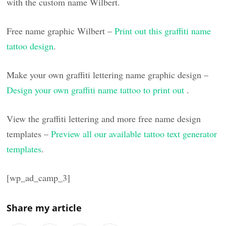
with the custom name Wilbert.
Free name graphic Wilbert –
Print out this graffiti name
tattoo design
.
Make your own graffiti lettering name graphic design –
Design your own graffiti name tattoo to print out
.
View the graffiti lettering and more free name design
templates –
Preview all our available tattoo text generator
templates
.
[wp_ad_camp_3]
Share my article