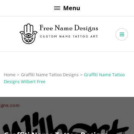
Skip
Menu
to
content
Free Name Designs – Custom Name Tattoo Art, Free Download
Free Name Designs
Home
>
Graffiti Name Tattoo Designs
>
Graffiti Name Tattoo
Designs Wilbert Free