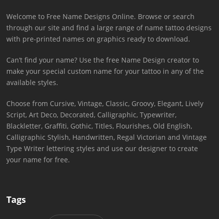
Welcome to Free Name Designs Online. Browse or search
through our site and find a large range of name tattoo designs
with pre-printed names on graphics ready to download.
Can’t find your name? Use the free Name Design creator to
make your special custom name for your tattoo in any of the
available styles.
Choose from Cursive, Vintage, Classic, Groovy, Elegant, Lively
Script, Art Deco, Decorated, Calligraphic, Typewriter,
Blackletter, Graffiti, Gothic, Titles, Flourishes, Old English,
Calligraphic Stylish, Handwritten, Regal Victorian and Vintage
Type Writer lettering styles and use our designer to create
your name for free.
Tags