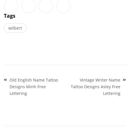
Tags
wilbert
Post
Old English Name Tattoo
Vintage Writer Name
navigation
Designs Minh Free
Tattoo Designs Asley Free
Lettering
Lettering