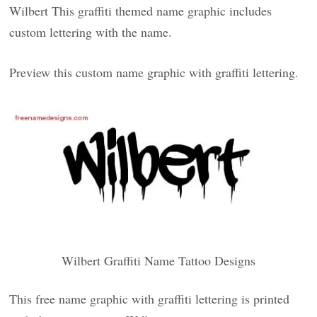
Wilbert This graffiti themed name graphic includes
custom lettering with the name.
Preview this custom name graphic with graffiti lettering.
Wilbert Graffiti Name Tattoo Designs
This free name graphic with graffiti lettering is printed