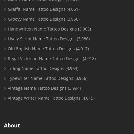
Graffiti Name Tattoo Designs
(4,051)
Groovy Name Tattoo Designs
(3,960)
Handwritten Name Tattoo Designs
(3,965)
Lively Script Name Tattoo Designs
(3,986)
Old English Name Tattoo Designs
(4,017)
Regal Victorian Name Tattoo Designs
(4,018)
Titling Name Tattoo Designs
(3,963)
Typewriter Name Tattoo Designs
(3,966)
Vintage Name Tattoo Designs
(3,994)
Vintage Writer Name Tattoo Designs
(4,015)
About