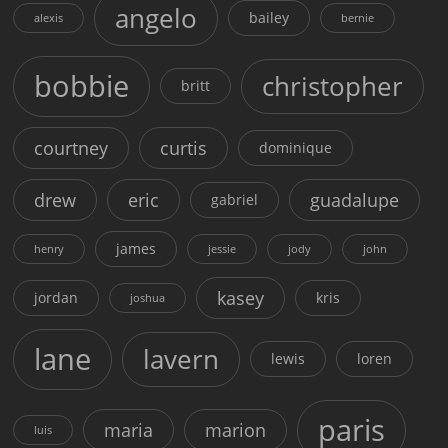
angelo
bailey
alexis
bernie
bobbie
christopher
britt
courtney
curtis
dominique
drew
eric
guadalupe
gabriel
james
henry
jessie
jody
john
kasey
jordan
kris
joshua
lane
lavern
lewis
loren
paris
maria
marion
luis