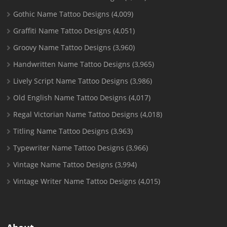
Gothic Name Tattoo Designs
(4,009)
Graffiti Name Tattoo Designs
(4,051)
Groovy Name Tattoo Designs
(3,960)
Handwritten Name Tattoo Designs
(3,965)
Lively Script Name Tattoo Designs
(3,986)
Old English Name Tattoo Designs
(4,017)
Regal Victorian Name Tattoo Designs
(4,018)
Titling Name Tattoo Designs
(3,963)
Typewriter Name Tattoo Designs
(3,966)
Vintage Name Tattoo Designs
(3,994)
Vintage Writer Name Tattoo Designs
(4,015)