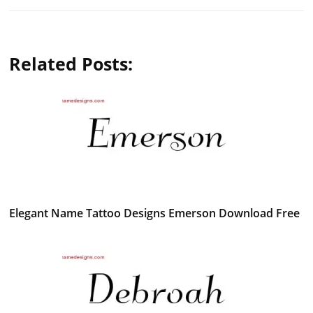
Related Posts:
Elegant Name Tattoo Designs Emerson Download Free