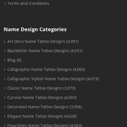
Terms and Conditions
Name Design Categories
Art Deco Name Tattoo Designs
(3,991)
Blackletter Name Tattoo Designs
(4,031)
Blog
(6)
Calligraphic Name Tattoo Designs
(4,060)
Calligraphic Stylish Name Tattoo Designs
(4,019)
Classic Name Tattoo Designs
(3,973)
Cursive Name Tattoo Designs
(4,003)
Decorated Name Tattoo Designs
(3,956)
Elegant Name Tattoo Designs
(4,028)
Flourishes Name Tattoo Designs
(4,063)