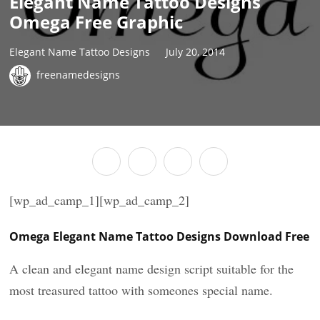
Elegant Name Tattoo Designs
Omega Free Graphic
Elegant Name Tattoo Designs
July 20, 2014
freenamedesigns
[wp_ad_camp_1][wp_ad_camp_2]
Omega Elegant Name Tattoo Designs Download Free
A clean and elegant name design script suitable for the
most treasured tattoo with someones special name.