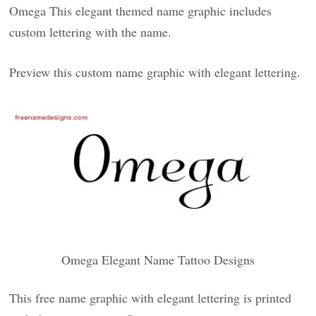
Omega This elegant themed name graphic includes
custom lettering with the name.
Preview this custom name graphic with elegant lettering.
Omega Elegant Name Tattoo Designs
This free name graphic with elegant lettering is printed