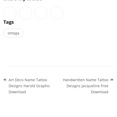
Tags
omega
Post
Art Deco Name Tattoo
Handwritten Name Tattoo
navigation
Designs Harold Graphic
Designs Jacqueline Free
Download
Download