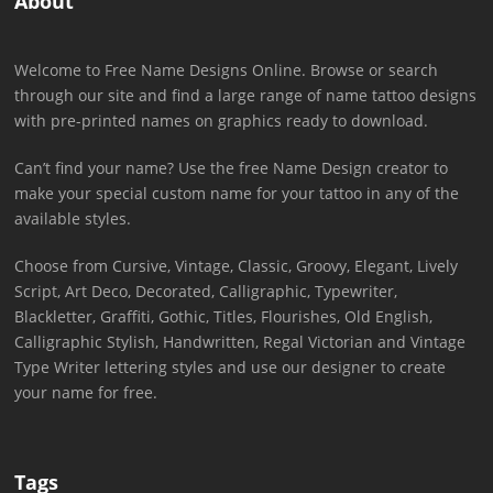
About
Welcome to Free Name Designs Online. Browse or search
through our site and find a large range of name tattoo designs
with pre-printed names on graphics ready to download.
Can’t find your name? Use the free Name Design creator to
make your special custom name for your tattoo in any of the
available styles.
Choose from Cursive, Vintage, Classic, Groovy, Elegant, Lively
Script, Art Deco, Decorated, Calligraphic, Typewriter,
Blackletter, Graffiti, Gothic, Titles, Flourishes, Old English,
Calligraphic Stylish, Handwritten, Regal Victorian and Vintage
Type Writer lettering styles and use our designer to create
your name for free.
Tags