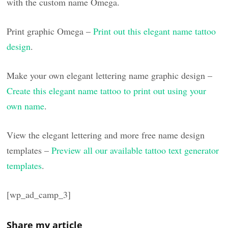
with the custom name Omega.
Print graphic Omega –
Print out this elegant name tattoo
design
.
Make your own elegant lettering name graphic design –
Create this elegant name tattoo to print out using your
own name
.
View the elegant lettering and more free name design
templates –
Preview all our available tattoo text generator
templates
.
[wp_ad_camp_3]
Share my article