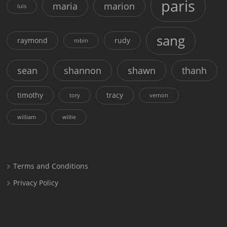
paris
maria
marion
luis
sang
raymond
rudy
robin
sean
shannon
shawn
thanh
timothy
tracy
tory
vernon
william
willie
Terms and Conditions
Privacy Policy