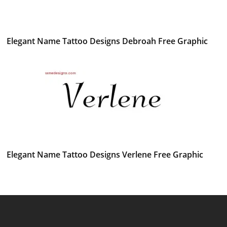
Elegant Name Tattoo Designs Debroah Free Graphic
Elegant Name Tattoo Designs Verlene Free Graphic