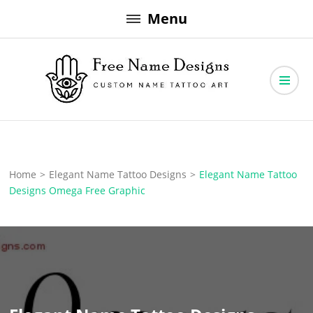
Skip
Menu
to
content
Free Name Designs – Custom Name Tattoo Art, Free Download
Free Name Designs
Home
>
Elegant Name Tattoo Designs
>
Elegant Name Tattoo
Designs Omega Free Graphic