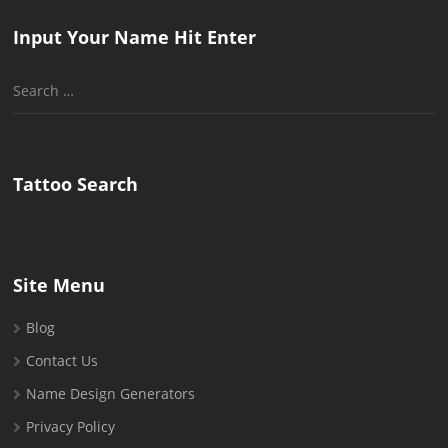
Input Your Name Hit Enter
Search
for:
Tattoo Search
Site Menu
Blog
Contact Us
Name Design Generators
Privacy Policy