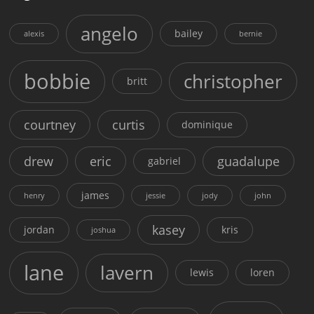
angelo
bailey
alexis
bernie
bobbie
christopher
britt
courtney
curtis
dominique
drew
eric
guadalupe
gabriel
james
henry
jessie
jody
john
kasey
jordan
kris
joshua
lane
lavern
lewis
loren