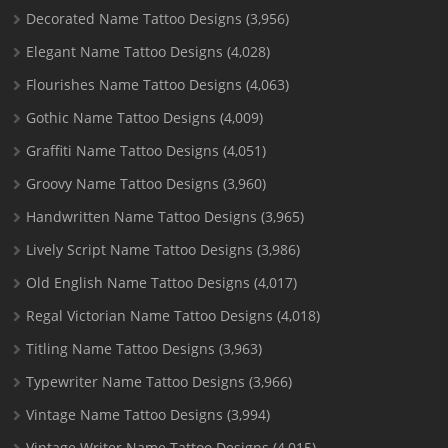
Decorated Name Tattoo Designs
(3,956)
Elegant Name Tattoo Designs
(4,028)
Flourishes Name Tattoo Designs
(4,063)
Gothic Name Tattoo Designs
(4,009)
Graffiti Name Tattoo Designs
(4,051)
Groovy Name Tattoo Designs
(3,960)
Handwritten Name Tattoo Designs
(3,965)
Lively Script Name Tattoo Designs
(3,986)
Old English Name Tattoo Designs
(4,017)
Regal Victorian Name Tattoo Designs
(4,018)
Titling Name Tattoo Designs
(3,963)
Typewriter Name Tattoo Designs
(3,966)
Vintage Name Tattoo Designs
(3,994)
Vintage Writer Name Tattoo Designs
(4,015)