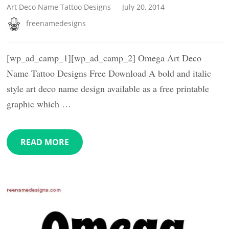
Art Deco Name Tattoo Designs
July 20, 2014
freenamedesigns
[wp_ad_camp_1][wp_ad_camp_2] Omega Art Deco
Name Tattoo Designs Free Download A bold and italic
style art deco name design available as a free printable
graphic which …
READ MORE