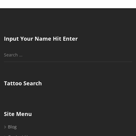
Input Your Name Hit Enter
Search
for:
Tattoo Search
Site Menu
Blog