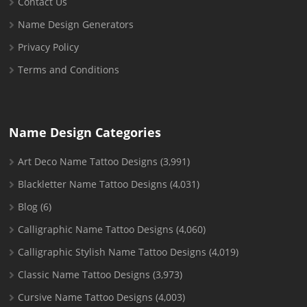
Contact Us
Name Design Generators
Privacy Policy
Terms and Conditions
Name Design Categories
Art Deco Name Tattoo Designs
(3,991)
Blackletter Name Tattoo Designs
(4,031)
Blog
(6)
Calligraphic Name Tattoo Designs
(4,060)
Calligraphic Stylish Name Tattoo Designs
(4,019)
Classic Name Tattoo Designs
(3,973)
Cursive Name Tattoo Designs
(4,003)