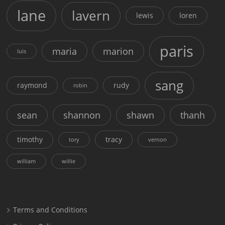
lane
lavern
lewis
loren
paris
maria
marion
luis
sang
raymond
rudy
robin
sean
shannon
shawn
thanh
timothy
tracy
tory
vernon
william
willie
Terms and Conditions