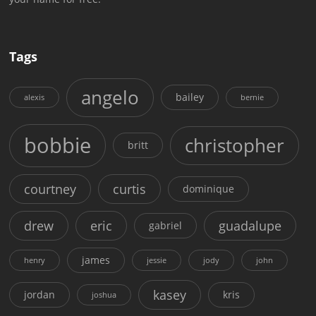
Tags
angelo
bailey
alexis
bernie
bobbie
christopher
britt
courtney
curtis
dominique
drew
eric
guadalupe
gabriel
james
henry
jessie
jody
john
kasey
jordan
kris
joshua