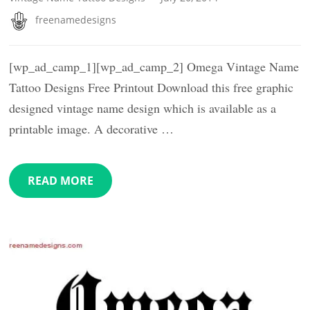
freenamedesigns
[wp_ad_camp_1][wp_ad_camp_2] Omega Vintage Name
Tattoo Designs Free Printout Download this free graphic
designed vintage name design which is available as a
printable image. A decorative …
READ MORE