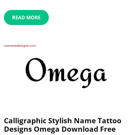
READ MORE
Calligraphic Stylish Name Tattoo
Designs Omega Download Free