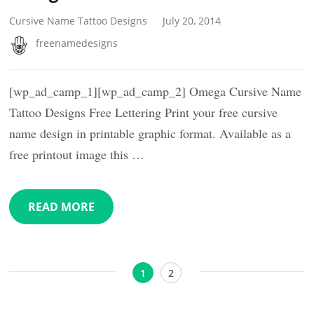
Cursive Name Tattoo Designs
July 20, 2014
freenamedesigns
[wp_ad_camp_1][wp_ad_camp_2] Omega Cursive Name
Tattoo Designs Free Lettering Print your free cursive
name design in printable graphic format. Available as a
free printout image this …
READ MORE
Posts
Page
Page
1
2
pagination