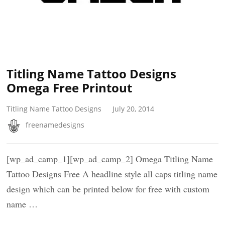
Titling Name Tattoo Designs
Omega Free Printout
Titling Name Tattoo Designs
July 20, 2014
freenamedesigns
[wp_ad_camp_1][wp_ad_camp_2] Omega Titling Name
Tattoo Designs Free A headline style all caps titling name
design which can be printed below for free with custom
name …