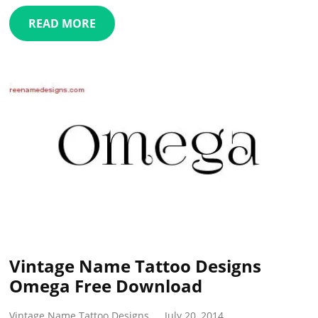
READ MORE
Vintage Name Tattoo Designs
Omega Free Download
Vintage Name Tattoo Designs
July 20, 2014