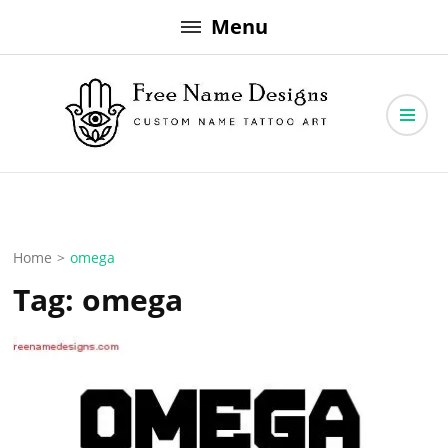
Skip
Menu
to
content
Free Name Designs – Custom Name Tattoo Art, Free Download
Free Name Designs
Home
>
omega
Tag:
omega