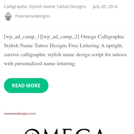
Calligraphic Stylish Name Tattoo Designs
July 20, 2014
freenamedesigns
[wp_ad_camp_1][wp_ad_camp_2] Omega Calligraphic
Stylish Name Tattoo Designs Free Lettering A upright,
cursive calligraphic stylish name design script for tattoos
with personalized name lettering.
READ MORE