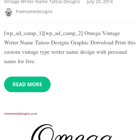
Vintage Writer Name Tattoo Designs
July 20, 2014
freenamedesigns
[wp_ad_camp_1][wp_ad_camp_2] Omega Vintage
Writer Name Tattoo Designs Graphic Download Print this
custom vintage type writer name design with personal
name for free.
READ MORE