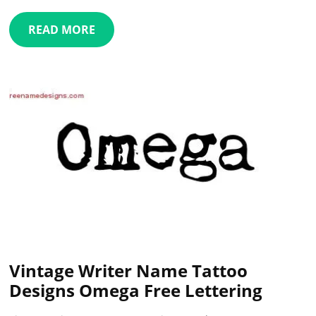
READ MORE
Vintage Writer Name Tattoo
Designs Omega Free Lettering