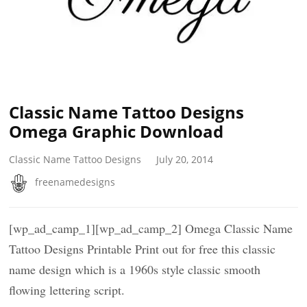
Classic Name Tattoo Designs
Omega Graphic Download
Classic Name Tattoo Designs
July 20, 2014
freenamedesigns
[wp_ad_camp_1][wp_ad_camp_2] Omega Classic Name
Tattoo Designs Printable Print out for free this classic
name design which is a 1960s style classic smooth
flowing lettering script.