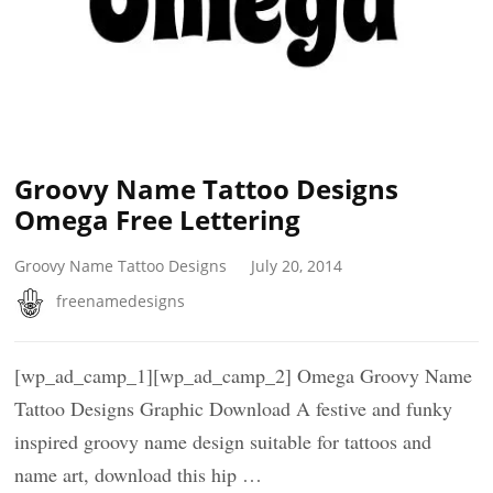
Groovy Name Tattoo Designs
Omega Free Lettering
Groovy Name Tattoo Designs
July 20, 2014
freenamedesigns
[wp_ad_camp_1][wp_ad_camp_2] Omega Groovy Name
Tattoo Designs Graphic Download A festive and funky
inspired groovy name design suitable for tattoos and
name art, download this hip …