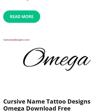
READ MORE
Cursive Name Tattoo Designs
Omega Download Free