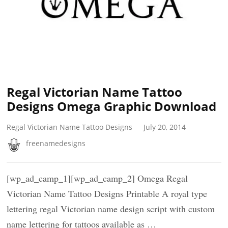
Regal Victorian Name Tattoo
Designs Omega Graphic Download
Regal Victorian Name Tattoo Designs
July 20, 2014
freenamedesigns
[wp_ad_camp_1][wp_ad_camp_2] Omega Regal
Victorian Name Tattoo Designs Printable A royal type
lettering regal Victorian name design script with custom
name lettering for tattoos available as …