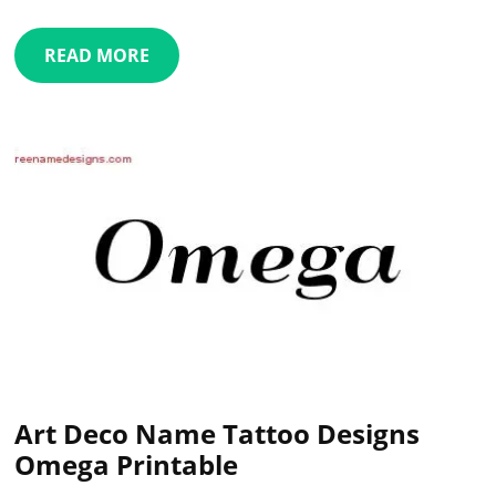
READ MORE
Art Deco Name Tattoo Designs
Omega Printable