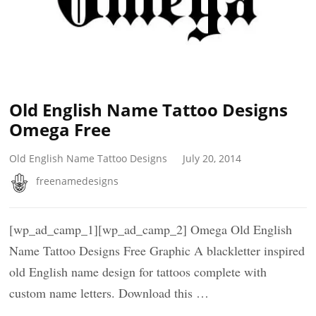
Old English Name Tattoo Designs
Omega Free
Old English Name Tattoo Designs
July 20, 2014
freenamedesigns
[wp_ad_camp_1][wp_ad_camp_2] Omega Old English
Name Tattoo Designs Free Graphic A blackletter inspired
old English name design for tattoos complete with
custom name letters. Download this …