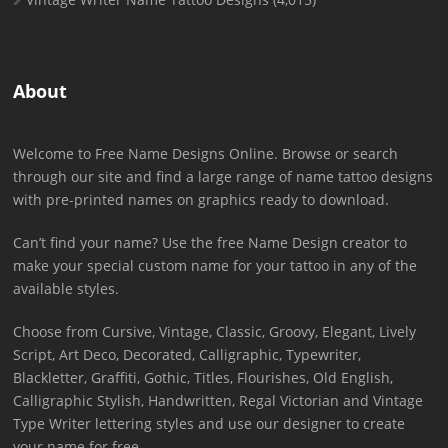
About
Welcome to Free Name Designs Online. Browse or search
through our site and find a large range of name tattoo designs
with pre-printed names on graphics ready to download.
Can’t find your name? Use the free Name Design creator to
make your special custom name for your tattoo in any of the
available styles.
Choose from Cursive, Vintage, Classic, Groovy, Elegant, Lively
Script, Art Deco, Decorated, Calligraphic, Typewriter,
Blackletter, Graffiti, Gothic, Titles, Flourishes, Old English,
Calligraphic Stylish, Handwritten, Regal Victorian and Vintage
Type Writer lettering styles and use our designer to create
your name for free.