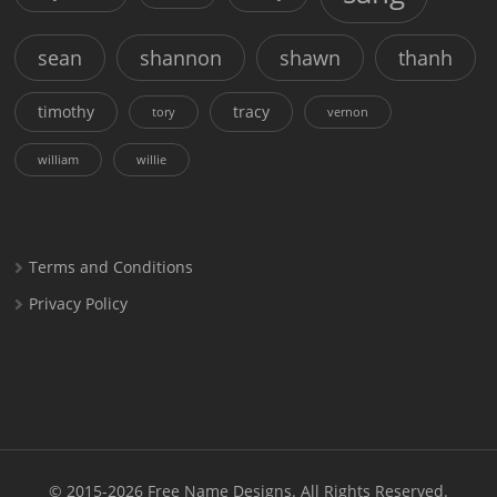
sean
shannon
shawn
thanh
timothy
tracy
tory
vernon
william
willie
Terms and Conditions
Privacy Policy
© 2015-2026
Free Name Designs
. All Rights Reserved.