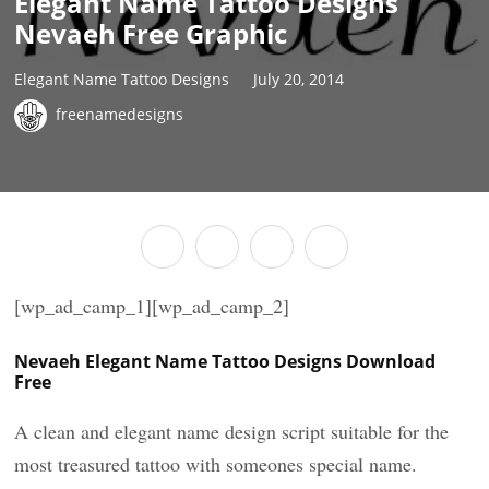
Elegant Name Tattoo Designs
Nevaeh Free Graphic
Elegant Name Tattoo Designs
July 20, 2014
freenamedesigns
[wp_ad_camp_1][wp_ad_camp_2]
Nevaeh Elegant Name Tattoo Designs Download
Free
A clean and elegant name design script suitable for the
most treasured tattoo with someones special name.