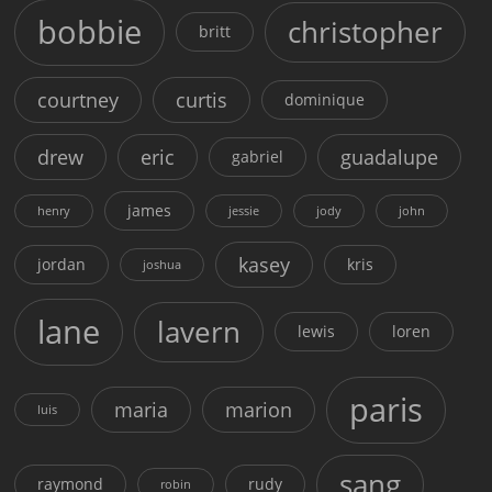
bobbie
christopher
britt
courtney
curtis
dominique
drew
eric
guadalupe
gabriel
james
henry
jessie
jody
john
kasey
jordan
kris
joshua
lane
lavern
lewis
loren
paris
maria
marion
luis
sang
raymond
rudy
robin