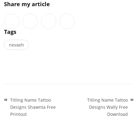
Share my article
Tags
nevaeh
Post
Titling Name Tattoo
Titling Name Tattoo
navigation
Designs Shawnta Free
Designs Wally Free
Printout
Download