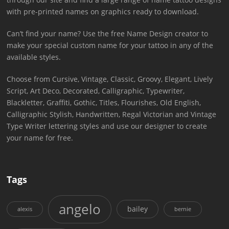
with pre-printed names on graphics ready to download.
Can’t find your name? Use the free Name Design creator to
make your special custom name for your tattoo in any of the
available styles.
Choose from Cursive, Vintage, Classic, Groovy, Elegant, Lively
Script, Art Deco, Decorated, Calligraphic, Typewriter,
Blackletter, Graffiti, Gothic, Titles, Flourishes, Old English,
Calligraphic Stylish, Handwritten, Regal Victorian and Vintage
Type Writer lettering styles and use our designer to create
your name for free.
Tags
angelo
bailey
alexis
bernie