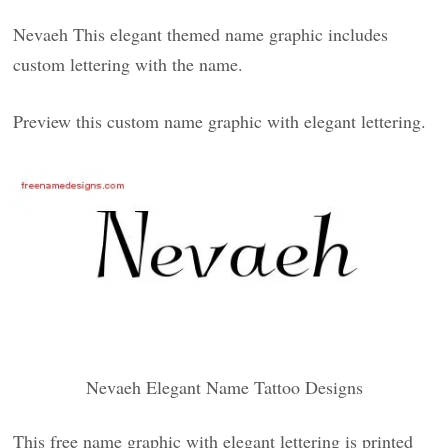
Nevaeh This elegant themed name graphic includes
custom lettering with the name.
Preview this custom name graphic with elegant lettering.
Nevaeh Elegant Name Tattoo Designs
This free name graphic with elegant lettering is printed