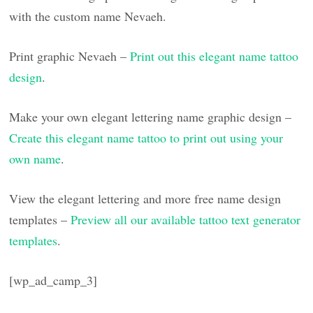
with the custom name Nevaeh.
Print graphic Nevaeh –
Print out this elegant name tattoo
design
.
Make your own elegant lettering name graphic design –
Create this elegant name tattoo to print out using your
own name
.
View the elegant lettering and more free name design
templates –
Preview all our available tattoo text generator
templates
.
[wp_ad_camp_3]