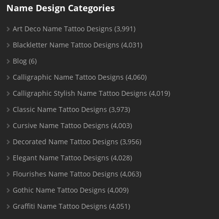
Name Design Categories
Art Deco Name Tattoo Designs
(3,991)
Blackletter Name Tattoo Designs
(4,031)
Blog
(6)
Calligraphic Name Tattoo Designs
(4,060)
Calligraphic Stylish Name Tattoo Designs
(4,019)
Classic Name Tattoo Designs
(3,973)
Cursive Name Tattoo Designs
(4,003)
Decorated Name Tattoo Designs
(3,956)
Elegant Name Tattoo Designs
(4,028)
Flourishes Name Tattoo Designs
(4,063)
Gothic Name Tattoo Designs
(4,009)
Graffiti Name Tattoo Designs
(4,051)