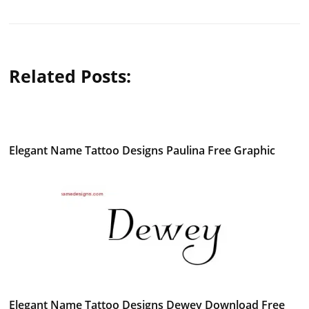
Related Posts:
Elegant Name Tattoo Designs Paulina Free Graphic
Elegant Name Tattoo Designs Dewey Download Free