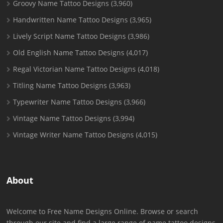
Groovy Name Tattoo Designs
(3,960)
Handwritten Name Tattoo Designs
(3,965)
Lively Script Name Tattoo Designs
(3,986)
Old English Name Tattoo Designs
(4,017)
Regal Victorian Name Tattoo Designs
(4,018)
Titling Name Tattoo Designs
(3,963)
Typewriter Name Tattoo Designs
(3,966)
Vintage Name Tattoo Designs
(3,994)
Vintage Writer Name Tattoo Designs
(4,015)
About
Welcome to Free Name Designs Online. Browse or search
through our site and find a large range of name tattoo designs