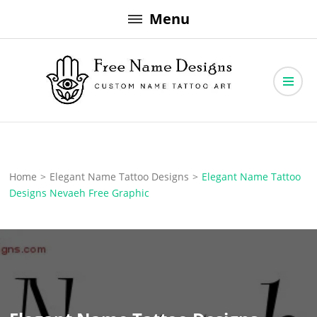
Skip
Menu
to
content
Free Name Designs – Custom Name Tattoo Art, Free Download
Free Name Designs
Home
>
Elegant Name Tattoo Designs
>
Elegant Name Tattoo
Designs Nevaeh Free Graphic