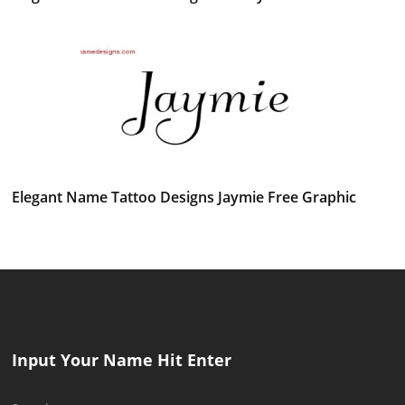
Elegant Name Tattoo Designs Jaymie Free Graphic
Input Your Name Hit Enter
Search