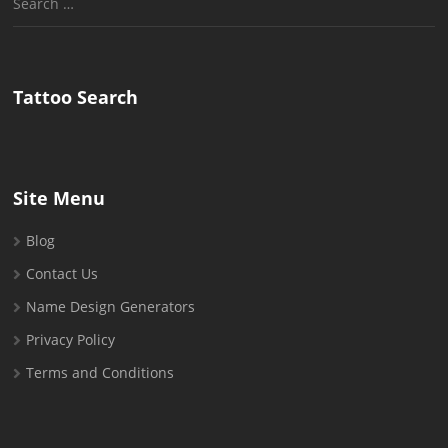
for:
Tattoo Search
Site Menu
Blog
Contact Us
Name Design Generators
Privacy Policy
Terms and Conditions