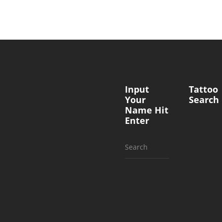
Input
Tattoo
Your
Search
Name Hit
Enter
Search
for: