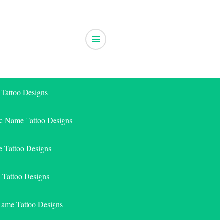
 Tattoo Designs
ic Name Tattoo Designs
 Tattoo Designs
e Tattoo Designs
Name Tattoo Designs