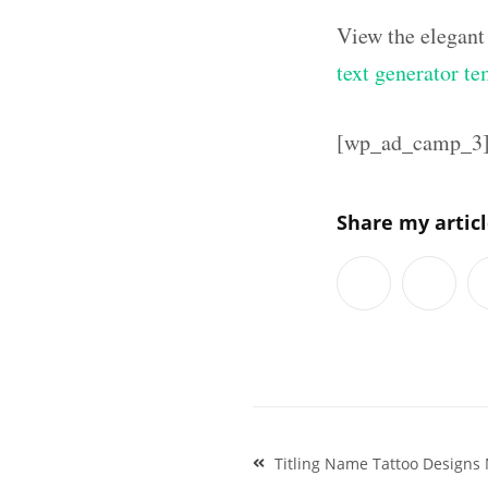
View the elegant
text generator te
[wp_ad_camp_3
Share my artic
Post
Titling Name Tattoo Designs
navigation