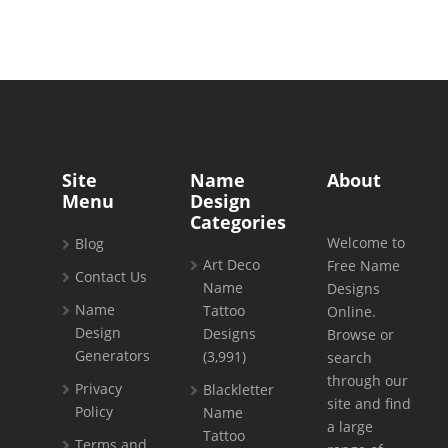
Site
Name
About
Menu
Design
Categories
Welcome to
Blog
Art Deco
Free Name
Contact Us
Name
Designs
Name
Tattoo
Online.
Design
Designs
Browse or
Generators
(3,991)
search
through our
Privacy
Blackletter
site and find
Policy
Name
a large
Tattoo
Terms and