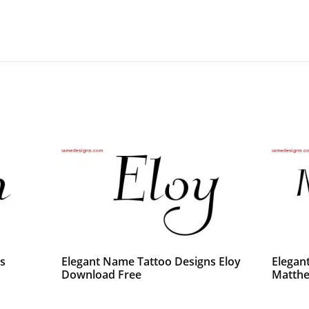
s
Elegant Name Tattoo Designs Eloy
Elegan
Download Free
Matthe