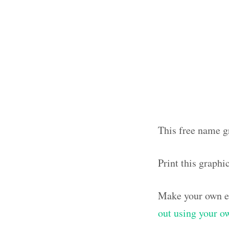
This free name g
Print this graph
Make your own el
out using your 