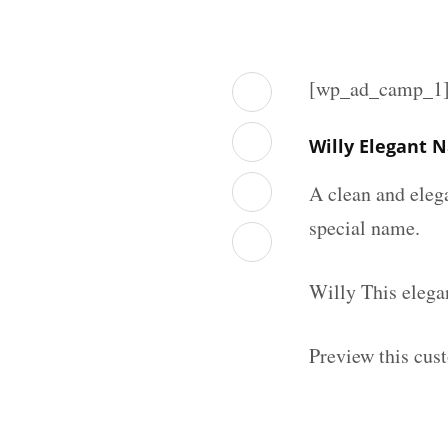
[wp_ad_camp_1
Willy Elegant 
A clean and eleg
special name.
Willy This elega
Preview this cus