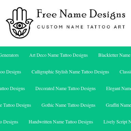
Free Name Designs – Custom Name Tattoo Art, Free Download
Free Name Designs
enerators
Art Deco Name Tattoo Designs
Blackletter Name
too Designs
Calligraphic Stylish Name Tattoo Designs
Class
attoo Designs
Decorated Name Tattoo Designs
Elegant Name
e Tattoo Designs
Gothic Name Tattoo Designs
Graffiti Nam
o Designs
Handwritten Name Tattoo Designs
Lively Script 