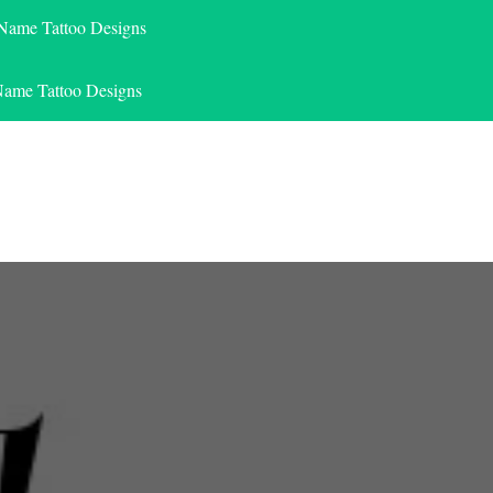
 Name Tattoo Designs
Name Tattoo Designs