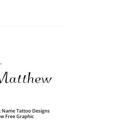
t Name Tattoo Designs
w Free Graphic