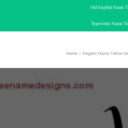
Old English Name T
Typewriter Name Ta
Home
>
Elegant Name Tattoo D