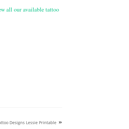
w all our available tattoo
ttoo Designs Lessie Printable