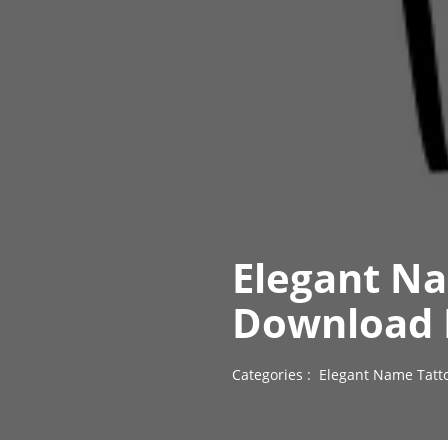
Elegant Na
Download 
Categories :
Elegant Name Tatt