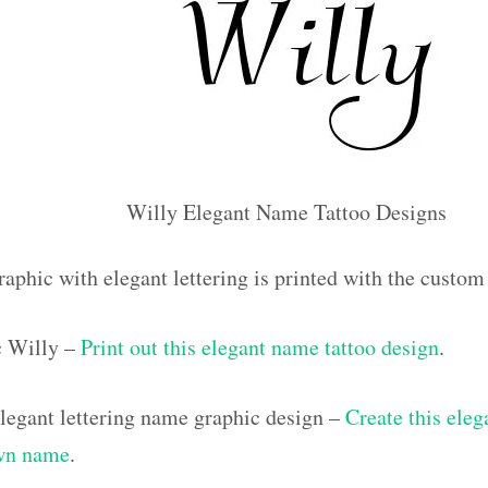
Willy Elegant Name Tattoo Designs
raphic with elegant lettering is printed with the custo
ic Willy –
Print out this elegant name tattoo design
.
egant lettering name graphic design –
Create this eleg
own name
.