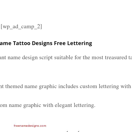
][wp_ad_camp_2]
Name Tattoo Designs Free Lettering
ant name design script suitable for the most treasured 
nt themed name graphic includes custom lettering with
tom name graphic with elegant lettering.