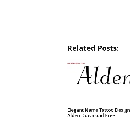
Related Posts:
Elegant Name Tattoo Design
Alden Download Free