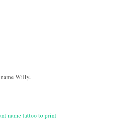
m name Willy.
ant name tattoo to print