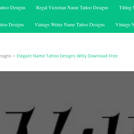
attoo Designs
Regal Victorian Name Tattoo Designs
Titling
ttoo Designs
Vintage Writer Name Tattoo Designs
Vintage 
esigns
>
Elegant Name Tattoo Designs Willy Download Free