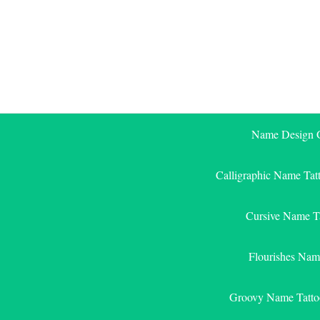
Skip
to
content
Name Design G
Calligraphic Name Tat
Cursive Name T
Flourishes Nam
Groovy Name Tatto