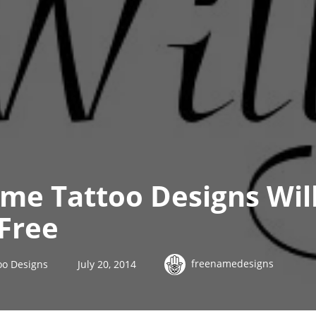
me Tattoo Designs Wil
Free
freenamedesigns
oo Designs
July 20, 2014