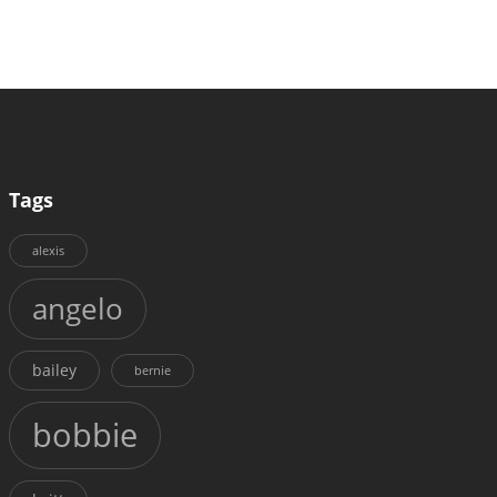
Tags
alexis
angelo
bailey
bernie
bobbie