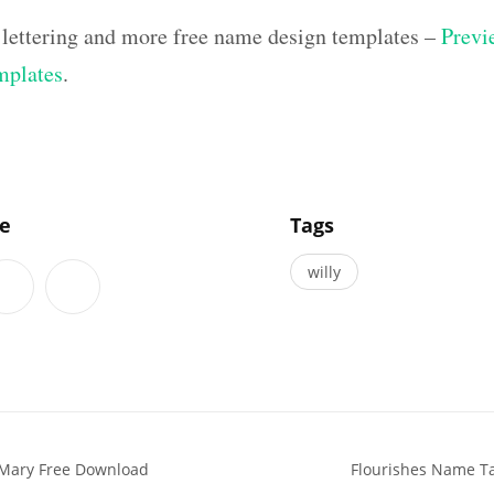
 lettering and more free name design templates –
Previe
mplates
.
]
le
Tags
willy
 Mary Free Download
Flourishes Name Ta