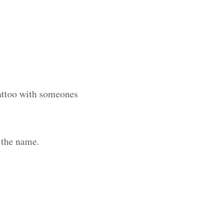
tattoo with someones
 the name.