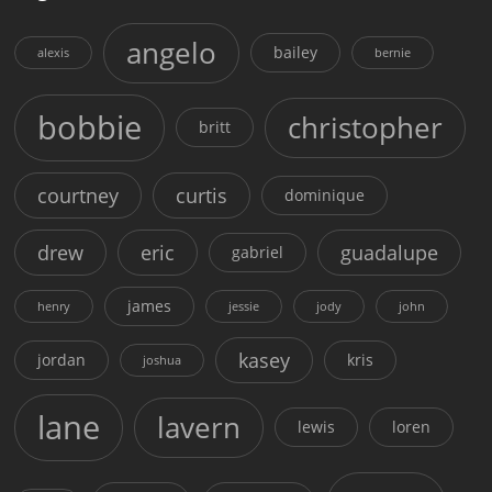
angelo
bailey
alexis
bernie
bobbie
christopher
britt
courtney
curtis
dominique
drew
eric
guadalupe
gabriel
james
henry
jessie
jody
john
kasey
jordan
kris
joshua
lane
lavern
lewis
loren