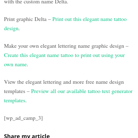
with the custom name Delta.
Print graphic Delta –
Print out this elegant name tattoo
design
.
Make your own elegant lettering name graphic design –
Create this elegant name tattoo to print out using your
own name
.
View the elegant lettering and more free name design
templates –
Preview all our available tattoo text generator
templates
.
[wp_ad_camp_3]
Share my article