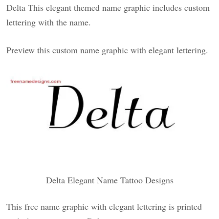
Delta This elegant themed name graphic includes custom
lettering with the name.
Preview this custom name graphic with elegant lettering.
Delta Elegant Name Tattoo Designs
This free name graphic with elegant lettering is printed