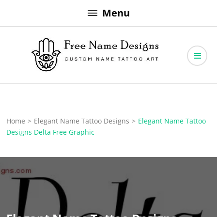
Skip
Menu
to
content
Free Name Designs – Custom Name Tattoo Art, Free Download
Free Name Designs
Home
>
Elegant Name Tattoo Designs
>
Elegant Name Tattoo
Designs Delta Free Graphic