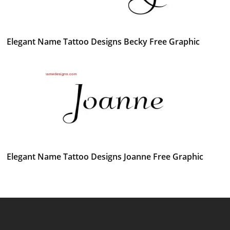
Elegant Name Tattoo Designs Becky Free Graphic
Elegant Name Tattoo Designs Joanne Free Graphic