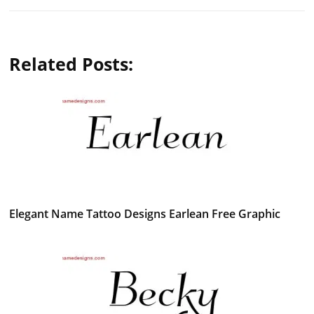
Related Posts:
Elegant Name Tattoo Designs Earlean Free Graphic