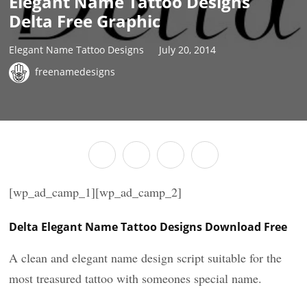
Elegant Name Tattoo Designs
Delta Free Graphic
Elegant Name Tattoo Designs
July 20, 2014
freenamedesigns
[wp_ad_camp_1][wp_ad_camp_2]
Delta Elegant Name Tattoo Designs Download Free
A clean and elegant name design script suitable for the
most treasured tattoo with someones special name.