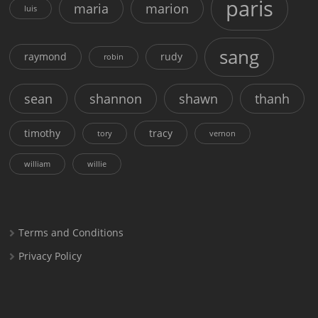
paris
maria
marion
luis
sang
raymond
rudy
robin
sean
shannon
shawn
thanh
timothy
tracy
tory
vernon
william
willie
Terms and Conditions
Privacy Policy