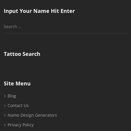
Input Your Name Hit Enter
Search
for:
Tattoo Search
Site Menu
Blog
Contact Us
Name Design Generators
Privacy Policy