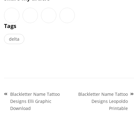
Tags
delta
Post
Blackletter Name Tattoo
Blackletter Name Tattoo
navigation
Designs Elli Graphic
Designs Leopoldo
Download
Printable