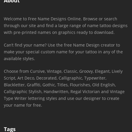
About
Welcome to Free Name Designs Online. Browse or search
through our site and find a large range of name tattoo designs
with pre-printed names on graphics ready to download.
Can’t find your name? Use the free Name Design creator to
make your special custom name for your tattoo in any of the
available styles.
Choose from Cursive, Vintage, Classic, Groovy, Elegant, Lively
Script, Art Deco, Decorated, Calligraphic, Typewriter,
Blackletter, Graffiti, Gothic, Titles, Flourishes, Old English,
Calligraphic Stylish, Handwritten, Regal Victorian and Vintage
Type Writer lettering styles and use our designer to create
your name for free.
Tags