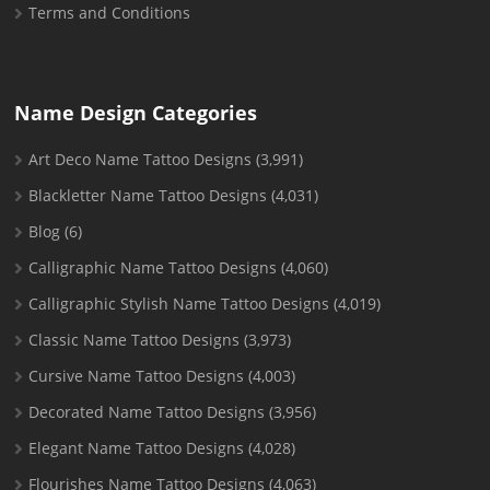
Terms and Conditions
Name Design Categories
Art Deco Name Tattoo Designs
(3,991)
Blackletter Name Tattoo Designs
(4,031)
Blog
(6)
Calligraphic Name Tattoo Designs
(4,060)
Calligraphic Stylish Name Tattoo Designs
(4,019)
Classic Name Tattoo Designs
(3,973)
Cursive Name Tattoo Designs
(4,003)
Decorated Name Tattoo Designs
(3,956)
Elegant Name Tattoo Designs
(4,028)
Flourishes Name Tattoo Designs
(4,063)