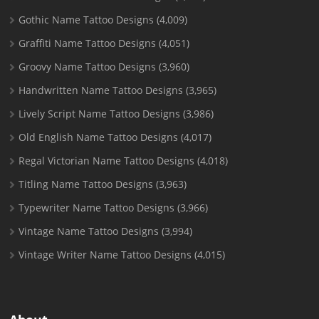
Gothic Name Tattoo Designs
(4,009)
Graffiti Name Tattoo Designs
(4,051)
Groovy Name Tattoo Designs
(3,960)
Handwritten Name Tattoo Designs
(3,965)
Lively Script Name Tattoo Designs
(3,986)
Old English Name Tattoo Designs
(4,017)
Regal Victorian Name Tattoo Designs
(4,018)
Titling Name Tattoo Designs
(3,963)
Typewriter Name Tattoo Designs
(3,966)
Vintage Name Tattoo Designs
(3,994)
Vintage Writer Name Tattoo Designs
(4,015)