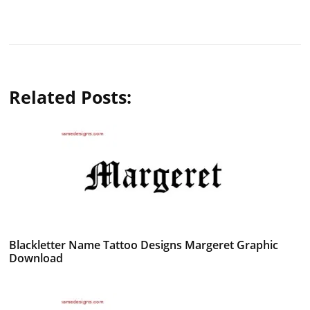
Related Posts:
Blackletter Name Tattoo Designs Margeret Graphic
Download