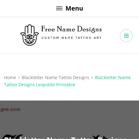
Skip
Menu
to
content
Free Name Designs – Custom Name Tattoo Art, Free Download
Free Name Designs
Home
>
Blackletter Name Tattoo Designs
>
Blackletter Name
Tattoo Designs Leopoldo Printable