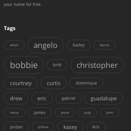
your name for free.
Tags
angelo
bailey
alexis
bernie
bobbie
christopher
britt
courtney
curtis
dominique
drew
eric
guadalupe
gabriel
james
henry
jessie
jody
john
kasey
jordan
kris
joshua