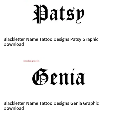
Blackletter Name Tattoo Designs Patsy Graphic
Download
Blackletter Name Tattoo Designs Genia Graphic
Download