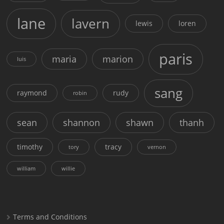
lane
lavern
lewis
loren
paris
maria
marion
luis
sang
raymond
rudy
robin
sean
shannon
shawn
thanh
timothy
tracy
tory
vernon
william
willie
Terms and Conditions