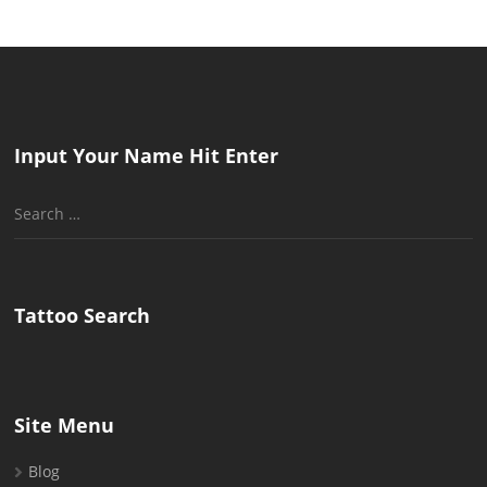
Input Your Name Hit Enter
Search
for:
Tattoo Search
Site Menu
Blog