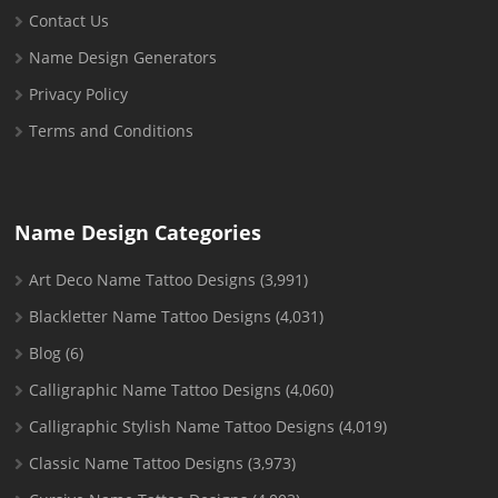
Contact Us
Name Design Generators
Privacy Policy
Terms and Conditions
Name Design Categories
Art Deco Name Tattoo Designs
(3,991)
Blackletter Name Tattoo Designs
(4,031)
Blog
(6)
Calligraphic Name Tattoo Designs
(4,060)
Calligraphic Stylish Name Tattoo Designs
(4,019)
Classic Name Tattoo Designs
(3,973)