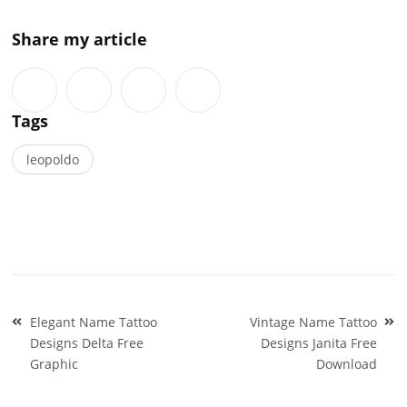
Share my article
Tags
leopoldo
Post
Elegant Name Tattoo
Vintage Name Tattoo
navigation
Designs Delta Free
Designs Janita Free
Graphic
Download