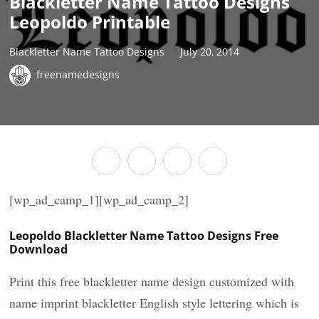
Blackletter Name Tattoo Designs
Leopoldo Printable
Blackletter Name Tattoo Designs
July 20, 2014
freenamedesigns
[wp_ad_camp_1][wp_ad_camp_2]
Leopoldo Blackletter Name Tattoo Designs Free
Download
Print this free blackletter name design customized with
name imprint blackletter English style lettering which is