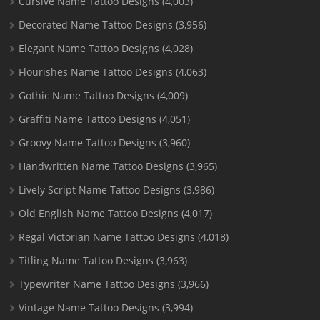
Cursive Name Tattoo Designs
(4,003)
Decorated Name Tattoo Designs
(3,956)
Elegant Name Tattoo Designs
(4,028)
Flourishes Name Tattoo Designs
(4,063)
Gothic Name Tattoo Designs
(4,009)
Graffiti Name Tattoo Designs
(4,051)
Groovy Name Tattoo Designs
(3,960)
Handwritten Name Tattoo Designs
(3,965)
Lively Script Name Tattoo Designs
(3,986)
Old English Name Tattoo Designs
(4,017)
Regal Victorian Name Tattoo Designs
(4,018)
Titling Name Tattoo Designs
(3,963)
Typewriter Name Tattoo Designs
(3,966)
Vintage Name Tattoo Designs
(3,994)