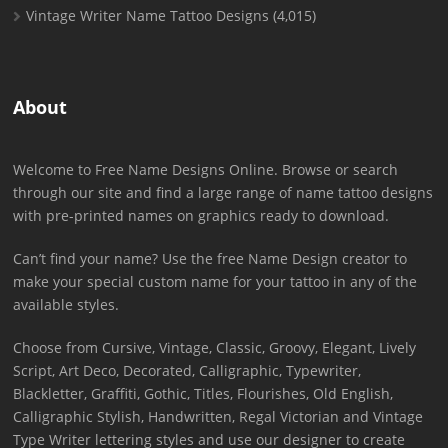
Vintage Writer Name Tattoo Designs
(4,015)
About
Welcome to Free Name Designs Online. Browse or search
through our site and find a large range of name tattoo designs
with pre-printed names on graphics ready to download.
Can’t find your name? Use the free Name Design creator to
make your special custom name for your tattoo in any of the
available styles.
Choose from Cursive, Vintage, Classic, Groovy, Elegant, Lively
Script, Art Deco, Decorated, Calligraphic, Typewriter,
Blackletter, Graffiti, Gothic, Titles, Flourishes, Old English,
Calligraphic Stylish, Handwritten, Regal Victorian and Vintage
Type Writer lettering styles and use our designer to create