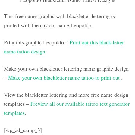
This free name graphic with blackletter lettering is
printed with the custom name Leopoldo.
Print this graphic Leopoldo –
Print out this black-letter
name tattoo design
.
Make your own blackletter lettering name graphic design
–
Make your own blackletter name tattoo to print out
.
View the blackletter lettering and more free name design
templates –
Preview all our available tattoo text generator
templates
.
[wp_ad_camp_3]