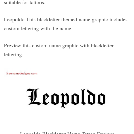
suitable for tattoos.
Leopoldo This blackletter themed name graphic includes
custom lettering with the name.
Preview this custom name graphic with blackletter
lettering.
Leopoldo Blackletter Name Tattoo Designs