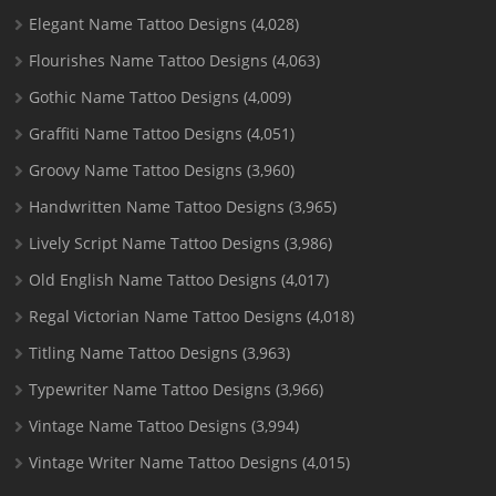
Elegant Name Tattoo Designs
(4,028)
Flourishes Name Tattoo Designs
(4,063)
Gothic Name Tattoo Designs
(4,009)
Graffiti Name Tattoo Designs
(4,051)
Groovy Name Tattoo Designs
(3,960)
Handwritten Name Tattoo Designs
(3,965)
Lively Script Name Tattoo Designs
(3,986)
Old English Name Tattoo Designs
(4,017)
Regal Victorian Name Tattoo Designs
(4,018)
Titling Name Tattoo Designs
(3,963)
Typewriter Name Tattoo Designs
(3,966)
Vintage Name Tattoo Designs
(3,994)
Vintage Writer Name Tattoo Designs
(4,015)