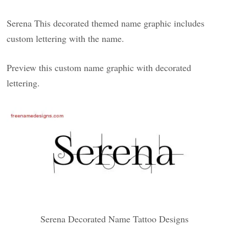
Serena This decorated themed name graphic includes
custom lettering with the name.
Preview this custom name graphic with decorated
lettering.
Serena Decorated Name Tattoo Designs