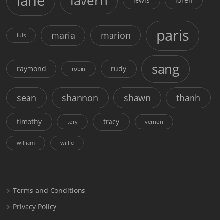
lane
lavern
lewis
loren
paris
maria
marion
luis
sang
raymond
rudy
robin
sean
shannon
shawn
thanh
timothy
tracy
tory
vernon
william
willie
Terms and Conditions
Privacy Policy