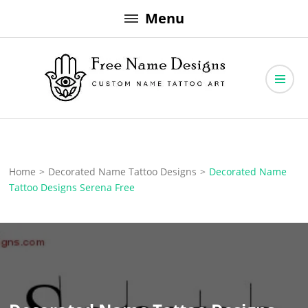
Skip
Menu
to
content
Free Name Designs – Custom Name Tattoo Art, Free Download
Free Name Designs
Home
>
Decorated Name Tattoo Designs
>
Decorated Name
Tattoo Designs Serena Free