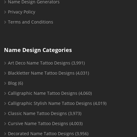
Name Design Generators
Privacy Policy
Terms and Conditions
Name Design Categories
Art Deco Name Tattoo Designs
(3,991)
Blackletter Name Tattoo Designs
(4,031)
Blog
(6)
Calligraphic Name Tattoo Designs
(4,060)
Calligraphic Stylish Name Tattoo Designs
(4,019)
Classic Name Tattoo Designs
(3,973)
Cursive Name Tattoo Designs
(4,003)
Decorated Name Tattoo Designs
(3,956)