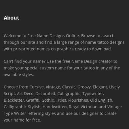
About
Welcome to Free Name Designs Online. Browse or search
through our site and find a large range of name tattoo designs
with pre-printed names on graphics ready to download.
Can’t find your name? Use the free Name Design creator to
make your special custom name for your tattoo in any of the
available styles.
Choose from Cursive, Vintage, Classic, Groovy, Elegant, Lively
Script, Art Deco, Decorated, Calligraphic, Typewriter,
Blackletter, Graffiti, Gothic, Titles, Flourishes, Old English,
Calligraphic Stylish, Handwritten, Regal Victorian and Vintage
Type Writer lettering styles and use our designer to create
your name for free.