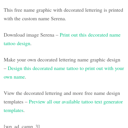
This free name graphic with decorated lettering is printed
with the custom name Serena.
Download image Serena –
Print out this decorated name
tattoo design
.
Make your own decorated lettering name graphic design
–
Design this decorated name tattoo to print out with your
own name
.
View the decorated lettering and more free name design
templates –
Preview all our available tattoo text generator
templates
.
[wp_ad_camp_3]