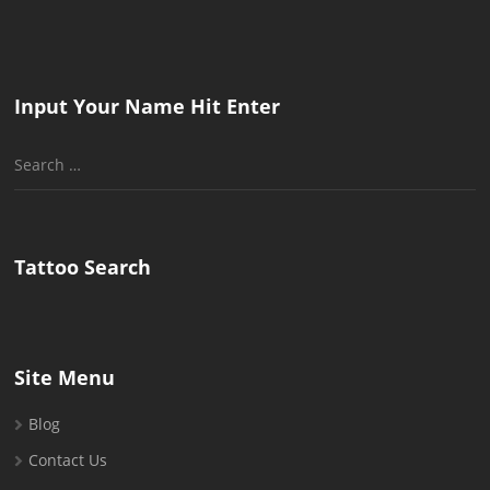
Input Your Name Hit Enter
Search
for:
Tattoo Search
Site Menu
Blog
Contact Us