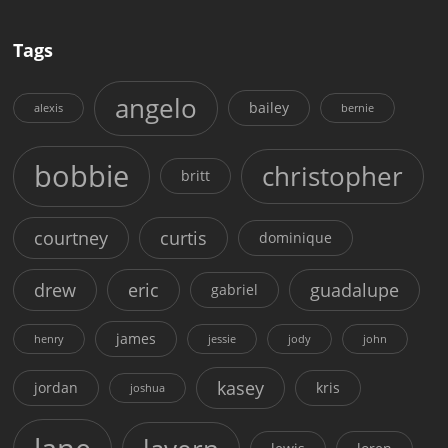
Tags
angelo
bailey
alexis
bernie
bobbie
christopher
britt
courtney
curtis
dominique
drew
eric
guadalupe
gabriel
james
henry
jessie
jody
john
kasey
jordan
kris
joshua