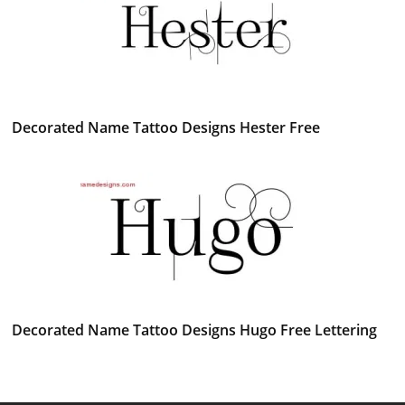
Decorated Name Tattoo Designs Hester Free
Decorated Name Tattoo Designs Hugo Free Lettering