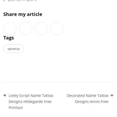
Share my article
Tags
serena
Post
Lively Script Name Tattoo
Decorated Name Tattoo
navigation
Designs Hildegarde Free
Designs Annis Free
Printout