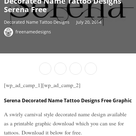
Decorated Name Tattoo Designs
Serena Free
Decorated Name Tattoo Designs
July 20, 2014
freenamedesigns
[wp_ad_camp_1][wp_ad_camp_2]
Serena Decorated Name Tattoo Designs Free Graphic
A swirly carnival style decorated name design available
as a printable graphic download which you can use for
tattoos. Download it below for free.