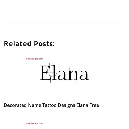
Related Posts:
Decorated Name Tattoo Designs Elana Free