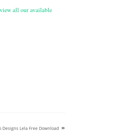
view all our available
o Designs Lela Free Download