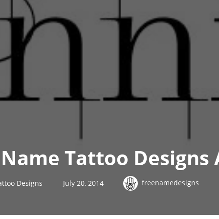
Name Tattoo Designs 
freenamedesigns
ttoo Designs
July 20, 2014