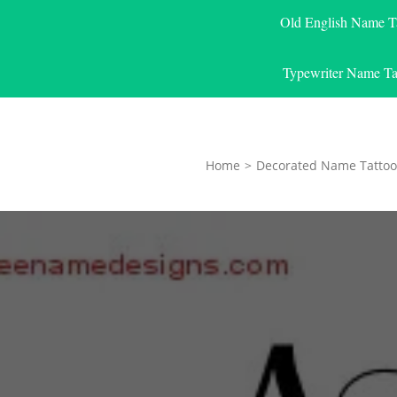
Old English Name T
Typewriter Name Ta
Home
>
Decorated Name Tattoo