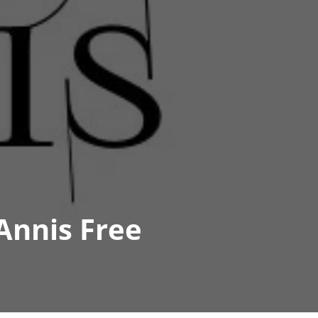
Annis Free