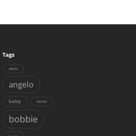
Tags
alexis
angelo
bailey
bernie
bobbie