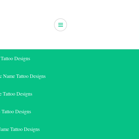
 Tattoo Designs
ic Name Tattoo Designs
 Tattoo Designs
e Tattoo Designs
Name Tattoo Designs