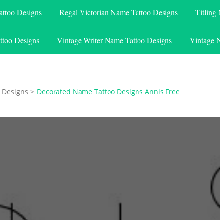
attoo Designs
Regal Victorian Name Tattoo Designs
Titling
ttoo Designs
Vintage Writer Name Tattoo Designs
Vintage 
 Designs
>
Decorated Name Tattoo Designs Annis Free