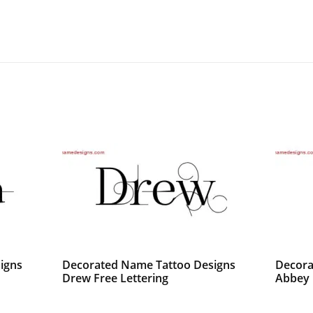
igns
Decorated Name Tattoo Designs
Decora
Drew Free Lettering
Abbey 