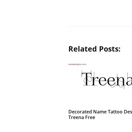
Related Posts:
Decorated Name Tattoo Des
Treena Free