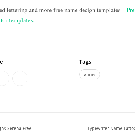
ed lettering and more free name design templates –
Pre
ator templates
.
]
le
Tags
annis
gns Serena Free
Typewriter Name Tatto