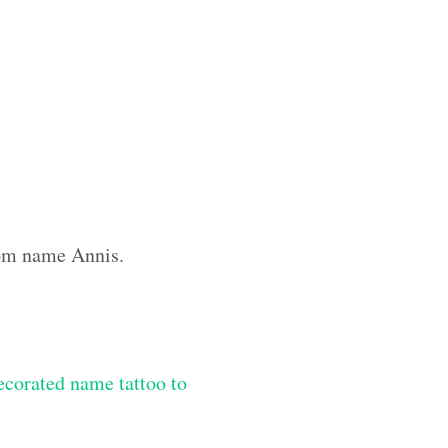
tom name Annis.
ecorated name tattoo to