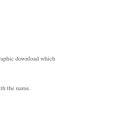
 graphic download which
th the name.