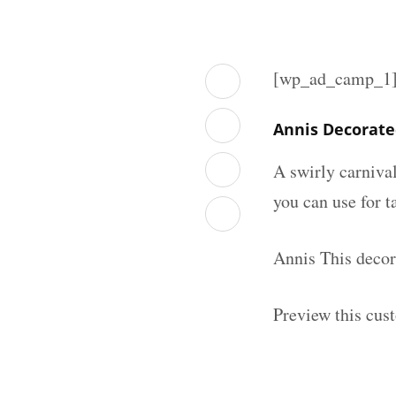
[wp_ad_camp_1
Annis Decorate
A swirly carniva
you can use for t
Annis This decor
Preview this cus