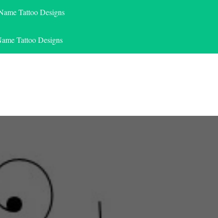
 Name Tattoo Designs
Name Tattoo Designs