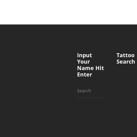
Input
Tattoo
Your
Search
Name Hit
Enter
Search
for: