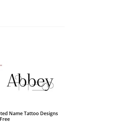
ted Name Tattoo Designs
Free