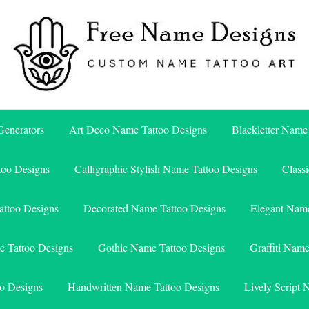
Free Name Designs – Custom Name Tattoo Art, Free Download
Free Name Designs
enerators
Art Deco Name Tattoo Designs
Blackletter Name
too Designs
Calligraphic Stylish Name Tattoo Designs
Class
attoo Designs
Decorated Name Tattoo Designs
Elegant Name
e Tattoo Designs
Gothic Name Tattoo Designs
Graffiti Nam
o Designs
Handwritten Name Tattoo Designs
Lively Script 