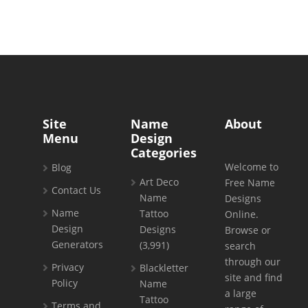
Site
Name
About
Menu
Design
Categories
Welcome to
Blog
Art Deco
Free Name
Contact Us
Name
Designs
Name
Tattoo
Online.
Design
Designs
Browse or
Generators
(3,991)
search
through our
Privacy
Blackletter
site and find
Policy
Name
a large
Tattoo
Terms and