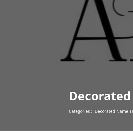
Decorated 
Categories :
Decorated Name Ta