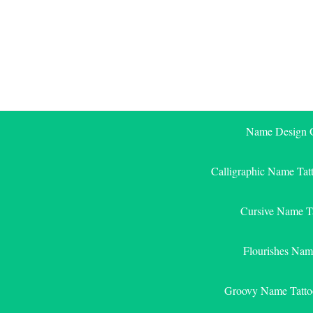
Skip
to
content
Name Design G
Calligraphic Name Tat
Cursive Name T
Flourishes Nam
Groovy Name Tatto