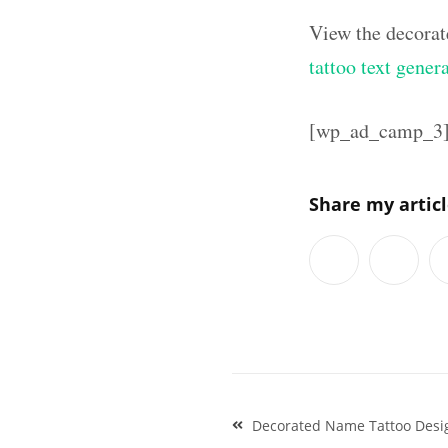
View the decorat
tattoo text gener
[wp_ad_camp_3
Share my artic
Post
Decorated Name Tattoo Desi
navigation