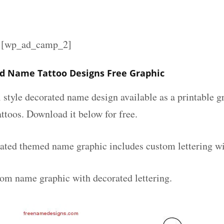
][wp_ad_camp_2]
d Name Tattoo Designs Free Graphic
l style decorated name design available as a printable
attoos. Download it below for free.
ated themed name graphic includes custom lettering wi
tom name graphic with decorated lettering.