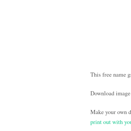
This free name g
Download image
Make your own de
print out with y