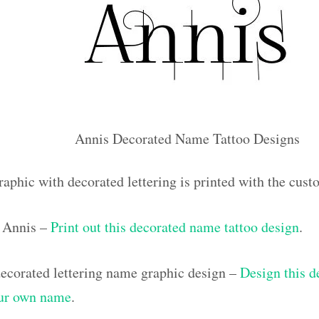
Annis Decorated Name Tattoo Designs
raphic with decorated lettering is printed with the cus
 Annis –
Print out this decorated name tattoo design
.
corated lettering name graphic design –
Design this d
our own name
.