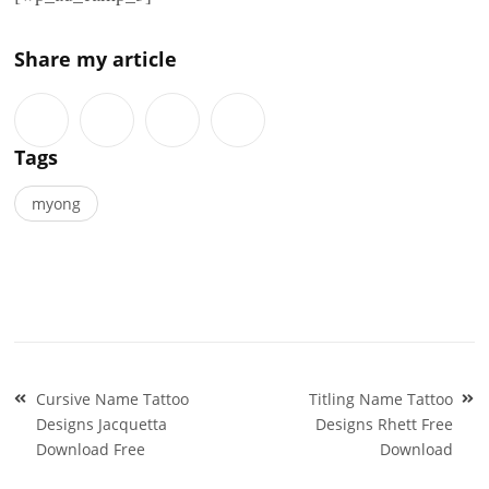
Share my article
Tags
myong
Post
Cursive Name Tattoo
Titling Name Tattoo
navigation
Designs Jacquetta
Designs Rhett Free
Download Free
Download