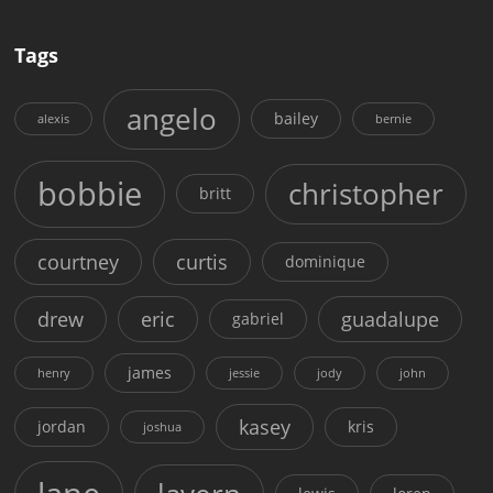
Tags
angelo
bailey
alexis
bernie
bobbie
christopher
britt
courtney
curtis
dominique
drew
eric
guadalupe
gabriel
james
henry
jessie
jody
john
kasey
jordan
kris
joshua