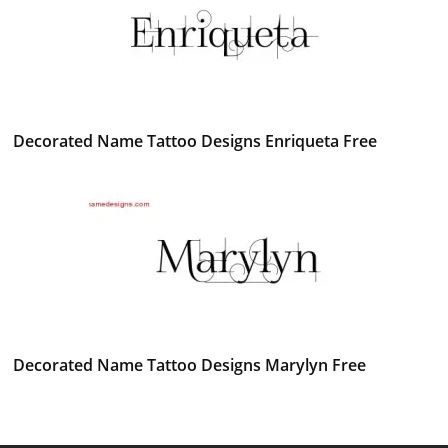
Decorated Name Tattoo Designs Enriqueta Free
Decorated Name Tattoo Designs Marylyn Free