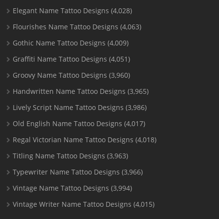
Elegant Name Tattoo Designs
(4,028)
Flourishes Name Tattoo Designs
(4,063)
Gothic Name Tattoo Designs
(4,009)
Graffiti Name Tattoo Designs
(4,051)
Groovy Name Tattoo Designs
(3,960)
Handwritten Name Tattoo Designs
(3,965)
Lively Script Name Tattoo Designs
(3,986)
Old English Name Tattoo Designs
(4,017)
Regal Victorian Name Tattoo Designs
(4,018)
Titling Name Tattoo Designs
(3,963)
Typewriter Name Tattoo Designs
(3,966)
Vintage Name Tattoo Designs
(3,994)
Vintage Writer Name Tattoo Designs
(4,015)