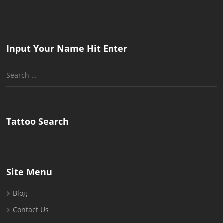
Input Your Name Hit Enter
Search
for:
Tattoo Search
Site Menu
Blog
Contact Us