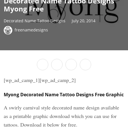
Decorated Name Tattoo Designs
Myong Free
Decorated Name Tattoo Designs
July 20, 2014
freenamedesigns
[wp_ad_camp_1][wp_ad_camp_2]
Myong Decorated Name Tattoo Designs Free Graphic
A swirly carnival style decorated name design available
as a printable graphic download which you can use for
tattoos. Download it below for free.