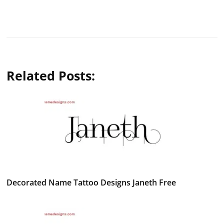
Related Posts:
Decorated Name Tattoo Designs Janeth Free