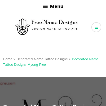
Skip
Menu
to
content
Free Name Designs – Custom Name Tattoo Art, Free Download
Free Name Designs
Home
>
Decorated Name Tattoo Designs
>
Decorated Name
Tattoo Designs Myong Free