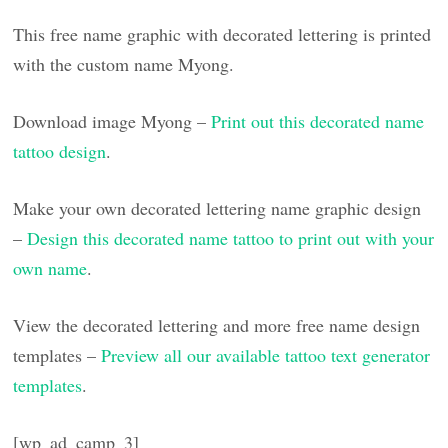
This free name graphic with decorated lettering is printed
with the custom name Myong.
Download image Myong –
Print out this decorated name
tattoo design
.
Make your own decorated lettering name graphic design
–
Design this decorated name tattoo to print out with your
own name
.
View the decorated lettering and more free name design
templates –
Preview all our available tattoo text generator
templates
.
[wp_ad_camp_3]