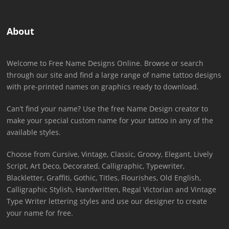
About
Welcome to Free Name Designs Online. Browse or search
through our site and find a large range of name tattoo designs
with pre-printed names on graphics ready to download.
Can’t find your name? Use the free Name Design creator to
make your special custom name for your tattoo in any of the
available styles.
Choose from Cursive, Vintage, Classic, Groovy, Elegant, Lively
Script, Art Deco, Decorated, Calligraphic, Typewriter,
Blackletter, Graffiti, Gothic, Titles, Flourishes, Old English,
Calligraphic Stylish, Handwritten, Regal Victorian and Vintage
Type Writer lettering styles and use our designer to create
your name for free.