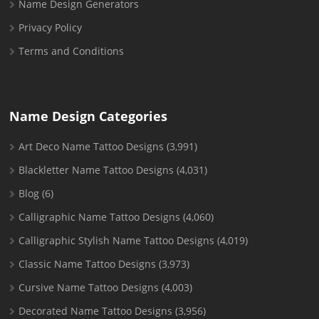
Name Design Generators
Privacy Policy
Terms and Conditions
Name Design Categories
Art Deco Name Tattoo Designs
(3,991)
Blackletter Name Tattoo Designs
(4,031)
Blog
(6)
Calligraphic Name Tattoo Designs
(4,060)
Calligraphic Stylish Name Tattoo Designs
(4,019)
Classic Name Tattoo Designs
(3,973)
Cursive Name Tattoo Designs
(4,003)
Decorated Name Tattoo Designs
(3,956)