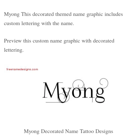
Myong This decorated themed name graphic includes
custom lettering with the name.
Preview this custom name graphic with decorated
lettering.
Myong Decorated Name Tattoo Designs