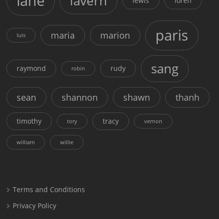
lane
lavern
lewis
loren
paris
maria
marion
luis
sang
raymond
rudy
robin
sean
shannon
shawn
thanh
timothy
tracy
tory
vernon
william
willie
Terms and Conditions
Privacy Policy