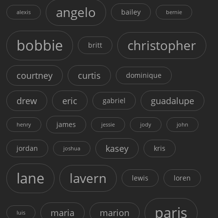
angelo
bailey
alexis
bernie
bobbie
christopher
britt
courtney
curtis
dominique
drew
eric
guadalupe
gabriel
james
henry
jessie
jody
john
kasey
jordan
kris
joshua
lane
lavern
lewis
loren
paris
maria
marion
luis