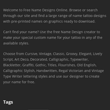
Welcome to Free Name Designs Online. Browse or search
through our site and find a large range of name tattoo designs
with pre-printed names on graphics ready to download.
Can’t find your name? Use the free Name Design creator to
make your special custom name for your tattoo in any of the
available styles.
Choose from Cursive, Vintage, Classic, Groovy, Elegant, Lively
Script, Art Deco, Decorated, Calligraphic, Typewriter,
Blackletter, Graffiti, Gothic, Titles, Flourishes, Old English,
Calligraphic Stylish, Handwritten, Regal Victorian and Vintage
Type Writer lettering styles and use our designer to create
your name for free.
Tags