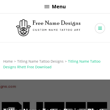
Skip
Menu
to
content
Free Name Designs – Custom Name Tattoo Art, Free Download
Free Name Designs
Home
>
Titling Name Tattoo Designs
>
Titling Name Tattoo
Designs Rhett Free Download