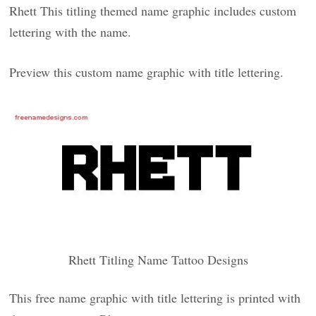
Rhett This titling themed name graphic includes custom
lettering with the name.
Preview this custom name graphic with title lettering.
Rhett Titling Name Tattoo Designs
This free name graphic with title lettering is printed with