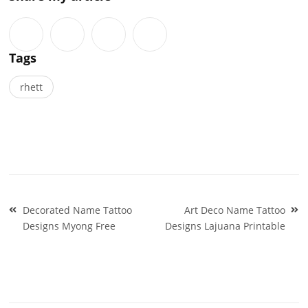
Tags
rhett
Post
Decorated Name Tattoo
Art Deco Name Tattoo
navigation
Designs Myong Free
Designs Lajuana Printable