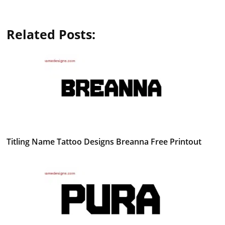
Related Posts:
Titling Name Tattoo Designs Breanna Free Printout