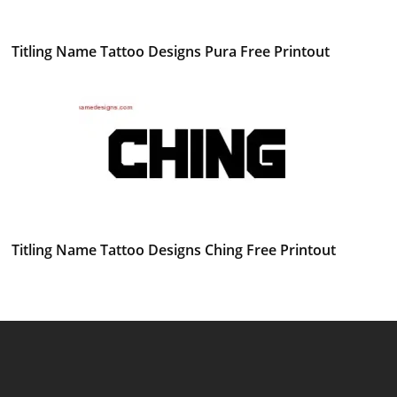
Titling Name Tattoo Designs Pura Free Printout
Titling Name Tattoo Designs Ching Free Printout