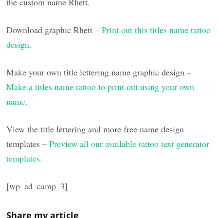
the custom name Rhett.
Download graphic Rhett –
Print out this titles name tattoo
design
.
Make your own title lettering name graphic design –
Make a titles name tattoo to print out using your own
name
.
View the title lettering and more free name design
templates –
Preview all our available tattoo text generator
templates
.
[wp_ad_camp_3]
Share my article