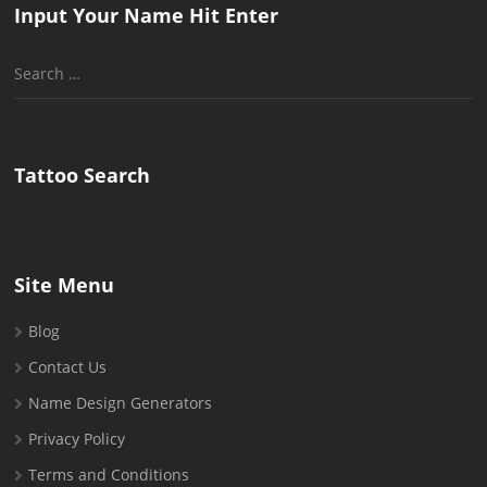
Input Your Name Hit Enter
Search
for:
Tattoo Search
Site Menu
Blog
Contact Us
Name Design Generators
Privacy Policy
Terms and Conditions