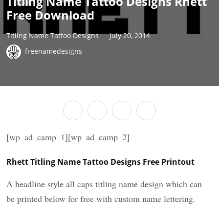
Titling Name Tattoo Designs Rhett
Free Download
Titling Name Tattoo Designs
July 20, 2014
freenamedesigns
[wp_ad_camp_1][wp_ad_camp_2]
Rhett Titling Name Tattoo Designs Free Printout
A headline style all caps titling name design which can
be printed below for free with custom name lettering.