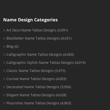
Name Design Categories
Art Deco Name Tattoo Designs
(3,991)
Blackletter Name Tattoo Designs
(4,031)
Blog
(6)
Calligraphic Name Tattoo Designs
(4,060)
Calligraphic Stylish Name Tattoo Designs
(4,019)
Classic Name Tattoo Designs
(3,973)
Cursive Name Tattoo Designs
(4,003)
Decorated Name Tattoo Designs
(3,956)
Elegant Name Tattoo Designs
(4,028)
Flourishes Name Tattoo Designs
(4,063)