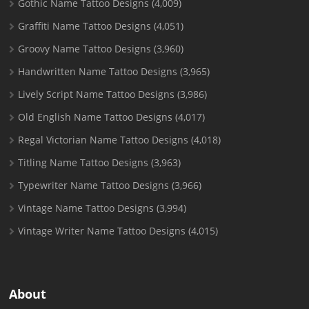
Gothic Name Tattoo Designs
(4,009)
Graffiti Name Tattoo Designs
(4,051)
Groovy Name Tattoo Designs
(3,960)
Handwritten Name Tattoo Designs
(3,965)
Lively Script Name Tattoo Designs
(3,986)
Old English Name Tattoo Designs
(4,017)
Regal Victorian Name Tattoo Designs
(4,018)
Titling Name Tattoo Designs
(3,963)
Typewriter Name Tattoo Designs
(3,966)
Vintage Name Tattoo Designs
(3,994)
Vintage Writer Name Tattoo Designs
(4,015)
About