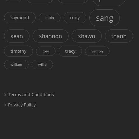
sang
raymond
rudy
robin
sean
shannon
shawn
thanh
timothy
tracy
tory
vernon
william
willie
Terms and Conditions
Privacy Policy