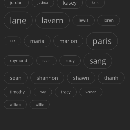
kasey
jordan
kris
joshua
lane
lavern
lewis
loren
paris
maria
marion
luis
sang
raymond
rudy
robin
sean
shannon
shawn
thanh
timothy
tracy
tory
vernon
william
willie