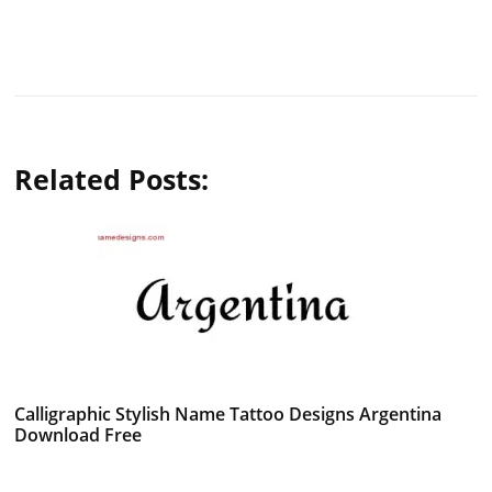
Related Posts:
Calligraphic Stylish Name Tattoo Designs Argentina
Download Free