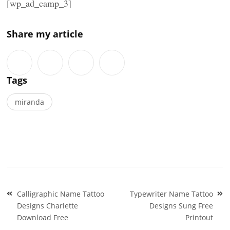
[wp_ad_camp_3]
Share my article
Tags
miranda
Post
Calligraphic Name Tattoo
Typewriter Name Tattoo
navigation
Designs Charlette
Designs Sung Free
Download Free
Printout