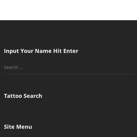
Input Your Name Hit Enter
Search
for:
Tattoo Search
Site Menu