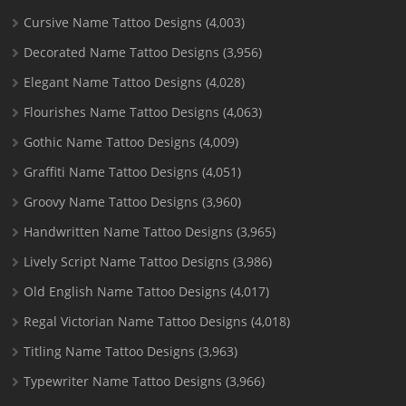
Cursive Name Tattoo Designs
(4,003)
Decorated Name Tattoo Designs
(3,956)
Elegant Name Tattoo Designs
(4,028)
Flourishes Name Tattoo Designs
(4,063)
Gothic Name Tattoo Designs
(4,009)
Graffiti Name Tattoo Designs
(4,051)
Groovy Name Tattoo Designs
(3,960)
Handwritten Name Tattoo Designs
(3,965)
Lively Script Name Tattoo Designs
(3,986)
Old English Name Tattoo Designs
(4,017)
Regal Victorian Name Tattoo Designs
(4,018)
Titling Name Tattoo Designs
(3,963)
Typewriter Name Tattoo Designs
(3,966)