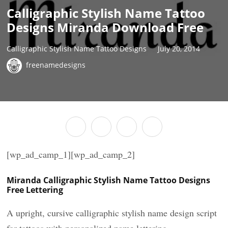
Calligraphic Stylish Name Tattoo
Designs Miranda Download Free
Calligraphic Stylish Name Tattoo Designs
July 20, 2014
freenamedesigns
[wp_ad_camp_1][wp_ad_camp_2]
Miranda Calligraphic Stylish Name Tattoo Designs
Free Lettering
A upright, cursive calligraphic stylish name design script