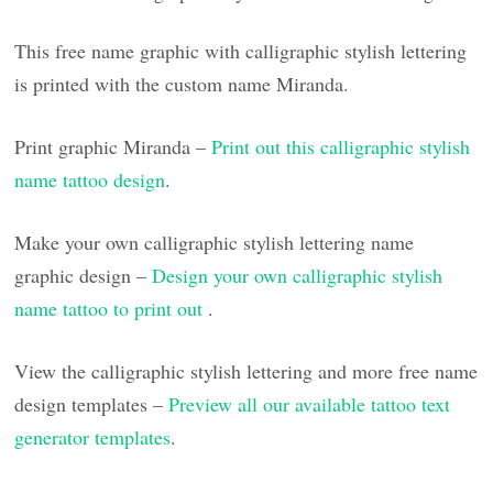
This free name graphic with calligraphic stylish lettering
is printed with the custom name Miranda.
Print graphic Miranda –
Print out this calligraphic stylish
name tattoo design
.
Make your own calligraphic stylish lettering name
graphic design –
Design your own calligraphic stylish
name tattoo to print out
.
View the calligraphic stylish lettering and more free name
design templates –
Preview all our available tattoo text
generator templates
.