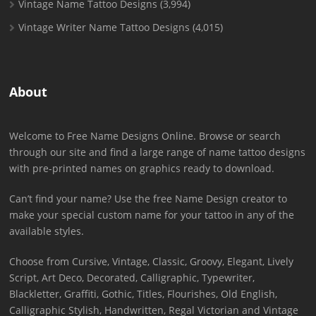
Vintage Name Tattoo Designs
(3,994)
Vintage Writer Name Tattoo Designs
(4,015)
About
Welcome to Free Name Designs Online. Browse or search
through our site and find a large range of name tattoo designs
with pre-printed names on graphics ready to download.
Can’t find your name? Use the free Name Design creator to
make your special custom name for your tattoo in any of the
available styles.
Choose from Cursive, Vintage, Classic, Groovy, Elegant, Lively
Script, Art Deco, Decorated, Calligraphic, Typewriter,
Blackletter, Graffiti, Gothic, Titles, Flourishes, Old English,
Calligraphic Stylish, Handwritten, Regal Victorian and Vintage