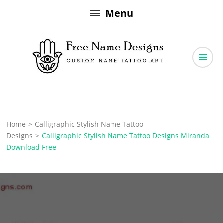
Skip
Menu
to
content
Free Name Designs – Custom Name Tattoo Art, Free Download
Free Name Designs
Home
>
Calligraphic Stylish Name Tattoo
Designs
>
Calligraphic Stylish Name Tattoo Designs Miranda
Download Free