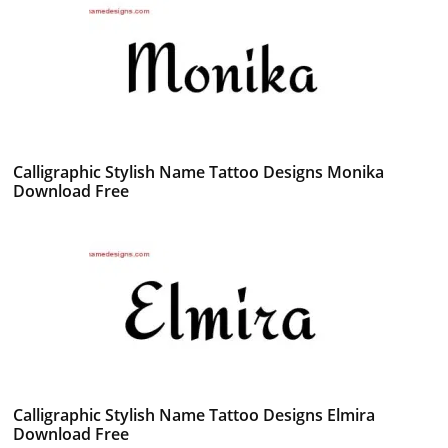
Calligraphic Stylish Name Tattoo Designs Monika
Download Free
Calligraphic Stylish Name Tattoo Designs Elmira
Download Free