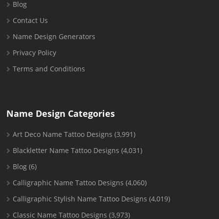
Blog
Contact Us
Name Design Generators
Privacy Policy
Terms and Conditions
Name Design Categories
Art Deco Name Tattoo Designs
(3,991)
Blackletter Name Tattoo Designs
(4,031)
Blog
(6)
Calligraphic Name Tattoo Designs
(4,060)
Calligraphic Stylish Name Tattoo Designs
(4,019)
Classic Name Tattoo Designs
(3,973)