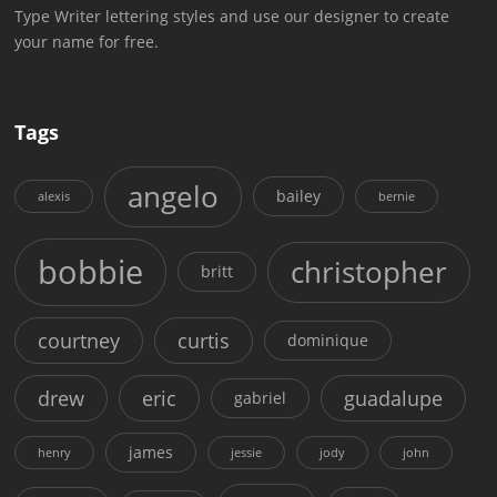
Type Writer lettering styles and use our designer to create
your name for free.
Tags
angelo
bailey
alexis
bernie
bobbie
christopher
britt
courtney
curtis
dominique
drew
eric
guadalupe
gabriel
james
henry
jessie
jody
john