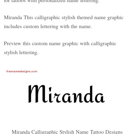
for tattoos with personalized name lettering.
Miranda This calligraphic stylish themed name graphic
includes custom lettering with the name.
Preview this custom name graphic with calligraphic
stylish lettering.
Miranda Calligraphic Stylish Name Tattoo Designs