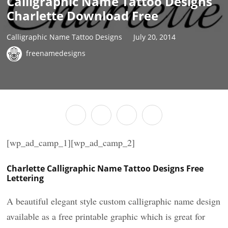
Calligraphic Name Tattoo Designs
Charlette Download Free
Calligraphic Name Tattoo Designs
July 20, 2014
freenamedesigns
[wp_ad_camp_1][wp_ad_camp_2]
Charlette Calligraphic Name Tattoo Designs Free
Lettering
A beautiful elegant style custom calligraphic name design
available as a free printable graphic which is great for