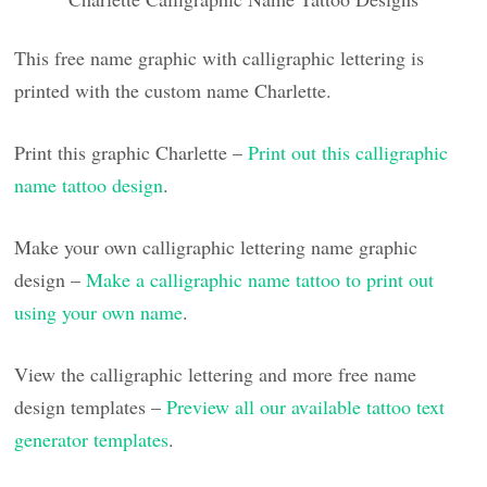
This free name graphic with calligraphic lettering is
printed with the custom name Charlette.
Print this graphic Charlette –
Print out this calligraphic
name tattoo design
.
Make your own calligraphic lettering name graphic
design –
Make a calligraphic name tattoo to print out
using your own name
.
View the calligraphic lettering and more free name
design templates –
Preview all our available tattoo text
generator templates
.