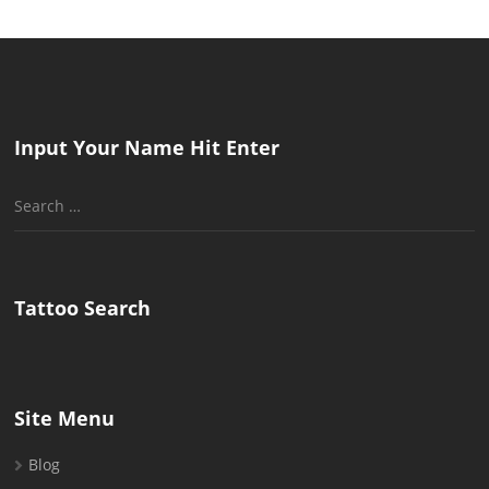
Input Your Name Hit Enter
Search
for:
Tattoo Search
Site Menu
Blog