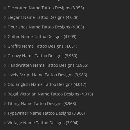
Decorated Name Tattoo Designs
(3,956)
Elegant Name Tattoo Designs
(4,028)
Flourishes Name Tattoo Designs
(4,063)
Gothic Name Tattoo Designs
(4,009)
Graffiti Name Tattoo Designs
(4,051)
Groovy Name Tattoo Designs
(3,960)
Handwritten Name Tattoo Designs
(3,965)
Lively Script Name Tattoo Designs
(3,986)
Old English Name Tattoo Designs
(4,017)
Regal Victorian Name Tattoo Designs
(4,018)
Titling Name Tattoo Designs
(3,963)
Typewriter Name Tattoo Designs
(3,966)
Vintage Name Tattoo Designs
(3,994)