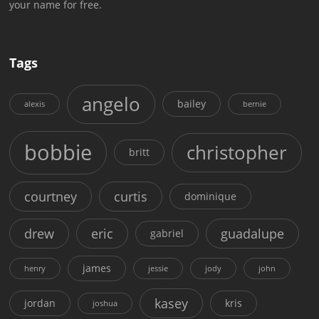
your name for free.
Tags
angelo
bailey
alexis
bernie
bobbie
christopher
britt
courtney
curtis
dominique
drew
eric
guadalupe
gabriel
james
henry
jessie
jody
john
kasey
jordan
kris
joshua