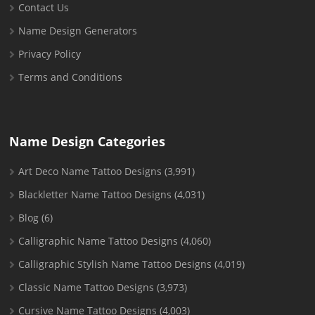
Contact Us
Name Design Generators
Privacy Policy
Terms and Conditions
Name Design Categories
Art Deco Name Tattoo Designs
(3,991)
Blackletter Name Tattoo Designs
(4,031)
Blog
(6)
Calligraphic Name Tattoo Designs
(4,060)
Calligraphic Stylish Name Tattoo Designs
(4,019)
Classic Name Tattoo Designs
(3,973)
Cursive Name Tattoo Designs
(4,003)