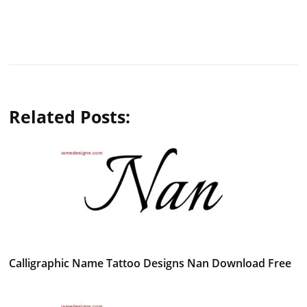
Related Posts:
Calligraphic Name Tattoo Designs Nan Download Free