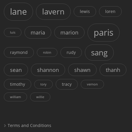
lane
lavern
lewis
loren
paris
maria
marion
luis
sang
raymond
rudy
robin
sean
shannon
shawn
thanh
timothy
tracy
tory
vernon
william
willie
Terms and Conditions