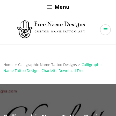
Skip
Menu
to
content
Free Name Designs – Custom Name Tattoo Art, Free Download
Free Name Designs
Home
>
Calligraphic Name Tattoo Designs
>
Calligraphic
Name Tattoo Designs Charlette Download Free