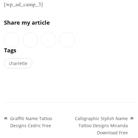
[wp_ad_camp_3]
Share my article
Tags
charlette
Post
Graffiti Name Tattoo
Calligraphic Stylish Name
navigation
Designs Cedric Free
Tattoo Designs Miranda
Download Free