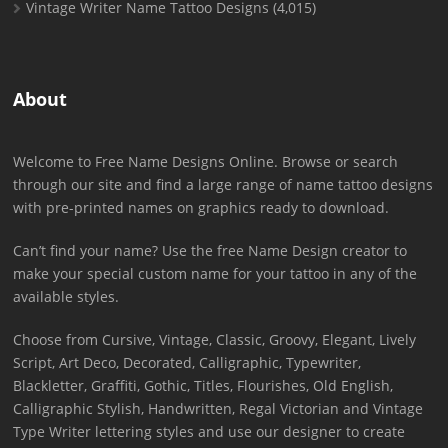
Vintage Writer Name Tattoo Designs
(4,015)
About
Welcome to Free Name Designs Online. Browse or search
through our site and find a large range of name tattoo designs
with pre-printed names on graphics ready to download.
Can’t find your name? Use the free Name Design creator to
make your special custom name for your tattoo in any of the
available styles.
Choose from Cursive, Vintage, Classic, Groovy, Elegant, Lively
Script, Art Deco, Decorated, Calligraphic, Typewriter,
Blackletter, Graffiti, Gothic, Titles, Flourishes, Old English,
Calligraphic Stylish, Handwritten, Regal Victorian and Vintage
Type Writer lettering styles and use our designer to create