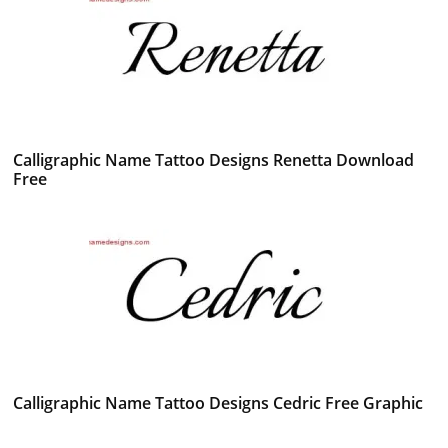
Calligraphic Name Tattoo Designs Renetta Download
Free
Calligraphic Name Tattoo Designs Cedric Free Graphic