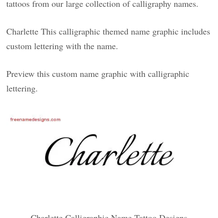
tattoos from our large collection of calligraphy names.
Charlette This calligraphic themed name graphic includes
custom lettering with the name.
Preview this custom name graphic with calligraphic
lettering.
Charlette Calligraphic Name Tattoo Designs