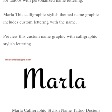
for tattoos with personalized name lettering.
Marla This calligraphic stylish themed name graphic
includes custom lettering with the name.
Preview this custom name graphic with calligraphic
stylish lettering.
Marla Calligraphic Stylish Name Tattoo Designs