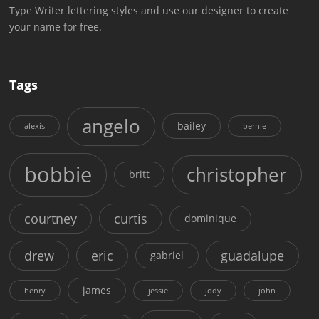
Type Writer lettering styles and use our designer to create
your name for free.
Tags
angelo
bailey
alexis
bernie
bobbie
christopher
britt
courtney
curtis
dominique
drew
eric
guadalupe
gabriel
james
henry
jessie
jody
john