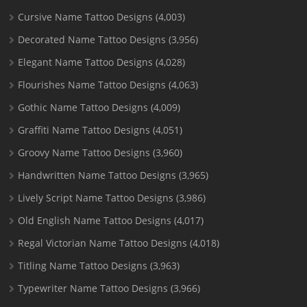
Cursive Name Tattoo Designs
(4,003)
Decorated Name Tattoo Designs
(3,956)
Elegant Name Tattoo Designs
(4,028)
Flourishes Name Tattoo Designs
(4,063)
Gothic Name Tattoo Designs
(4,009)
Graffiti Name Tattoo Designs
(4,051)
Groovy Name Tattoo Designs
(3,960)
Handwritten Name Tattoo Designs
(3,965)
Lively Script Name Tattoo Designs
(3,986)
Old English Name Tattoo Designs
(4,017)
Regal Victorian Name Tattoo Designs
(4,018)
Titling Name Tattoo Designs
(3,963)
Typewriter Name Tattoo Designs
(3,966)