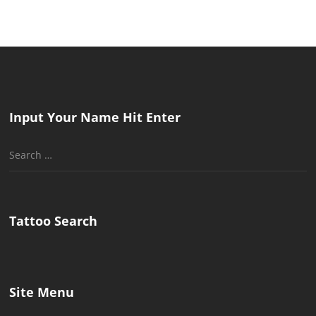
Input Your Name Hit Enter
Search
for:
Tattoo Search
Site Menu