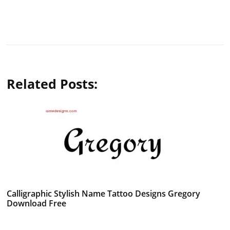
Related Posts:
Calligraphic Stylish Name Tattoo Designs Gregory
Download Free