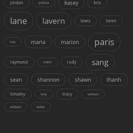
kasey
jordan
kris
joshua
lane
lavern
lewis
loren
paris
maria
marion
luis
sang
raymond
rudy
robin
sean
shannon
shawn
thanh
timothy
tracy
tory
vernon
william
willie