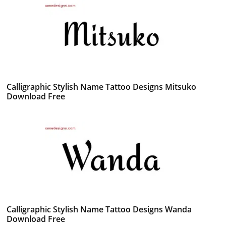
Calligraphic Stylish Name Tattoo Designs Mitsuko
Download Free
Calligraphic Stylish Name Tattoo Designs Wanda
Download Free