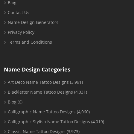
Blog
Contact Us
Name Design Generators
Privacy Policy
Terms and Conditions
Name Design Categories
Art Deco Name Tattoo Designs
(3,991)
Blackletter Name Tattoo Designs
(4,031)
Blog
(6)
Calligraphic Name Tattoo Designs
(4,060)
Calligraphic Stylish Name Tattoo Designs
(4,019)
Classic Name Tattoo Designs
(3,973)