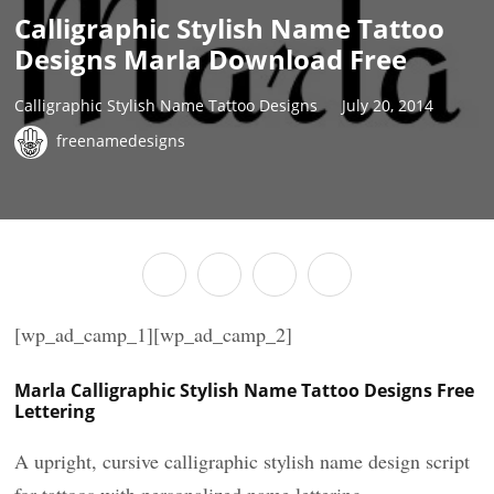
Calligraphic Stylish Name Tattoo
Designs Marla Download Free
Calligraphic Stylish Name Tattoo Designs
July 20, 2014
freenamedesigns
[wp_ad_camp_1][wp_ad_camp_2]
Marla Calligraphic Stylish Name Tattoo Designs Free
Lettering
A upright, cursive calligraphic stylish name design script