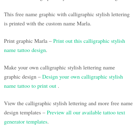
This free name graphic with calligraphic stylish lettering
is printed with the custom name Marla.
Print graphic Marla –
Print out this calligraphic stylish
name tattoo design
.
Make your own calligraphic stylish lettering name
graphic design –
Design your own calligraphic stylish
name tattoo to print out
.
View the calligraphic stylish lettering and more free name
design templates –
Preview all our available tattoo text
generator templates
.