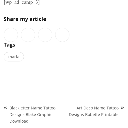
[wp_ad_camp_3]
Share my article
Tags
marla
Post
Blackletter Name Tattoo
Art Deco Name Tattoo
navigation
Designs Blake Graphic
Designs Bobette Printable
Download