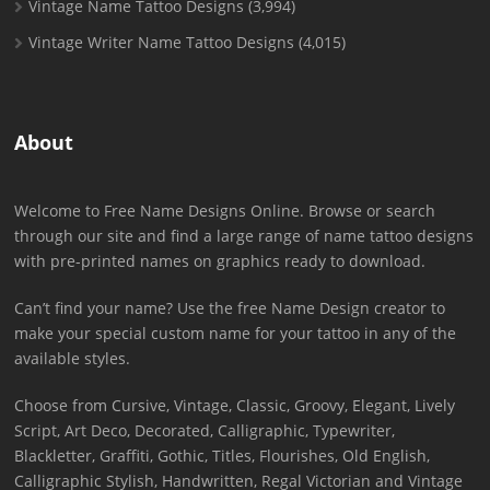
Vintage Name Tattoo Designs
(3,994)
Vintage Writer Name Tattoo Designs
(4,015)
About
Welcome to Free Name Designs Online. Browse or search
through our site and find a large range of name tattoo designs
with pre-printed names on graphics ready to download.
Can’t find your name? Use the free Name Design creator to
make your special custom name for your tattoo in any of the
available styles.
Choose from Cursive, Vintage, Classic, Groovy, Elegant, Lively
Script, Art Deco, Decorated, Calligraphic, Typewriter,
Blackletter, Graffiti, Gothic, Titles, Flourishes, Old English,
Calligraphic Stylish, Handwritten, Regal Victorian and Vintage