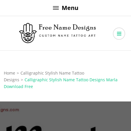
Skip
Menu
to
content
Free Name Designs – Custom Name Tattoo Art, Free Download
Free Name Designs
Home
>
Calligraphic Stylish Name Tattoo
Designs
>
Calligraphic Stylish Name Tattoo Designs Marla
Download Free