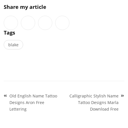
Share my article
Tags
blake
Post
Old English Name Tattoo
Calligraphic Stylish Name
navigation
Designs Aron Free
Tattoo Designs Marla
Lettering
Download Free