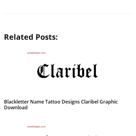
Related Posts:
Blackletter Name Tattoo Designs Claribel Graphic
Download