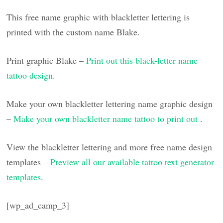
This free name graphic with blackletter lettering is
printed with the custom name Blake.
Print graphic Blake –
Print out this black-letter name
tattoo design
.
Make your own blackletter lettering name graphic design
–
Make your own blackletter name tattoo to print out
.
View the blackletter lettering and more free name design
templates –
Preview all our available tattoo text generator
templates
.
[wp_ad_camp_3]