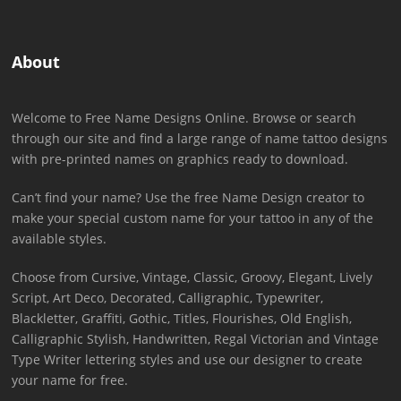
About
Welcome to Free Name Designs Online. Browse or search
through our site and find a large range of name tattoo designs
with pre-printed names on graphics ready to download.
Can’t find your name? Use the free Name Design creator to
make your special custom name for your tattoo in any of the
available styles.
Choose from Cursive, Vintage, Classic, Groovy, Elegant, Lively
Script, Art Deco, Decorated, Calligraphic, Typewriter,
Blackletter, Graffiti, Gothic, Titles, Flourishes, Old English,
Calligraphic Stylish, Handwritten, Regal Victorian and Vintage
Type Writer lettering styles and use our designer to create
your name for free.