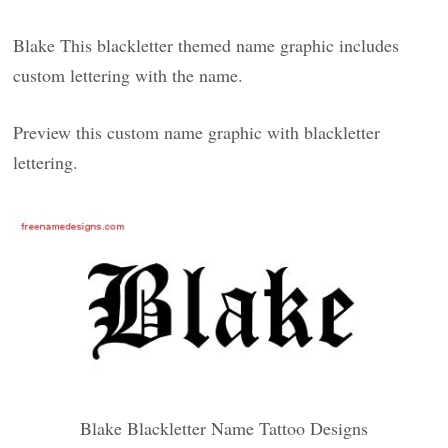
Blake This blackletter themed name graphic includes
custom lettering with the name.
Preview this custom name graphic with blackletter
lettering.
Blake Blackletter Name Tattoo Designs