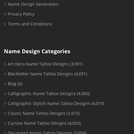
Name Design Generators
Privacy Policy
Terms and Conditions
Name Design Categories
Art Deco Name Tattoo Designs
(3,991)
Blackletter Name Tattoo Designs
(4,031)
Blog
(6)
Calligraphic Name Tattoo Designs
(4,060)
Calligraphic Stylish Name Tattoo Designs
(4,019)
Classic Name Tattoo Designs
(3,973)
Cursive Name Tattoo Designs
(4,003)
Decorated Name Tattoo Designs
(3,956)