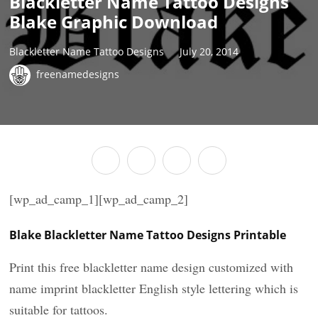
Blackletter Name Tattoo Designs
Blake Graphic Download
Blackletter Name Tattoo Designs
July 20, 2014
freenamedesigns
[wp_ad_camp_1][wp_ad_camp_2]
Blake Blackletter Name Tattoo Designs Printable
Print this free blackletter name design customized with
name imprint blackletter English style lettering which is
suitable for tattoos.