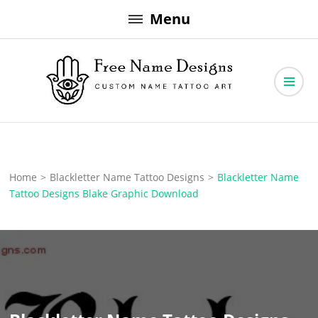
Skip
Menu
to
content
Free Name Designs – Custom Name Tattoo Art, Free Download
Free Name Designs
Home
>
Blackletter Name Tattoo Designs
>
Blackletter Name
Tattoo Designs Blake Graphic Download