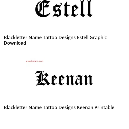
Blackletter Name Tattoo Designs Estell Graphic
Download
Blackletter Name Tattoo Designs Keenan Printable