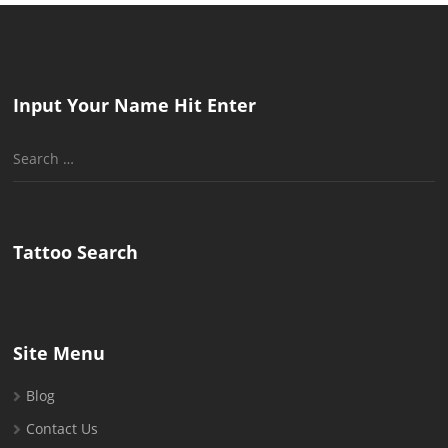
Input Your Name Hit Enter
Search
for:
Tattoo Search
Site Menu
Blog
Contact Us