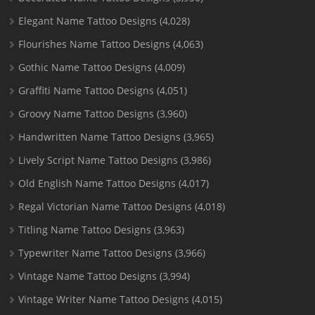
Elegant Name Tattoo Designs
(4,028)
Flourishes Name Tattoo Designs
(4,063)
Gothic Name Tattoo Designs
(4,009)
Graffiti Name Tattoo Designs
(4,051)
Groovy Name Tattoo Designs
(3,960)
Handwritten Name Tattoo Designs
(3,965)
Lively Script Name Tattoo Designs
(3,986)
Old English Name Tattoo Designs
(4,017)
Regal Victorian Name Tattoo Designs
(4,018)
Titling Name Tattoo Designs
(3,963)
Typewriter Name Tattoo Designs
(3,966)
Vintage Name Tattoo Designs
(3,994)
Vintage Writer Name Tattoo Designs
(4,015)