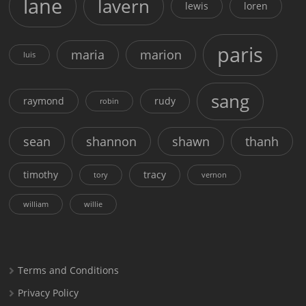
lane
lavern
lewis
loren
paris
maria
marion
luis
sang
raymond
rudy
robin
sean
shannon
shawn
thanh
timothy
tracy
tory
vernon
william
willie
Terms and Conditions
Privacy Policy