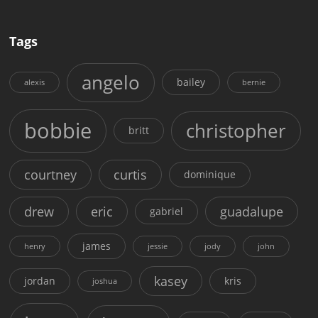
Tags
angelo
bailey
alexis
bernie
bobbie
christopher
britt
courtney
curtis
dominique
drew
eric
guadalupe
gabriel
james
henry
jessie
jody
john
kasey
jordan
kris
joshua