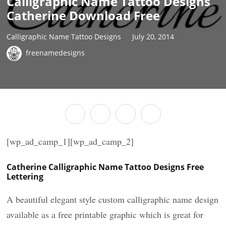
Calligraphic Name Tattoo Designs
Catherine Download Free
Calligraphic Name Tattoo Designs
July 20, 2014
freenamedesigns
[wp_ad_camp_1][wp_ad_camp_2]
Catherine Calligraphic Name Tattoo Designs Free
Lettering
A beautiful elegant style custom calligraphic name design
available as a free printable graphic which is great for