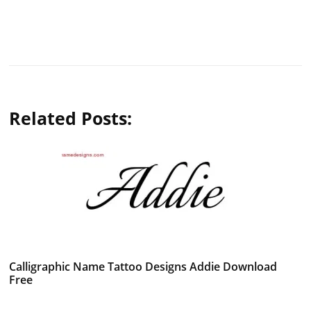
Related Posts:
Calligraphic Name Tattoo Designs Addie Download
Free