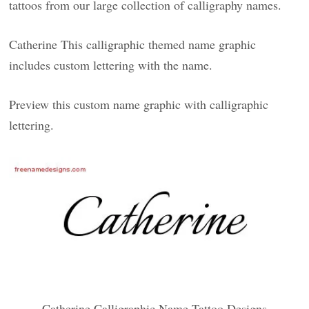
tattoos from our large collection of calligraphy names.
Catherine This calligraphic themed name graphic
includes custom lettering with the name.
Preview this custom name graphic with calligraphic
lettering.
Catherine Calligraphic Name Tattoo Designs