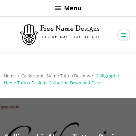
Skip
Menu
to
content
Free Name Designs – Custom Name Tattoo Art, Free Download
Free Name Designs
Home
>
Calligraphic Name Tattoo Designs
>
Calligraphic
Name Tattoo Designs Catherine Download Free