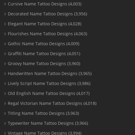
Cursive Name Tattoo Designs
(4,003)
Decorated Name Tattoo Designs
(3,956)
Elegant Name Tattoo Designs
(4,028)
Flourishes Name Tattoo Designs
(4,063)
Gothic Name Tattoo Designs
(4,009)
Graffiti Name Tattoo Designs
(4,051)
Groovy Name Tattoo Designs
(3,960)
Handwritten Name Tattoo Designs
(3,965)
Lively Script Name Tattoo Designs
(3,986)
Old English Name Tattoo Designs
(4,017)
Regal Victorian Name Tattoo Designs
(4,018)
Titling Name Tattoo Designs
(3,963)
Typewriter Name Tattoo Designs
(3,966)
Vintage Name Tattoo Designs
(3,994)