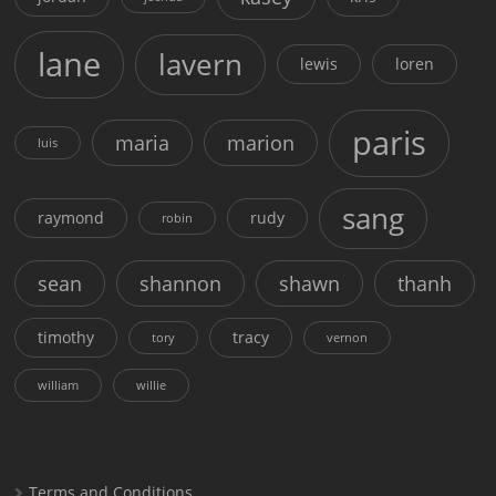
lane
lavern
lewis
loren
paris
maria
marion
luis
sang
raymond
rudy
robin
sean
shannon
shawn
thanh
timothy
tracy
tory
vernon
william
willie
Terms and Conditions