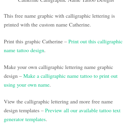
This free name graphic with calligraphic lettering is
printed with the custom name Catherine.
Print this graphic Catherine –
Print out this calligraphic
name tattoo design
.
Make your own calligraphic lettering name graphic
design –
Make a calligraphic name tattoo to print out
using your own name
.
View the calligraphic lettering and more free name
design templates –
Preview all our available tattoo text
generator templates
.