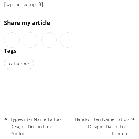
[wp_ad_camp_3]
Share my article
Tags
catherine
Post
Typewriter Name Tattoo
Handwritten Name Tattoo
navigation
Designs Dorian Free
Designs Daren Free
Printout
Printout