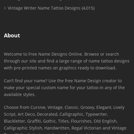
Vintage Writer Name Tattoo Designs
(4,015)
About
Welcome to Free Name Designs Online. Browse or search
through our site and find a large range of name tattoo designs
with pre-printed names on graphics ready to download.
Can’t find your name? Use the free Name Design creator to
make your special custom name for your tattoo in any of the
available styles.
Choose from Cursive, Vintage, Classic, Groovy, Elegant, Lively
Script, Art Deco, Decorated, Calligraphic, Typewriter,
Blackletter, Graffiti, Gothic, Titles, Flourishes, Old English,
Calligraphic Stylish, Handwritten, Regal Victorian and Vintage