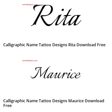
Calligraphic Name Tattoo Designs Rita Download Free
Calligraphic Name Tattoo Designs Maurice Download
Free