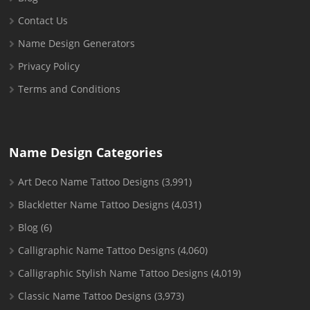
Contact Us
Name Design Generators
Privacy Policy
Terms and Conditions
Name Design Categories
Art Deco Name Tattoo Designs
(3,991)
Blackletter Name Tattoo Designs
(4,031)
Blog
(6)
Calligraphic Name Tattoo Designs
(4,060)
Calligraphic Stylish Name Tattoo Designs
(4,019)
Classic Name Tattoo Designs
(3,973)