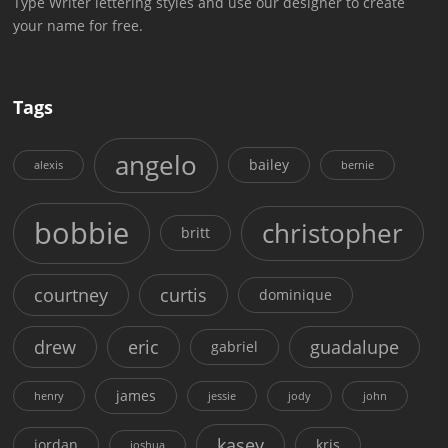
Type Writer lettering styles and use our designer to create
your name for free.
Tags
angelo
bailey
alexis
bernie
bobbie
christopher
britt
courtney
curtis
dominique
drew
eric
guadalupe
gabriel
james
henry
jessie
jody
john
kasey
jordan
kris
joshua