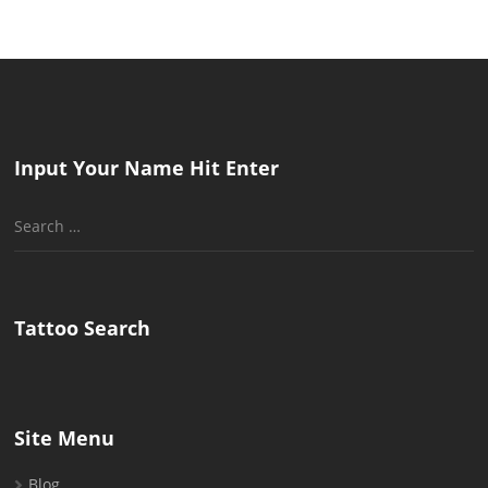
Input Your Name Hit Enter
Search
for:
Tattoo Search
Site Menu
Blog