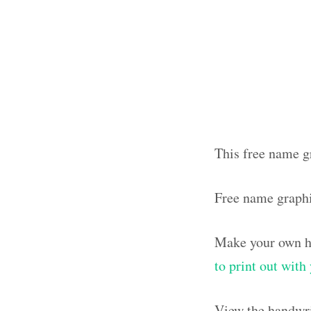
This free name g
Free name graph
Make your own ha
to print out wit
View the handwri