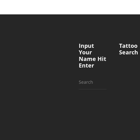
Input
Tattoo
Your
Search
Name Hit
Enter
Search
for: