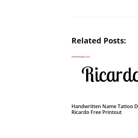
Related Posts:
Handwritten Name Tattoo D
Ricardo Free Printout