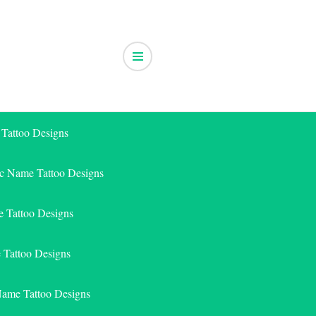
 Tattoo Designs
ic Name Tattoo Designs
 Tattoo Designs
e Tattoo Designs
Name Tattoo Designs