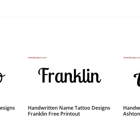
esigns
Handwritten Name Tattoo Designs
Handwr
Franklin Free Printout
Ashton