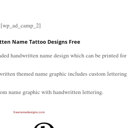
][wp_ad_camp_2]
tten Name Tattoo Designs Free
nded handwritten name design which can be printed for 
ritten themed name graphic includes custom lettering
tom name graphic with handwritten lettering.