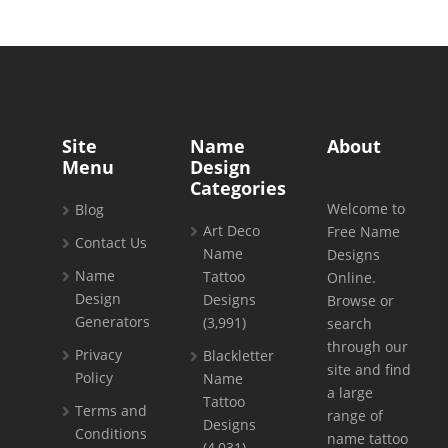
Site
Name
About
Menu
Design
Categories
Welcome to
Blog
Art Deco
Free Name
Contact Us
Name
Designs
Name
Tattoo
Online.
Design
Designs
Browse or
Generators
(3,991)
search
through our
Privacy
Blackletter
site and find
Policy
Name
a large
Tattoo
Terms and
range of
Designs
Conditions
name tattoo
(4,031)