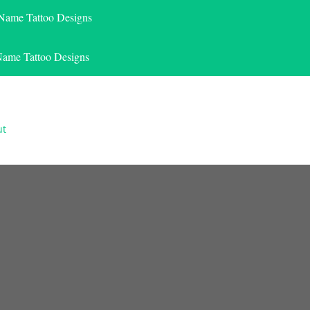
 Name Tattoo Designs
Name Tattoo Designs
ut