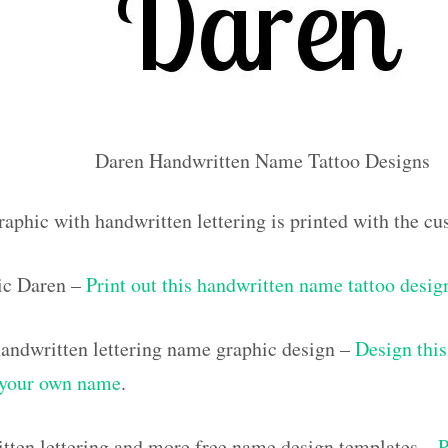
Daren Handwritten Name Tattoo Designs
raphic with handwritten lettering is printed with the 
ic Daren –
Print out this handwritten name tattoo desig
ndwritten lettering name graphic design –
Design this
h your own name
.
tten lettering and more free name design templates –
P