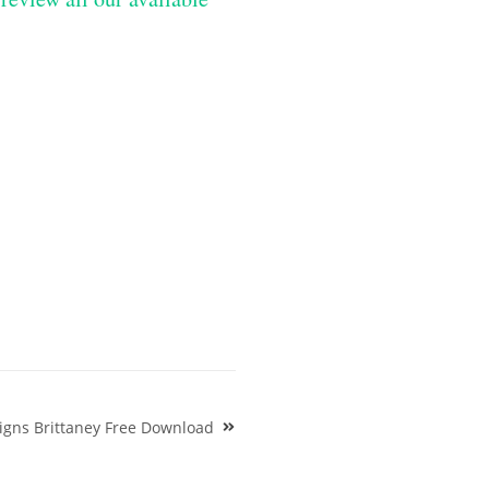
igns Brittaney Free Download