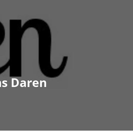
ns Daren