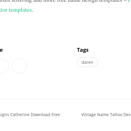
ator templates
.
]
le
Tags
daren
signs Catherine Download Free
Vintage Name Tattoo Des