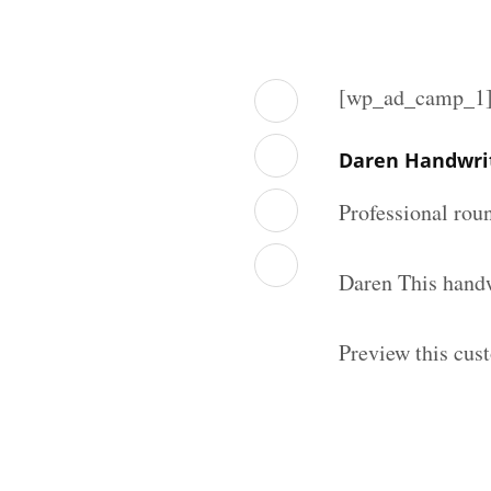
[wp_ad_camp_1
Daren Handwri
Professional rou
Daren This handw
Preview this cus