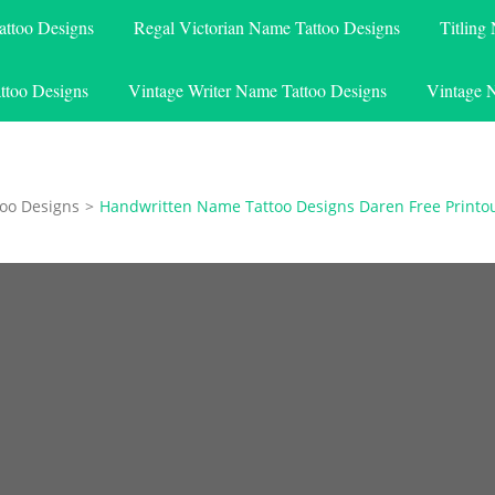
attoo Designs
Regal Victorian Name Tattoo Designs
Titling
ttoo Designs
Vintage Writer Name Tattoo Designs
Vintage 
oo Designs
>
Handwritten Name Tattoo Designs Daren Free Printo