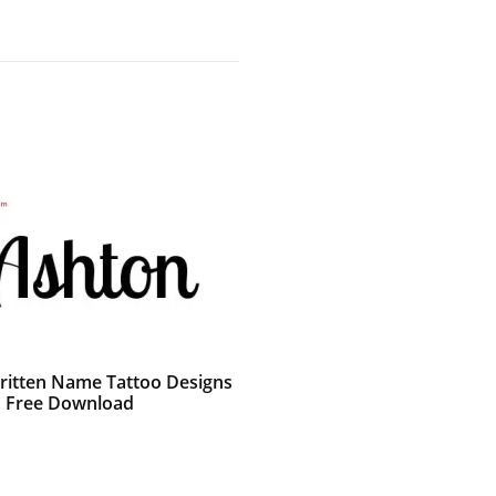
itten Name Tattoo Designs
 Free Download