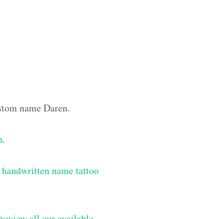
custom name Daren.
n
.
 handwritten name tattoo
review all our available