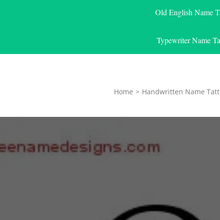
Old English Name T
Typewriter Name Ta
Home
>
Handwritten Name Tatt