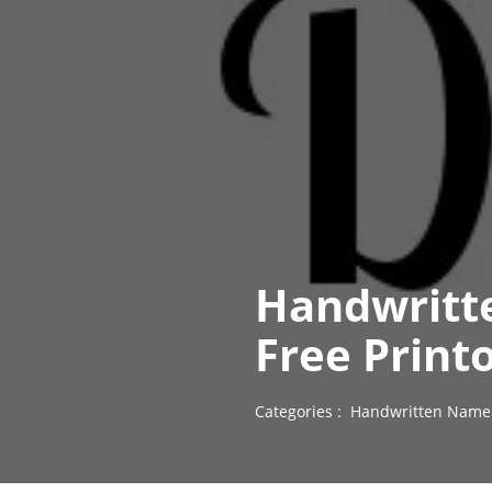
Handwritt
Free Print
Categories :
Handwritten Name 