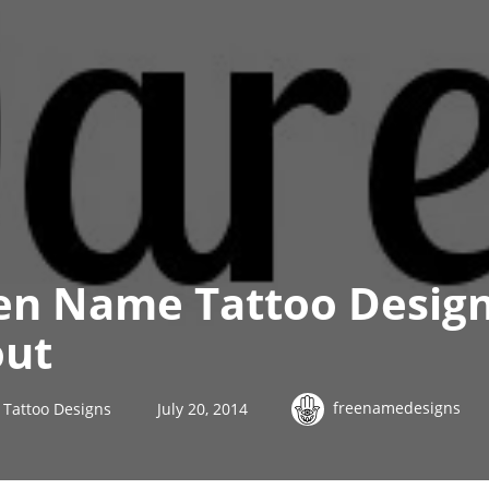
en Name Tattoo Desig
out
freenamedesigns
Tattoo Designs
July 20, 2014