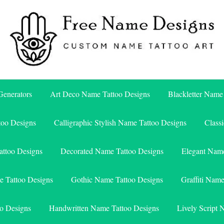
Free Name Designs – Custom Name Tattoo Art, Free Download
Free Name Designs
enerators
Art Deco Name Tattoo Designs
Blackletter Name
too Designs
Calligraphic Stylish Name Tattoo Designs
Class
attoo Designs
Decorated Name Tattoo Designs
Elegant Name
e Tattoo Designs
Gothic Name Tattoo Designs
Graffiti Nam
o Designs
Handwritten Name Tattoo Designs
Lively Script 