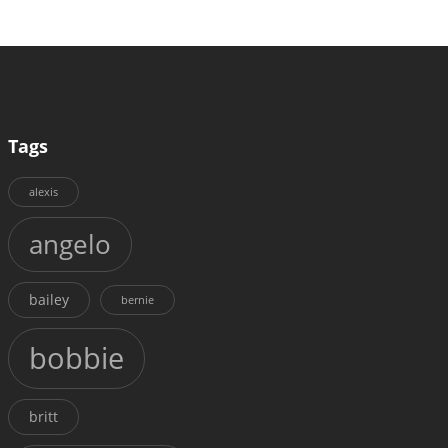
Tags
alexis
angelo
bailey
bernie
bobbie
britt