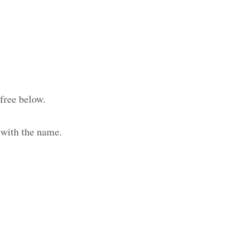
free below.
 with the name.