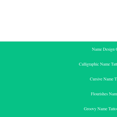
Skip
to
content
Name Design G
Calligraphic Name Tat
Cursive Name T
Flourishes Nam
Groovy Name Tatto