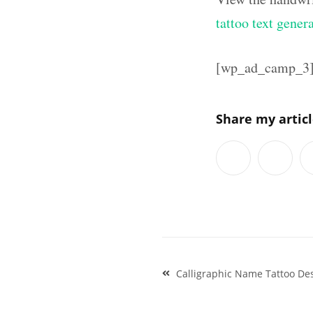
tattoo text gener
[wp_ad_camp_3
Share my artic
Post
Calligraphic Name Tattoo De
navigation