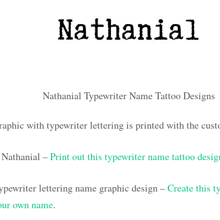
Nathanial Typewriter Name Tattoo Designs
raphic with typewriter lettering is printed with the cu
 Nathanial –
Print out this typewriter name tattoo desig
pewriter lettering name graphic design –
Create this t
your own name
.