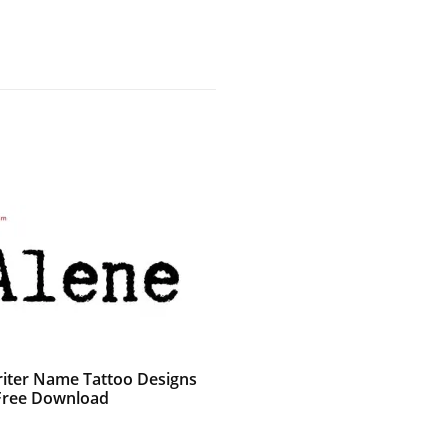
iter Name Tattoo Designs
Free Download