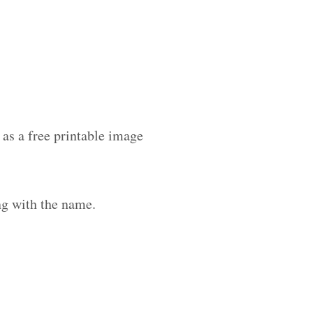
as a free printable image
ng with the name.