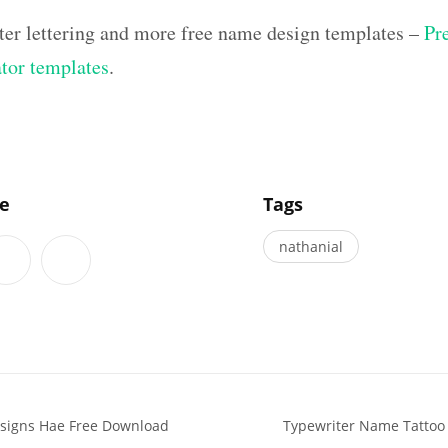
ter lettering and more free name design templates –
Pr
ator templates
.
]
le
Tags
nathanial
signs Hae Free Download
Typewriter Name Tattoo