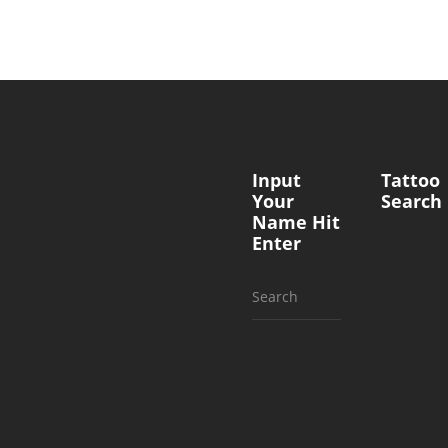
Input
Tattoo
Your
Search
Name Hit
Enter
Search
for: