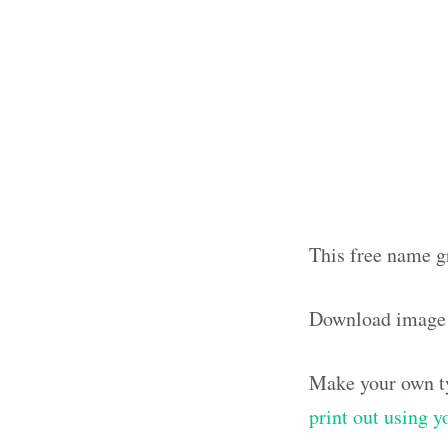
This free name g
Download image
Make your own ty
print out using 