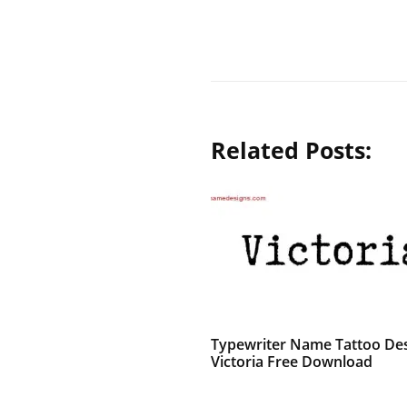
Related Posts:
Typewriter Name Tattoo De
Victoria Free Download