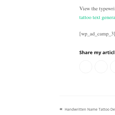
View the typewri
tattoo text gener
[wp_ad_camp_3
Share my artic
Post
Handwritten Name Tattoo De
navigation