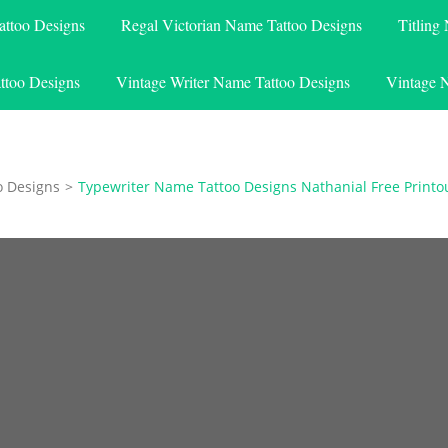
attoo Designs
Regal Victorian Name Tattoo Designs
Titling
ttoo Designs
Vintage Writer Name Tattoo Designs
Vintage 
o Designs
>
Typewriter Name Tattoo Designs Nathanial Free Printo