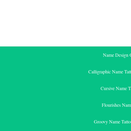
Skip
to
content
Name Design G
Calligraphic Name Tat
Cursive Name T
Flourishes Nam
Groovy Name Tatto