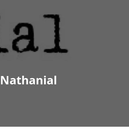
 Nathanial