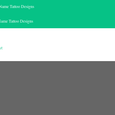
 Name Tattoo Designs
Name Tattoo Designs
ut