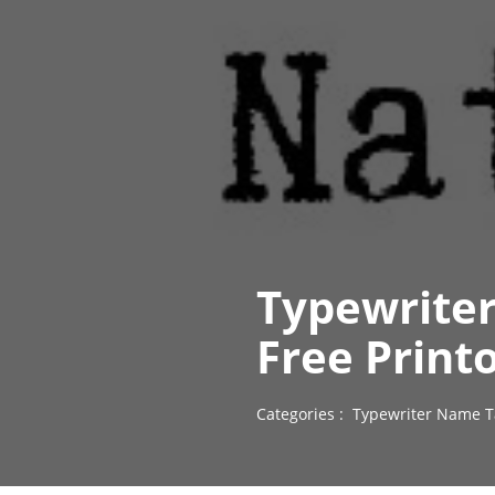
Typewriter
Free Print
Categories :
Typewriter Name T