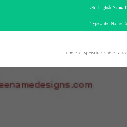
Old English Name T
Typewriter Name Ta
Home
>
Typewriter Name Tatto