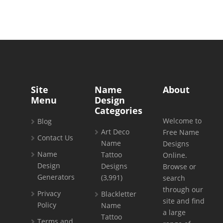
Site
Name
About
Menu
Design
Categories
Welcome to
Blog
Art Deco
Free Name
Contact Us
Name
Designs
Name
Tattoo
Online.
Design
Designs
Browse or
Generators
(3,991)
search
through our
Privacy
Blackletter
site and find
Policy
Name
a large
Tattoo
Terms and