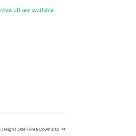
eview all our available
 Designs Ozell Free Download