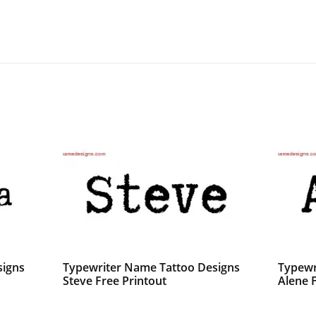
signs
Typewriter Name Tattoo Designs
Typewr
Steve Free Printout
Alene 