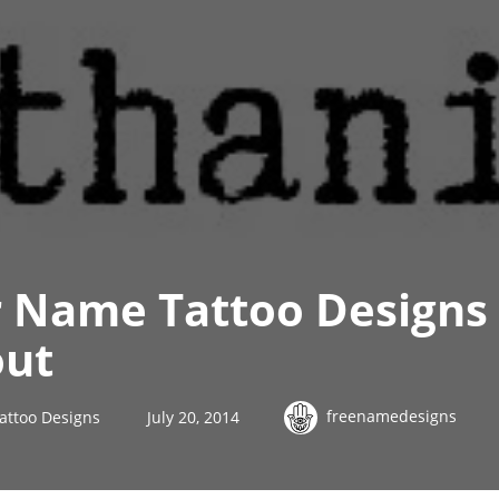
 Name Tattoo Designs
out
freenamedesigns
attoo Designs
July 20, 2014