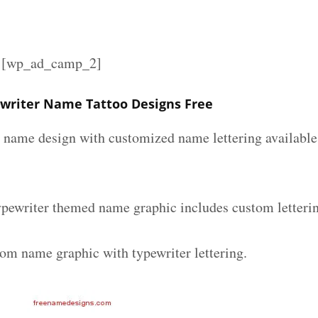
][wp_ad_camp_2]
writer Name Tattoo Designs Free
r name design with customized name lettering available 
ypewriter themed name graphic includes custom letteri
tom name graphic with typewriter lettering.