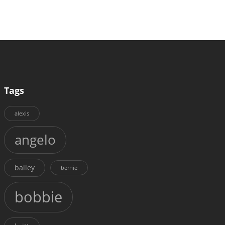
Tags
alexis
angelo
bailey
bernie
bobbie