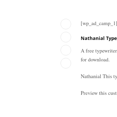
[wp_ad_camp_1
Nathanial Type
A free typewrite
for download.
Nathanial This t
Preview this cus