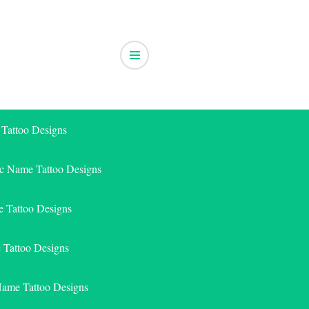
 Tattoo Designs
ic Name Tattoo Designs
 Tattoo Designs
e Tattoo Designs
Name Tattoo Designs