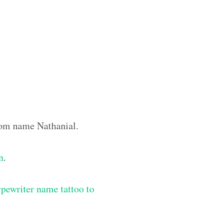
stom name Nathanial.
n
.
ypewriter name tattoo to