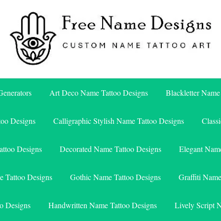
Free Name Designs – Custom Name Tattoo Art, Free Download
Free Name Designs
enerators
Art Deco Name Tattoo Designs
Blackletter Name
too Designs
Calligraphic Stylish Name Tattoo Designs
Class
attoo Designs
Decorated Name Tattoo Designs
Elegant Name
e Tattoo Designs
Gothic Name Tattoo Designs
Graffiti Nam
o Designs
Handwritten Name Tattoo Designs
Lively Script 