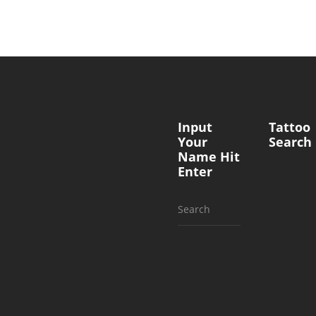
Input
Tattoo
Your
Search
Name Hit
Enter
Search
for: