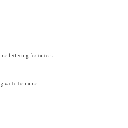
me lettering for tattoos
ng with the name.