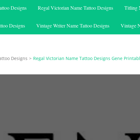
attoo Designs
Regal Victorian Name Tattoo Designs
Titling
ttoo Designs
Vintage Writer Name Tattoo Designs
Vintage 
attoo Designs
>
Regal Victorian Name Tattoo Designs Gene Printab