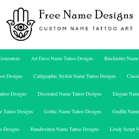
Free Name Designs – Custom Name Tattoo Art, Free Download
Free Name Designs
enerators
Art Deco Name Tattoo Designs
Blackletter Name
too Designs
Calligraphic Stylish Name Tattoo Designs
Class
attoo Designs
Decorated Name Tattoo Designs
Elegant Name
e Tattoo Designs
Gothic Name Tattoo Designs
Graffiti Nam
o Designs
Handwritten Name Tattoo Designs
Lively Script 