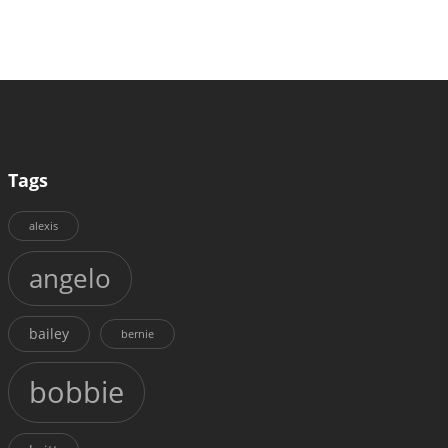
Tags
alexis
angelo
bailey
bernie
bobbie