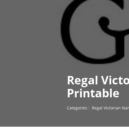
Regal Vict
Printable
Categories :
Regal Victorian Na