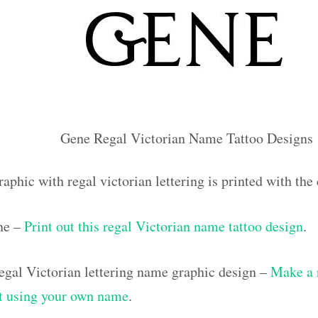
Gene Regal Victorian Name Tattoo Designs
raphic with regal victorian lettering is printed with t
ne –
Print out this regal Victorian name tattoo design
.
gal Victorian lettering name graphic design –
Make a 
out using your own name
.