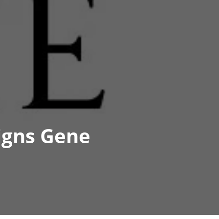
igns Gene