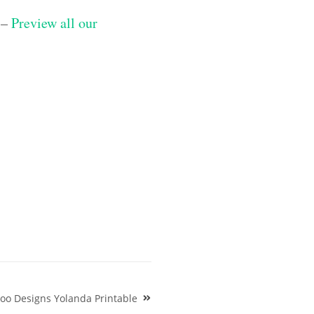
 –
Preview all our
oo Designs Yolanda Printable