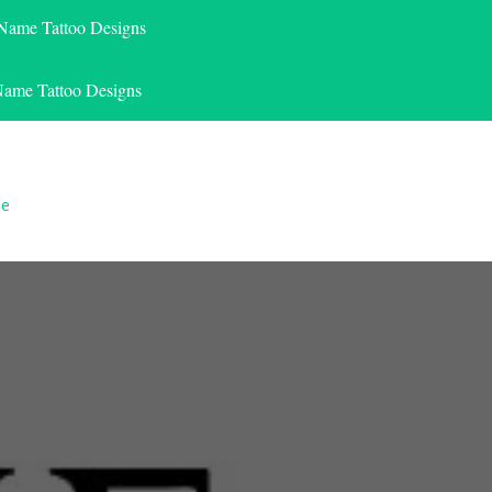
 Name Tattoo Designs
Name Tattoo Designs
le