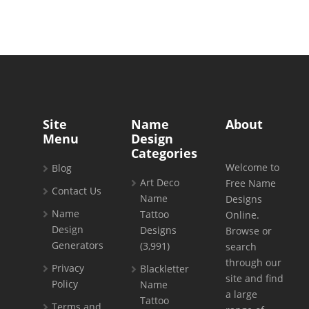
Site
Name
About
Menu
Design
Categories
Welcome to
Blog
Art Deco
Free Name
Contact Us
Name
Designs
Name
Tattoo
Online.
Design
Designs
Browse or
Generators
(3,991)
search
through our
Privacy
Blackletter
site and find
Policy
Name
a large
Tattoo
Terms and