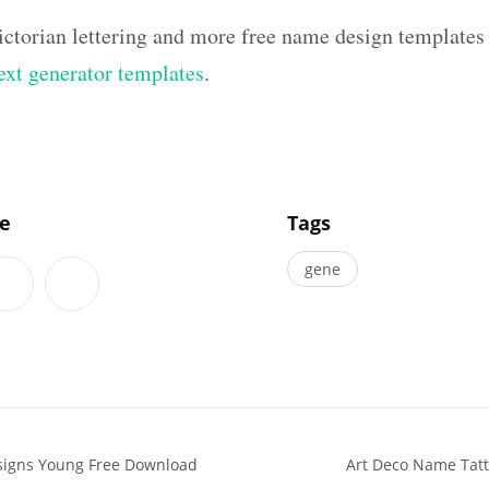
ictorian lettering and more free name design templates
text generator templates
.
]
le
Tags
gene
esigns Young Free Download
Art Deco Name Tatt