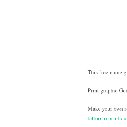
This free name g
Print graphic Ge
Make your own re
tattoo to print 