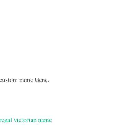
he custom name Gene.
regal victorian name