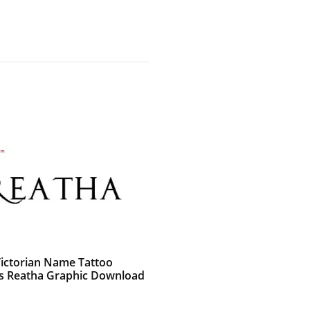
Victorian Name Tattoo
s Reatha Graphic Download