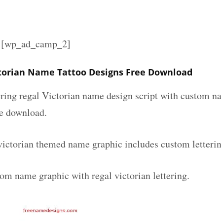
][wp_ad_camp_2]
torian Name Tattoo Designs Free Download
ering regal Victorian name design script with custom na
ee download.
victorian themed name graphic includes custom letteri
om name graphic with regal victorian lettering.