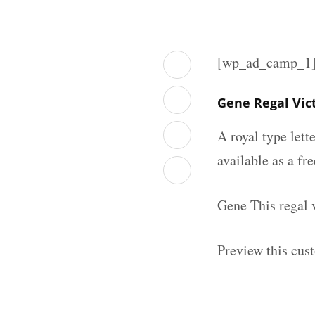
[wp_ad_camp_1
Gene Regal Vic
A royal type lett
available as a fr
Gene This regal 
Preview this cust