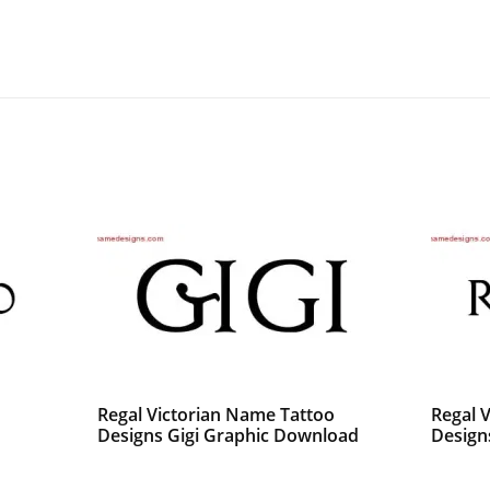
o
Regal Victorian Name Tattoo
Regal 
Designs Gigi Graphic Download
Design