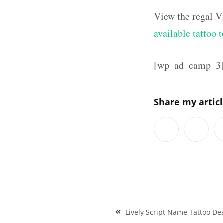
View the regal V
available tattoo 
[wp_ad_camp_3
Share my artic
Post
Lively Script Name Tattoo D
navigation