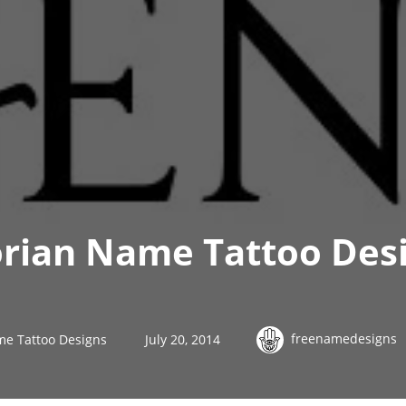
orian Name Tattoo Des
freenamedesigns
me Tattoo Designs
July 20, 2014