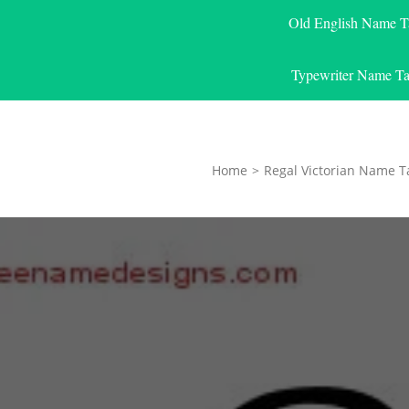
Old English Name T
Typewriter Name Ta
Home
>
Regal Victorian Name T