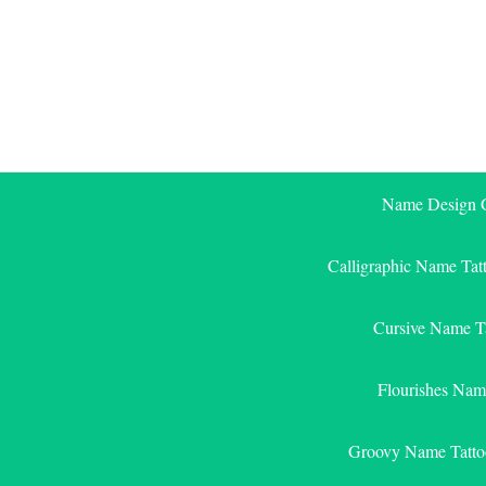
Skip
to
content
Name Design G
Calligraphic Name Tat
Cursive Name T
Flourishes Nam
Groovy Name Tatto