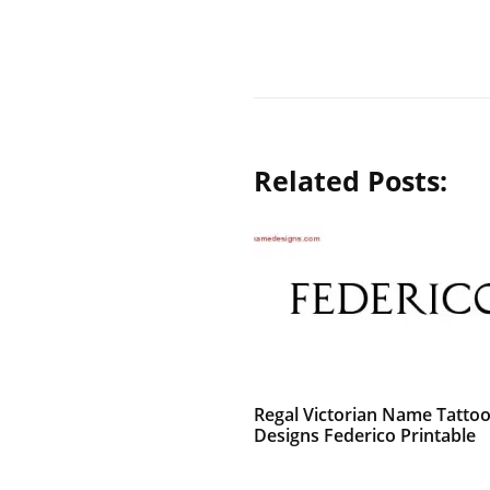
Related Posts:
Regal Victorian Name Tatto
Designs Federico Printable