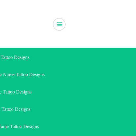
 Tattoo Designs
ic Name Tattoo Designs
 Tattoo Designs
e Tattoo Designs
Name Tattoo Designs