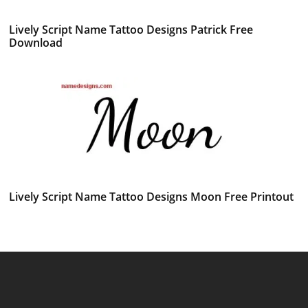
Lively Script Name Tattoo Designs Patrick Free
Download
Lively Script Name Tattoo Designs Moon Free Printout