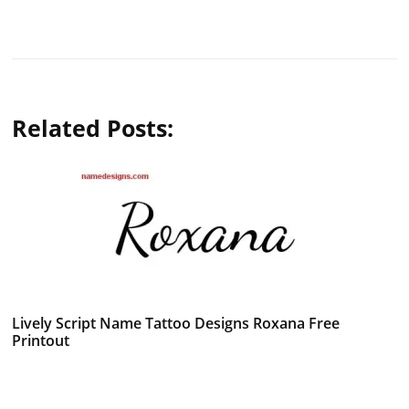
Related Posts:
Lively Script Name Tattoo Designs Roxana Free
Printout