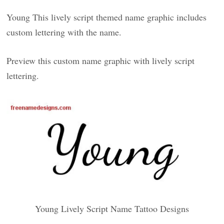
Young This lively script themed name graphic includes
custom lettering with the name.
Preview this custom name graphic with lively script
lettering.
Young Lively Script Name Tattoo Designs