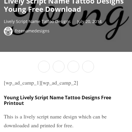
Lively Script Name Tattoo Designs
Young Free Download
Lively Script Name Tattoo Designs
July 20, 2014
freenamedesigns
[wp_ad_camp_1][wp_ad_camp_2]
Young Lively Script Name Tattoo Designs Free
Printout
This is a lively script name design which can be
downloaded and printed for free.