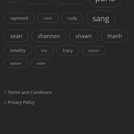
sang
raymond
rudy
robin
sean
shannon
shawn
thanh
timothy
tracy
tory
vernon
william
willie
Terms and Conditions
Privacy Policy