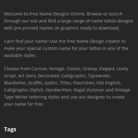
Welcome to Free Name Designs Online. Browse or search
through our site and find a large range of name tattoo designs
with pre-printed names on graphics ready to download.
Can’t find your name? Use the free Name Design creator to
make your special custom name for your tattoo in any of the
available styles.
Choose from Cursive, Vintage, Classic, Groovy, Elegant, Lively
Script, Art Deco, Decorated, Calligraphic, Typewriter,
Blackletter, Graffiti, Gothic, Titles, Flourishes, Old English,
Calligraphic Stylish, Handwritten, Regal Victorian and Vintage
Type Writer lettering styles and use our designer to create
your name for free.
Tags