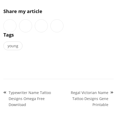
Share my article
Tags
young
Post
Typewriter Name Tattoo
Regal Victorian Name
navigation
Designs Omega Free
Tattoo Designs Gene
Download
Printable