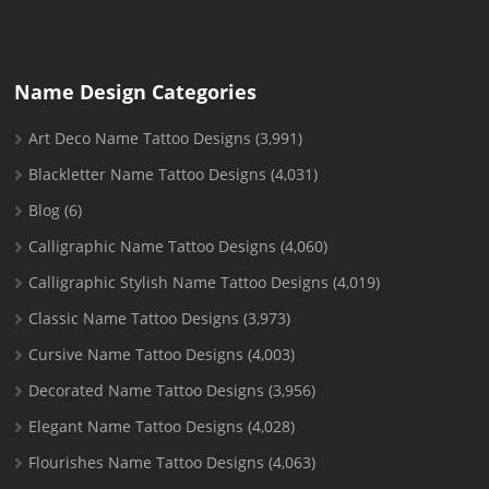
Name Design Categories
Art Deco Name Tattoo Designs
(3,991)
Blackletter Name Tattoo Designs
(4,031)
Blog
(6)
Calligraphic Name Tattoo Designs
(4,060)
Calligraphic Stylish Name Tattoo Designs
(4,019)
Classic Name Tattoo Designs
(3,973)
Cursive Name Tattoo Designs
(4,003)
Decorated Name Tattoo Designs
(3,956)
Elegant Name Tattoo Designs
(4,028)
Flourishes Name Tattoo Designs
(4,063)