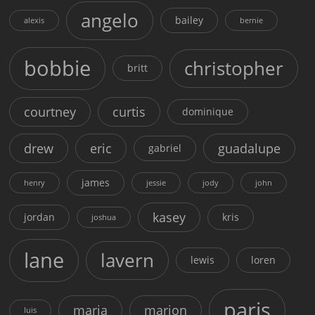
angelo
bailey
alexis
bernie
bobbie
christopher
britt
courtney
curtis
dominique
drew
eric
guadalupe
gabriel
james
henry
jessie
jody
john
kasey
jordan
kris
joshua
lane
lavern
lewis
loren
paris
maria
marion
luis