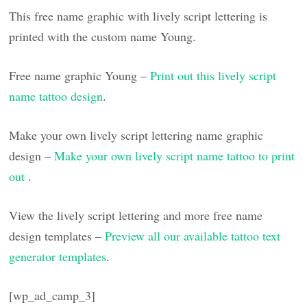
This free name graphic with lively script lettering is
printed with the custom name Young.
Free name graphic Young –
Print out this lively script
name tattoo design
.
Make your own lively script lettering name graphic
design –
Make your own lively script name tattoo to print
out
.
View the lively script lettering and more free name
design templates –
Preview all our available tattoo text
generator templates
.
[wp_ad_camp_3]