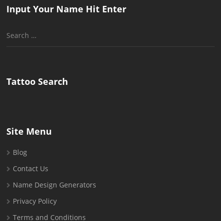
Input Your Name Hit Enter
Search
for:
Tattoo Search
Site Menu
Blog
Contact Us
Name Design Generators
Privacy Policy
Terms and Conditions