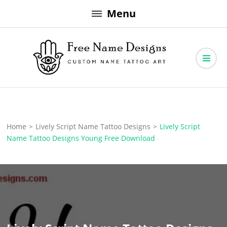
Skip
Menu
to
content
Free Name Designs – Custom Name Tattoo Art, Free Download
Free Name Designs
Home
>
Lively Script Name Tattoo Designs
>
Lively Script
Name Tattoo Designs Young Free Download