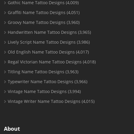
Gothic Name Tattoo Designs
(4,009)
Graffiti Name Tattoo Designs
(4,051)
Groovy Name Tattoo Designs
(3,960)
Handwritten Name Tattoo Designs
(3,965)
Lively Script Name Tattoo Designs
(3,986)
Old English Name Tattoo Designs
(4,017)
Regal Victorian Name Tattoo Designs
(4,018)
Titling Name Tattoo Designs
(3,963)
Typewriter Name Tattoo Designs
(3,966)
Vintage Name Tattoo Designs
(3,994)
Vintage Writer Name Tattoo Designs
(4,015)
About