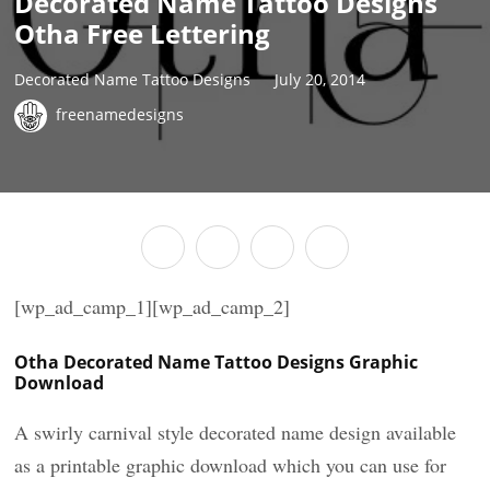
Decorated Name Tattoo Designs
Otha Free Lettering
Decorated Name Tattoo Designs
July 20, 2014
freenamedesigns
[wp_ad_camp_1][wp_ad_camp_2]
Otha Decorated Name Tattoo Designs Graphic
Download
A swirly carnival style decorated name design available
as a printable graphic download which you can use for