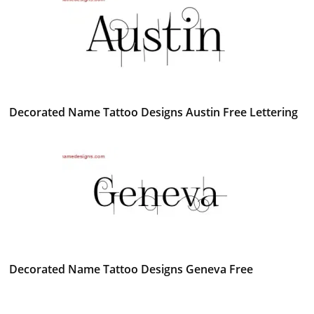
Decorated Name Tattoo Designs Austin Free Lettering
Decorated Name Tattoo Designs Geneva Free