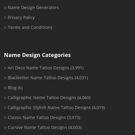
Name Design Generators
Privacy Policy
Terms and Conditions
Name Design Categories
Art Deco Name Tattoo Designs
(3,991)
Blackletter Name Tattoo Designs
(4,031)
Blog
(6)
Calligraphic Name Tattoo Designs
(4,060)
Calligraphic Stylish Name Tattoo Designs
(4,019)
Classic Name Tattoo Designs
(3,973)
Cursive Name Tattoo Designs
(4,003)