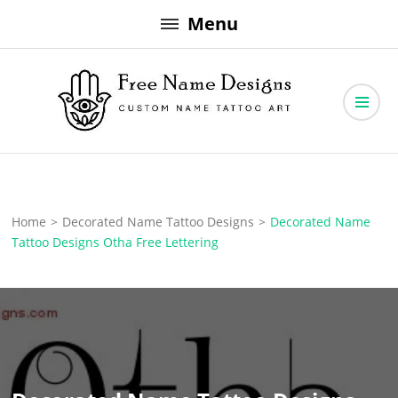
Skip
Menu
to
content
Free Name Designs – Custom Name Tattoo Art, Free Download
Free Name Designs
Home
>
Decorated Name Tattoo Designs
>
Decorated Name
Tattoo Designs Otha Free Lettering