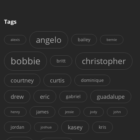
Tags
angelo
bailey
alexis
bernie
bobbie
christopher
britt
courtney
curtis
dominique
drew
eric
guadalupe
gabriel
james
henry
jessie
jody
john
kasey
jordan
kris
joshua