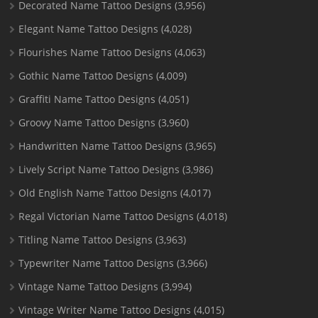
Decorated Name Tattoo Designs
(3,956)
Elegant Name Tattoo Designs
(4,028)
Flourishes Name Tattoo Designs
(4,063)
Gothic Name Tattoo Designs
(4,009)
Graffiti Name Tattoo Designs
(4,051)
Groovy Name Tattoo Designs
(3,960)
Handwritten Name Tattoo Designs
(3,965)
Lively Script Name Tattoo Designs
(3,986)
Old English Name Tattoo Designs
(4,017)
Regal Victorian Name Tattoo Designs
(4,018)
Titling Name Tattoo Designs
(3,963)
Typewriter Name Tattoo Designs
(3,966)
Vintage Name Tattoo Designs
(3,994)
Vintage Writer Name Tattoo Designs
(4,015)