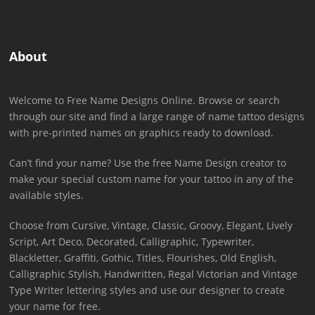
About
Welcome to Free Name Designs Online. Browse or search
through our site and find a large range of name tattoo designs
with pre-printed names on graphics ready to download.
Can’t find your name? Use the free Name Design creator to
make your special custom name for your tattoo in any of the
available styles.
Choose from Cursive, Vintage, Classic, Groovy, Elegant, Lively
Script, Art Deco, Decorated, Calligraphic, Typewriter,
Blackletter, Graffiti, Gothic, Titles, Flourishes, Old English,
Calligraphic Stylish, Handwritten, Regal Victorian and Vintage
Type Writer lettering styles and use our designer to create
your name for free.