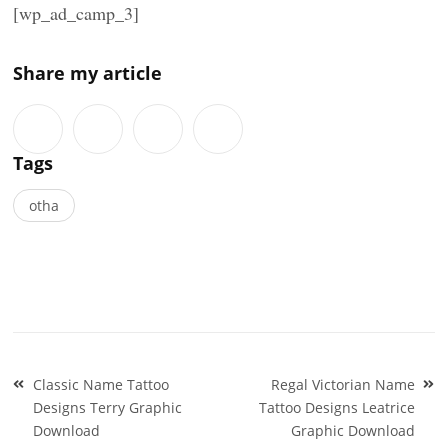
[wp_ad_camp_3]
Share my article
Tags
otha
Post
Classic Name Tattoo
Regal Victorian Name
navigation
Designs Terry Graphic
Tattoo Designs Leatrice
Download
Graphic Download