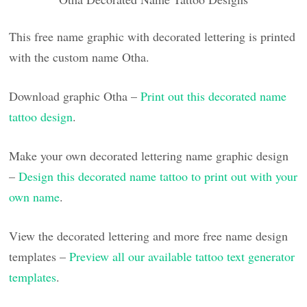
This free name graphic with decorated lettering is printed
with the custom name Otha.
Download graphic Otha –
Print out this decorated name
tattoo design
.
Make your own decorated lettering name graphic design
–
Design this decorated name tattoo to print out with your
own name
.
View the decorated lettering and more free name design
templates –
Preview all our available tattoo text generator
templates
.