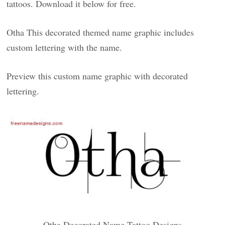
tattoos. Download it below for free.
Otha This decorated themed name graphic includes
custom lettering with the name.
Preview this custom name graphic with decorated
lettering.
Otha Decorated Name Tattoo Designs