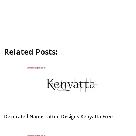
Related Posts:
Decorated Name Tattoo Designs Kenyatta Free