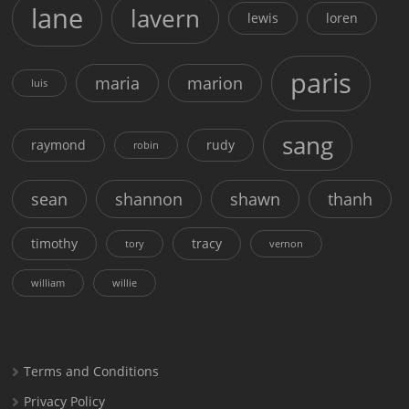
lane
lavern
lewis
loren
paris
maria
marion
luis
sang
raymond
rudy
robin
sean
shannon
shawn
thanh
timothy
tracy
tory
vernon
william
willie
Terms and Conditions
Privacy Policy