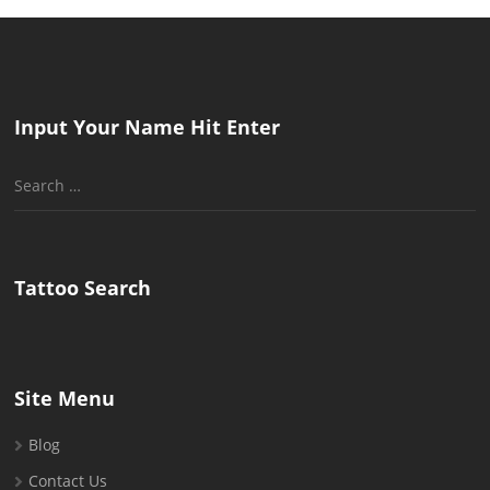
Input Your Name Hit Enter
Search
for:
Tattoo Search
Site Menu
Blog
Contact Us