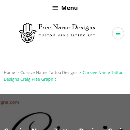
Skip
Menu
to
content
Free Name Designs – Custom Name Tattoo Art, Free Download
Free Name Designs
Home
>
Cursive Name Tattoo Designs
>
Cursive Name Tattoo
Designs Craig Free Graphic