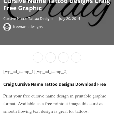
Cursive Name Tattoo Designs Craig
Free Graphic
Cursive Name Tattoo Designs
July 20, 2014
freenamedesigns
[wp_ad_camp_1][wp_ad_camp_2]
Craig Cursive Name Tattoo Designs Download Free
Print your free cursive name design in printable graphic
format. Available as a free printout image this cursive
smooth flowing text design is great for tattoos.