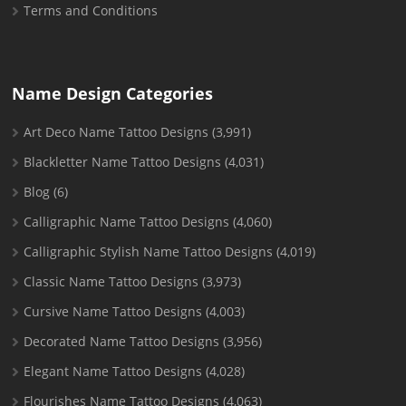
Terms and Conditions
Name Design Categories
Art Deco Name Tattoo Designs
(3,991)
Blackletter Name Tattoo Designs
(4,031)
Blog
(6)
Calligraphic Name Tattoo Designs
(4,060)
Calligraphic Stylish Name Tattoo Designs
(4,019)
Classic Name Tattoo Designs
(3,973)
Cursive Name Tattoo Designs
(4,003)
Decorated Name Tattoo Designs
(3,956)
Elegant Name Tattoo Designs
(4,028)
Flourishes Name Tattoo Designs
(4,063)