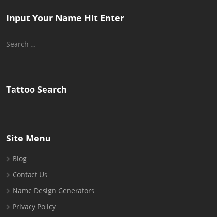
Input Your Name Hit Enter
Search
for:
Tattoo Search
Site Menu
Blog
Contact Us
Name Design Generators
Privacy Policy