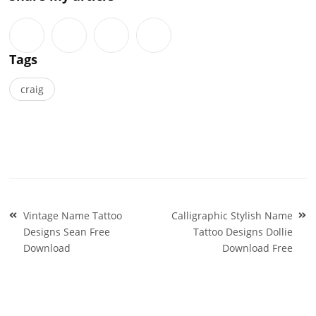
Tags
craig
Post
Vintage Name Tattoo
Calligraphic Stylish Name
navigation
Designs Sean Free
Tattoo Designs Dollie
Download
Download Free