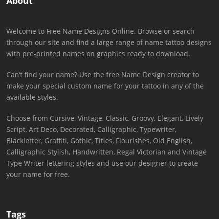
About
Welcome to Free Name Designs Online. Browse or search
through our site and find a large range of name tattoo designs
with pre-printed names on graphics ready to download.
Can’t find your name? Use the free Name Design creator to
make your special custom name for your tattoo in any of the
available styles.
Choose from Cursive, Vintage, Classic, Groovy, Elegant, Lively
Script, Art Deco, Decorated, Calligraphic, Typewriter,
Blackletter, Graffiti, Gothic, Titles, Flourishes, Old English,
Calligraphic Stylish, Handwritten, Regal Victorian and Vintage
Type Writer lettering styles and use our designer to create
your name for free.
Tags