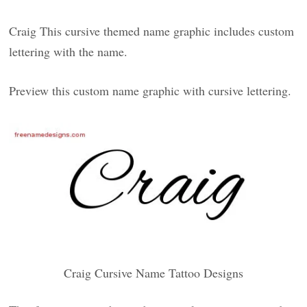
Craig This cursive themed name graphic includes custom
lettering with the name.
Preview this custom name graphic with cursive lettering.
Craig Cursive Name Tattoo Designs