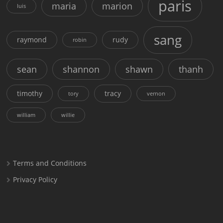
paris
maria
marion
luis
sang
raymond
rudy
robin
sean
shannon
shawn
thanh
timothy
tracy
tory
vernon
william
willie
Terms and Conditions
Privacy Policy