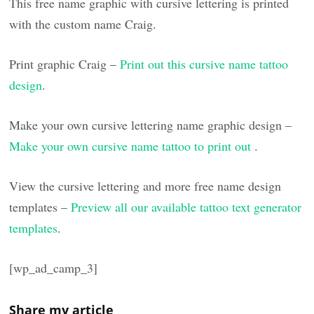
This free name graphic with cursive lettering is printed
with the custom name Craig.
Print graphic Craig –
Print out this cursive name tattoo
design
.
Make your own cursive lettering name graphic design –
Make your own cursive name tattoo to print out
.
View the cursive lettering and more free name design
templates –
Preview all our available tattoo text generator
templates
.
[wp_ad_camp_3]
Share my article