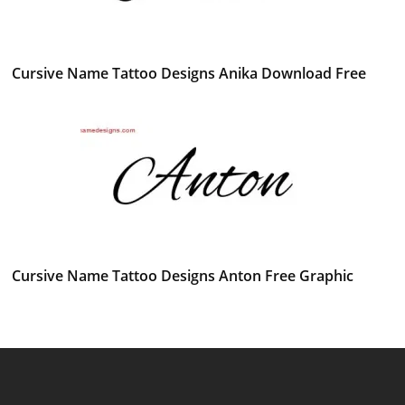
Cursive Name Tattoo Designs Anika Download Free
Cursive Name Tattoo Designs Anton Free Graphic