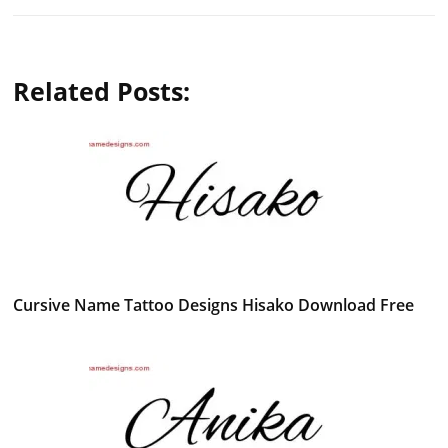
Related Posts:
Cursive Name Tattoo Designs Hisako Download Free