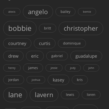
angelo
bailey
alexis
bernie
bobbie
christopher
britt
courtney
curtis
dominique
drew
eric
guadalupe
gabriel
james
henry
jessie
jody
john
kasey
jordan
kris
joshua
lane
lavern
lewis
loren