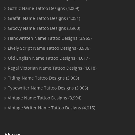
Gothic Name Tattoo Designs
(4,009)
Graffiti Name Tattoo Designs
(4,051)
Groovy Name Tattoo Designs
(3,960)
Handwritten Name Tattoo Designs
(3,965)
Lively Script Name Tattoo Designs
(3,986)
Old English Name Tattoo Designs
(4,017)
Regal Victorian Name Tattoo Designs
(4,018)
Titling Name Tattoo Designs
(3,963)
Typewriter Name Tattoo Designs
(3,966)
Vintage Name Tattoo Designs
(3,994)
Vintage Writer Name Tattoo Designs
(4,015)