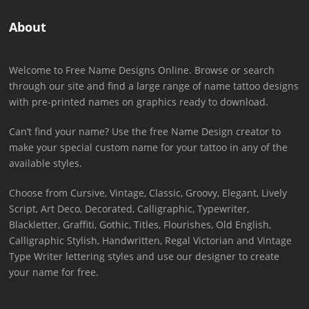
About
Welcome to Free Name Designs Online. Browse or search
through our site and find a large range of name tattoo designs
with pre-printed names on graphics ready to download.
Can’t find your name? Use the free Name Design creator to
make your special custom name for your tattoo in any of the
available styles.
Choose from Cursive, Vintage, Classic, Groovy, Elegant, Lively
Script, Art Deco, Decorated, Calligraphic, Typewriter,
Blackletter, Graffiti, Gothic, Titles, Flourishes, Old English,
Calligraphic Stylish, Handwritten, Regal Victorian and Vintage
Type Writer lettering styles and use our designer to create
your name for free.