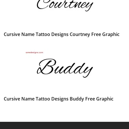
Cursive Name Tattoo Designs Courtney Free Graphic
Cursive Name Tattoo Designs Buddy Free Graphic