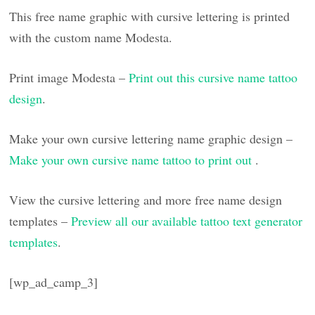
This free name graphic with cursive lettering is printed
with the custom name Modesta.
Print image Modesta –
Print out this cursive name tattoo
design
.
Make your own cursive lettering name graphic design –
Make your own cursive name tattoo to print out
.
View the cursive lettering and more free name design
templates –
Preview all our available tattoo text generator
templates
.
[wp_ad_camp_3]