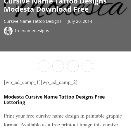
Cursive Name Tattoo Designs
Modesta Download Free
Cursive Name Tattoo Designs
July 20, 2014
freenamedesigns
[wp_ad_camp_1][wp_ad_camp_2]
Modesta Cursive Name Tattoo Designs Free
Lettering
Print your free cursive name design in printable graphic
format. Available as a free printout image this cursive