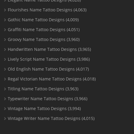
Flourishes Name Tattoo Designs
(4,063)
Gothic Name Tattoo Designs
(4,009)
Graffiti Name Tattoo Designs
(4,051)
Groovy Name Tattoo Designs
(3,960)
Handwritten Name Tattoo Designs
(3,965)
Lively Script Name Tattoo Designs
(3,986)
Old English Name Tattoo Designs
(4,017)
Regal Victorian Name Tattoo Designs
(4,018)
Titling Name Tattoo Designs
(3,963)
Typewriter Name Tattoo Designs
(3,966)
Vintage Name Tattoo Designs
(3,994)
Vintage Writer Name Tattoo Designs
(4,015)