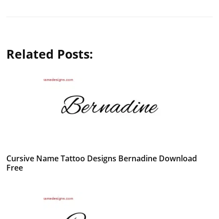
Related Posts:
Cursive Name Tattoo Designs Bernadine Download
Free