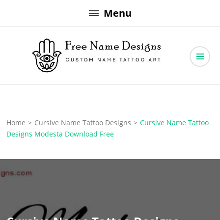
Skip
Menu
to
content
Free Name Designs – Custom Name Tattoo Art, Free Download
Free Name Designs
Home
>
Cursive Name Tattoo Designs
>
Cursive Name Tattoo
Designs Modesta Download Free