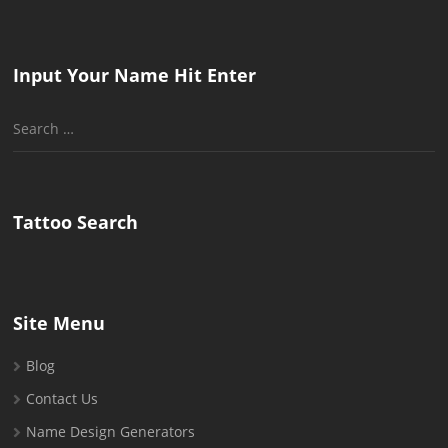
Input Your Name Hit Enter
Search
for:
Tattoo Search
Site Menu
Blog
Contact Us
Name Design Generators