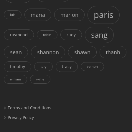
paris
maria
marion
luis
sang
raymond
rudy
robin
sean
shannon
shawn
thanh
timothy
tracy
tory
vernon
william
willie
Terms and Conditions
Privacy Policy