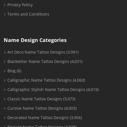
Privacy Policy
Terms and Conditions
Name Design Categories
Art Deco Name Tattoo Designs
(3,991)
Blackletter Name Tattoo Designs
(4,031)
Blog
(6)
Calligraphic Name Tattoo Designs
(4,060)
Calligraphic Stylish Name Tattoo Designs
(4,019)
Classic Name Tattoo Designs
(3,973)
Cursive Name Tattoo Designs
(4,003)
Decorated Name Tattoo Designs
(3,956)
Elegant Name Tattoo Designs
(4,028)