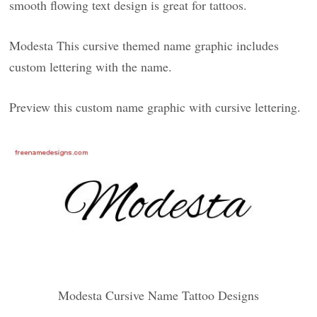
smooth flowing text design is great for tattoos.
Modesta This cursive themed name graphic includes
custom lettering with the name.
Preview this custom name graphic with cursive lettering.
Modesta Cursive Name Tattoo Designs