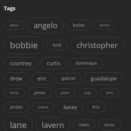
Tags
angelo
bailey
alexis
bernie
bobbie
christopher
britt
courtney
curtis
dominique
drew
eric
guadalupe
gabriel
james
henry
jessie
jody
john
kasey
jordan
kris
joshua
lane
lavern
lewis
loren