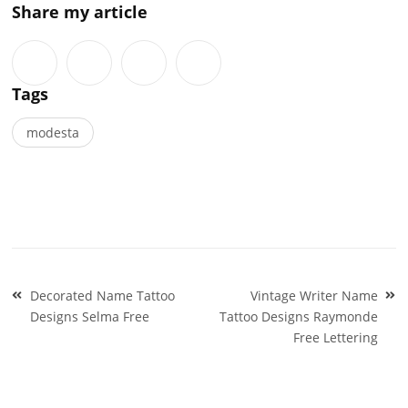
Share my article
Tags
modesta
Post
Decorated Name Tattoo
Vintage Writer Name
navigation
Designs Selma Free
Tattoo Designs Raymonde
Free Lettering