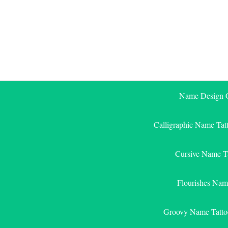
Skip
to
content
Name Design G
Calligraphic Name Tat
Cursive Name T
Flourishes Nam
Groovy Name Tatto