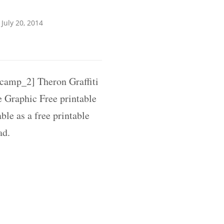
July 20, 2014
amp_2] Theron Graffiti
 Graphic Free printable
ble as a free printable
ad.