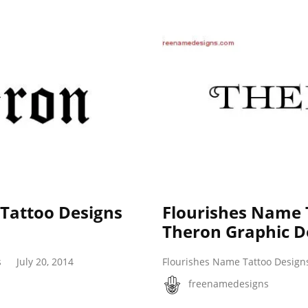
 Tattoo Designs
Flourishes Name 
Theron Graphic 
s
July 20, 2014
Flourishes Name Tattoo Design
freenamedesigns