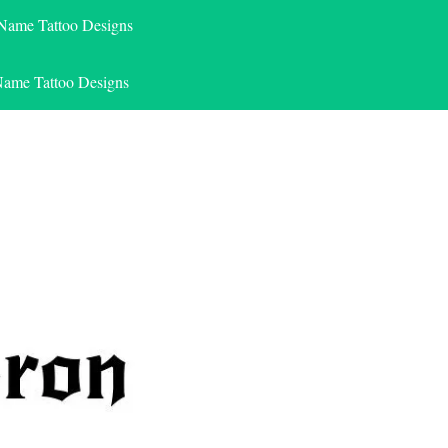
 Name Tattoo Designs
Name Tattoo Designs