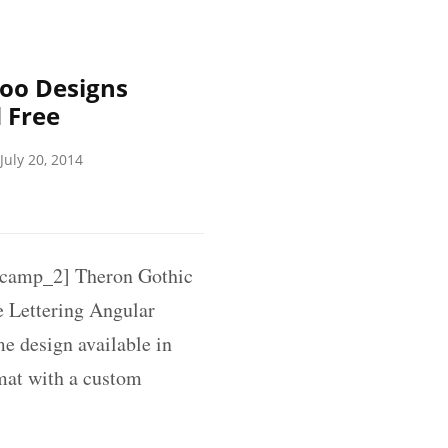
oo Designs
 Free
July 20, 2014
amp_2] Theron Gothic
 Lettering Angular
me design available in
rmat with a custom