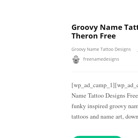
Groovy Name Tatt
Theron Free
Groovy Name Tattoo Designs
freenamedesigns
[wp_ad_camp_1][wp_ad_c
Name Tattoo Designs Free 
funky inspired groovy nam
tattoos and name art, dow