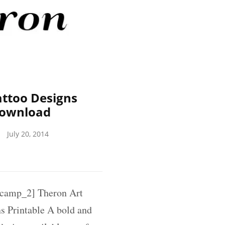
ttoo Designs
Download
July 20, 2014
camp_2] Theron Art
 Printable A bold and