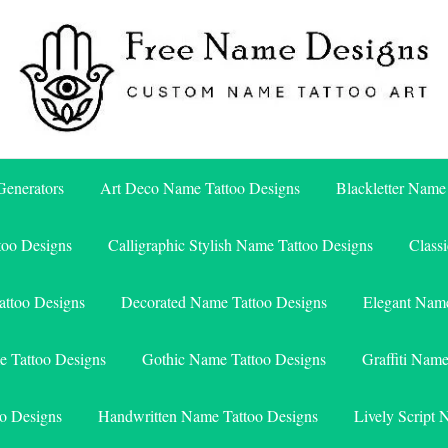
Free Name Designs – Custom Name Tattoo Art, Free Download
Free Name Designs
enerators
Art Deco Name Tattoo Designs
Blackletter Name
too Designs
Calligraphic Stylish Name Tattoo Designs
Class
attoo Designs
Decorated Name Tattoo Designs
Elegant Name
e Tattoo Designs
Gothic Name Tattoo Designs
Graffiti Nam
o Designs
Handwritten Name Tattoo Designs
Lively Script 