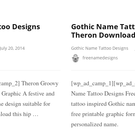
oo Designs
Gothic Name Tatt
Theron Download
July 20, 2014
Gothic Name Tattoo Designs
freenamedesigns
amp_2] Theron Groovy
[wp_ad_camp_1][wp_ad_c
Graphic A festive and
Name Tattoo Designs Free
e design suitable for
tattoo inspired Gothic na
nload this hip …
free printable graphic fo
personalized name.