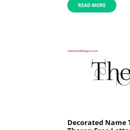
READ MORE
Decorated Name T