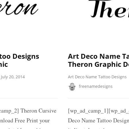
too Designs
Art Deco Name Ta
hic
Theron Graphic 
July 20, 2014
Art Deco Name Tattoo Designs
freenamedesigns
amp_2] Theron Cursive
[wp_ad_camp_1][wp_ad_
load Free Print your
Deco Name Tattoo Designs