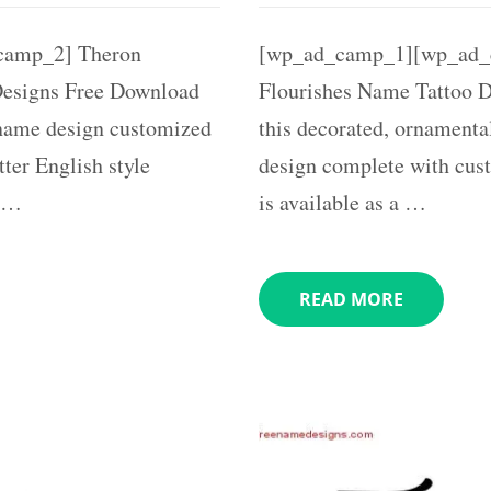
camp_2] Theron
[wp_ad_camp_1][wp_ad_
Designs Free Download
Flourishes Name Tattoo De
r name design customized
this decorated, ornamenta
ter English style
design complete with cus
e …
is available as a …
READ MORE