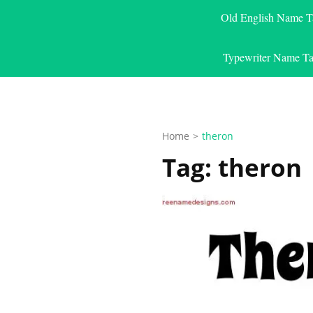
Old English Name T
Typewriter Name Ta
Home
>
theron
Tag:
theron