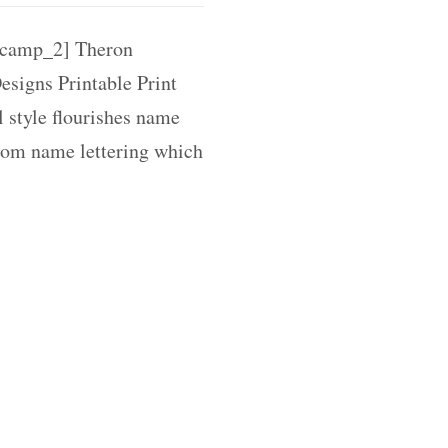
camp_2] Theron
signs Printable Print
l style flourishes name
tom name lettering which