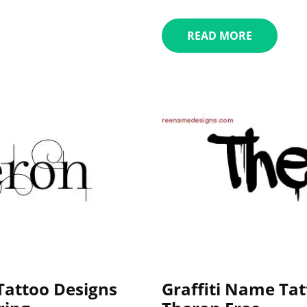
READ MORE
attoo Designs
Graffiti Name Tat