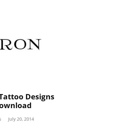
Tattoo Designs
Download
s
July 20, 2014