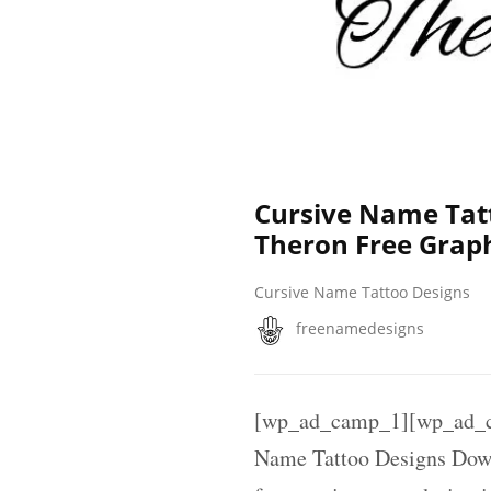
Cursive Name Tat
Theron Free Grap
Cursive Name Tattoo Designs
freenamedesigns
[wp_ad_camp_1][wp_ad_c
Name Tattoo Designs Down