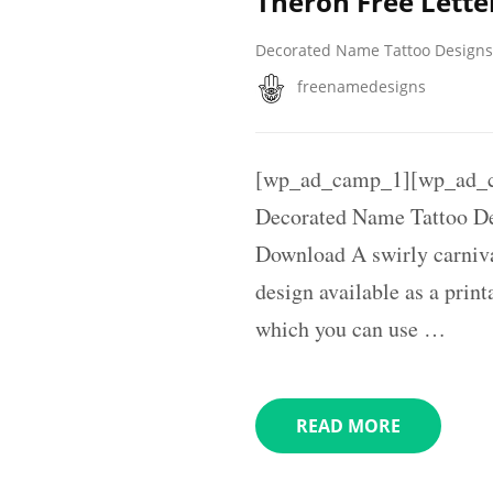
Theron Free Lette
Decorated Name Tattoo Designs
freenamedesigns
[wp_ad_camp_1][wp_ad_
Decorated Name Tattoo De
Download A swirly carniva
design available as a prin
which you can use …
READ MORE