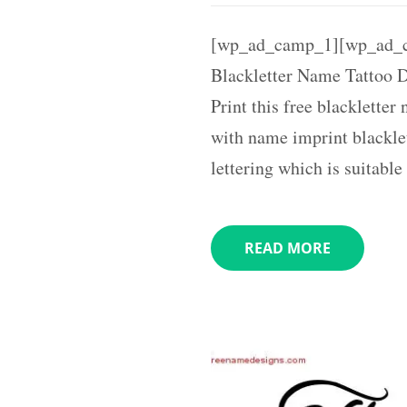
[wp_ad_camp_1][wp_ad_
Blackletter Name Tattoo 
Print this free blacklette
with name imprint blacklet
lettering which is suitabl
READ MORE