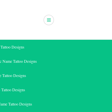
 Tattoo Designs
ic Name Tattoo Designs
 Tattoo Designs
e Tattoo Designs
Name Tattoo Designs