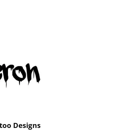
too Designs