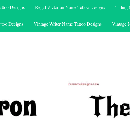
attoo Designs
Regal Victorian Name Tattoo Designs
Titling
ttoo Designs
Vintage Writer Name Tattoo Designs
Vintage 