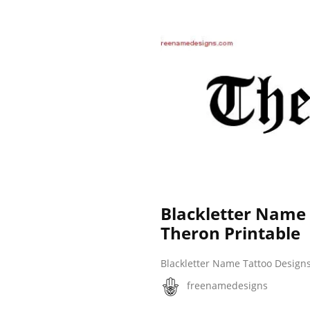
Blackletter Name
Theron Printable
Blackletter Name Tattoo Design
freenamedesigns