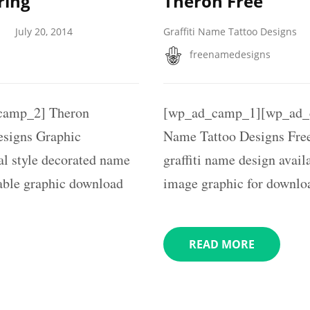
ring
Theron Free
July 20, 2014
Graffiti Name Tattoo Designs
freenamedesigns
camp_2] Theron
[wp_ad_camp_1][wp_ad_c
signs Graphic
Name Tattoo Designs Free
l style decorated name
graffiti name design availa
table graphic download
image graphic for downlo
READ MORE