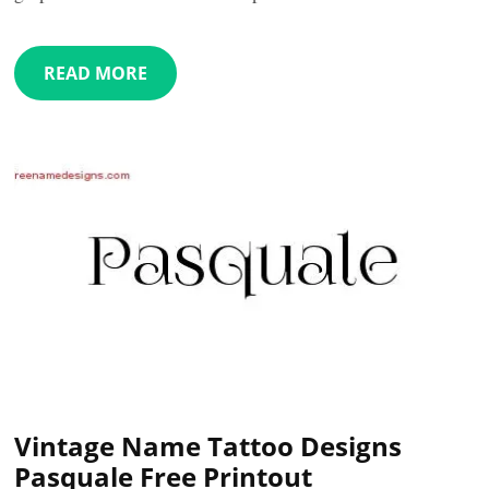
READ MORE
Vintage Name Tattoo Designs
Pasquale Free Printout