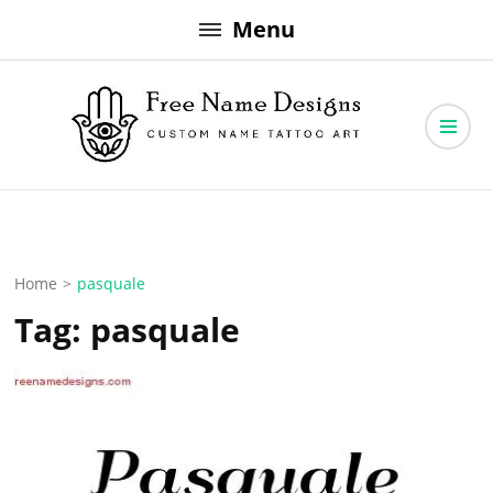
Skip
Menu
to
content
Free Name Designs – Custom Name Tattoo Art, Free Download
Free Name Designs
Home
>
pasquale
Tag:
pasquale