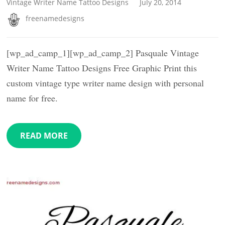
Vintage Writer Name Tattoo Designs
July 20, 2014
freenamedesigns
[wp_ad_camp_1][wp_ad_camp_2] Pasquale Vintage
Writer Name Tattoo Designs Free Graphic Print this
custom vintage type writer name design with personal
name for free.
READ MORE