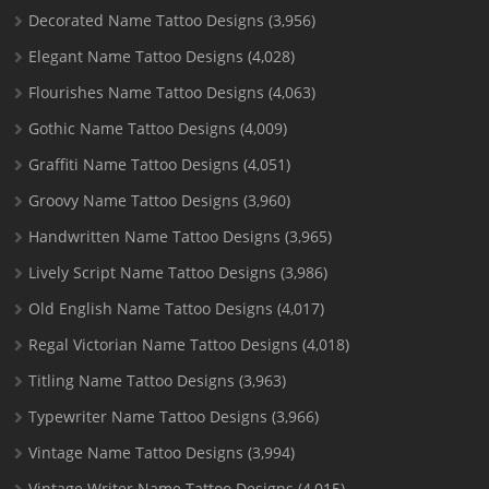
Decorated Name Tattoo Designs
(3,956)
Elegant Name Tattoo Designs
(4,028)
Flourishes Name Tattoo Designs
(4,063)
Gothic Name Tattoo Designs
(4,009)
Graffiti Name Tattoo Designs
(4,051)
Groovy Name Tattoo Designs
(3,960)
Handwritten Name Tattoo Designs
(3,965)
Lively Script Name Tattoo Designs
(3,986)
Old English Name Tattoo Designs
(4,017)
Regal Victorian Name Tattoo Designs
(4,018)
Titling Name Tattoo Designs
(3,963)
Typewriter Name Tattoo Designs
(3,966)
Vintage Name Tattoo Designs
(3,994)
Vintage Writer Name Tattoo Designs
(4,015)