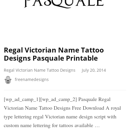
Regal Victorian Name Tattoo
Designs Pasquale Printable
Regal Victorian Name Tattoo Designs
July 20, 2014
freenamedesigns
[wp_ad_camp_1][wp_ad_camp_2] Pasquale Regal
Victorian Name Tattoo Designs Free Download A royal
type lettering regal Victorian name design script with
custom name lettering for tattoos available …