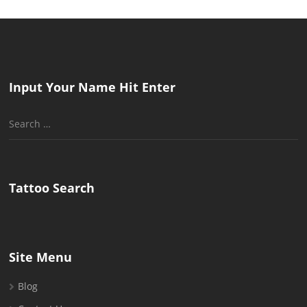
Input Your Name Hit Enter
Search
for:
Tattoo Search
Site Menu
Blog