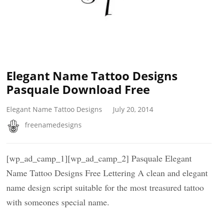
Elegant Name Tattoo Designs
Pasquale Download Free
Elegant Name Tattoo Designs
July 20, 2014
freenamedesigns
[wp_ad_camp_1][wp_ad_camp_2] Pasquale Elegant
Name Tattoo Designs Free Lettering A clean and elegant
name design script suitable for the most treasured tattoo
with someones special name.