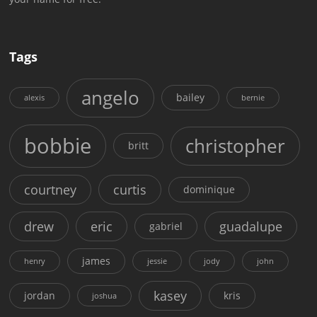
Tags
angelo
bailey
alexis
bernie
bobbie
christopher
britt
courtney
curtis
dominique
drew
eric
guadalupe
gabriel
james
henry
jessie
jody
john
kasey
jordan
kris
joshua