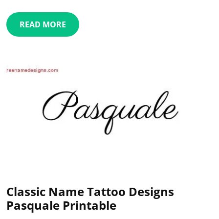
READ MORE
Classic Name Tattoo Designs
Pasquale Printable