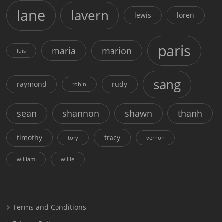
lane
lavern
lewis
loren
paris
maria
marion
luis
sang
raymond
rudy
robin
sean
shannon
shawn
thanh
timothy
tracy
tory
vernon
william
willie
Terms and Conditions