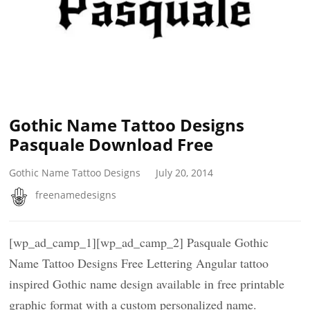
Gothic Name Tattoo Designs
Pasquale Download Free
Gothic Name Tattoo Designs
July 20, 2014
freenamedesigns
[wp_ad_camp_1][wp_ad_camp_2] Pasquale Gothic
Name Tattoo Designs Free Lettering Angular tattoo
inspired Gothic name design available in free printable
graphic format with a custom personalized name.