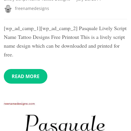
freenamedesigns
[wp_ad_camp_1][wp_ad_camp_2] Pasquale Lively Script
Name Tattoo Designs Free Printout This is a lively script
name design which can be downloaded and printed for
free.
READ MORE