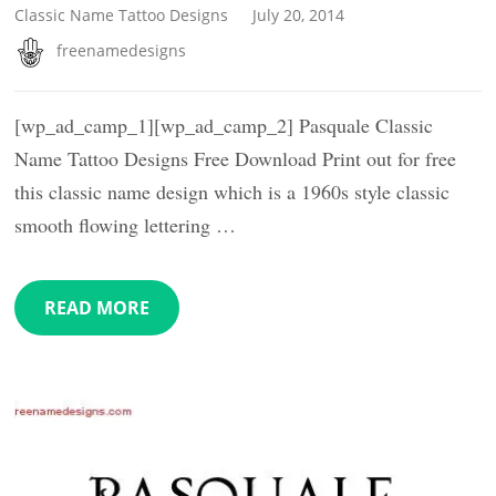
Classic Name Tattoo Designs
July 20, 2014
freenamedesigns
[wp_ad_camp_1][wp_ad_camp_2] Pasquale Classic
Name Tattoo Designs Free Download Print out for free
this classic name design which is a 1960s style classic
smooth flowing lettering …
READ MORE