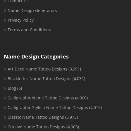
Contact Us
Name Design Generators
Privacy Policy
Terms and Conditions
Name Design Categories
Art Deco Name Tattoo Designs
(3,991)
Blackletter Name Tattoo Designs
(4,031)
Blog
(6)
Calligraphic Name Tattoo Designs
(4,060)
Calligraphic Stylish Name Tattoo Designs
(4,019)
Classic Name Tattoo Designs
(3,973)
Cursive Name Tattoo Designs
(4,003)