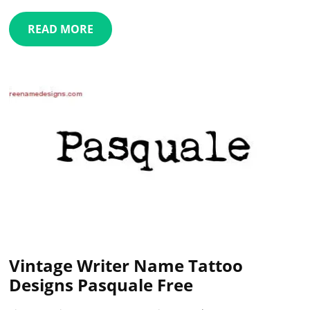
READ MORE
Vintage Writer Name Tattoo
Designs Pasquale Free