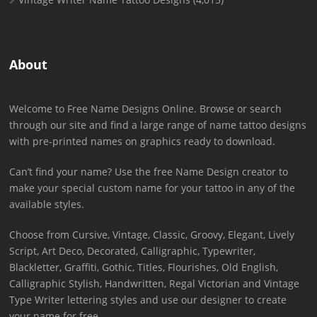
About
Welcome to Free Name Designs Online. Browse or search
through our site and find a large range of name tattoo designs
with pre-printed names on graphics ready to download.
Can’t find your name? Use the free Name Design creator to
make your special custom name for your tattoo in any of the
available styles.
Choose from Cursive, Vintage, Classic, Groovy, Elegant, Lively
Script, Art Deco, Decorated, Calligraphic, Typewriter,
Blackletter, Graffiti, Gothic, Titles, Flourishes, Old English,
Calligraphic Stylish, Handwritten, Regal Victorian and Vintage
Type Writer lettering styles and use our designer to create
your name for free.