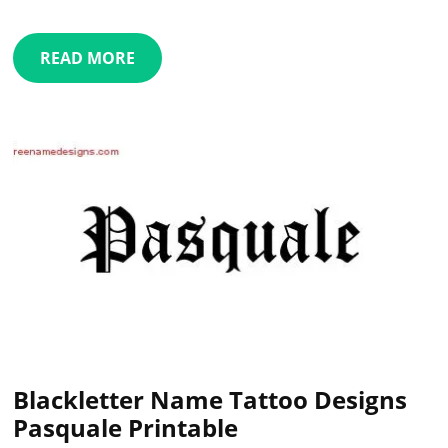
READ MORE
Blackletter Name Tattoo Designs
Pasquale Printable