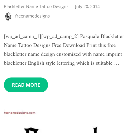
Blackletter Name Tattoo Designs
July 20, 2014
freenamedesigns
[wp_ad_camp_1][wp_ad_camp_2] Pasquale Blackletter
Name Tattoo Designs Free Download Print this free
blackletter name design customized with name imprint
blackletter English style lettering which is suitable …
READ MORE