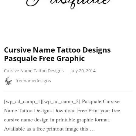
Cursive Name Tattoo Designs
Pasquale Free Graphic
Cursive Name Tattoo Designs
July 20, 2014
freenamedesigns
[wp_ad_camp_1][wp_ad_camp_2] Pasquale Cursive
Name Tattoo Designs Download Free Print your free
cursive name design in printable graphic format.
Available as a free printout image this …