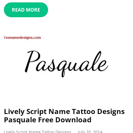
READ MORE
Lively Script Name Tattoo Designs
Pasquale Free Download
Lively Script Name Tattoo Designs
July 20, 2014