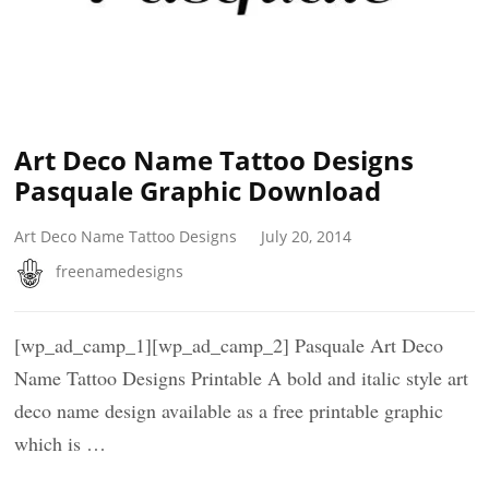
Art Deco Name Tattoo Designs
Pasquale Graphic Download
Art Deco Name Tattoo Designs
July 20, 2014
freenamedesigns
[wp_ad_camp_1][wp_ad_camp_2] Pasquale Art Deco
Name Tattoo Designs Printable A bold and italic style art
deco name design available as a free printable graphic
which is …