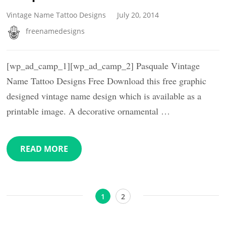
Vintage Name Tattoo Designs
July 20, 2014
freenamedesigns
[wp_ad_camp_1][wp_ad_camp_2] Pasquale Vintage
Name Tattoo Designs Free Download this free graphic
designed vintage name design which is available as a
printable image. A decorative ornamental …
READ MORE
Posts
Page
Page
1
2
pagination