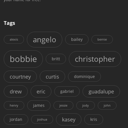
Tags
angelo
bailey
alexis
bernie
bobbie
christopher
britt
courtney
curtis
dominique
drew
eric
guadalupe
gabriel
james
henry
jessie
jody
john
kasey
jordan
kris
joshua