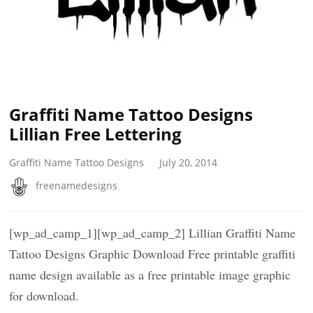
Graffiti Name Tattoo Designs
Lillian Free Lettering
Graffiti Name Tattoo Designs
July 20, 2014
freenamedesigns
[wp_ad_camp_1][wp_ad_camp_2] Lillian Graffiti Name
Tattoo Designs Graphic Download Free printable graffiti
name design available as a free printable image graphic
for download.