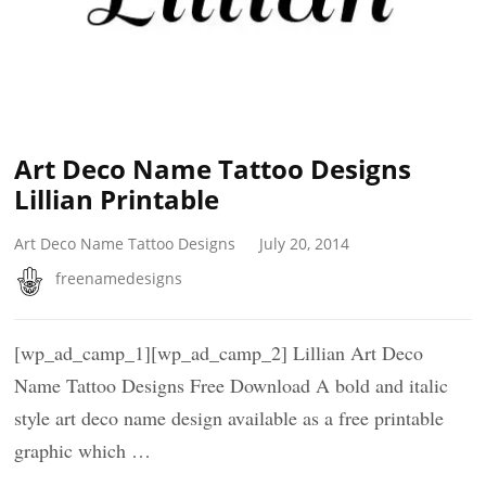
Art Deco Name Tattoo Designs
Lillian Printable
Art Deco Name Tattoo Designs
July 20, 2014
freenamedesigns
[wp_ad_camp_1][wp_ad_camp_2] Lillian Art Deco
Name Tattoo Designs Free Download A bold and italic
style art deco name design available as a free printable
graphic which …