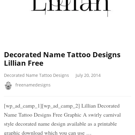
Decorated Name Tattoo Designs
Lillian Free
Decorated Name Tattoo Designs
July 20, 2014
freenamedesigns
[wp_ad_camp_1][wp_ad_camp_2] Lillian Decorated
Name Tattoo Designs Free Graphic A swirly carnival
style decorated name design available as a printable
graphic download which you can use …