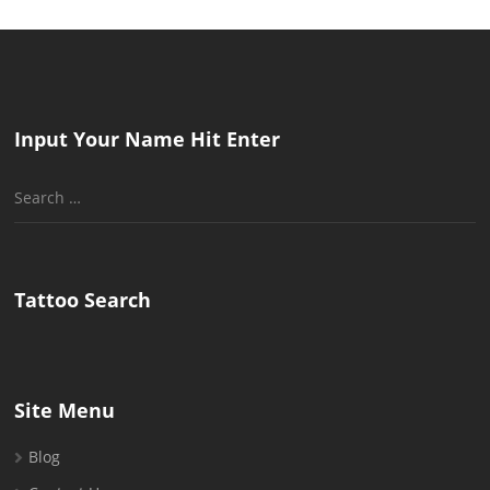
Input Your Name Hit Enter
Search
for:
Tattoo Search
Site Menu
Blog