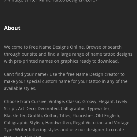
About
Welcome to Free Name Designs Online. Browse or search
through our site and find a large range of name tattoo designs
with pre-printed names on graphics ready to download.
Can’t find your name? Use the free Name Design creator to
make your special custom name for your tattoo in any of the
available styles.
Choose from Cursive, Vintage, Classic, Groovy, Elegant, Lively
Script, Art Deco, Decorated, Calligraphic, Typewriter,
Blackletter, Graffiti, Gothic, Titles, Flourishes, Old English,
Calligraphic Stylish, Handwritten, Regal Victorian and Vintage
Type Writer lettering styles and use our designer to create
your name for free.