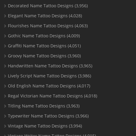
Decorated Name Tattoo Designs
(3,956)
Elegant Name Tattoo Designs
(4,028)
Flourishes Name Tattoo Designs
(4,063)
Gothic Name Tattoo Designs
(4,009)
Graffiti Name Tattoo Designs
(4,051)
Groovy Name Tattoo Designs
(3,960)
Handwritten Name Tattoo Designs
(3,965)
Lively Script Name Tattoo Designs
(3,986)
Old English Name Tattoo Designs
(4,017)
Regal Victorian Name Tattoo Designs
(4,018)
Titling Name Tattoo Designs
(3,963)
Typewriter Name Tattoo Designs
(3,966)
Vintage Name Tattoo Designs
(3,994)
Vintage Writer Name Tattoo Designs
(4,015)