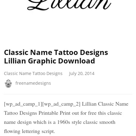
Classic Name Tattoo Designs
Lillian Graphic Download
Classic Name Tattoo Designs
July 20, 2014
freenamedesigns
[wp_ad_camp_1][wp_ad_camp_2] Lillian Classic Name
Tattoo Designs Printable Print out for free this classic
name design which is a 1960s style classic smooth
flowing lettering script.