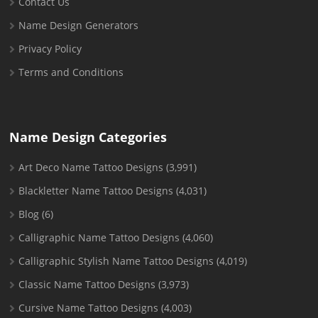
Contact Us
Name Design Generators
Privacy Policy
Terms and Conditions
Name Design Categories
Art Deco Name Tattoo Designs
(3,991)
Blackletter Name Tattoo Designs
(4,031)
Blog
(6)
Calligraphic Name Tattoo Designs
(4,060)
Calligraphic Stylish Name Tattoo Designs
(4,019)
Classic Name Tattoo Designs
(3,973)
Cursive Name Tattoo Designs
(4,003)