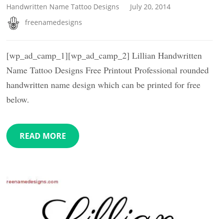
Handwritten Name Tattoo Designs
July 20, 2014
freenamedesigns
[wp_ad_camp_1][wp_ad_camp_2] Lillian Handwritten
Name Tattoo Designs Free Printout Professional rounded
handwritten name design which can be printed for free
below.
READ MORE