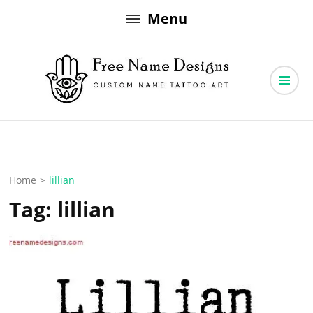
Skip
Menu
to
content
Free Name Designs – Custom Name Tattoo Art, Free Download
Free Name Designs
Home
>
lillian
Tag:
lillian