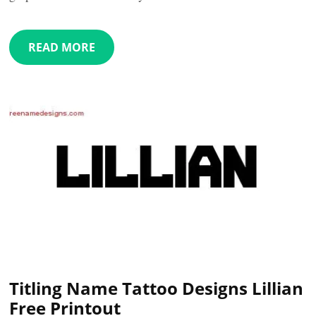
READ MORE
Titling Name Tattoo Designs Lillian
Free Printout