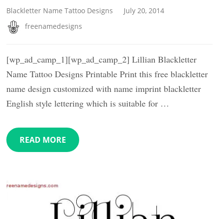
Blackletter Name Tattoo Designs
July 20, 2014
freenamedesigns
[wp_ad_camp_1][wp_ad_camp_2] Lillian Blackletter
Name Tattoo Designs Printable Print this free blackletter
name design customized with name imprint blackletter
English style lettering which is suitable for …
READ MORE