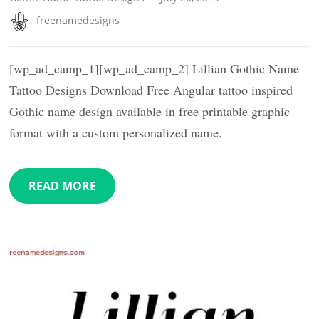
freenamedesigns
[wp_ad_camp_1][wp_ad_camp_2] Lillian Gothic Name
Tattoo Designs Download Free Angular tattoo inspired
Gothic name design available in free printable graphic
format with a custom personalized name.
READ MORE