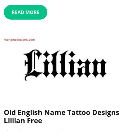
READ MORE
Old English Name Tattoo Designs
Lillian Free