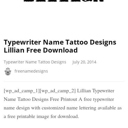
Typewriter Name Tattoo Designs
Lillian Free Download
Typewriter Name Tattoo Designs
July 20, 2014
freenamedesigns
[wp_ad_camp_1][wp_ad_camp_2] Lillian Typewriter
Name Tattoo Designs Free Printout A free typewriter
name design with customized name lettering available as
a free printable image for download.