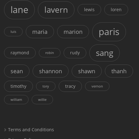
lane
lavern
lewis
loren
paris
maria
marion
luis
sang
raymond
rudy
robin
sean
shannon
shawn
thanh
timothy
tracy
tory
vernon
william
willie
Terms and Conditions