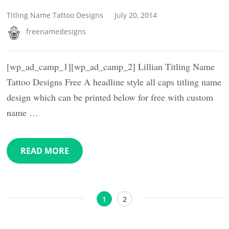
Titling Name Tattoo Designs
July 20, 2014
freenamedesigns
[wp_ad_camp_1][wp_ad_camp_2] Lillian Titling Name
Tattoo Designs Free A headline style all caps titling name
design which can be printed below for free with custom
name …
READ MORE
Posts
Page
Page
1
2
pagination