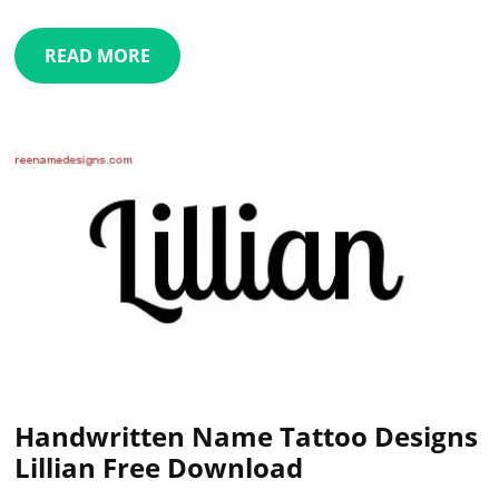
READ MORE
Handwritten Name Tattoo Designs
Lillian Free Download