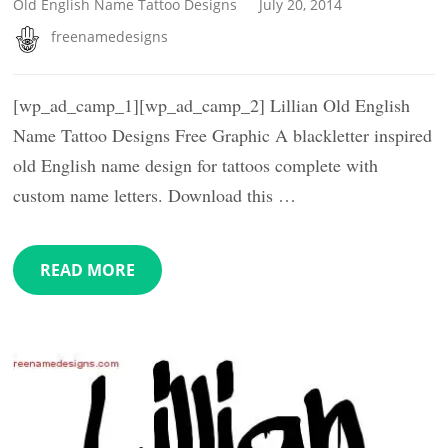
Old English Name Tattoo Designs
July 20, 2014
freenamedesigns
[wp_ad_camp_1][wp_ad_camp_2] Lillian Old English
Name Tattoo Designs Free Graphic A blackletter inspired
old English name design for tattoos complete with
custom name letters. Download this …
READ MORE