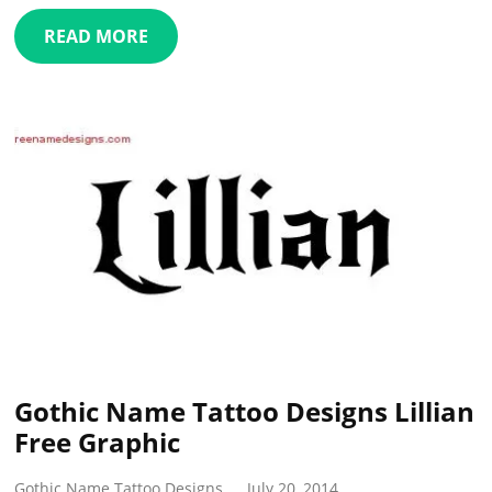
READ MORE
Gothic Name Tattoo Designs Lillian
Free Graphic
Gothic Name Tattoo Designs
July 20, 2014