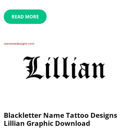
READ MORE
Blackletter Name Tattoo Designs
Lillian Graphic Download