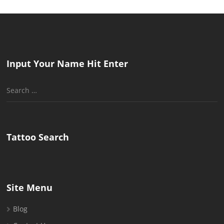
Input Your Name Hit Enter
Search
for:
Tattoo Search
Site Menu
Blog