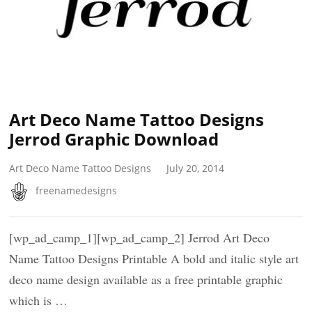
Art Deco Name Tattoo Designs
Jerrod Graphic Download
Art Deco Name Tattoo Designs
July 20, 2014
freenamedesigns
[wp_ad_camp_1][wp_ad_camp_2] Jerrod Art Deco
Name Tattoo Designs Printable A bold and italic style art
deco name design available as a free printable graphic
which is …