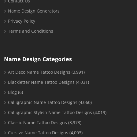
Contact Us
Name Design Generators
Privacy Policy
Terms and Conditions
Name Design Categories
Art Deco Name Tattoo Designs
(3,991)
Blackletter Name Tattoo Designs
(4,031)
Blog
(6)
Calligraphic Name Tattoo Designs
(4,060)
Calligraphic Stylish Name Tattoo Designs
(4,019)
Classic Name Tattoo Designs
(3,973)
Cursive Name Tattoo Designs
(4,003)