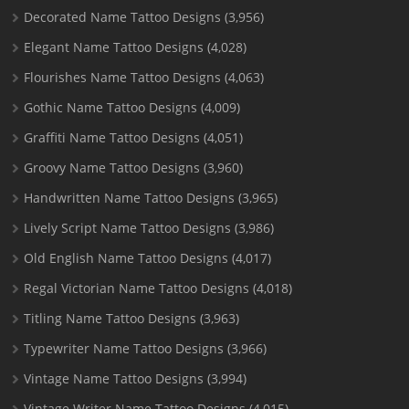
Decorated Name Tattoo Designs
(3,956)
Elegant Name Tattoo Designs
(4,028)
Flourishes Name Tattoo Designs
(4,063)
Gothic Name Tattoo Designs
(4,009)
Graffiti Name Tattoo Designs
(4,051)
Groovy Name Tattoo Designs
(3,960)
Handwritten Name Tattoo Designs
(3,965)
Lively Script Name Tattoo Designs
(3,986)
Old English Name Tattoo Designs
(4,017)
Regal Victorian Name Tattoo Designs
(4,018)
Titling Name Tattoo Designs
(3,963)
Typewriter Name Tattoo Designs
(3,966)
Vintage Name Tattoo Designs
(3,994)
Vintage Writer Name Tattoo Designs
(4,015)