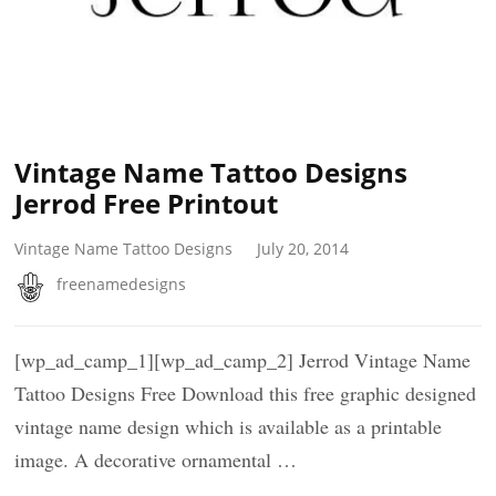
Vintage Name Tattoo Designs
Jerrod Free Printout
Vintage Name Tattoo Designs
July 20, 2014
freenamedesigns
[wp_ad_camp_1][wp_ad_camp_2] Jerrod Vintage Name
Tattoo Designs Free Download this free graphic designed
vintage name design which is available as a printable
image. A decorative ornamental …