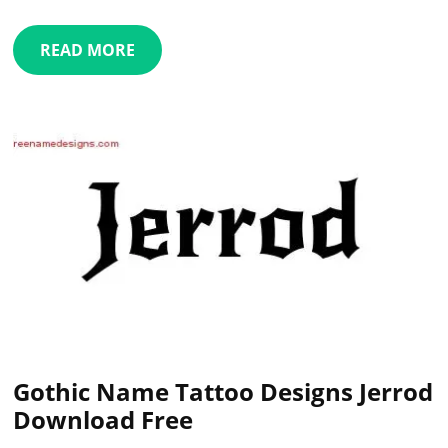
READ MORE
Gothic Name Tattoo Designs Jerrod
Download Free