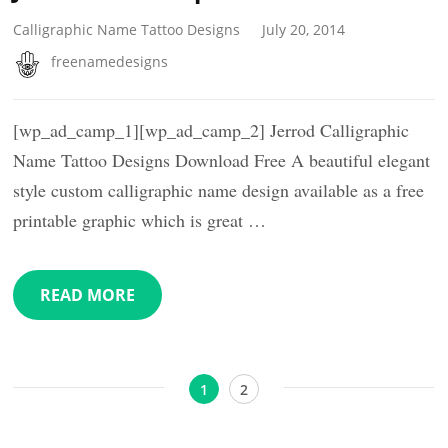
Calligraphic Name Tattoo Designs
July 20, 2014
freenamedesigns
[wp_ad_camp_1][wp_ad_camp_2] Jerrod Calligraphic
Name Tattoo Designs Download Free A beautiful elegant
style custom calligraphic name design available as a free
printable graphic which is great …
READ MORE
Posts
Page
Page
1
2
pagination