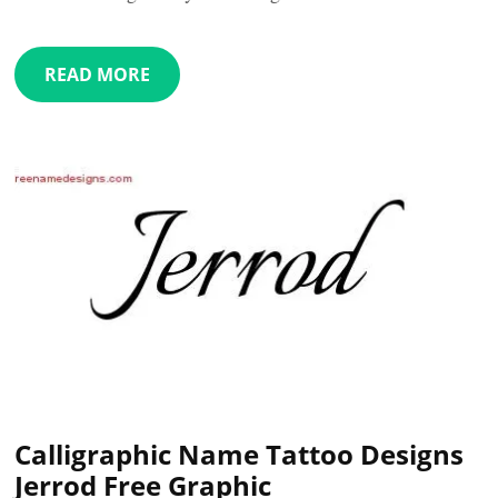
READ MORE
Calligraphic Name Tattoo Designs
Jerrod Free Graphic