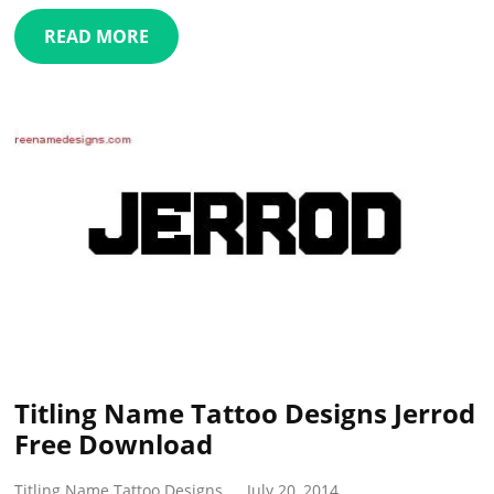
READ MORE
Titling Name Tattoo Designs Jerrod
Free Download
Titling Name Tattoo Designs
July 20, 2014