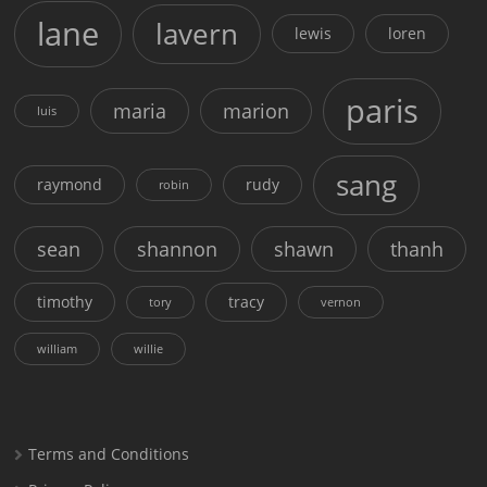
lane
lavern
lewis
loren
paris
maria
marion
luis
sang
raymond
rudy
robin
sean
shannon
shawn
thanh
timothy
tracy
tory
vernon
william
willie
Terms and Conditions