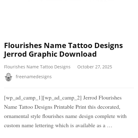
Flourishes Name Tattoo Designs
Jerrod Graphic Download
Flourishes Name Tattoo Designs
October 27, 2025
freenamedesigns
[wp_ad_camp_1][wp_ad_camp_2] Jerrod Flourishes
Name Tattoo Designs Printable Print this decorated,
ornamental style flourishes name design complete with
custom name lettering which is available as a …