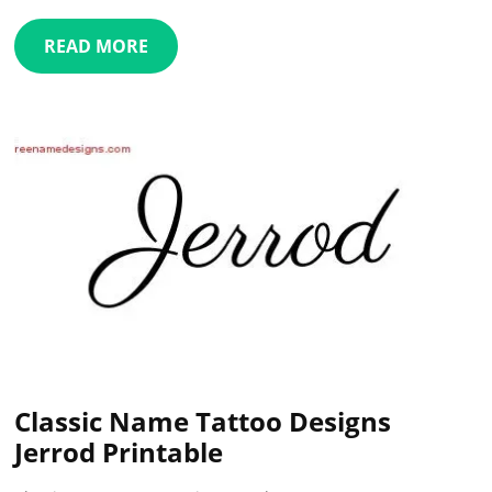
READ MORE
Classic Name Tattoo Designs
Jerrod Printable