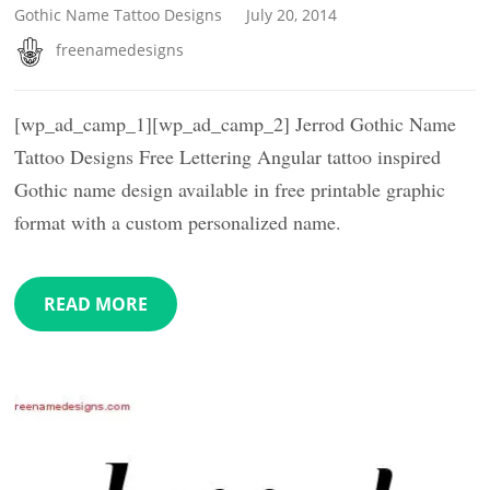
Gothic Name Tattoo Designs
July 20, 2014
freenamedesigns
[wp_ad_camp_1][wp_ad_camp_2] Jerrod Gothic Name
Tattoo Designs Free Lettering Angular tattoo inspired
Gothic name design available in free printable graphic
format with a custom personalized name.
READ MORE