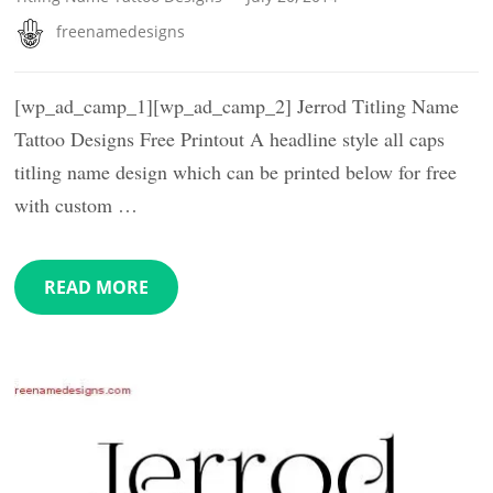
freenamedesigns
[wp_ad_camp_1][wp_ad_camp_2] Jerrod Titling Name
Tattoo Designs Free Printout A headline style all caps
titling name design which can be printed below for free
with custom …
READ MORE