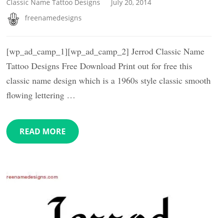
Classic Name Tattoo Designs
July 20, 2014
freenamedesigns
[wp_ad_camp_1][wp_ad_camp_2] Jerrod Classic Name
Tattoo Designs Free Download Print out for free this
classic name design which is a 1960s style classic smooth
flowing lettering …
READ MORE