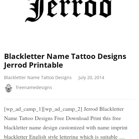
Blackletter Name Tattoo Designs
Jerrod Printable
Blackletter Name Tattoo Designs
July 20, 2014
freenamedesigns
[wp_ad_camp_1][wp_ad_camp_2] Jerrod Blackletter
Name Tattoo Designs Free Download Print this free
blackletter name design customized with name imprint
blackletter English style lettering which is suitable …