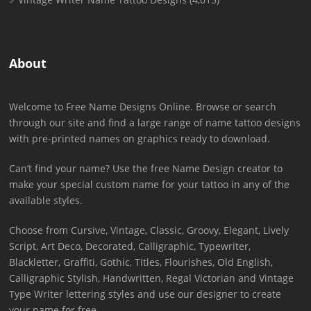
About
Welcome to Free Name Designs Online. Browse or search
through our site and find a large range of name tattoo designs
with pre-printed names on graphics ready to download.
Can’t find your name? Use the free Name Design creator to
make your special custom name for your tattoo in any of the
available styles.
Choose from Cursive, Vintage, Classic, Groovy, Elegant, Lively
Script, Art Deco, Decorated, Calligraphic, Typewriter,
Blackletter, Graffiti, Gothic, Titles, Flourishes, Old English,
Calligraphic Stylish, Handwritten, Regal Victorian and Vintage
Type Writer lettering styles and use our designer to create
your name for free.