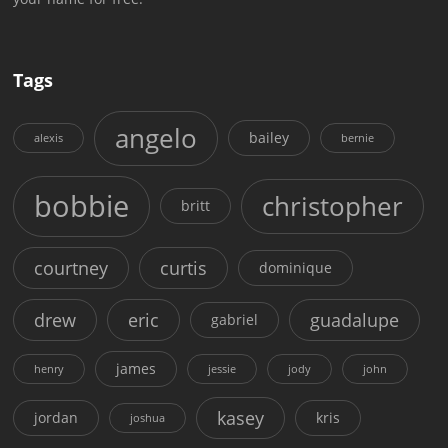
Tags
angelo
bailey
alexis
bernie
bobbie
christopher
britt
courtney
curtis
dominique
drew
eric
guadalupe
gabriel
james
henry
jessie
jody
john
kasey
jordan
kris
joshua