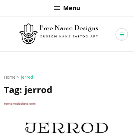
Skip
Menu
to
content
Free Name Designs – Custom Name Tattoo Art, Free Download
Free Name Designs
Home
>
jerrod
Tag:
jerrod