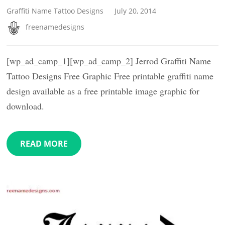
Graffiti Name Tattoo Designs
July 20, 2014
freenamedesigns
[wp_ad_camp_1][wp_ad_camp_2] Jerrod Graffiti Name
Tattoo Designs Free Graphic Free printable graffiti name
design available as a free printable image graphic for
download.
READ MORE