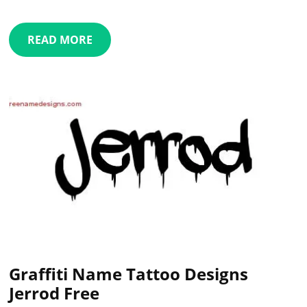
READ MORE
Graffiti Name Tattoo Designs
Jerrod Free