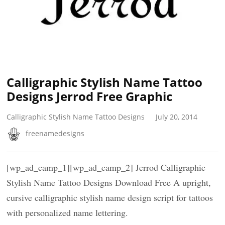
Calligraphic Stylish Name Tattoo
Designs Jerrod Free Graphic
Calligraphic Stylish Name Tattoo Designs
July 20, 2014
freenamedesigns
[wp_ad_camp_1][wp_ad_camp_2] Jerrod Calligraphic
Stylish Name Tattoo Designs Download Free A upright,
cursive calligraphic stylish name design script for tattoos
with personalized name lettering.