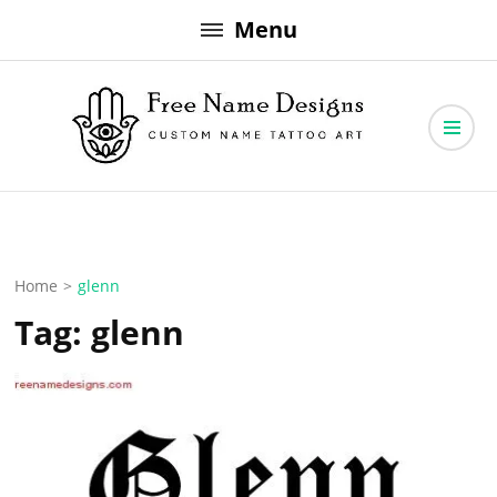
Skip
Menu
to
content
Free Name Designs – Custom Name Tattoo Art, Free Download
Free Name Designs
Home
>
glenn
Tag:
glenn