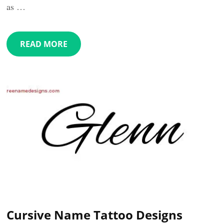
as …
READ MORE
Cursive Name Tattoo Designs