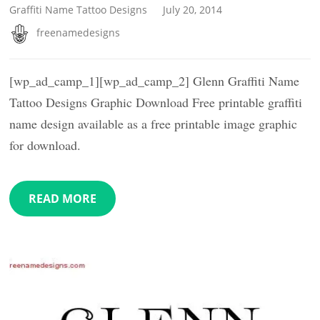
Graffiti Name Tattoo Designs
July 20, 2014
freenamedesigns
[wp_ad_camp_1][wp_ad_camp_2] Glenn Graffiti Name
Tattoo Designs Graphic Download Free printable graffiti
name design available as a free printable image graphic
for download.
READ MORE