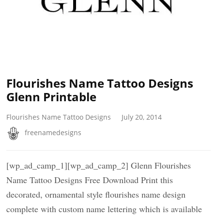
Flourishes Name Tattoo Designs
Glenn Printable
Flourishes Name Tattoo Designs
July 20, 2014
freenamedesigns
[wp_ad_camp_1][wp_ad_camp_2] Glenn Flourishes
Name Tattoo Designs Free Download Print this
decorated, ornamental style flourishes name design
complete with custom name lettering which is available