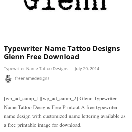
Typewriter Name Tattoo Designs
Glenn Free Download
Typewriter Name Tattoo Designs
July 20, 2014
freenamedesigns
[wp_ad_camp_1][wp_ad_camp_2] Glenn Typewriter
Name Tattoo Designs Free Printout A free typewriter
name design with customized name lettering available as
a free printable image for download.