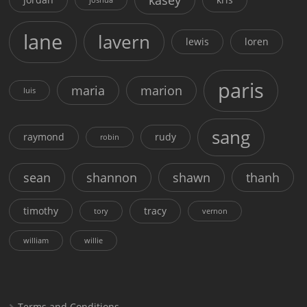
lane
lavern
lewis
loren
paris
maria
marion
luis
sang
raymond
rudy
robin
sean
shannon
shawn
thanh
timothy
tracy
tory
vernon
william
willie
Terms and Conditions