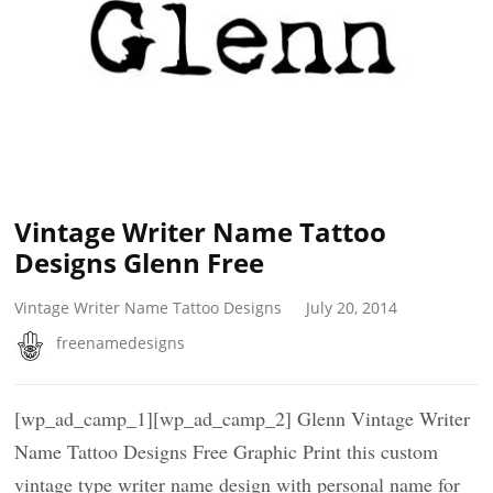
Vintage Writer Name Tattoo
Designs Glenn Free
Vintage Writer Name Tattoo Designs
July 20, 2014
freenamedesigns
[wp_ad_camp_1][wp_ad_camp_2] Glenn Vintage Writer
Name Tattoo Designs Free Graphic Print this custom
vintage type writer name design with personal name for