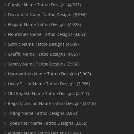
Cursive Name Tattoo Designs
(4,003)
Decorated Name Tattoo Designs
(3,956)
Elegant Name Tattoo Designs
(4,028)
Flourishes Name Tattoo Designs
(4,063)
Gothic Name Tattoo Designs
(4,009)
Graffiti Name Tattoo Designs
(4,051)
Groovy Name Tattoo Designs
(3,960)
Handwritten Name Tattoo Designs
(3,965)
Lively Script Name Tattoo Designs
(3,986)
Old English Name Tattoo Designs
(4,017)
Regal Victorian Name Tattoo Designs
(4,018)
Titling Name Tattoo Designs
(3,963)
Typewriter Name Tattoo Designs
(3,966)
Vintage Name Tattoo Designs
(3,994)