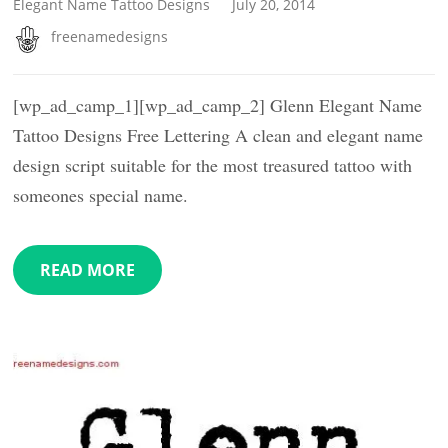
Elegant Name Tattoo Designs
July 20, 2014
freenamedesigns
[wp_ad_camp_1][wp_ad_camp_2] Glenn Elegant Name
Tattoo Designs Free Lettering A clean and elegant name
design script suitable for the most treasured tattoo with
someones special name.
READ MORE