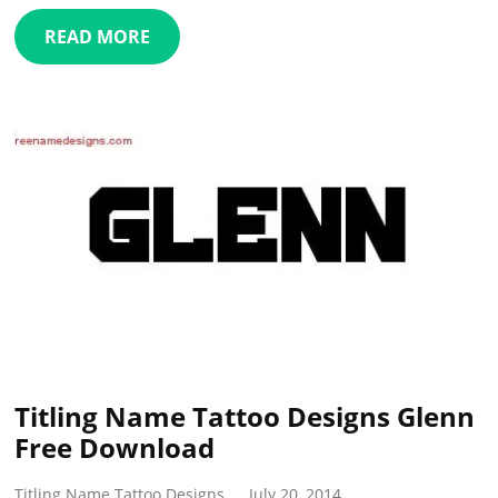
READ MORE
Titling Name Tattoo Designs Glenn
Free Download
Titling Name Tattoo Designs
July 20, 2014