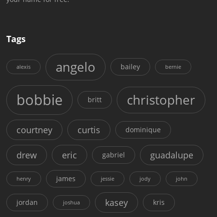
Tags
angelo
bailey
alexis
bernie
bobbie
christopher
britt
courtney
curtis
dominique
drew
eric
guadalupe
gabriel
james
henry
jessie
jody
john
kasey
jordan
kris
joshua