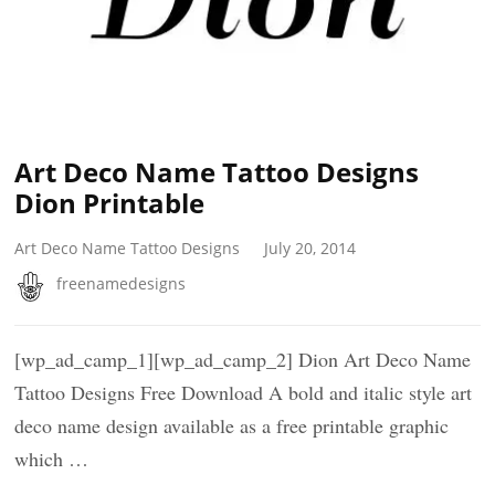
Art Deco Name Tattoo Designs
Dion Printable
Art Deco Name Tattoo Designs
July 20, 2014
freenamedesigns
[wp_ad_camp_1][wp_ad_camp_2] Dion Art Deco Name
Tattoo Designs Free Download A bold and italic style art
deco name design available as a free printable graphic
which …