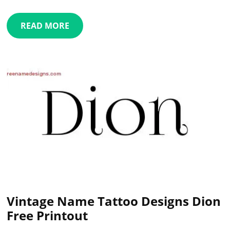
READ MORE
Vintage Name Tattoo Designs Dion
Free Printout