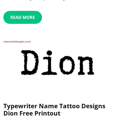
READ MORE
Typewriter Name Tattoo Designs
Dion Free Printout