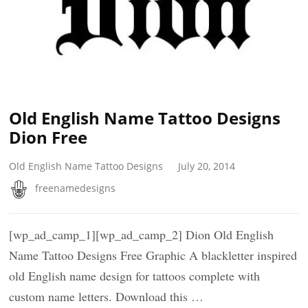
Old English Name Tattoo Designs
Dion Free
Old English Name Tattoo Designs
July 20, 2014
freenamedesigns
[wp_ad_camp_1][wp_ad_camp_2] Dion Old English
Name Tattoo Designs Free Graphic A blackletter inspired
old English name design for tattoos complete with
custom name letters. Download this …