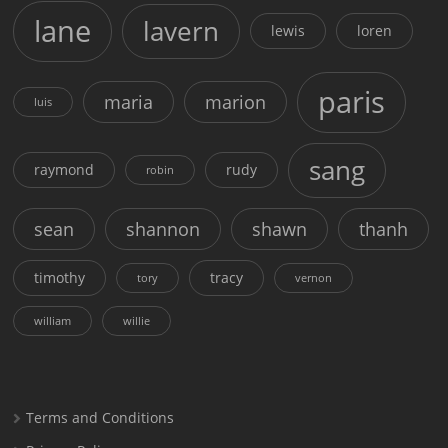
lane
lavern
lewis
loren
paris
maria
marion
luis
sang
raymond
rudy
robin
sean
shannon
shawn
thanh
timothy
tracy
tory
vernon
william
willie
Terms and Conditions