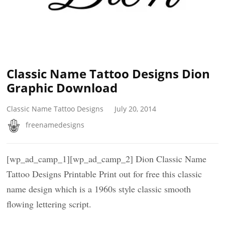
Classic Name Tattoo Designs Dion
Graphic Download
Classic Name Tattoo Designs
July 20, 2014
freenamedesigns
[wp_ad_camp_1][wp_ad_camp_2] Dion Classic Name
Tattoo Designs Printable Print out for free this classic
name design which is a 1960s style classic smooth
flowing lettering script.