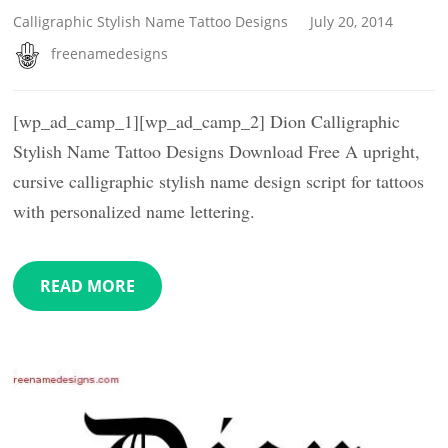
Calligraphic Stylish Name Tattoo Designs
July 20, 2014
freenamedesigns
[wp_ad_camp_1][wp_ad_camp_2] Dion Calligraphic
Stylish Name Tattoo Designs Download Free A upright,
cursive calligraphic stylish name design script for tattoos
with personalized name lettering.
READ MORE