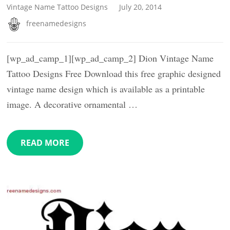
Vintage Name Tattoo Designs
July 20, 2014
freenamedesigns
[wp_ad_camp_1][wp_ad_camp_2] Dion Vintage Name
Tattoo Designs Free Download this free graphic designed
vintage name design which is available as a printable
image. A decorative ornamental …
READ MORE