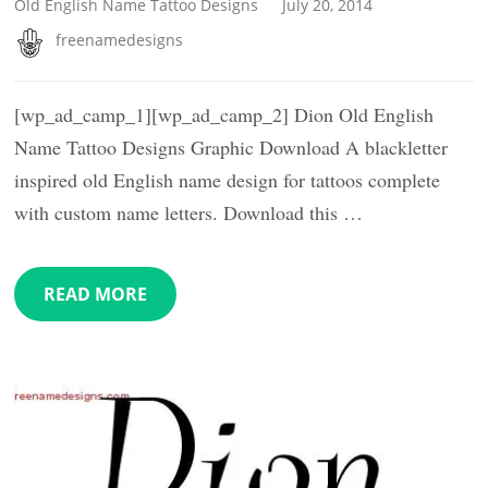
Old English Name Tattoo Designs
July 20, 2014
freenamedesigns
[wp_ad_camp_1][wp_ad_camp_2] Dion Old English
Name Tattoo Designs Graphic Download A blackletter
inspired old English name design for tattoos complete
with custom name letters. Download this …
READ MORE