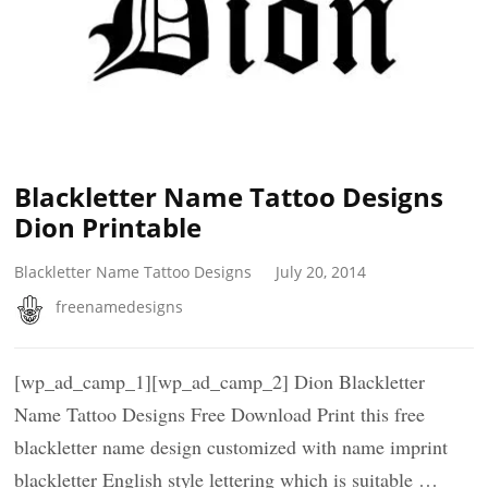
Blackletter Name Tattoo Designs
Dion Printable
Blackletter Name Tattoo Designs
July 20, 2014
freenamedesigns
[wp_ad_camp_1][wp_ad_camp_2] Dion Blackletter
Name Tattoo Designs Free Download Print this free
blackletter name design customized with name imprint
blackletter English style lettering which is suitable …