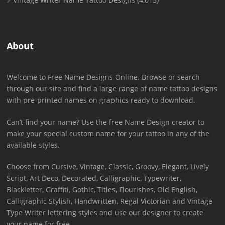
About
Welcome to Free Name Designs Online. Browse or search
through our site and find a large range of name tattoo designs
with pre-printed names on graphics ready to download.
Can’t find your name? Use the free Name Design creator to
make your special custom name for your tattoo in any of the
available styles.
Choose from Cursive, Vintage, Classic, Groovy, Elegant, Lively
Script, Art Deco, Decorated, Calligraphic, Typewriter,
Blackletter, Graffiti, Gothic, Titles, Flourishes, Old English,
Calligraphic Stylish, Handwritten, Regal Victorian and Vintage
Type Writer lettering styles and use our designer to create
your name for free.