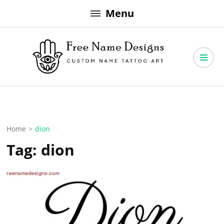
Skip
Menu
to
content
Free Name Designs – Custom Name Tattoo Art, Free Download
Free Name Designs
Home
>
dion
Tag:
dion