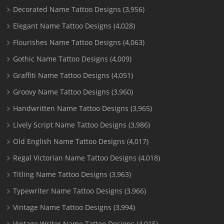
Decorated Name Tattoo Designs
(3,956)
Elegant Name Tattoo Designs
(4,028)
Flourishes Name Tattoo Designs
(4,063)
Gothic Name Tattoo Designs
(4,009)
Graffiti Name Tattoo Designs
(4,051)
Groovy Name Tattoo Designs
(3,960)
Handwritten Name Tattoo Designs
(3,965)
Lively Script Name Tattoo Designs
(3,986)
Old English Name Tattoo Designs
(4,017)
Regal Victorian Name Tattoo Designs
(4,018)
Titling Name Tattoo Designs
(3,963)
Typewriter Name Tattoo Designs
(3,966)
Vintage Name Tattoo Designs
(3,994)
Vintage Writer Name Tattoo Designs
(4,015)