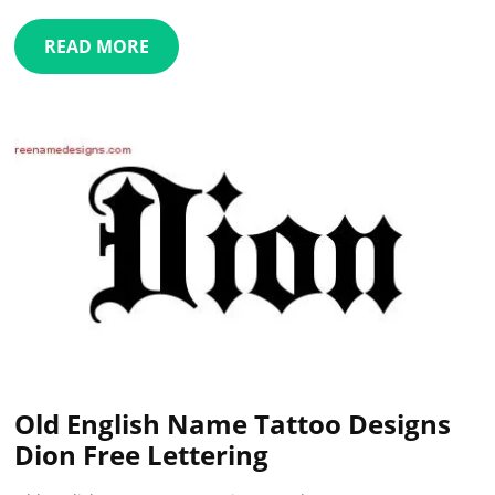
READ MORE
Old English Name Tattoo Designs
Dion Free Lettering