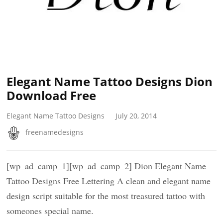
Elegant Name Tattoo Designs Dion
Download Free
Elegant Name Tattoo Designs
July 20, 2014
freenamedesigns
[wp_ad_camp_1][wp_ad_camp_2] Dion Elegant Name
Tattoo Designs Free Lettering A clean and elegant name
design script suitable for the most treasured tattoo with
someones special name.