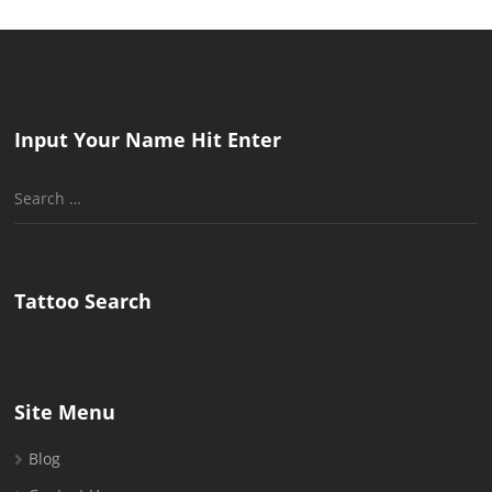
Input Your Name Hit Enter
Search
for:
Tattoo Search
Site Menu
Blog