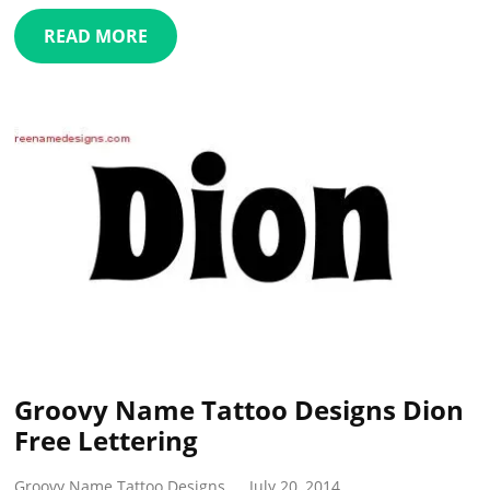
READ MORE
Groovy Name Tattoo Designs Dion
Free Lettering
Groovy Name Tattoo Designs
July 20, 2014