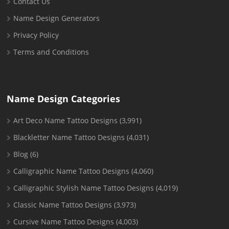
Contact Us
Name Design Generators
Privacy Policy
Terms and Conditions
Name Design Categories
Art Deco Name Tattoo Designs
(3,991)
Blackletter Name Tattoo Designs
(4,031)
Blog
(6)
Calligraphic Name Tattoo Designs
(4,060)
Calligraphic Stylish Name Tattoo Designs
(4,019)
Classic Name Tattoo Designs
(3,973)
Cursive Name Tattoo Designs
(4,003)