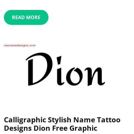
READ MORE
Calligraphic Stylish Name Tattoo
Designs Dion Free Graphic