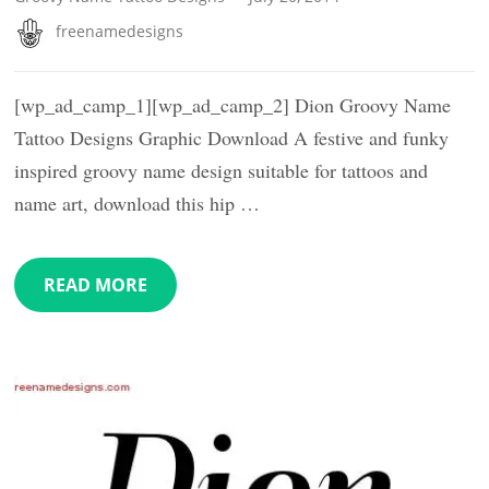
freenamedesigns
[wp_ad_camp_1][wp_ad_camp_2] Dion Groovy Name
Tattoo Designs Graphic Download A festive and funky
inspired groovy name design suitable for tattoos and
name art, download this hip …
READ MORE