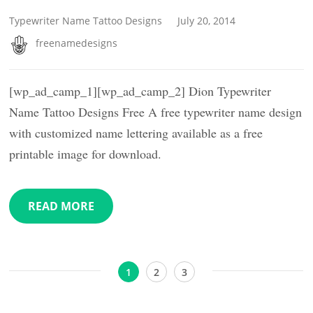
Typewriter Name Tattoo Designs
July 20, 2014
freenamedesigns
[wp_ad_camp_1][wp_ad_camp_2] Dion Typewriter
Name Tattoo Designs Free A free typewriter name design
with customized name lettering available as a free
printable image for download.
READ MORE
Posts
Page
Page
Page
1
2
3
pagination