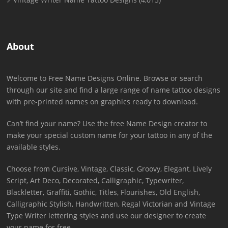
About
Welcome to Free Name Designs Online. Browse or search
through our site and find a large range of name tattoo designs
with pre-printed names on graphics ready to download.
Can’t find your name? Use the free Name Design creator to
make your special custom name for your tattoo in any of the
available styles.
Choose from Cursive, Vintage, Classic, Groovy, Elegant, Lively
Script, Art Deco, Decorated, Calligraphic, Typewriter,
Blackletter, Graffiti, Gothic, Titles, Flourishes, Old English,
Calligraphic Stylish, Handwritten, Regal Victorian and Vintage
Type Writer lettering styles and use our designer to create
your name for free.