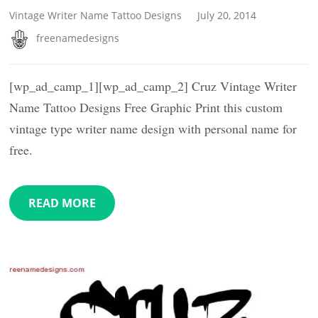
Vintage Writer Name Tattoo Designs
July 20, 2014
freenamedesigns
[wp_ad_camp_1][wp_ad_camp_2] Cruz Vintage Writer
Name Tattoo Designs Free Graphic Print this custom
vintage type writer name design with personal name for
free.
READ MORE