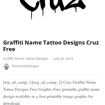
Graffiti Name Tattoo Designs Cruz
Free
Graffiti Name Tattoo Designs
July 20, 2014
freenamedesigns
[wp_ad_camp_1][wp_ad_camp_2] Cruz Graffiti Name
Tattoo Designs Free Graphic Free printable graffiti name
design available as a free printable image graphic for
download.