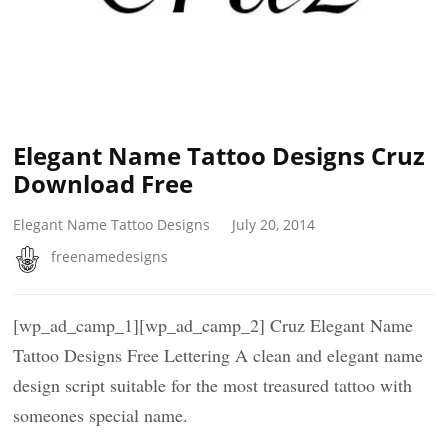
Elegant Name Tattoo Designs Cruz
Download Free
Elegant Name Tattoo Designs
July 20, 2014
freenamedesigns
[wp_ad_camp_1][wp_ad_camp_2] Cruz Elegant Name
Tattoo Designs Free Lettering A clean and elegant name
design script suitable for the most treasured tattoo with
someones special name.