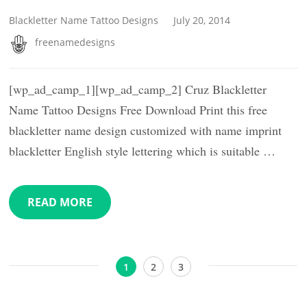
Blackletter Name Tattoo Designs
July 20, 2014
freenamedesigns
[wp_ad_camp_1][wp_ad_camp_2] Cruz Blackletter
Name Tattoo Designs Free Download Print this free
blackletter name design customized with name imprint
blackletter English style lettering which is suitable …
READ MORE
Posts
Page
Page
Page
1
2
3
pagination