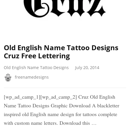
Old English Name Tattoo Designs
Cruz Free Lettering
Old English Name Tattoo Designs
July 20, 2014
freenamedesigns
[wp_ad_camp_1][wp_ad_camp_2] Cruz Old English
Name Tattoo Designs Graphic Download A blackletter
inspired old English name design for tattoos complete
with custom name letters. Download this …