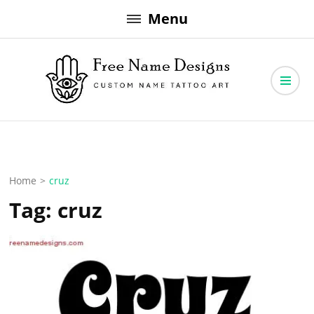
Skip
Menu
to
content
Free Name Designs – Custom Name Tattoo Art, Free Download
Free Name Designs
Home
>
cruz
Tag:
cruz