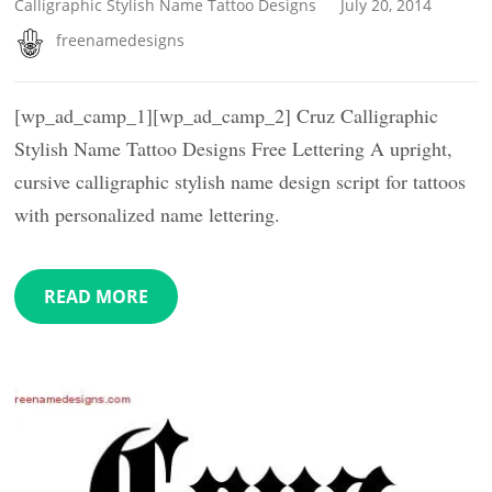
Calligraphic Stylish Name Tattoo Designs
July 20, 2014
freenamedesigns
[wp_ad_camp_1][wp_ad_camp_2] Cruz Calligraphic
Stylish Name Tattoo Designs Free Lettering A upright,
cursive calligraphic stylish name design script for tattoos
with personalized name lettering.
READ MORE