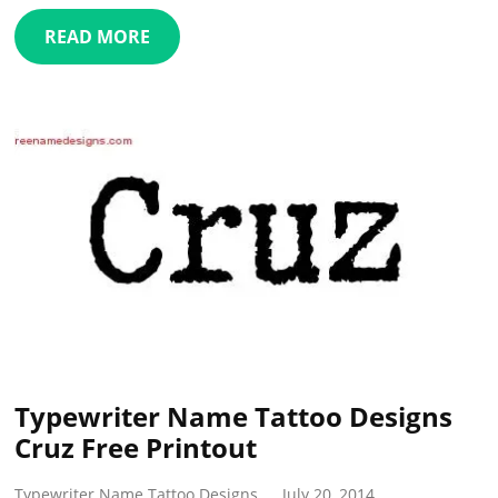
READ MORE
Typewriter Name Tattoo Designs
Cruz Free Printout
Typewriter Name Tattoo Designs
July 20, 2014