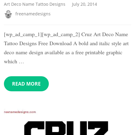
Art Deco Name Tattoo Designs
July 20, 2014
freenamedesigns
[wp_ad_camp_1][wp_ad_camp_2] Cruz Art Deco Name
Tattoo Designs Free Download A bold and italic style art
deco name design available as a free printable graphic
which …
READ MORE