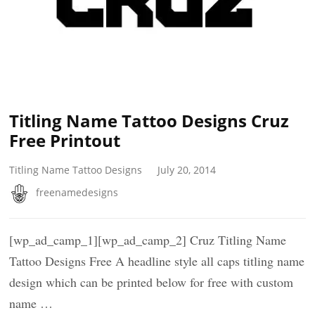
Titling Name Tattoo Designs Cruz
Free Printout
Titling Name Tattoo Designs
July 20, 2014
freenamedesigns
[wp_ad_camp_1][wp_ad_camp_2] Cruz Titling Name
Tattoo Designs Free A headline style all caps titling name
design which can be printed below for free with custom
name …