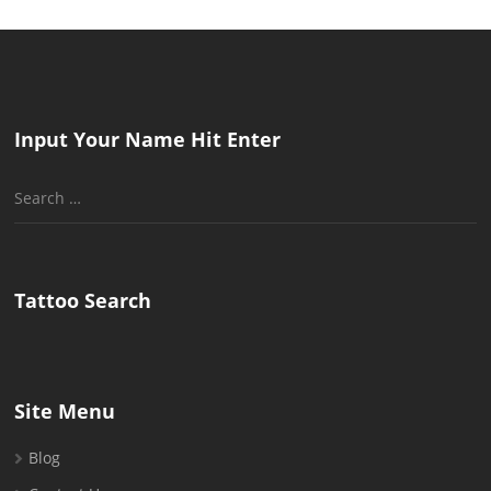
Input Your Name Hit Enter
Search
for:
Tattoo Search
Site Menu
Blog