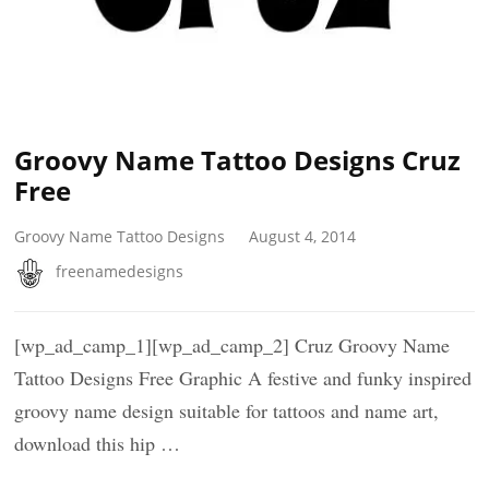
Groovy Name Tattoo Designs Cruz
Free
Groovy Name Tattoo Designs
August 4, 2014
freenamedesigns
[wp_ad_camp_1][wp_ad_camp_2] Cruz Groovy Name
Tattoo Designs Free Graphic A festive and funky inspired
groovy name design suitable for tattoos and name art,
download this hip …