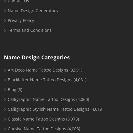
Contact Us
Name Design Generators
Privacy Policy
Terms and Conditions
Name Design Categories
Art Deco Name Tattoo Designs
(3,991)
Blackletter Name Tattoo Designs
(4,031)
Blog
(6)
Calligraphic Name Tattoo Designs
(4,060)
Calligraphic Stylish Name Tattoo Designs
(4,019)
Classic Name Tattoo Designs
(3,973)
Cursive Name Tattoo Designs
(4,003)