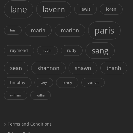
lane
lavern
lewis
loren
paris
maria
marion
luis
sang
raymond
rudy
robin
sean
shannon
shawn
thanh
timothy
tracy
tory
vernon
william
willie
Terms and Conditions