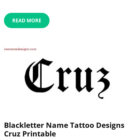
READ MORE
Blackletter Name Tattoo Designs
Cruz Printable