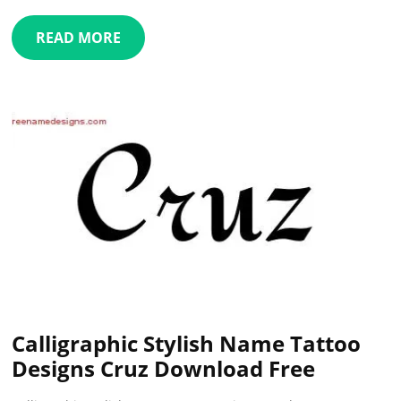
READ MORE
Calligraphic Stylish Name Tattoo
Designs Cruz Download Free