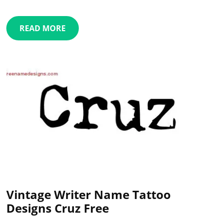
READ MORE
Vintage Writer Name Tattoo
Designs Cruz Free