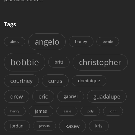
Tags
angelo
bailey
alexis
bernie
bobbie
christopher
britt
courtney
curtis
dominique
drew
eric
guadalupe
gabriel
james
henry
jessie
jody
john
kasey
jordan
kris
joshua