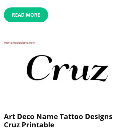
READ MORE
Art Deco Name Tattoo Designs
Cruz Printable