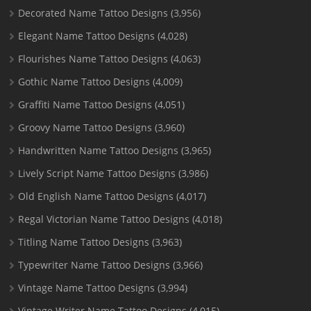
Decorated Name Tattoo Designs
(3,956)
Elegant Name Tattoo Designs
(4,028)
Flourishes Name Tattoo Designs
(4,063)
Gothic Name Tattoo Designs
(4,009)
Graffiti Name Tattoo Designs
(4,051)
Groovy Name Tattoo Designs
(3,960)
Handwritten Name Tattoo Designs
(3,965)
Lively Script Name Tattoo Designs
(3,986)
Old English Name Tattoo Designs
(4,017)
Regal Victorian Name Tattoo Designs
(4,018)
Titling Name Tattoo Designs
(3,963)
Typewriter Name Tattoo Designs
(3,966)
Vintage Name Tattoo Designs
(3,994)
Vintage Writer Name Tattoo Designs
(4,015)