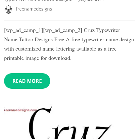
freenamedesigns
[wp_ad_camp_1][wp_ad_camp_2] Cruz Typewriter
Name Tattoo Designs Free A free typewriter name design
with customized name lettering available as a free
printable image for download.
READ MORE