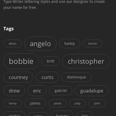
Type Writer lettering styles and use our designer to create
your name for free.
Tags
angelo
bailey
alexis
bernie
bobbie
christopher
britt
courtney
curtis
dominique
drew
eric
guadalupe
gabriel
james
henry
jessie
jody
john
kasey
jordan
kris
joshua