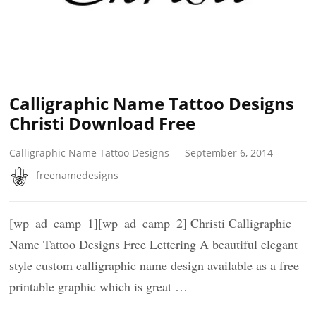
Calligraphic Name Tattoo Designs
Christi Download Free
Calligraphic Name Tattoo Designs
September 6, 2014
freenamedesigns
[wp_ad_camp_1][wp_ad_camp_2] Christi Calligraphic
Name Tattoo Designs Free Lettering A beautiful elegant
style custom calligraphic name design available as a free
printable graphic which is great …