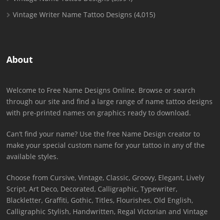
Vintage Writer Name Tattoo Designs
(4,015)
About
Welcome to Free Name Designs Online. Browse or search
through our site and find a large range of name tattoo designs
with pre-printed names on graphics ready to download.
Can’t find your name? Use the free Name Design creator to
make your special custom name for your tattoo in any of the
available styles.
Choose from Cursive, Vintage, Classic, Groovy, Elegant, Lively
Script, Art Deco, Decorated, Calligraphic, Typewriter,
Blackletter, Graffiti, Gothic, Titles, Flourishes, Old English,
Calligraphic Stylish, Handwritten, Regal Victorian and Vintage