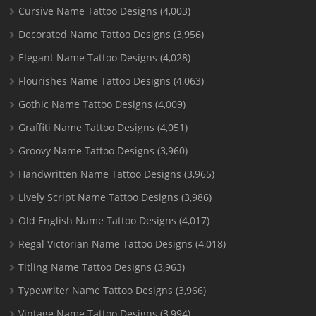
Cursive Name Tattoo Designs
(4,003)
Decorated Name Tattoo Designs
(3,956)
Elegant Name Tattoo Designs
(4,028)
Flourishes Name Tattoo Designs
(4,063)
Gothic Name Tattoo Designs
(4,009)
Graffiti Name Tattoo Designs
(4,051)
Groovy Name Tattoo Designs
(3,960)
Handwritten Name Tattoo Designs
(3,965)
Lively Script Name Tattoo Designs
(3,986)
Old English Name Tattoo Designs
(4,017)
Regal Victorian Name Tattoo Designs
(4,018)
Titling Name Tattoo Designs
(3,963)
Typewriter Name Tattoo Designs
(3,966)
Vintage Name Tattoo Designs
(3,994)