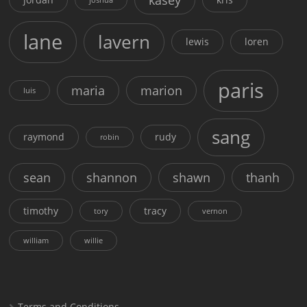
lane
lavern
lewis
loren
paris
maria
marion
luis
sang
raymond
rudy
robin
sean
shannon
shawn
thanh
timothy
tracy
tory
vernon
william
willie
Terms and Conditions