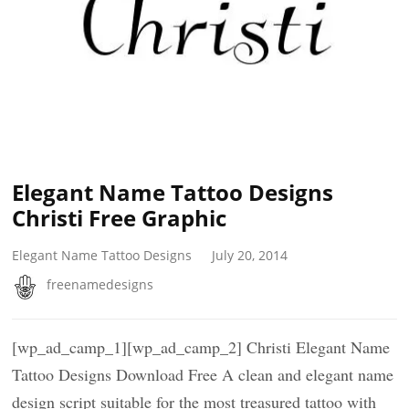
Elegant Name Tattoo Designs
Christi Free Graphic
Elegant Name Tattoo Designs
July 20, 2014
freenamedesigns
[wp_ad_camp_1][wp_ad_camp_2] Christi Elegant Name
Tattoo Designs Download Free A clean and elegant name
design script suitable for the most treasured tattoo with