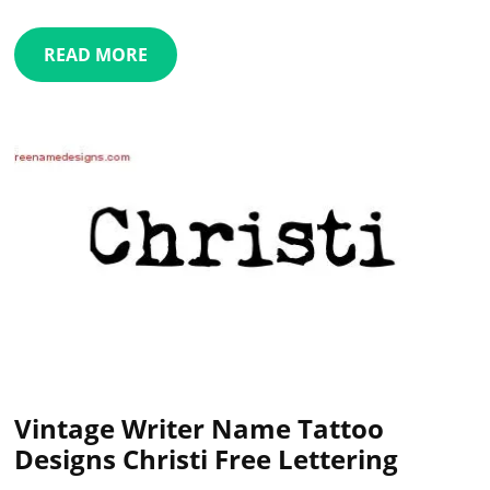
READ MORE
Vintage Writer Name Tattoo
Designs Christi Free Lettering