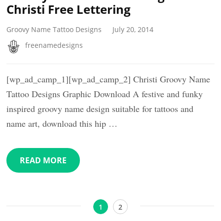
Christi Free Lettering
Groovy Name Tattoo Designs
July 20, 2014
freenamedesigns
[wp_ad_camp_1][wp_ad_camp_2] Christi Groovy Name
Tattoo Designs Graphic Download A festive and funky
inspired groovy name design suitable for tattoos and
name art, download this hip …
READ MORE
Posts
Page
Page
1
2