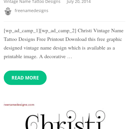
Vintage Name Tattoo Designs
July 20, 2014
freenamedesigns
[wp_ad_camp_1][wp_ad_camp_2] Christi Vintage Name
Tattoo Designs Free Printout Download this free graphic
designed vintage name design which is available as a
printable image. A decorative …
READ MORE