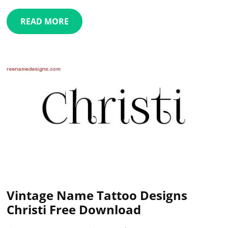
READ MORE
Vintage Name Tattoo Designs
Christi Free Download