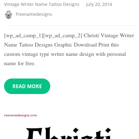
Vintage Writer Name Tattoo Designs
July 20, 2014
freenamedesigns
[wp_ad_camp_1][wp_ad_camp_2] Christi Vintage Writer
Name Tattoo Designs Graphic Download Print this
custom vintage type writer name design with personal
name for free.
READ MORE