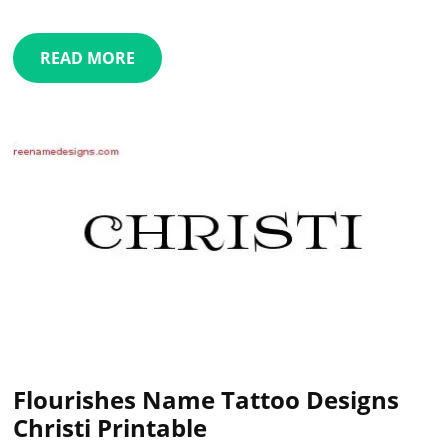
READ MORE
Flourishes Name Tattoo Designs
Christi Printable