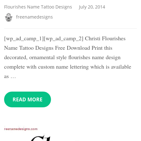
Flourishes Name Tattoo Designs
July 20, 2014
freenamedesigns
[wp_ad_camp_1][wp_ad_camp_2] Christi Flourishes
Name Tattoo Designs Free Download Print this
decorated, ornamental style flourishes name design
complete with custom name lettering which is available
as …
READ MORE