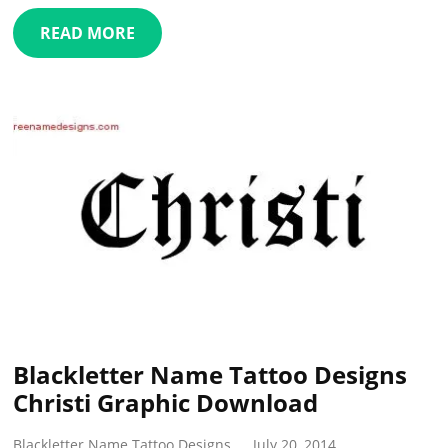
READ MORE
Blackletter Name Tattoo Designs
Christi Graphic Download
Blackletter Name Tattoo Designs
July 20, 2014