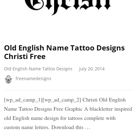
Old English Name Tattoo Designs
Christi Free
Old English Name Tattoo Designs
July 20, 2014
freenamedesigns
[wp_ad_camp_1][wp_ad_camp_2] Christi Old English
Name Tattoo Designs Free Graphic A blackletter inspired
old English name design for tattoos complete with
custom name letters. Download this …