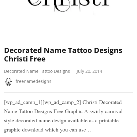
Decorated Name Tattoo Designs
Christi Free
Decorated Name Tattoo Designs
July 20, 2014
freenamedesigns
[wp_ad_camp_1][wp_ad_camp_2] Christi Decorated
Name Tattoo Designs Free Graphic A swirly carnival
style decorated name design available as a printable
graphic download which you can use …