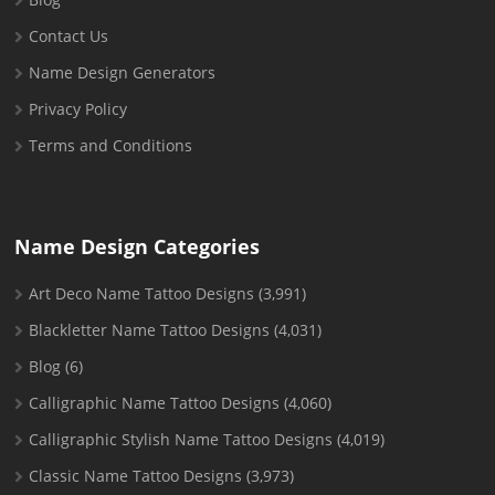
Contact Us
Name Design Generators
Privacy Policy
Terms and Conditions
Name Design Categories
Art Deco Name Tattoo Designs
(3,991)
Blackletter Name Tattoo Designs
(4,031)
Blog
(6)
Calligraphic Name Tattoo Designs
(4,060)
Calligraphic Stylish Name Tattoo Designs
(4,019)
Classic Name Tattoo Designs
(3,973)