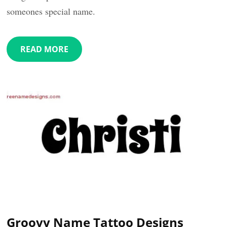
someones special name.
READ MORE
Groovy Name Tattoo Designs