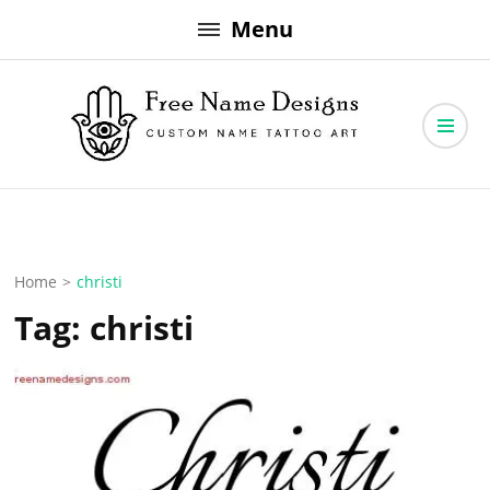
Skip
Menu
to
content
Free Name Designs – Custom Name Tattoo Art, Free Download
Free Name Designs
Home
>
christi
Tag:
christi