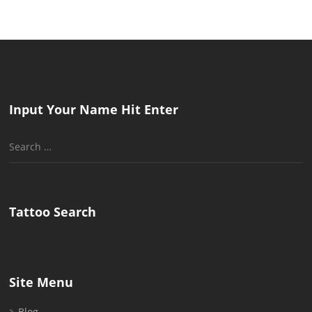
pagination
Input Your Name Hit Enter
Search
for:
Tattoo Search
Site Menu
Blog