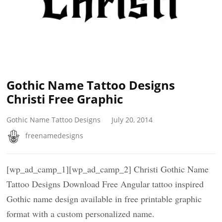
Gothic Name Tattoo Designs
Christi Free Graphic
Gothic Name Tattoo Designs
July 20, 2014
freenamedesigns
[wp_ad_camp_1][wp_ad_camp_2] Christi Gothic Name
Tattoo Designs Download Free Angular tattoo inspired
Gothic name design available in free printable graphic
format with a custom personalized name.