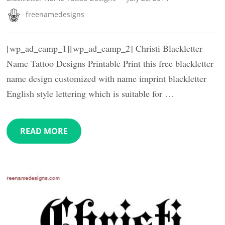
freenamedesigns
[wp_ad_camp_1][wp_ad_camp_2] Christi Blackletter
Name Tattoo Designs Printable Print this free blackletter
name design customized with name imprint blackletter
English style lettering which is suitable for …
READ MORE