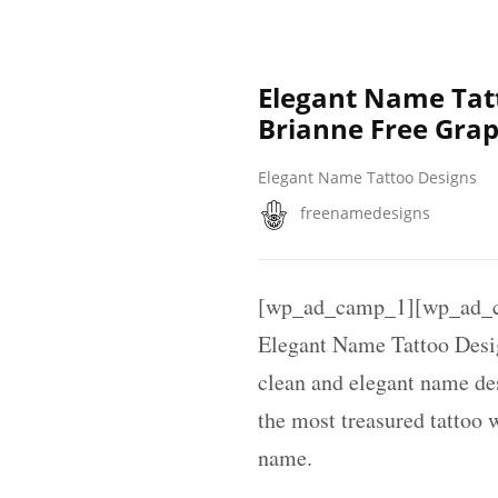
Elegant Name Tat
Brianne Free Grap
Elegant Name Tattoo Designs
freenamedesigns
[wp_ad_camp_1][wp_ad_c
Elegant Name Tattoo Des
clean and elegant name des
the most treasured tattoo 
name.