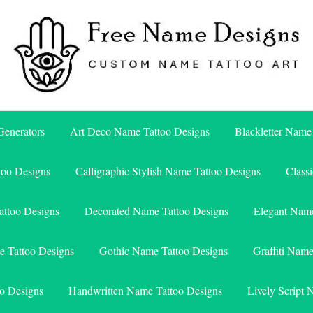
Free Name Designs – Custom Name Tattoo Art, Free Download
Free Name Designs
enerators
Art Deco Name Tattoo Designs
Blackletter Name
too Designs
Calligraphic Stylish Name Tattoo Designs
Class
attoo Designs
Decorated Name Tattoo Designs
Elegant Name
e Tattoo Designs
Gothic Name Tattoo Designs
Graffiti Nam
o Designs
Handwritten Name Tattoo Designs
Lively Script 