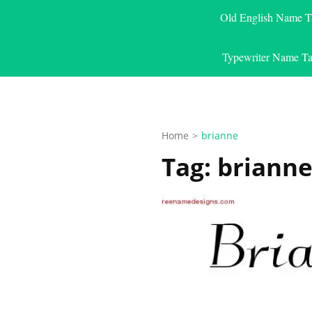
Old English Name T
Typewriter Name Ta
Home
>
brianne
Tag:
briann