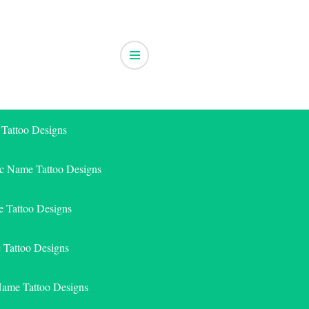
 Tattoo Designs
ic Name Tattoo Designs
 Tattoo Designs
e Tattoo Designs
Name Tattoo Designs