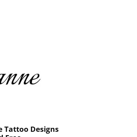
e Tattoo Designs