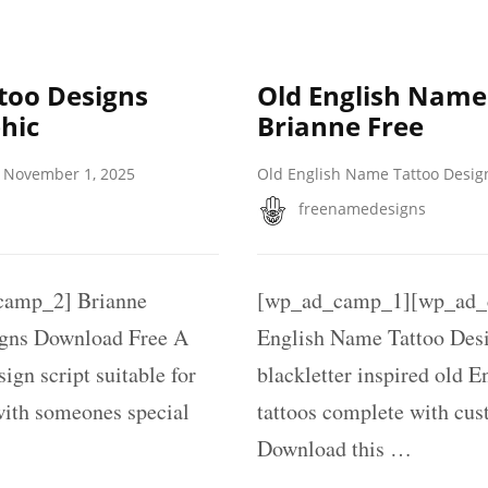
too Designs
Old English Name
hic
Brianne Free
November 1, 2025
Old English Name Tattoo Desig
freenamedesigns
amp_2] Brianne
[wp_ad_camp_1][wp_ad_c
igns Download Free A
English Name Tattoo Des
ign script suitable for
blackletter inspired old E
with someones special
tattoos complete with cus
Download this …