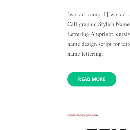
[wp_ad_camp_1][wp_ad_c
Calligraphic Stylish Name
Lettering A upright, cursiv
name design script for tat
name lettering.
READ MORE