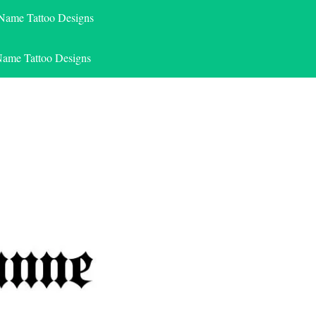
 Name Tattoo Designs
Name Tattoo Designs