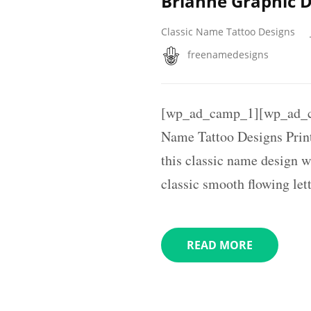
Brianne Graphic 
Classic Name Tattoo Designs
freenamedesigns
[wp_ad_camp_1][wp_ad_c
Name Tattoo Designs Printa
this classic name design w
classic smooth flowing lett
READ MORE