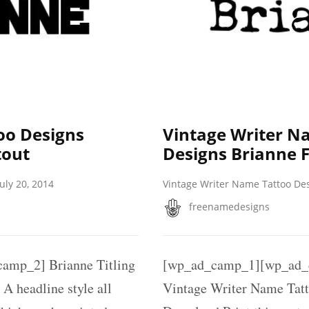
oo Designs
Vintage Writer N
tout
Designs Brianne F
July 20, 2014
Vintage Writer Name Tattoo De
freenamedesigns
mp_2] Brianne Titling
[wp_ad_camp_1][wp_ad_
A headline style all
Vintage Writer Name Tat