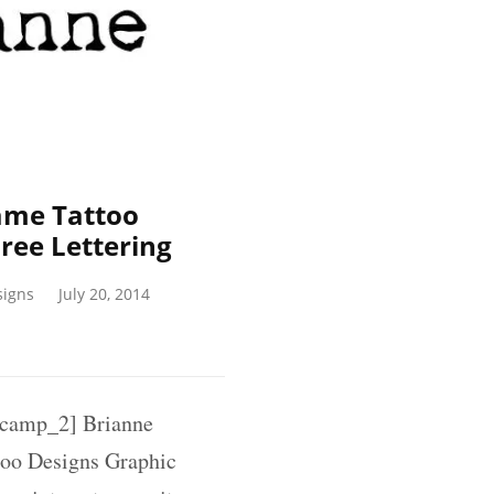
ame Tattoo
ree Lettering
signs
July 20, 2014
camp_2] Brianne
too Designs Graphic