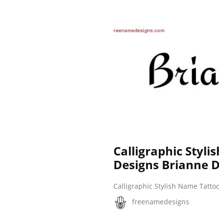
Calligraphic Styl
Designs Brianne 
Calligraphic Stylish Name Tatto
freenamedesigns