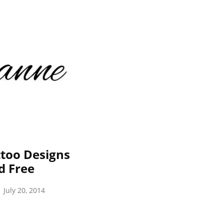
too Designs
d Free
July 20, 2014