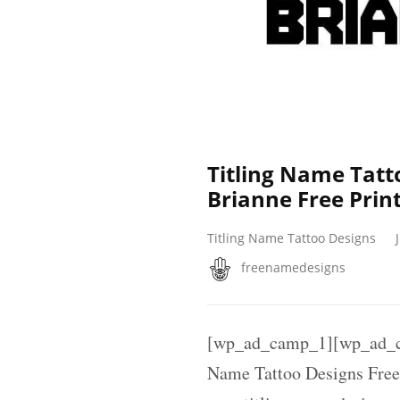
Titling Name Tatt
Brianne Free Prin
Titling Name Tattoo Designs
freenamedesigns
[wp_ad_camp_1][wp_ad_ca
Name Tattoo Designs Free 