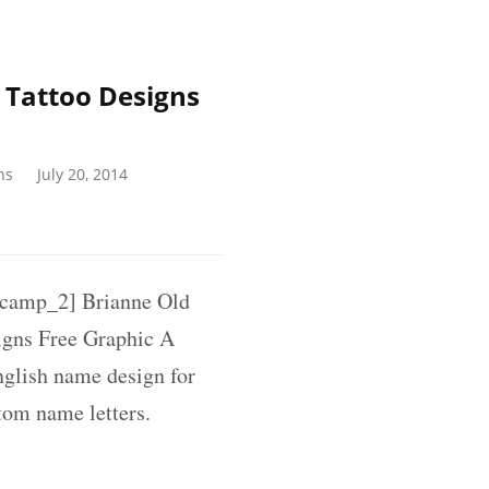
 Tattoo Designs
ns
July 20, 2014
amp_2] Brianne Old
igns Free Graphic A
nglish name design for
tom name letters.