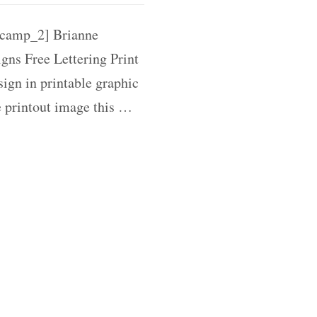
camp_2] Brianne
gns Free Lettering Print
ign in printable graphic
e printout image this …