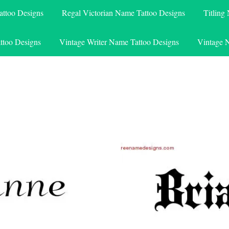
attoo Designs
Regal Victorian Name Tattoo Designs
Titling
ttoo Designs
Vintage Writer Name Tattoo Designs
Vintage 
e