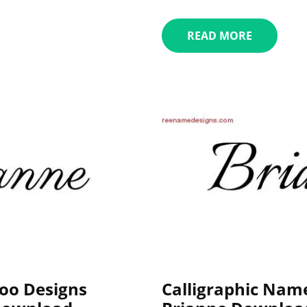
READ MORE
oo Designs
Calligraphic Nam