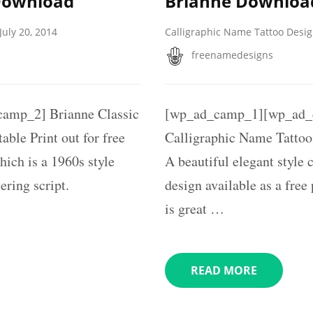
Download
Brianne Downloa
July 20, 2014
Calligraphic Name Tattoo Desi
freenamedesigns
amp_2] Brianne Classic
[wp_ad_camp_1][wp_ad_
ble Print out for free
Calligraphic Name Tattoo
hich is a 1960s style
A beautiful elegant style
ering script.
design available as a free
is great …
READ MORE