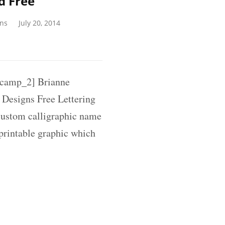
d Free
gns
July 20, 2014
camp_2] Brianne
 Designs Free Lettering
 custom calligraphic name
 printable graphic which