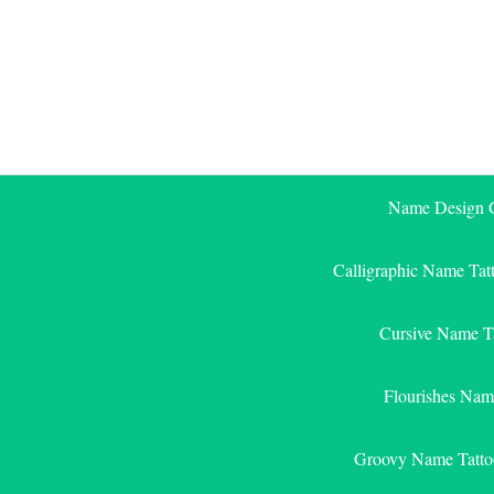
Skip
to
content
Name Design G
Calligraphic Name Tat
Cursive Name T
Flourishes Nam
Groovy Name Tatto