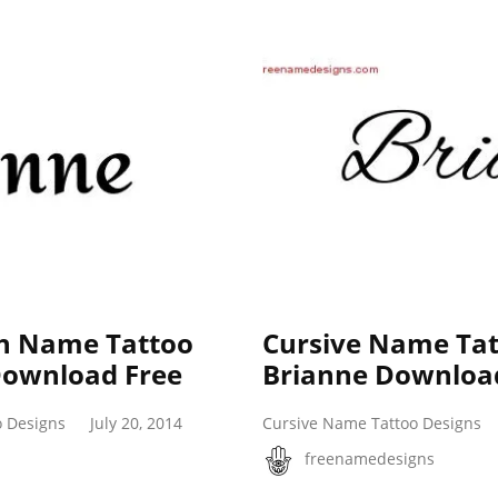
ish Name Tattoo
Cursive Name Tat
Download Free
Brianne Downloa
o Designs
July 20, 2014
Cursive Name Tattoo Designs
freenamedesigns