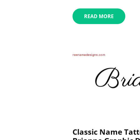
READ MORE
Classic Name Tatt