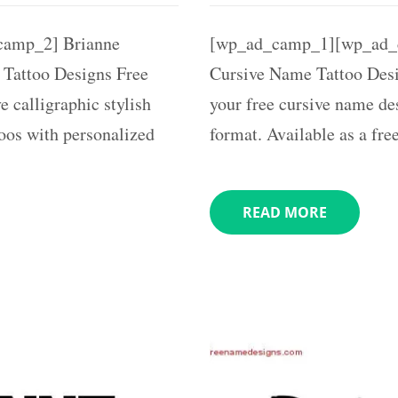
amp_2] Brianne
[wp_ad_camp_1][wp_ad_
 Tattoo Designs Free
Cursive Name Tattoo Desi
e calligraphic stylish
your free cursive name des
toos with personalized
format. Available as a fre
READ MORE