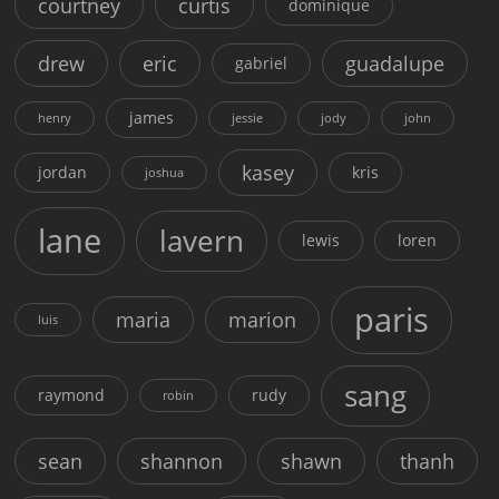
courtney
curtis
dominique
drew
eric
guadalupe
gabriel
james
henry
jessie
jody
john
kasey
jordan
kris
joshua
lane
lavern
lewis
loren
paris
maria
marion
luis
sang
raymond
rudy
robin
sean
shannon
shawn
thanh