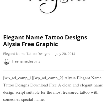
Elegant Name Tattoo Designs
Alysia Free Graphic
Elegant Name Tattoo Designs
July 20, 2014
freenamedesigns
[wp_ad_camp_1][wp_ad_camp_2] Alysia Elegant Name
Tattoo Designs Download Free A clean and elegant name
design script suitable for the most treasured tattoo with
someones special name.