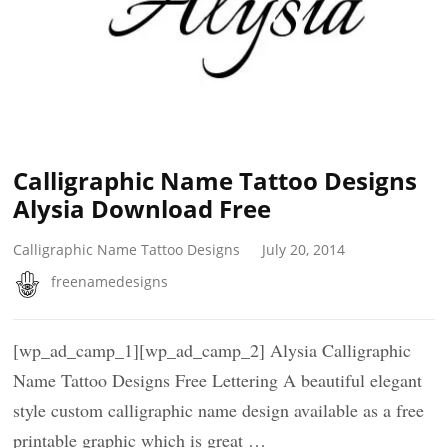
Calligraphic Name Tattoo Designs
Alysia Download Free
Calligraphic Name Tattoo Designs
July 20, 2014
freenamedesigns
[wp_ad_camp_1][wp_ad_camp_2] Alysia Calligraphic
Name Tattoo Designs Free Lettering A beautiful elegant
style custom calligraphic name design available as a free
printable graphic which is great …