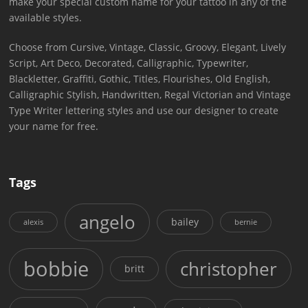
make your special custom name for your tattoo in any of the
available styles.
Choose from Cursive, Vintage, Classic, Groovy, Elegant, Lively
Script, Art Deco, Decorated, Calligraphic, Typewriter,
Blackletter, Graffiti, Gothic, Titles, Flourishes, Old English,
Calligraphic Stylish, Handwritten, Regal Victorian and Vintage
Type Writer lettering styles and use our designer to create
your name for free.
Tags
angelo
bailey
alexis
bernie
bobbie
christopher
britt