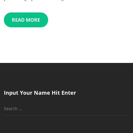
READ MORE
Input Your Name Hit Enter
Search
for: