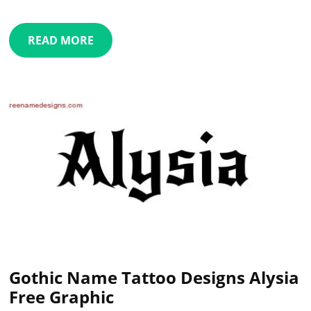
READ MORE
Gothic Name Tattoo Designs Alysia
Free Graphic