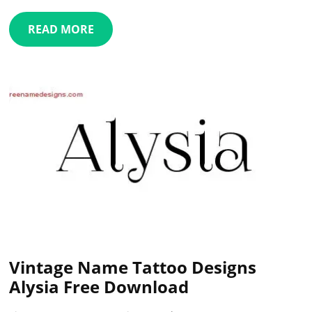
READ MORE
Vintage Name Tattoo Designs
Alysia Free Download