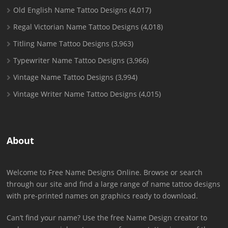
Old English Name Tattoo Designs
(4,017)
Regal Victorian Name Tattoo Designs
(4,018)
Titling Name Tattoo Designs
(3,963)
Typewriter Name Tattoo Designs
(3,966)
Vintage Name Tattoo Designs
(3,994)
Vintage Writer Name Tattoo Designs
(4,015)
About
Welcome to Free Name Designs Online. Browse or search
through our site and find a large range of name tattoo designs
with pre-printed names on graphics ready to download.
Can’t find your name? Use the free Name Design creator to