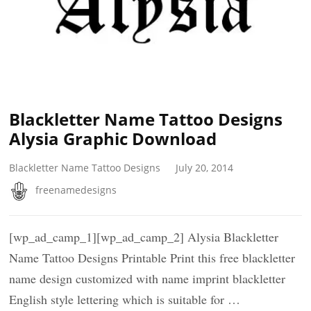
Blackletter Name Tattoo Designs
Alysia Graphic Download
Blackletter Name Tattoo Designs
July 20, 2014
freenamedesigns
[wp_ad_camp_1][wp_ad_camp_2] Alysia Blackletter
Name Tattoo Designs Printable Print this free blackletter
name design customized with name imprint blackletter
English style lettering which is suitable for …