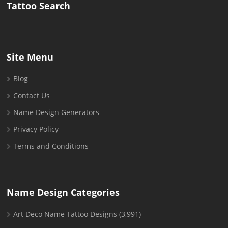
Tattoo Search
Site Menu
Blog
Contact Us
Name Design Generators
Privacy Policy
Terms and Conditions
Name Design Categories
Art Deco Name Tattoo Designs
(3,991)