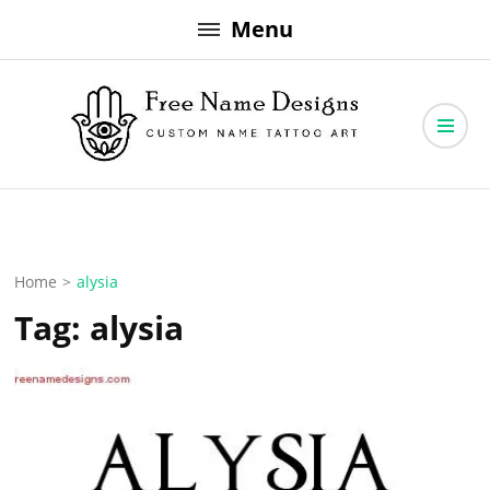
Skip
Menu
to
content
Free Name Designs – Custom Name Tattoo Art, Free Download
Free Name Designs
Home
>
alysia
Tag:
alysia