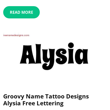
READ MORE
Groovy Name Tattoo Designs
Alysia Free Lettering