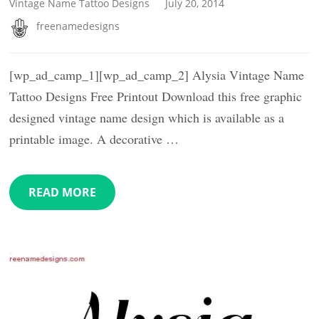
Vintage Name Tattoo Designs
July 20, 2014
freenamedesigns
[wp_ad_camp_1][wp_ad_camp_2] Alysia Vintage Name
Tattoo Designs Free Printout Download this free graphic
designed vintage name design which is available as a
printable image. A decorative …
READ MORE