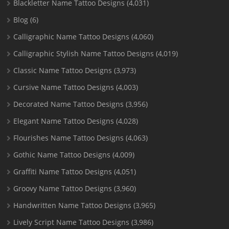
Blackletter Name Tattoo Designs
(4,031)
Blog
(6)
Calligraphic Name Tattoo Designs
(4,060)
Calligraphic Stylish Name Tattoo Designs
(4,019)
Classic Name Tattoo Designs
(3,973)
Cursive Name Tattoo Designs
(4,003)
Decorated Name Tattoo Designs
(3,956)
Elegant Name Tattoo Designs
(4,028)
Flourishes Name Tattoo Designs
(4,063)
Gothic Name Tattoo Designs
(4,009)
Graffiti Name Tattoo Designs
(4,051)
Groovy Name Tattoo Designs
(3,960)
Handwritten Name Tattoo Designs
(3,965)
Lively Script Name Tattoo Designs
(3,986)