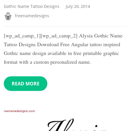
Gothic Name Tattoo Designs
July 20, 2014
freenamedesigns
[wp_ad_camp_1][wp_ad_camp_2] Alysia Gothic Name
Tattoo Designs Download Free Angular tattoo inspired
Gothic name design available in free printable graphic
format with a custom personalized name.
READ MORE