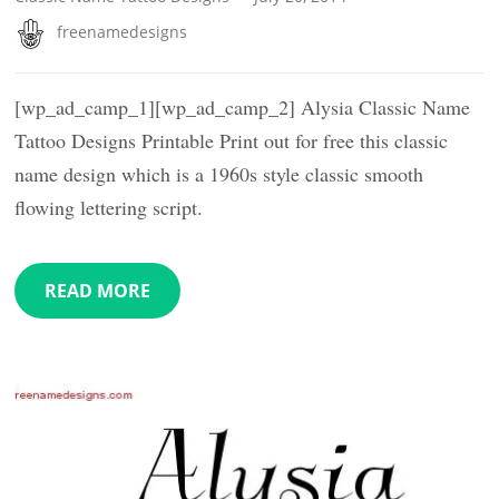
freenamedesigns
[wp_ad_camp_1][wp_ad_camp_2] Alysia Classic Name
Tattoo Designs Printable Print out for free this classic
name design which is a 1960s style classic smooth
flowing lettering script.
READ MORE