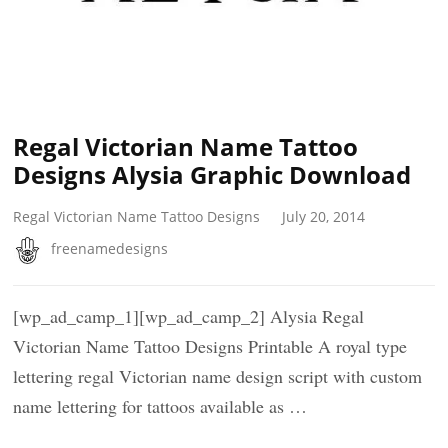
Regal Victorian Name Tattoo
Designs Alysia Graphic Download
Regal Victorian Name Tattoo Designs
July 20, 2014
freenamedesigns
[wp_ad_camp_1][wp_ad_camp_2] Alysia Regal
Victorian Name Tattoo Designs Printable A royal type
lettering regal Victorian name design script with custom
name lettering for tattoos available as …