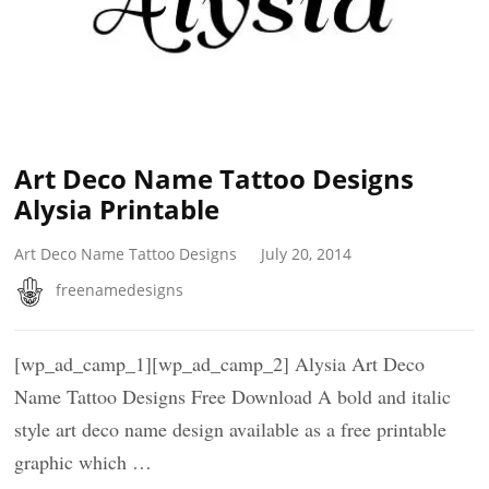
Art Deco Name Tattoo Designs
Alysia Printable
Art Deco Name Tattoo Designs
July 20, 2014
freenamedesigns
[wp_ad_camp_1][wp_ad_camp_2] Alysia Art Deco
Name Tattoo Designs Free Download A bold and italic
style art deco name design available as a free printable
graphic which …