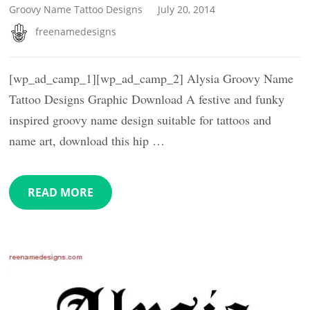
Groovy Name Tattoo Designs
July 20, 2014
freenamedesigns
[wp_ad_camp_1][wp_ad_camp_2] Alysia Groovy Name
Tattoo Designs Graphic Download A festive and funky
inspired groovy name design suitable for tattoos and
name art, download this hip …
READ MORE