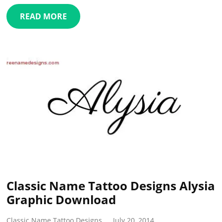
READ MORE
Classic Name Tattoo Designs Alysia
Graphic Download
Classic Name Tattoo Designs
July 20, 2014