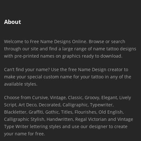
About
Welcome to Free Name Designs Online. Browse or search
through our site and find a large range of name tattoo designs
with pre-printed names on graphics ready to download.
Can’t find your name? Use the free Name Design creator to
make your special custom name for your tattoo in any of the
available styles.
Choose from Cursive, Vintage, Classic, Groovy, Elegant, Lively
Script, Art Deco, Decorated, Calligraphic, Typewriter,
Blackletter, Graffiti, Gothic, Titles, Flourishes, Old English,
Calligraphic Stylish, Handwritten, Regal Victorian and Vintage
Type Writer lettering styles and use our designer to create
your name for free.