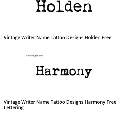
Vintage Writer Name Tattoo Designs Holden Free
Vintage Writer Name Tattoo Designs Harmony Free
Lettering