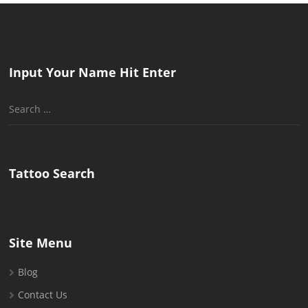
Input Your Name Hit Enter
Search
for:
Tattoo Search
Site Menu
Blog
Contact Us