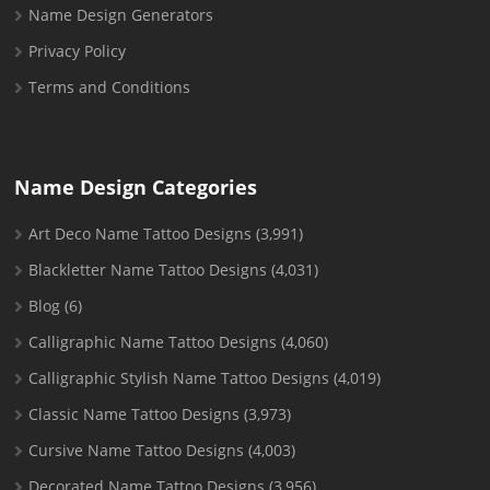
Name Design Generators
Privacy Policy
Terms and Conditions
Name Design Categories
Art Deco Name Tattoo Designs
(3,991)
Blackletter Name Tattoo Designs
(4,031)
Blog
(6)
Calligraphic Name Tattoo Designs
(4,060)
Calligraphic Stylish Name Tattoo Designs
(4,019)
Classic Name Tattoo Designs
(3,973)
Cursive Name Tattoo Designs
(4,003)
Decorated Name Tattoo Designs
(3,956)