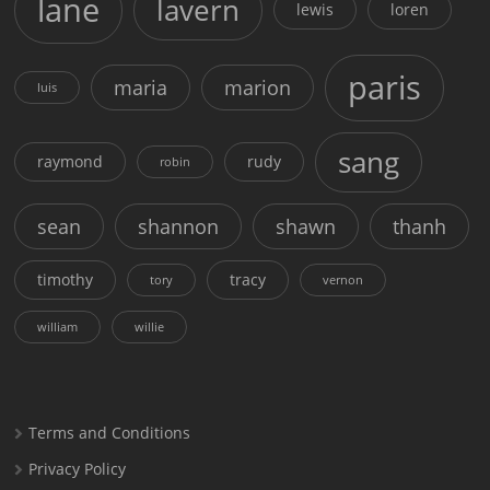
lane
lavern
lewis
loren
paris
maria
marion
luis
sang
raymond
rudy
robin
sean
shannon
shawn
thanh
timothy
tracy
tory
vernon
william
willie
Terms and Conditions
Privacy Policy