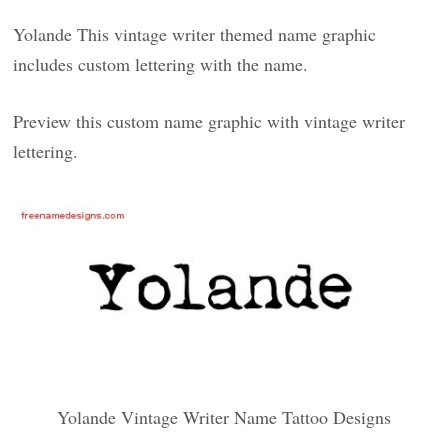
Yolande This vintage writer themed name graphic
includes custom lettering with the name.
Preview this custom name graphic with vintage writer
lettering.
Yolande Vintage Writer Name Tattoo Designs