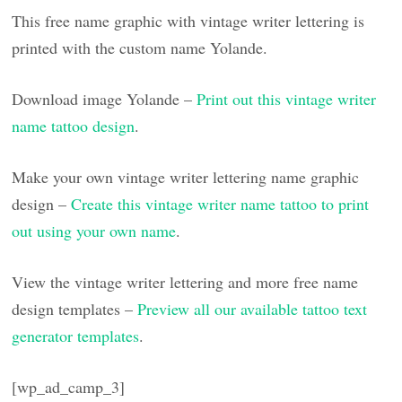
This free name graphic with vintage writer lettering is
printed with the custom name Yolande.
Download image Yolande –
Print out this vintage writer
name tattoo design
.
Make your own vintage writer lettering name graphic
design –
Create this vintage writer name tattoo to print
out using your own name
.
View the vintage writer lettering and more free name
design templates –
Preview all our available tattoo text
generator templates
.
[wp_ad_camp_3]