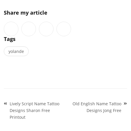
Share my article
Tags
yolande
Post
Lively Script Name Tattoo
Old English Name Tattoo
navigation
Designs Sharon Free
Designs Jong Free
Printout