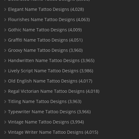
Elegant Name Tattoo Designs
(4,028)
Flourishes Name Tattoo Designs
(4,063)
Gothic Name Tattoo Designs
(4,009)
Graffiti Name Tattoo Designs
(4,051)
Groovy Name Tattoo Designs
(3,960)
Handwritten Name Tattoo Designs
(3,965)
Lively Script Name Tattoo Designs
(3,986)
Old English Name Tattoo Designs
(4,017)
Regal Victorian Name Tattoo Designs
(4,018)
Titling Name Tattoo Designs
(3,963)
Typewriter Name Tattoo Designs
(3,966)
Vintage Name Tattoo Designs
(3,994)
Vintage Writer Name Tattoo Designs
(4,015)