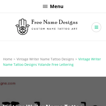
Skip
Menu
to
content
Free Name Designs – Custom Name Tattoo Art, Free Download
Free Name Designs
Home
>
Vintage Writer Name Tattoo Designs
>
Vintage Writer
Name Tattoo Designs Yolande Free Lettering