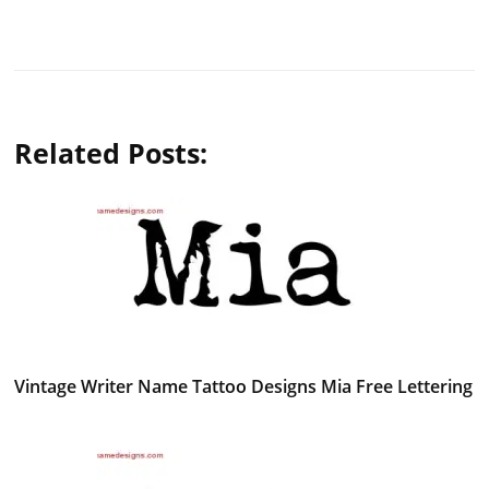
Related Posts:
Vintage Writer Name Tattoo Designs Mia Free Lettering