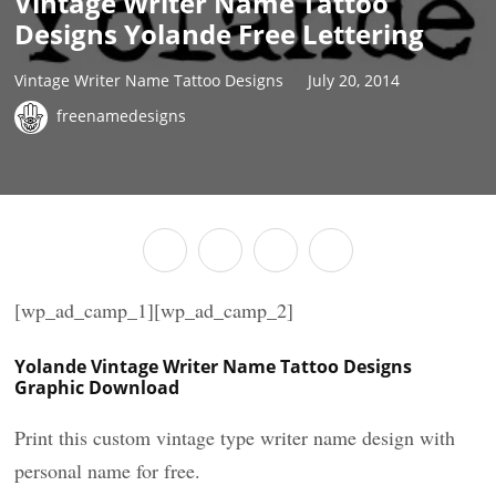
Vintage Writer Name Tattoo
Designs Yolande Free Lettering
Vintage Writer Name Tattoo Designs
July 20, 2014
freenamedesigns
[wp_ad_camp_1][wp_ad_camp_2]
Yolande Vintage Writer Name Tattoo Designs
Graphic Download
Print this custom vintage type writer name design with
personal name for free.