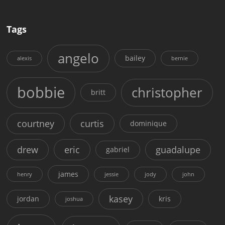
Tags
angelo
bailey
alexis
bernie
bobbie
christopher
britt
courtney
curtis
dominique
drew
eric
guadalupe
gabriel
james
henry
jessie
jody
john
kasey
jordan
kris
joshua