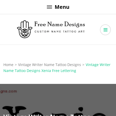
Skip
Menu
to
content
Free Name Designs – Custom Name Tattoo Art, Free Download
Free Name Designs
Home
>
Vintage Writer Name Tattoo Designs
>
Vintage Writer
Name Tattoo Designs Xenia Free Lettering