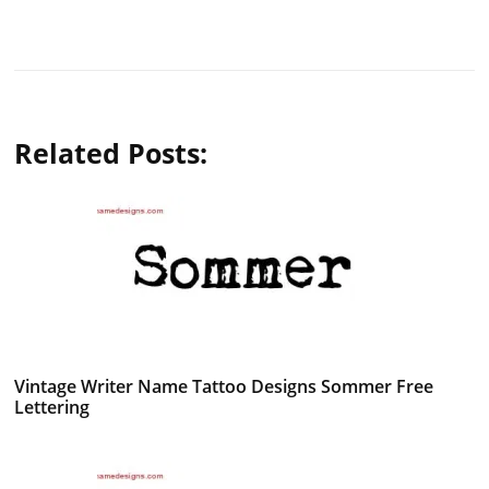
Related Posts:
Vintage Writer Name Tattoo Designs Sommer Free
Lettering