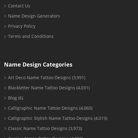
Contact Us
Name Design Generators
Privacy Policy
Terms and Conditions
Name Design Categories
Art Deco Name Tattoo Designs
(3,991)
Blackletter Name Tattoo Designs
(4,031)
Blog
(6)
Calligraphic Name Tattoo Designs
(4,060)
Calligraphic Stylish Name Tattoo Designs
(4,019)
Classic Name Tattoo Designs
(3,973)