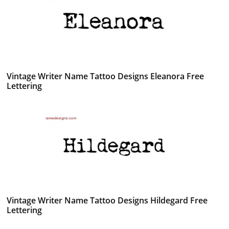
Vintage Writer Name Tattoo Designs Eleanora Free
Lettering
Vintage Writer Name Tattoo Designs Hildegard Free
Lettering