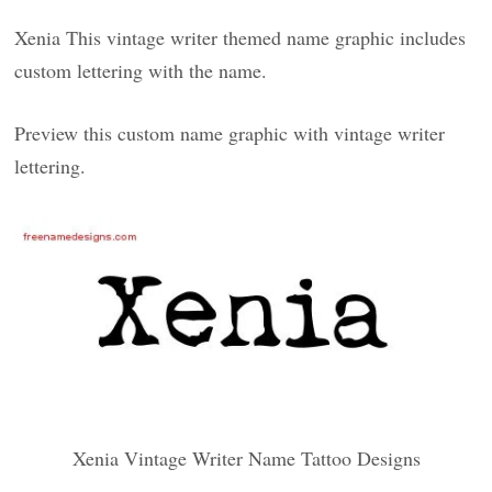
Xenia This vintage writer themed name graphic includes
custom lettering with the name.
Preview this custom name graphic with vintage writer
lettering.
Xenia Vintage Writer Name Tattoo Designs