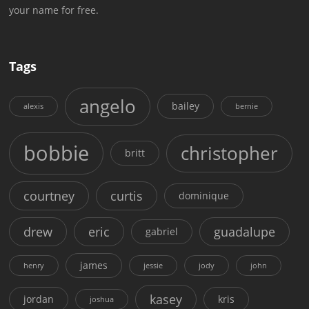
your name for free.
Tags
angelo
bailey
alexis
bernie
bobbie
christopher
britt
courtney
curtis
dominique
drew
eric
guadalupe
gabriel
james
henry
jessie
jody
john
kasey
jordan
kris
joshua