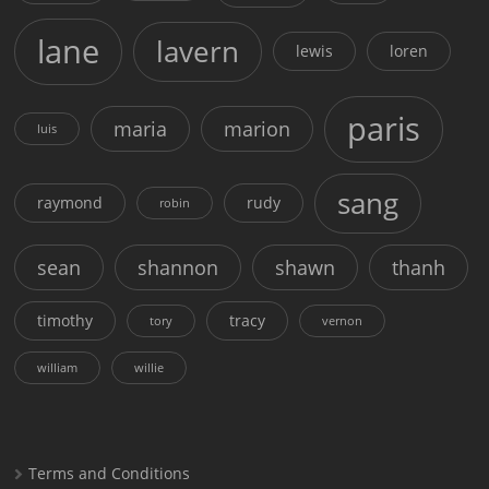
lane
lavern
lewis
loren
paris
maria
marion
luis
sang
raymond
rudy
robin
sean
shannon
shawn
thanh
timothy
tracy
tory
vernon
william
willie
Terms and Conditions