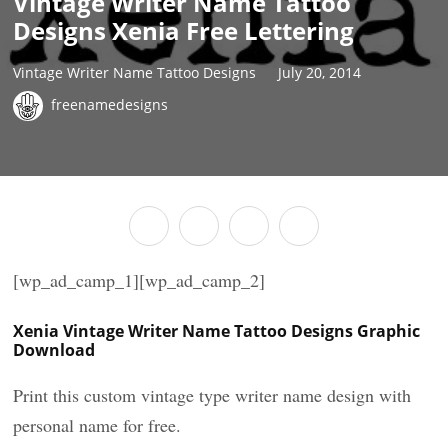
Vintage Writer Name Tattoo
Designs Xenia Free Lettering
Vintage Writer Name Tattoo Designs
July 20, 2014
freenamedesigns
[wp_ad_camp_1][wp_ad_camp_2]
Xenia Vintage Writer Name Tattoo Designs Graphic
Download
Print this custom vintage type writer name design with
personal name for free.