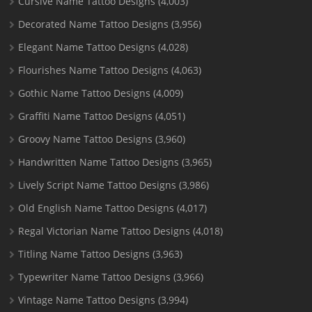
Cursive Name Tattoo Designs
(4,003)
Decorated Name Tattoo Designs
(3,956)
Elegant Name Tattoo Designs
(4,028)
Flourishes Name Tattoo Designs
(4,063)
Gothic Name Tattoo Designs
(4,009)
Graffiti Name Tattoo Designs
(4,051)
Groovy Name Tattoo Designs
(3,960)
Handwritten Name Tattoo Designs
(3,965)
Lively Script Name Tattoo Designs
(3,986)
Old English Name Tattoo Designs
(4,017)
Regal Victorian Name Tattoo Designs
(4,018)
Titling Name Tattoo Designs
(3,963)
Typewriter Name Tattoo Designs
(3,966)
Vintage Name Tattoo Designs
(3,994)