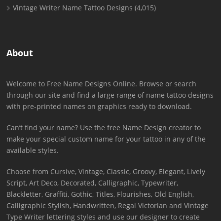
Vintage Writer Name Tattoo Designs
(4,015)
About
Welcome to Free Name Designs Online. Browse or search
through our site and find a large range of name tattoo designs
with pre-printed names on graphics ready to download.
Can’t find your name? Use the free Name Design creator to
make your special custom name for your tattoo in any of the
available styles.
Choose from Cursive, Vintage, Classic, Groovy, Elegant, Lively
Script, Art Deco, Decorated, Calligraphic, Typewriter,
Blackletter, Graffiti, Gothic, Titles, Flourishes, Old English,
Calligraphic Stylish, Handwritten, Regal Victorian and Vintage
Type Writer lettering styles and use our designer to create