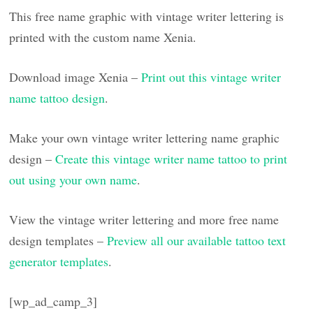
This free name graphic with vintage writer lettering is
printed with the custom name Xenia.
Download image Xenia –
Print out this vintage writer
name tattoo design
.
Make your own vintage writer lettering name graphic
design –
Create this vintage writer name tattoo to print
out using your own name
.
View the vintage writer lettering and more free name
design templates –
Preview all our available tattoo text
generator templates
.
[wp_ad_camp_3]