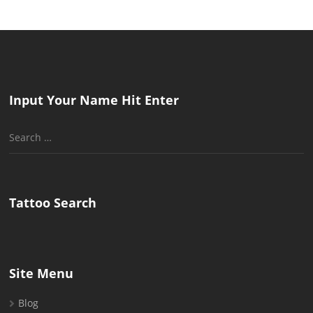
Input Your Name Hit Enter
Search
for:
Tattoo Search
Site Menu
Blog