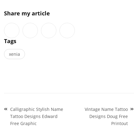
Share my article
Tags
xenia
Post
Calligraphic Stylish Name
Vintage Name Tattoo
navigation
Tattoo Designs Edward
Designs Doug Free
Free Graphic
Printout