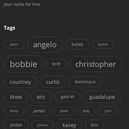
your name for free.
Tags
angelo
bailey
alexis
bernie
bobbie
christopher
britt
courtney
curtis
dominique
drew
eric
guadalupe
gabriel
james
henry
jessie
jody
john
kasey
jordan
kris
joshua