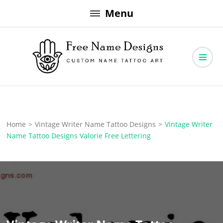
Skip
Menu
to
content
Free Name Designs – Custom Name Tattoo Art, Free Download
Free Name Designs
Home
>
Vintage Writer Name Tattoo Designs
>
Vintage Writer
Name Tattoo Designs Valorie Free Lettering