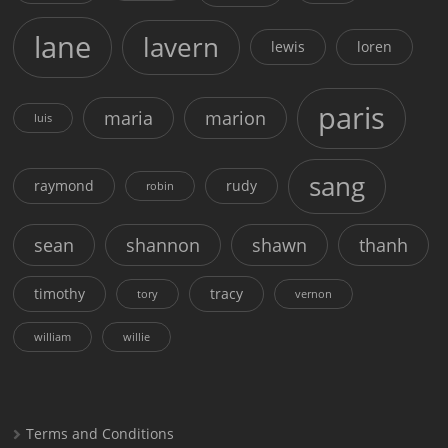
lane
lavern
lewis
loren
paris
maria
marion
luis
sang
raymond
rudy
robin
sean
shannon
shawn
thanh
timothy
tracy
tory
vernon
william
willie
Terms and Conditions