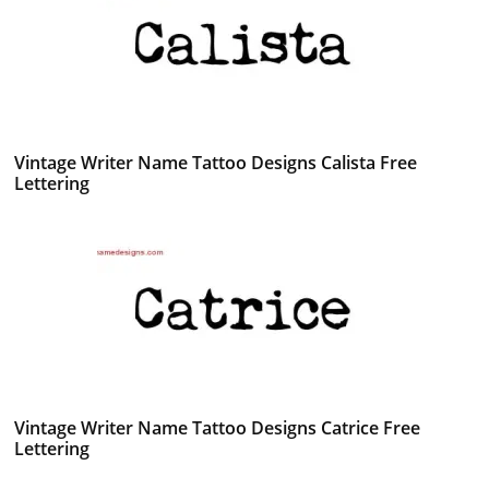
Vintage Writer Name Tattoo Designs Calista Free
Lettering
Vintage Writer Name Tattoo Designs Catrice Free
Lettering