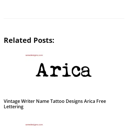
Related Posts:
Vintage Writer Name Tattoo Designs Arica Free
Lettering