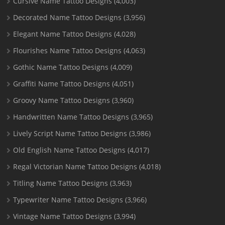
Cursive Name Tattoo Designs
(4,003)
Decorated Name Tattoo Designs
(3,956)
Elegant Name Tattoo Designs
(4,028)
Flourishes Name Tattoo Designs
(4,063)
Gothic Name Tattoo Designs
(4,009)
Graffiti Name Tattoo Designs
(4,051)
Groovy Name Tattoo Designs
(3,960)
Handwritten Name Tattoo Designs
(3,965)
Lively Script Name Tattoo Designs
(3,986)
Old English Name Tattoo Designs
(4,017)
Regal Victorian Name Tattoo Designs
(4,018)
Titling Name Tattoo Designs
(3,963)
Typewriter Name Tattoo Designs
(3,966)
Vintage Name Tattoo Designs
(3,994)