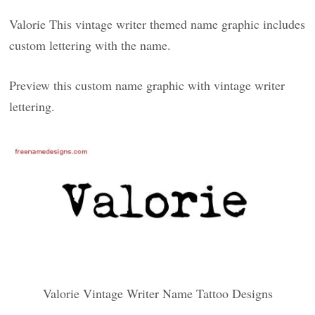
Valorie This vintage writer themed name graphic includes
custom lettering with the name.
Preview this custom name graphic with vintage writer
lettering.
Valorie Vintage Writer Name Tattoo Designs