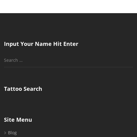
Input Your Name Hit Enter
Search
for:
Tattoo Search
Site Menu
Blog