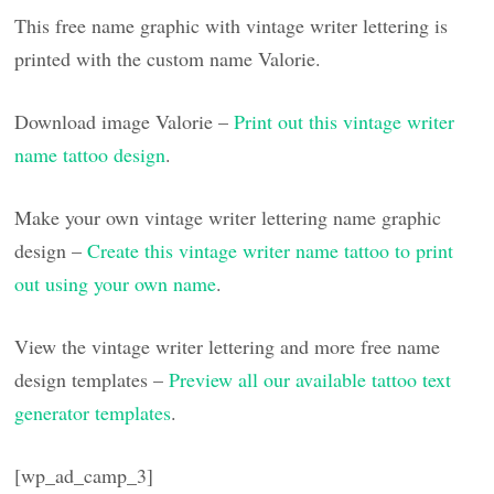
This free name graphic with vintage writer lettering is
printed with the custom name Valorie.
Download image Valorie –
Print out this vintage writer
name tattoo design
.
Make your own vintage writer lettering name graphic
design –
Create this vintage writer name tattoo to print
out using your own name
.
View the vintage writer lettering and more free name
design templates –
Preview all our available tattoo text
generator templates
.
[wp_ad_camp_3]