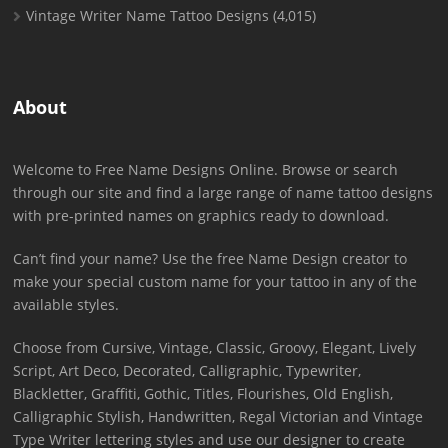
Vintage Writer Name Tattoo Designs
(4,015)
About
Welcome to Free Name Designs Online. Browse or search
through our site and find a large range of name tattoo designs
with pre-printed names on graphics ready to download.
Can’t find your name? Use the free Name Design creator to
make your special custom name for your tattoo in any of the
available styles.
Choose from Cursive, Vintage, Classic, Groovy, Elegant, Lively
Script, Art Deco, Decorated, Calligraphic, Typewriter,
Blackletter, Graffiti, Gothic, Titles, Flourishes, Old English,
Calligraphic Stylish, Handwritten, Regal Victorian and Vintage
Type Writer lettering styles and use our designer to create