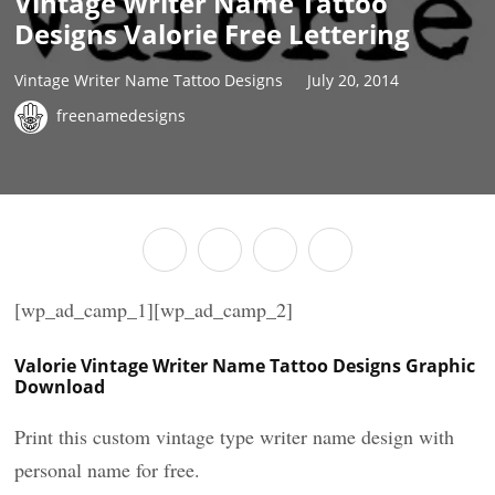
Vintage Writer Name Tattoo
Designs Valorie Free Lettering
Vintage Writer Name Tattoo Designs
July 20, 2014
freenamedesigns
[wp_ad_camp_1][wp_ad_camp_2]
Valorie Vintage Writer Name Tattoo Designs Graphic
Download
Print this custom vintage type writer name design with
personal name for free.