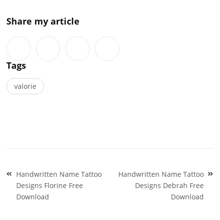
Share my article
Tags
valorie
Post
Handwritten Name Tattoo
Handwritten Name Tattoo
navigation
Designs Florine Free
Designs Debrah Free
Download
Download