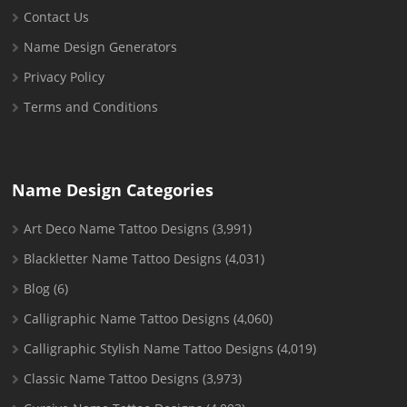
Contact Us
Name Design Generators
Privacy Policy
Terms and Conditions
Name Design Categories
Art Deco Name Tattoo Designs
(3,991)
Blackletter Name Tattoo Designs
(4,031)
Blog
(6)
Calligraphic Name Tattoo Designs
(4,060)
Calligraphic Stylish Name Tattoo Designs
(4,019)
Classic Name Tattoo Designs
(3,973)