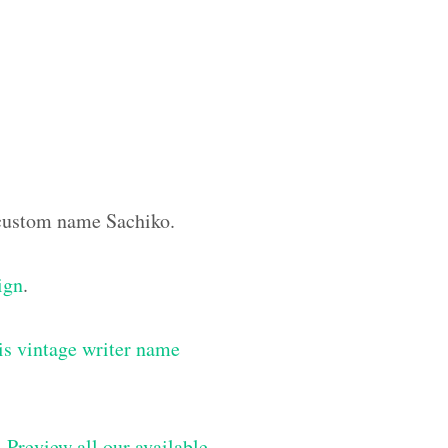
e custom name Sachiko.
ign
.
is vintage writer name
–
Preview all our available