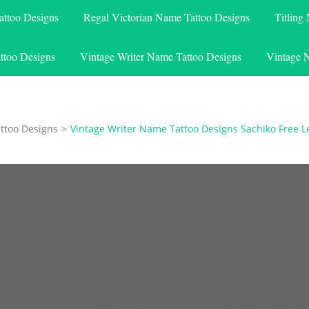
attoo Designs
Regal Victorian Name Tattoo Designs
Titling
ttoo Designs
Vintage Writer Name Tattoo Designs
Vintage 
ttoo Designs
>
Vintage Writer Name Tattoo Designs Sachiko Free L