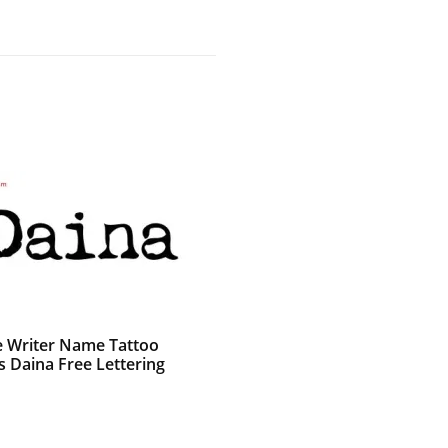
e Writer Name Tattoo
s Daina Free Lettering