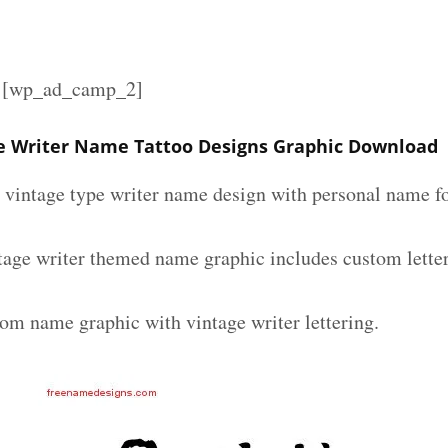
][wp_ad_camp_2]
e Writer Name Tattoo Designs Graphic Download
m vintage type writer name design with personal name fo
tage writer themed name graphic includes custom lette
tom name graphic with vintage writer lettering.