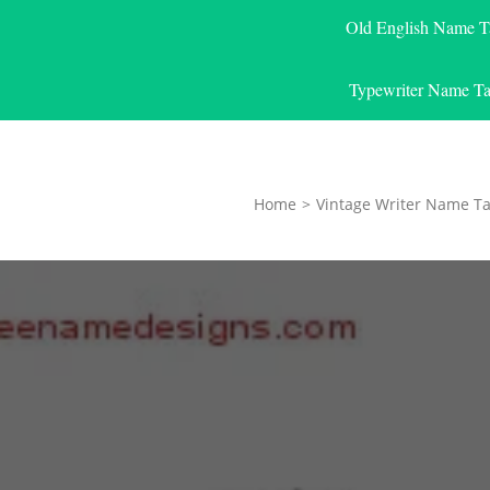
Old English Name T
Typewriter Name Ta
Home
>
Vintage Writer Name Ta