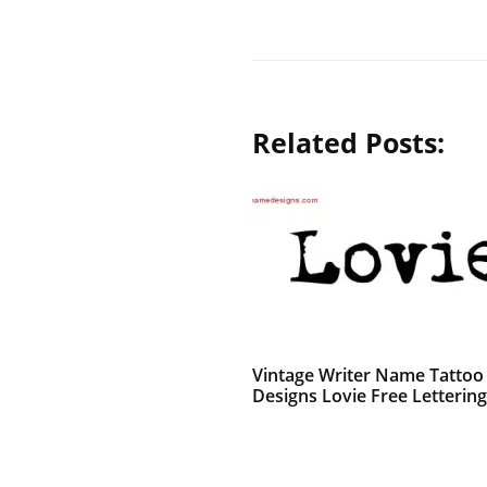
Related Posts:
Vintage Writer Name Tattoo
Designs Lovie Free Lettering