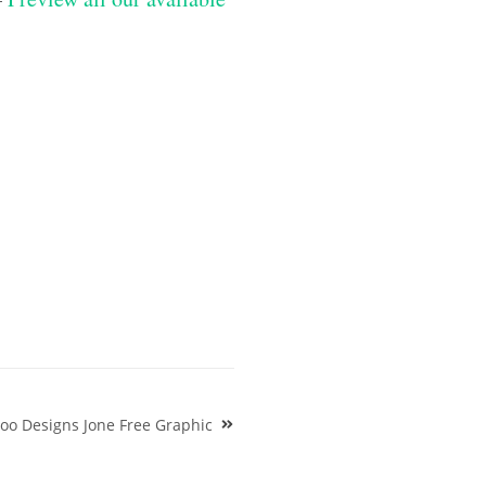
oo Designs Jone Free Graphic