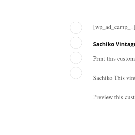
[wp_ad_camp_1
Sachiko Vintag
Print this custo
Sachiko This vin
Preview this cus