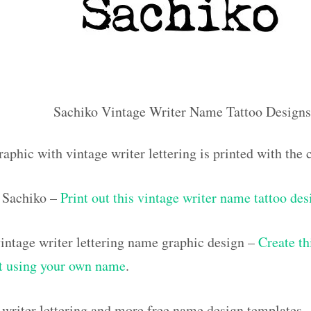
Sachiko Vintage Writer Name Tattoo Designs
raphic with vintage writer lettering is printed with th
 Sachiko –
Print out this vintage writer name tattoo des
ntage writer lettering name graphic design –
Create th
out using your own name
.
 writer lettering and more free name design templates 