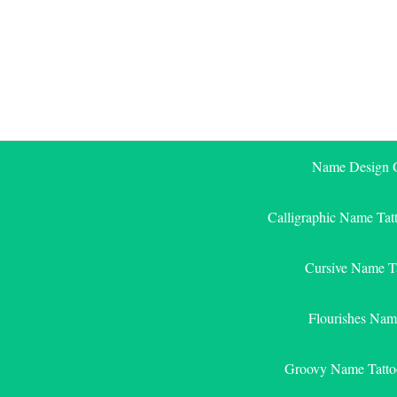
Skip
to
content
Name Design G
Calligraphic Name Tat
Cursive Name T
Flourishes Nam
Groovy Name Tatto