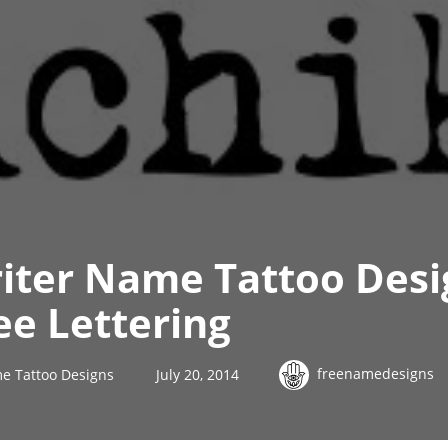
iter Name Tattoo Desi
ee Lettering
freenamedesigns
e Tattoo Designs
July 20, 2014