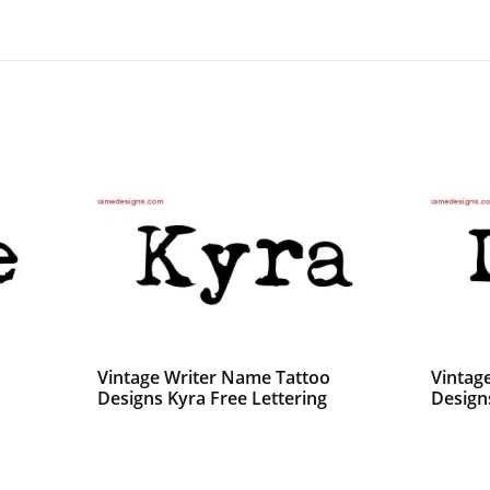
Vintage Writer Name Tattoo
Vintag
Designs Kyra Free Lettering
Design