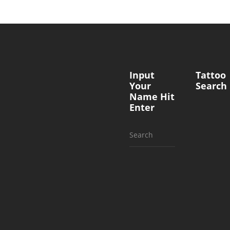
Input
Tattoo
Your
Search
Name Hit
Enter
Search
for: