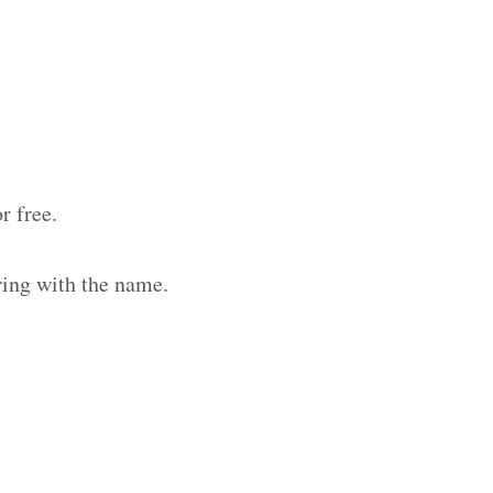
r free.
ring with the name.