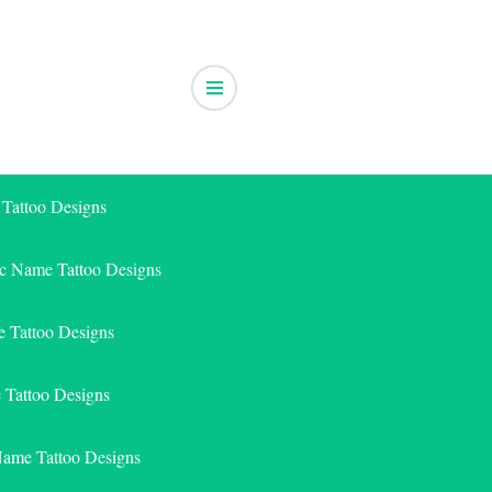
 Tattoo Designs
ic Name Tattoo Designs
 Tattoo Designs
e Tattoo Designs
Name Tattoo Designs