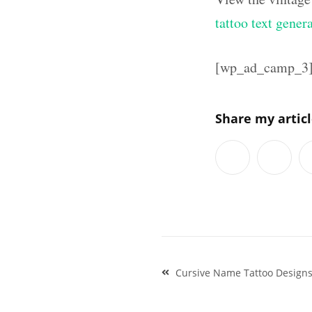
tattoo text gener
[wp_ad_camp_3
Share my artic
Post
Cursive Name Tattoo Design
navigation