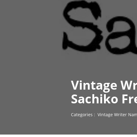
Vintage Wr
Sachiko Fr
Categories :
Vintage Writer Nam