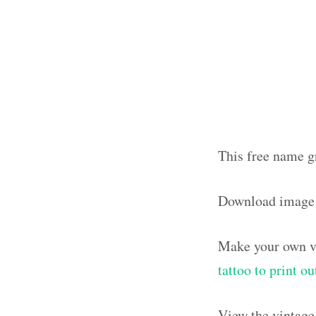
This free name g
Download image
Make your own vi
tattoo to print 
View the vintage