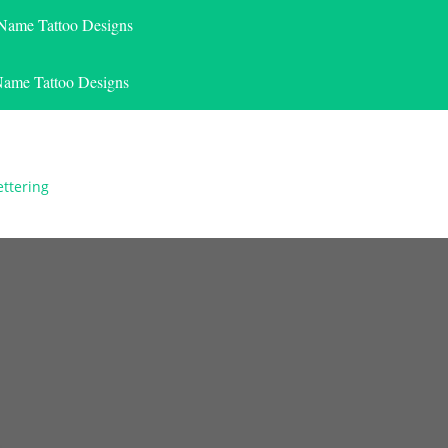
 Name Tattoo Designs
Name Tattoo Designs
ettering