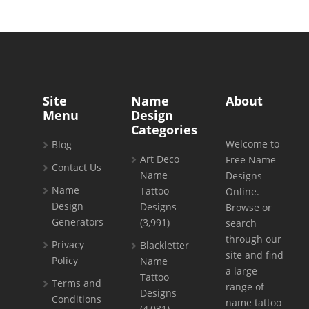
Site
Name
About
Menu
Design
Categories
Welcome to
Blog
Art Deco
Free Name
Contact Us
Name
Designs
Name
Tattoo
Online.
Design
Designs
Browse or
Generators
(3,991)
search
through our
Privacy
Blackletter
site and find
Policy
Name
a large
Tattoo
Terms and
range of
Designs
Conditions
name tattoo
(4,031)