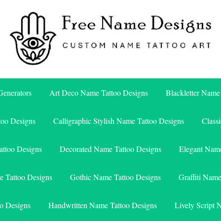
Free Name Designs – Custom Name Tattoo Art, Free Download
Free Name Designs
enerators
Art Deco Name Tattoo Designs
Blackletter Name
too Designs
Calligraphic Stylish Name Tattoo Designs
Class
attoo Designs
Decorated Name Tattoo Designs
Elegant Name
e Tattoo Designs
Gothic Name Tattoo Designs
Graffiti Nam
o Designs
Handwritten Name Tattoo Designs
Lively Script 