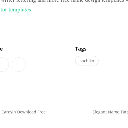
ator templates
.
]
le
Tags
sachiko
s Caroyln Download Free
Elegant Name Tatt