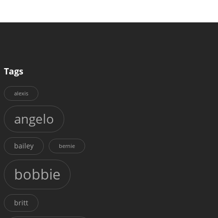
Tags
alexis
angelo
bailey
bernie
bobbie
britt