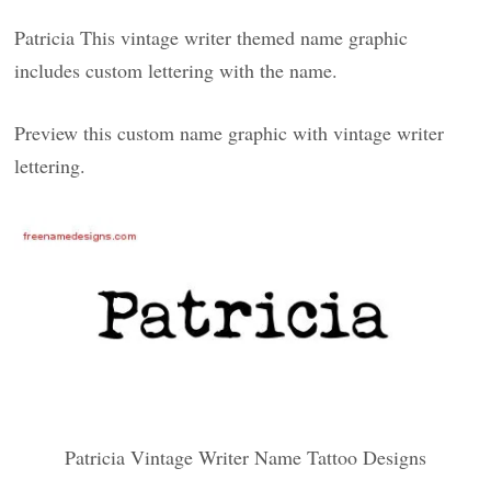
Patricia This vintage writer themed name graphic
includes custom lettering with the name.
Preview this custom name graphic with vintage writer
lettering.
Patricia Vintage Writer Name Tattoo Designs