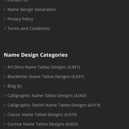
Name Design Generators
Privacy Policy
Terms and Conditions
Name Design Categories
Art Deco Name Tattoo Designs
(3,991)
Blackletter Name Tattoo Designs
(4,031)
Blog
(6)
Calligraphic Name Tattoo Designs
(4,060)
Calligraphic Stylish Name Tattoo Designs
(4,019)
Classic Name Tattoo Designs
(3,973)
Cursive Name Tattoo Designs
(4,003)