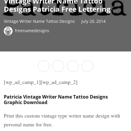
Vintage Writer Name Tattoo
Designs Patricia Free Lettering
Vintage Writer Name Tattoo Designs
July 20, 2014
freenamedesigns
[wp_ad_camp_1][wp_ad_camp_2]
Patricia Vintage Writer Name Tattoo Designs
Graphic Download
Print this custom vintage type writer name design with
personal name for free.