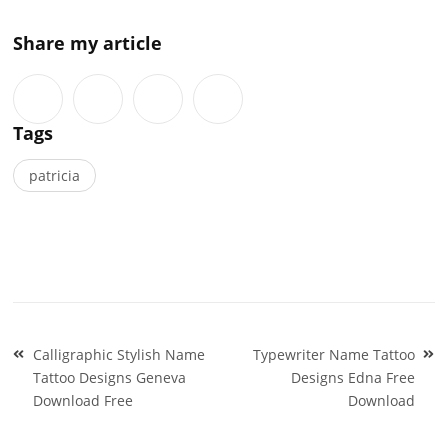
Share my article
Tags
patricia
Post
Calligraphic Stylish Name
Typewriter Name Tattoo
navigation
Tattoo Designs Geneva
Designs Edna Free
Download Free
Download