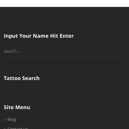
Input Your Name Hit Enter
Search
for:
Tattoo Search
Site Menu
Blog
Contact Us