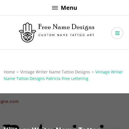
Skip
Menu
to
content
Free Name Designs – Custom Name Tattoo Art, Free Download
Free Name Designs
Home
>
Vintage Writer Name Tattoo Designs
>
Vintage Writer
Name Tattoo Designs Patricia Free Lettering