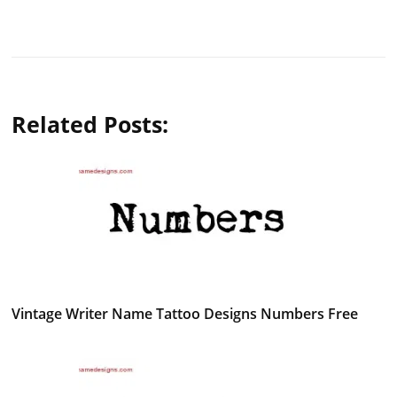
Related Posts:
Vintage Writer Name Tattoo Designs Numbers Free