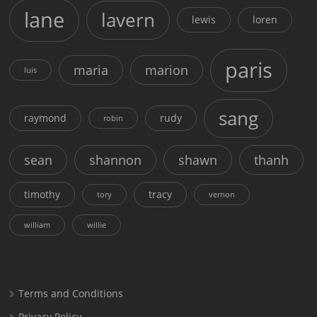
lane
lavern
lewis
loren
paris
maria
marion
luis
sang
raymond
rudy
robin
sean
shannon
shawn
thanh
timothy
tracy
tory
vernon
william
willie
Terms and Conditions
Privacy Policy