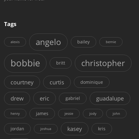
Tags
angelo
bailey
alexis
bernie
bobbie
christopher
britt
courtney
curtis
dominique
drew
eric
guadalupe
gabriel
james
henry
jessie
jody
john
kasey
jordan
kris
joshua