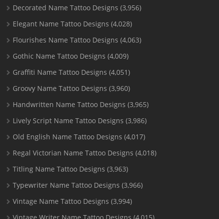
Decorated Name Tattoo Designs
(3,956)
Elegant Name Tattoo Designs
(4,028)
Flourishes Name Tattoo Designs
(4,063)
Gothic Name Tattoo Designs
(4,009)
Graffiti Name Tattoo Designs
(4,051)
Groovy Name Tattoo Designs
(3,960)
Handwritten Name Tattoo Designs
(3,965)
Lively Script Name Tattoo Designs
(3,986)
Old English Name Tattoo Designs
(4,017)
Regal Victorian Name Tattoo Designs
(4,018)
Titling Name Tattoo Designs
(3,963)
Typewriter Name Tattoo Designs
(3,966)
Vintage Name Tattoo Designs
(3,994)
Vintage Writer Name Tattoo Designs
(4,015)