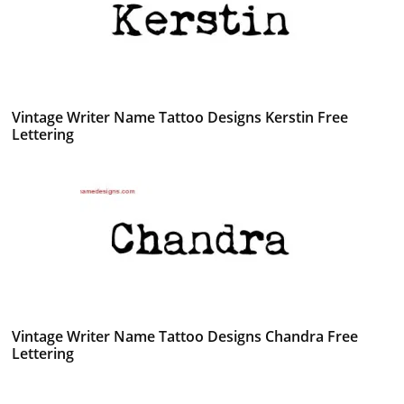
Vintage Writer Name Tattoo Designs Kerstin Free
Lettering
Vintage Writer Name Tattoo Designs Chandra Free
Lettering