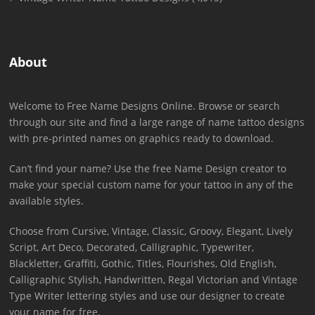
About
Welcome to Free Name Designs Online. Browse or search
through our site and find a large range of name tattoo designs
with pre-printed names on graphics ready to download.
Can’t find your name? Use the free Name Design creator to
make your special custom name for your tattoo in any of the
available styles.
Choose from Cursive, Vintage, Classic, Groovy, Elegant, Lively
Script, Art Deco, Decorated, Calligraphic, Typewriter,
Blackletter, Graffiti, Gothic, Titles, Flourishes, Old English,
Calligraphic Stylish, Handwritten, Regal Victorian and Vintage
Type Writer lettering styles and use our designer to create
your name for free.