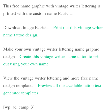
This free name graphic with vintage writer lettering is
printed with the custom name Patricia.
Download image Patricia –
Print out this vintage writer
name tattoo design
.
Make your own vintage writer lettering name graphic
design –
Create this vintage writer name tattoo to print
out using your own name
.
View the vintage writer lettering and more free name
design templates –
Preview all our available tattoo text
generator templates
.
[wp_ad_camp_3]