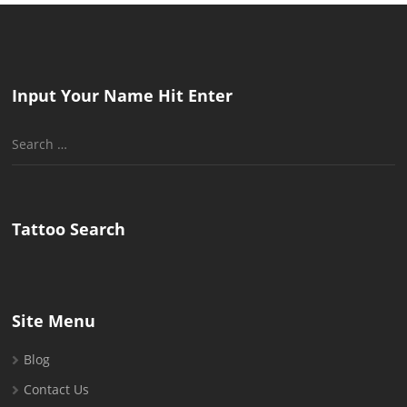
Input Your Name Hit Enter
Search
for:
Tattoo Search
Site Menu
Blog
Contact Us