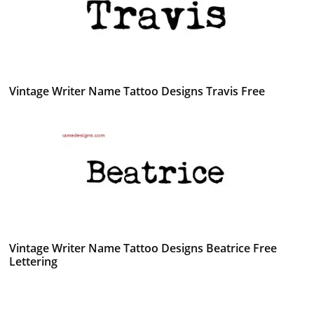
Vintage Writer Name Tattoo Designs Travis Free
Vintage Writer Name Tattoo Designs Beatrice Free
Lettering