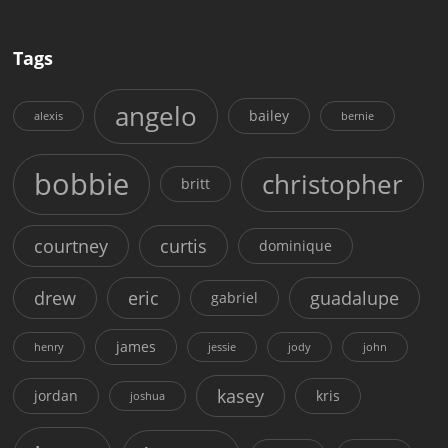
Tags
angelo
bailey
alexis
bernie
bobbie
christopher
britt
courtney
curtis
dominique
drew
eric
guadalupe
gabriel
james
henry
jessie
jody
john
kasey
jordan
kris
joshua