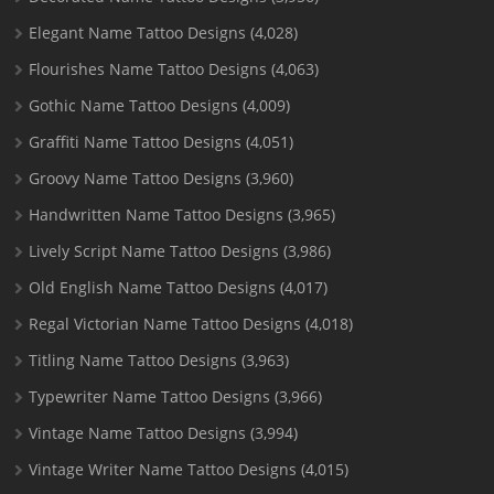
Elegant Name Tattoo Designs
(4,028)
Flourishes Name Tattoo Designs
(4,063)
Gothic Name Tattoo Designs
(4,009)
Graffiti Name Tattoo Designs
(4,051)
Groovy Name Tattoo Designs
(3,960)
Handwritten Name Tattoo Designs
(3,965)
Lively Script Name Tattoo Designs
(3,986)
Old English Name Tattoo Designs
(4,017)
Regal Victorian Name Tattoo Designs
(4,018)
Titling Name Tattoo Designs
(3,963)
Typewriter Name Tattoo Designs
(3,966)
Vintage Name Tattoo Designs
(3,994)
Vintage Writer Name Tattoo Designs
(4,015)