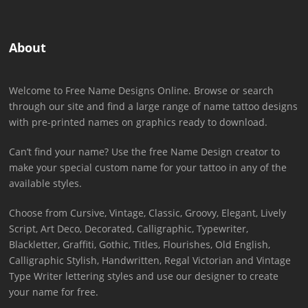
About
Welcome to Free Name Designs Online. Browse or search
through our site and find a large range of name tattoo designs
with pre-printed names on graphics ready to download.
Can’t find your name? Use the free Name Design creator to
make your special custom name for your tattoo in any of the
available styles.
Choose from Cursive, Vintage, Classic, Groovy, Elegant, Lively
Script, Art Deco, Decorated, Calligraphic, Typewriter,
Blackletter, Graffiti, Gothic, Titles, Flourishes, Old English,
Calligraphic Stylish, Handwritten, Regal Victorian and Vintage
Type Writer lettering styles and use our designer to create
your name for free.