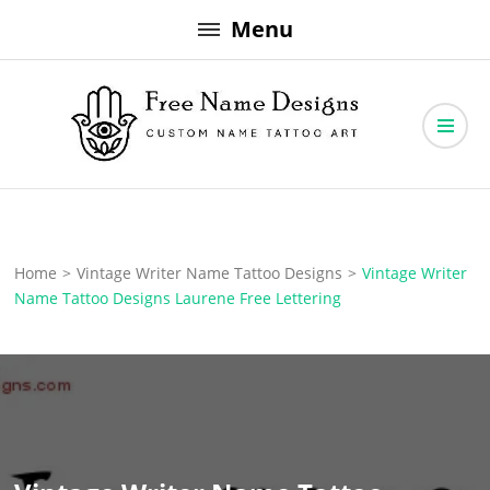
Skip
Menu
to
content
Free Name Designs – Custom Name Tattoo Art, Free Download
Free Name Designs
Home
>
Vintage Writer Name Tattoo Designs
>
Vintage Writer
Name Tattoo Designs Laurene Free Lettering