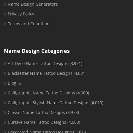
Name Design Generators
Privacy Policy
Terms and Conditions
Name Design Categories
Art Deco Name Tattoo Designs
(3,991)
Blackletter Name Tattoo Designs
(4,031)
Blog
(6)
Calligraphic Name Tattoo Designs
(4,060)
Calligraphic Stylish Name Tattoo Designs
(4,019)
Classic Name Tattoo Designs
(3,973)
Cursive Name Tattoo Designs
(4,003)
Decorated Name Tattoo Designs
(3,956)