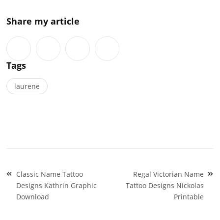
Share my article
Tags
laurene
Post
Classic Name Tattoo
Regal Victorian Name
navigation
Designs Kathrin Graphic
Tattoo Designs Nickolas
Download
Printable