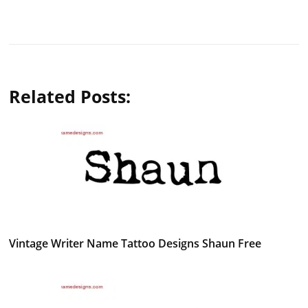
Related Posts:
Vintage Writer Name Tattoo Designs Shaun Free