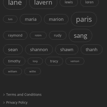
lane
lavern
lewis
loren
paris
maria
marion
luis
sang
raymond
rudy
robin
sean
shannon
shawn
thanh
timothy
tracy
tory
vernon
william
willie
Terms and Conditions
Privacy Policy