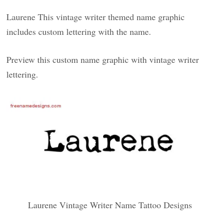
Laurene This vintage writer themed name graphic
includes custom lettering with the name.
Preview this custom name graphic with vintage writer
lettering.
Laurene Vintage Writer Name Tattoo Designs