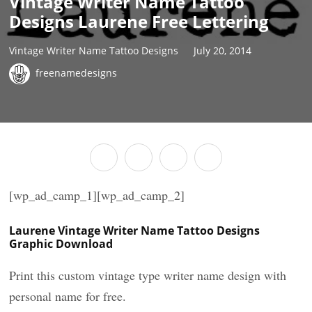
Vintage Writer Name Tattoo
Designs Laurene Free Lettering
Vintage Writer Name Tattoo Designs
July 20, 2014
freenamedesigns
[wp_ad_camp_1][wp_ad_camp_2]
Laurene Vintage Writer Name Tattoo Designs
Graphic Download
Print this custom vintage type writer name design with
personal name for free.