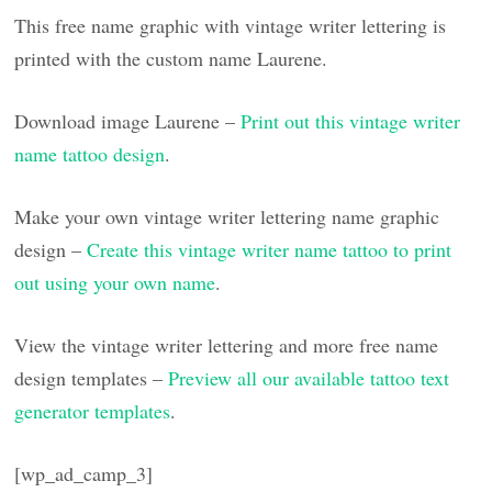
This free name graphic with vintage writer lettering is
printed with the custom name Laurene.
Download image Laurene –
Print out this vintage writer
name tattoo design
.
Make your own vintage writer lettering name graphic
design –
Create this vintage writer name tattoo to print
out using your own name
.
View the vintage writer lettering and more free name
design templates –
Preview all our available tattoo text
generator templates
.
[wp_ad_camp_3]