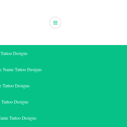
 Tattoo Designs
ic Name Tattoo Designs
 Tattoo Designs
e Tattoo Designs
Name Tattoo Designs