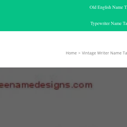
Old English Name T
Typewriter Name Ta
Home
>
Vintage Writer Name Ta