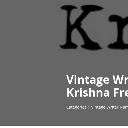
Vintage Wr
Krishna Fr
Categories :
Vintage Writer Nam