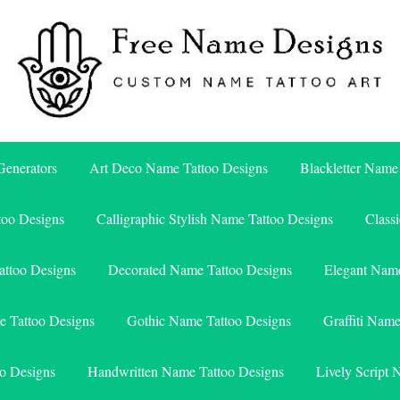
Free Name Designs – Custom Name Tattoo Art, Free Download
Free Name Designs
enerators
Art Deco Name Tattoo Designs
Blackletter Name
too Designs
Calligraphic Stylish Name Tattoo Designs
Class
attoo Designs
Decorated Name Tattoo Designs
Elegant Name
e Tattoo Designs
Gothic Name Tattoo Designs
Graffiti Nam
o Designs
Handwritten Name Tattoo Designs
Lively Script 