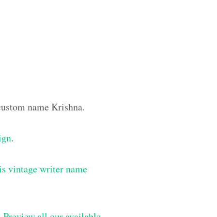
e custom name Krishna.
ign
.
is vintage writer name
–
Preview all our available