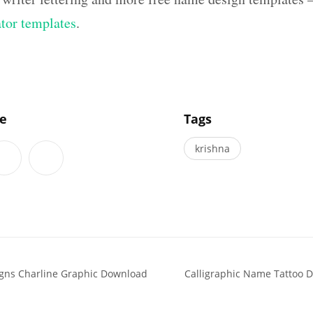
ator templates
.
]
le
Tags
krishna
igns Charline Graphic Download
Calligraphic Name Tattoo D