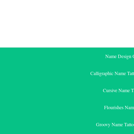
Skip
to
content
Name Design G
Calligraphic Name Tat
Cursive Name T
Flourishes Nam
Groovy Name Tatto