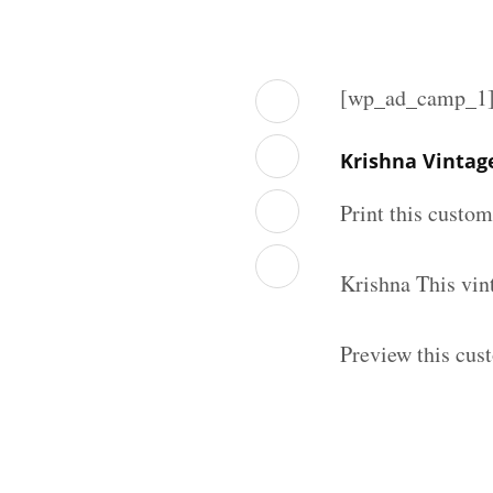
[wp_ad_camp_1
Krishna Vintag
Print this custo
Krishna This vin
Preview this cus