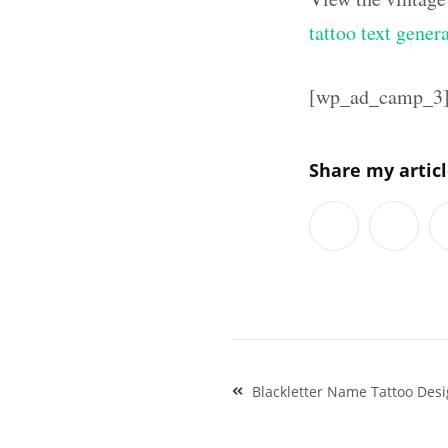
tattoo text gener
[wp_ad_camp_3
Share my artic
Post
Blackletter Name Tattoo Des
navigation