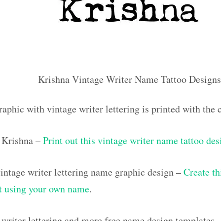
Krishna Vintage Writer Name Tattoo Designs
raphic with vintage writer lettering is printed with th
 Krishna –
Print out this vintage writer name tattoo des
ntage writer lettering name graphic design –
Create th
out using your own name
.
 writer lettering and more free name design templates 