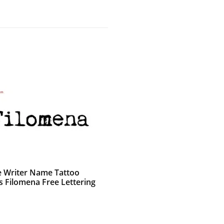
e Writer Name Tattoo
s Filomena Free Lettering