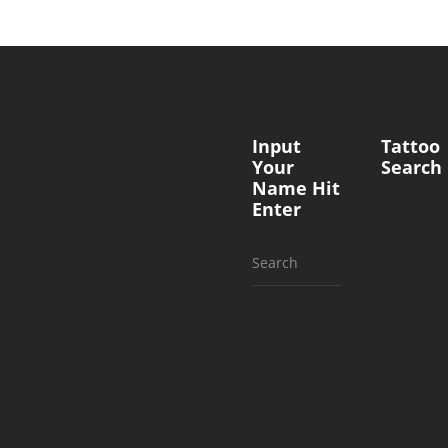
Input
Tattoo
Your
Search
Name Hit
Enter
Search
for: