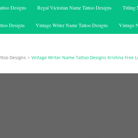
attoo Designs
Regal Victorian Name Tattoo Designs
Titling
ttoo Designs
Vintage Writer Name Tattoo Designs
Vintage 
ttoo Designs
>
Vintage Writer Name Tattoo Designs Krishna Free L