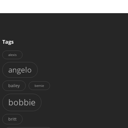
Tags
alexis
angelo
bailey
bernie
bobbie
britt