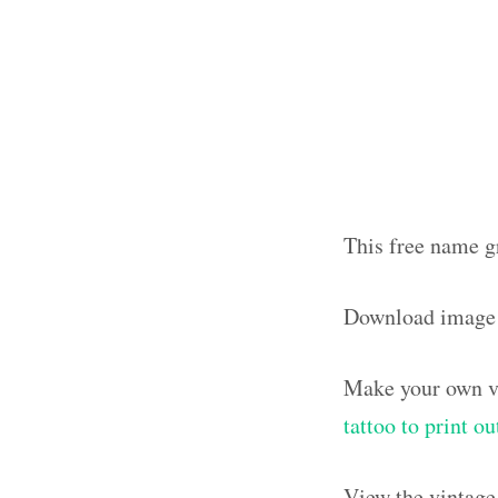
This free name g
Download image
Make your own vi
tattoo to print 
View the vintage