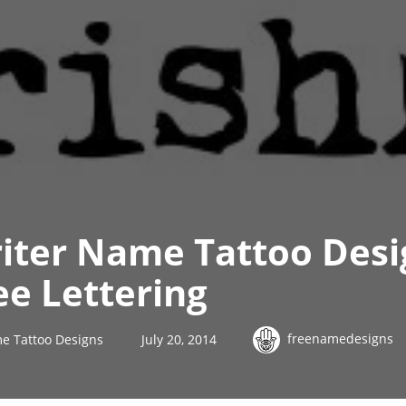
iter Name Tattoo Desi
ee Lettering
freenamedesigns
e Tattoo Designs
July 20, 2014