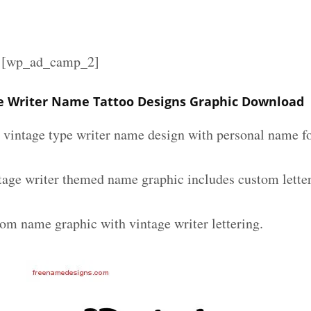
][wp_ad_camp_2]
e Writer Name Tattoo Designs Graphic Download
m vintage type writer name design with personal name fo
tage writer themed name graphic includes custom lette
tom name graphic with vintage writer lettering.