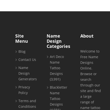
Site
Name
About
Menu
Design
Categories
Welcome to
Blog
Art Deco
Free Name
Contact Us
Name
Designs
Name
Tattoo
Online.
Design
Designs
Browse or
Generators
(3,991)
search
through our
Privacy
Blackletter
site and find
Policy
Name
a large
Tattoo
Terms and
range of
Designs
Conditions
name tattoo
(4,031)