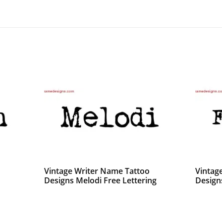
Vintage Writer Name Tattoo
Vintag
Designs Melodi Free Lettering
Design