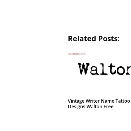
Related Posts:
Vintage Writer Name Tattoo
Designs Walton Free