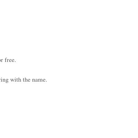
r free.
ring with the name.