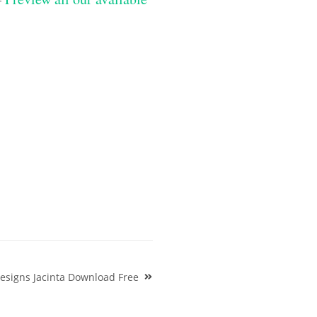
esigns Jacinta Download Free