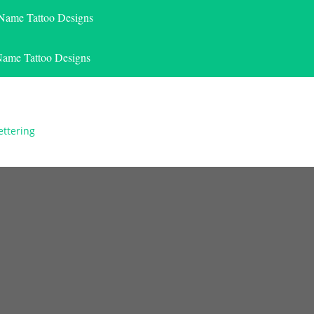
 Name Tattoo Designs
Name Tattoo Designs
ettering