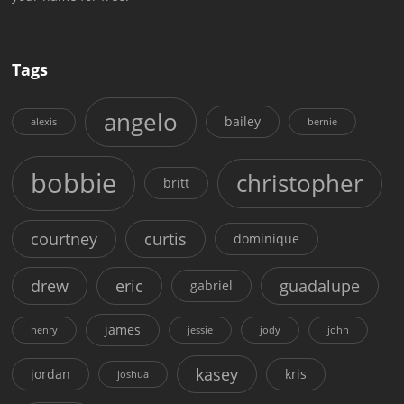
Tags
angelo
bailey
alexis
bernie
bobbie
christopher
britt
courtney
curtis
dominique
drew
eric
guadalupe
gabriel
james
henry
jessie
jody
john
kasey
jordan
kris
joshua