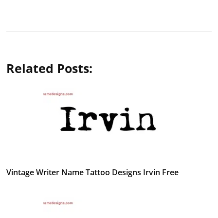
Related Posts:
Vintage Writer Name Tattoo Designs Irvin Free