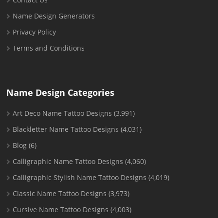
Name Design Generators
Privacy Policy
Terms and Conditions
Name Design Categories
Art Deco Name Tattoo Designs
(3,991)
Blackletter Name Tattoo Designs
(4,031)
Blog
(6)
Calligraphic Name Tattoo Designs
(4,060)
Calligraphic Stylish Name Tattoo Designs
(4,019)
Classic Name Tattoo Designs
(3,973)
Cursive Name Tattoo Designs
(4,003)