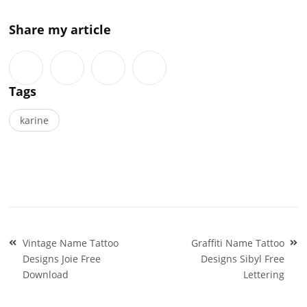
Share my article
Tags
karine
Post
Vintage Name Tattoo
Graffiti Name Tattoo
navigation
Designs Joie Free
Designs Sibyl Free
Download
Lettering