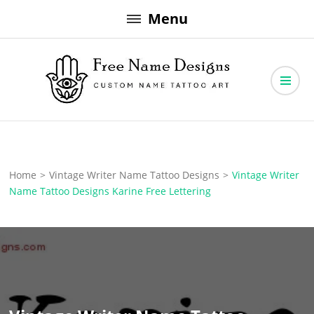
Skip
Menu
to
content
Free Name Designs – Custom Name Tattoo Art, Free Download
Free Name Designs
Home
>
Vintage Writer Name Tattoo Designs
>
Vintage Writer
Name Tattoo Designs Karine Free Lettering