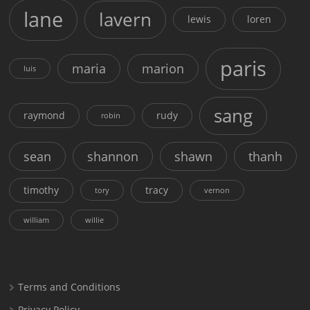
lane
lavern
lewis
loren
paris
maria
marion
luis
sang
raymond
rudy
robin
sean
shannon
shawn
thanh
timothy
tracy
tory
vernon
william
willie
Terms and Conditions
Privacy Policy