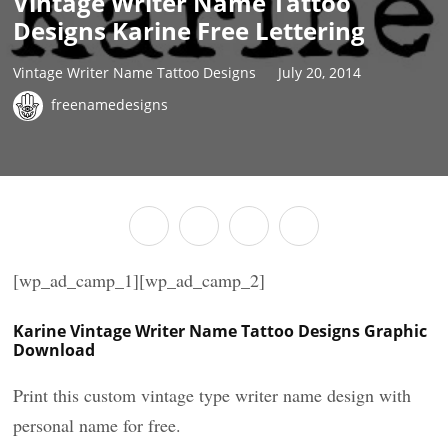
Vintage Writer Name Tattoo
Designs Karine Free Lettering
Vintage Writer Name Tattoo Designs
July 20, 2014
freenamedesigns
[wp_ad_camp_1][wp_ad_camp_2]
Karine Vintage Writer Name Tattoo Designs Graphic
Download
Print this custom vintage type writer name design with
personal name for free.