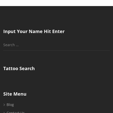
Input Your Name Hit Enter
Search
for:
Tattoo Search
Site Menu
Blog
Contact Us