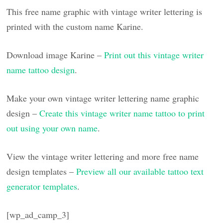
This free name graphic with vintage writer lettering is
printed with the custom name Karine.
Download image Karine –
Print out this vintage writer
name tattoo design
.
Make your own vintage writer lettering name graphic
design –
Create this vintage writer name tattoo to print
out using your own name
.
View the vintage writer lettering and more free name
design templates –
Preview all our available tattoo text
generator templates
.
[wp_ad_camp_3]