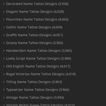
Decorated Name Tattoo Designs
(3,956)
Elegant Name Tattoo Designs
(4,028)
Flourishes Name Tattoo Designs
(4,063)
Gothic Name Tattoo Designs
(4,009)
Graffiti Name Tattoo Designs
(4,051)
Groovy Name Tattoo Designs
(3,960)
Handwritten Name Tattoo Designs
(3,965)
Lively Script Name Tattoo Designs
(3,986)
Old English Name Tattoo Designs
(4,017)
Regal Victorian Name Tattoo Designs
(4,018)
Titling Name Tattoo Designs
(3,963)
Typewriter Name Tattoo Designs
(3,966)
Vintage Name Tattoo Designs
(3,994)
Vintage Writer Name Tattoo Designs
(4,015)