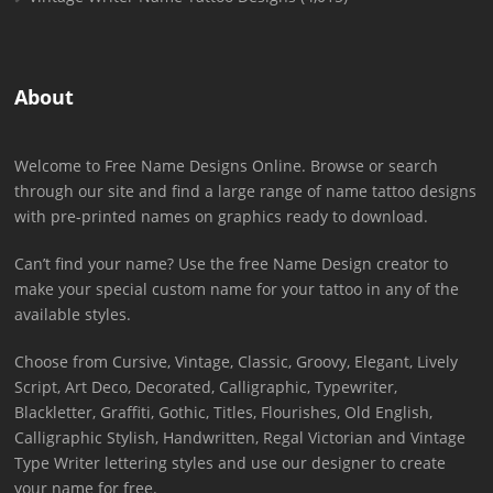
About
Welcome to Free Name Designs Online. Browse or search
through our site and find a large range of name tattoo designs
with pre-printed names on graphics ready to download.
Can’t find your name? Use the free Name Design creator to
make your special custom name for your tattoo in any of the
available styles.
Choose from Cursive, Vintage, Classic, Groovy, Elegant, Lively
Script, Art Deco, Decorated, Calligraphic, Typewriter,
Blackletter, Graffiti, Gothic, Titles, Flourishes, Old English,
Calligraphic Stylish, Handwritten, Regal Victorian and Vintage
Type Writer lettering styles and use our designer to create
your name for free.