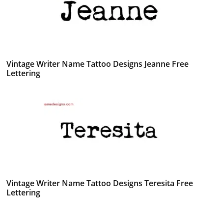
Vintage Writer Name Tattoo Designs Jeanne Free
Lettering
Vintage Writer Name Tattoo Designs Teresita Free
Lettering