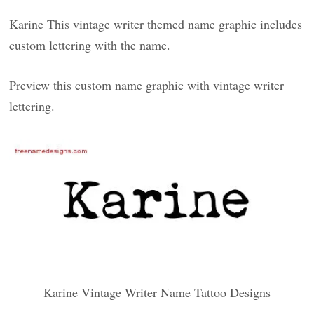
Karine This vintage writer themed name graphic includes
custom lettering with the name.
Preview this custom name graphic with vintage writer
lettering.
Karine Vintage Writer Name Tattoo Designs