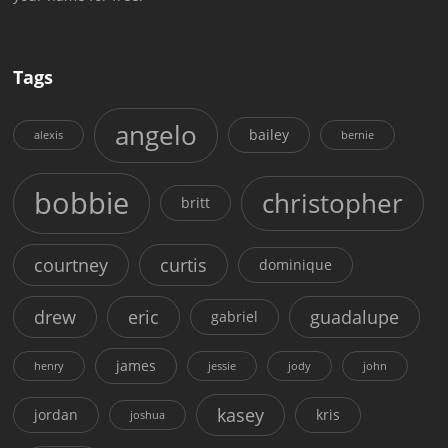
Tags
angelo
bailey
alexis
bernie
bobbie
christopher
britt
courtney
curtis
dominique
drew
eric
guadalupe
gabriel
james
henry
jessie
jody
john
kasey
jordan
kris
joshua