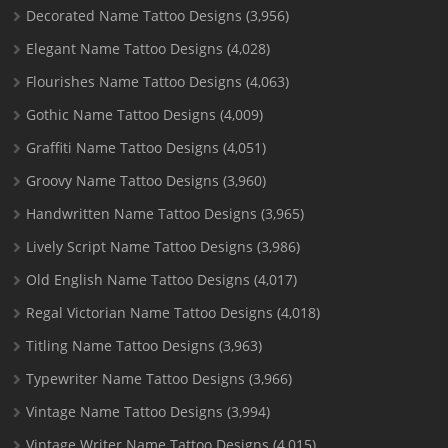
Decorated Name Tattoo Designs
(3,956)
Elegant Name Tattoo Designs
(4,028)
Flourishes Name Tattoo Designs
(4,063)
Gothic Name Tattoo Designs
(4,009)
Graffiti Name Tattoo Designs
(4,051)
Groovy Name Tattoo Designs
(3,960)
Handwritten Name Tattoo Designs
(3,965)
Lively Script Name Tattoo Designs
(3,986)
Old English Name Tattoo Designs
(4,017)
Regal Victorian Name Tattoo Designs
(4,018)
Titling Name Tattoo Designs
(3,963)
Typewriter Name Tattoo Designs
(3,966)
Vintage Name Tattoo Designs
(3,994)
Vintage Writer Name Tattoo Designs
(4,015)