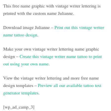
This free name graphic with vintage writer lettering is
printed with the custom name Julianne.
Download image Julianne –
Print out this vintage writer
name tattoo design
.
Make your own vintage writer lettering name graphic
design –
Create this vintage writer name tattoo to print
out using your own name
.
View the vintage writer lettering and more free name
design templates –
Preview all our available tattoo text
generator templates
.
[wp_ad_camp_3]