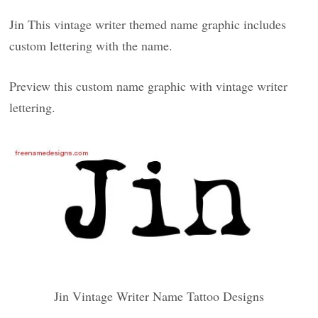
Jin This vintage writer themed name graphic includes
custom lettering with the name.
Preview this custom name graphic with vintage writer
lettering.
Jin Vintage Writer Name Tattoo Designs