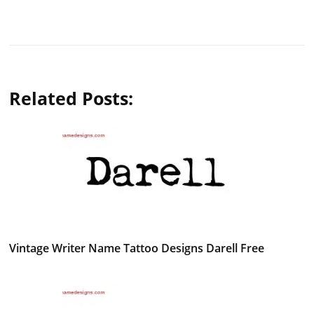
Related Posts:
Vintage Writer Name Tattoo Designs Darell Free