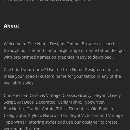
About
Welcome to Free Name Designs Online. Browse or search
through our site and find a large range of name tattoo designs
with pre-printed names on graphics ready to download.
Can’t find your name? Use the free Name Design creator to
make your special custom name for your tattoo in any of the
available styles.
Choose from Cursive, Vintage, Classic, Groovy, Elegant, Lively
Script, Art Deco, Decorated, Calligraphic, Typewriter,
Blackletter, Graffiti, Gothic, Titles, Flourishes, Old English,
Calligraphic Stylish, Handwritten, Regal Victorian and Vintage
Type Writer lettering styles and use our designer to create
your name for free.