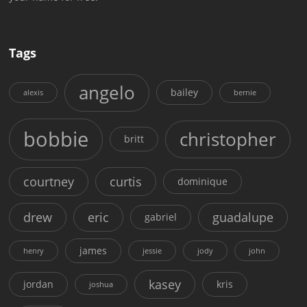
Tags
angelo
bailey
alexis
bernie
bobbie
christopher
britt
courtney
curtis
dominique
drew
eric
guadalupe
gabriel
james
henry
jessie
jody
john
kasey
jordan
kris
joshua