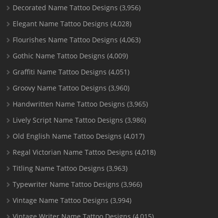
Decorated Name Tattoo Designs
(3,956)
Elegant Name Tattoo Designs
(4,028)
Flourishes Name Tattoo Designs
(4,063)
Gothic Name Tattoo Designs
(4,009)
Graffiti Name Tattoo Designs
(4,051)
Groovy Name Tattoo Designs
(3,960)
Handwritten Name Tattoo Designs
(3,965)
Lively Script Name Tattoo Designs
(3,986)
Old English Name Tattoo Designs
(4,017)
Regal Victorian Name Tattoo Designs
(4,018)
Titling Name Tattoo Designs
(3,963)
Typewriter Name Tattoo Designs
(3,966)
Vintage Name Tattoo Designs
(3,994)
Vintage Writer Name Tattoo Designs
(4,015)