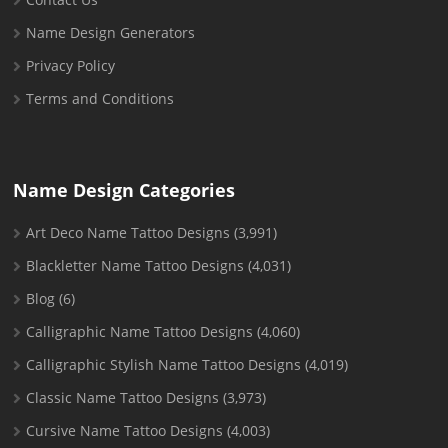
Name Design Generators
Privacy Policy
Terms and Conditions
Name Design Categories
Art Deco Name Tattoo Designs
(3,991)
Blackletter Name Tattoo Designs
(4,031)
Blog
(6)
Calligraphic Name Tattoo Designs
(4,060)
Calligraphic Stylish Name Tattoo Designs
(4,019)
Classic Name Tattoo Designs
(3,973)
Cursive Name Tattoo Designs
(4,003)