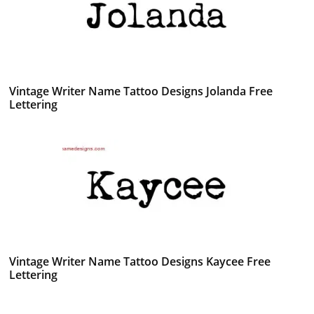
Vintage Writer Name Tattoo Designs Jolanda Free
Lettering
Vintage Writer Name Tattoo Designs Kaycee Free
Lettering