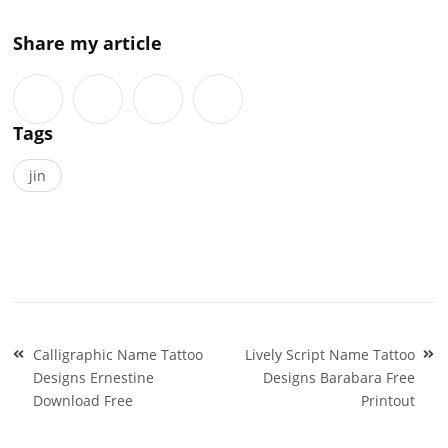
Share my article
Tags
jin
Post
Calligraphic Name Tattoo
Lively Script Name Tattoo
navigation
Designs Ernestine
Designs Barabara Free
Download Free
Printout