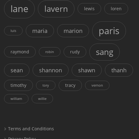
lane
lavern
lewis
loren
paris
maria
marion
luis
sang
raymond
rudy
robin
sean
shannon
shawn
thanh
timothy
tracy
tory
vernon
william
willie
Terms and Conditions
Privacy Policy