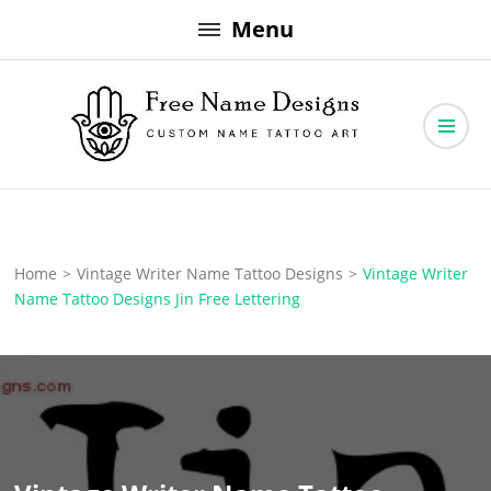
Skip
Menu
to
content
Free Name Designs – Custom Name Tattoo Art, Free Download
Free Name Designs
Home
>
Vintage Writer Name Tattoo Designs
>
Vintage Writer
Name Tattoo Designs Jin Free Lettering