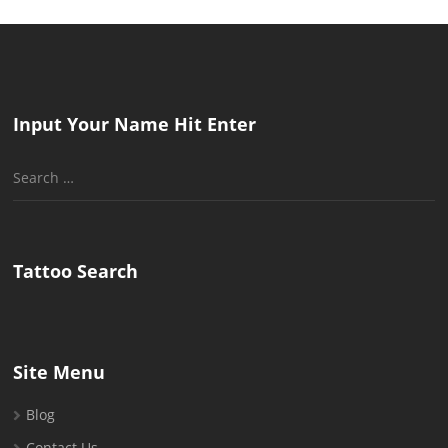
Input Your Name Hit Enter
Search
for:
Tattoo Search
Site Menu
Blog
Contact Us