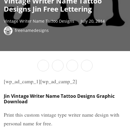
Vintage Writer Name Tattoo
Designs Jin Free Lettering
Vintage Writer Name Tattoo Designs
July 20, 2014
freenamedesigns
[wp_ad_camp_1][wp_ad_camp_2]
Jin Vintage Writer Name Tattoo Designs Graphic
Download
Print this custom vintage type writer name design with
personal name for free.