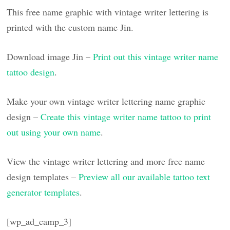
This free name graphic with vintage writer lettering is
printed with the custom name Jin.
Download image Jin –
Print out this vintage writer name
tattoo design
.
Make your own vintage writer lettering name graphic
design –
Create this vintage writer name tattoo to print
out using your own name
.
View the vintage writer lettering and more free name
design templates –
Preview all our available tattoo text
generator templates
.
[wp_ad_camp_3]