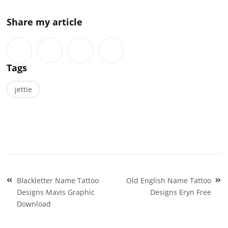
Share my article
Tags
jettie
Post
Blackletter Name Tattoo
Old English Name Tattoo
navigation
Designs Mavis Graphic
Designs Eryn Free
Download