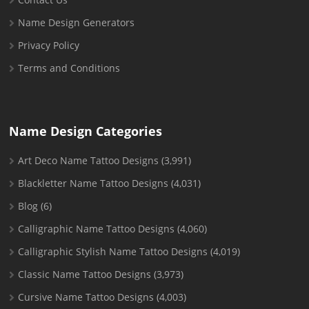
Name Design Generators
Privacy Policy
Terms and Conditions
Name Design Categories
Art Deco Name Tattoo Designs
(3,991)
Blackletter Name Tattoo Designs
(4,031)
Blog
(6)
Calligraphic Name Tattoo Designs
(4,060)
Calligraphic Stylish Name Tattoo Designs
(4,019)
Classic Name Tattoo Designs
(3,973)
Cursive Name Tattoo Designs
(4,003)