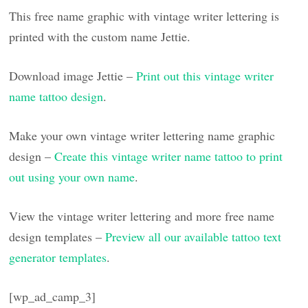
This free name graphic with vintage writer lettering is
printed with the custom name Jettie.
Download image Jettie –
Print out this vintage writer
name tattoo design
.
Make your own vintage writer lettering name graphic
design –
Create this vintage writer name tattoo to print
out using your own name
.
View the vintage writer lettering and more free name
design templates –
Preview all our available tattoo text
generator templates
.
[wp_ad_camp_3]