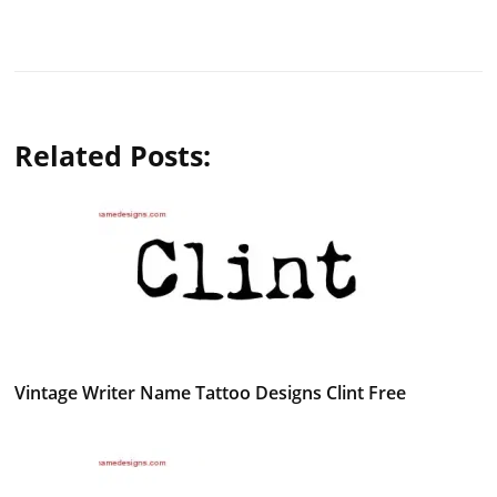
Related Posts:
Vintage Writer Name Tattoo Designs Clint Free