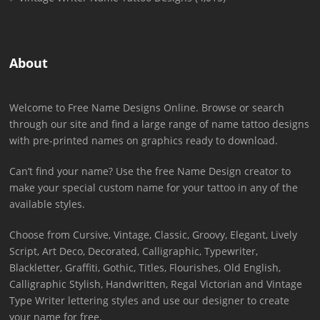
About
Welcome to Free Name Designs Online. Browse or search
through our site and find a large range of name tattoo designs
with pre-printed names on graphics ready to download.
Can’t find your name? Use the free Name Design creator to
make your special custom name for your tattoo in any of the
available styles.
Choose from Cursive, Vintage, Classic, Groovy, Elegant, Lively
Script, Art Deco, Decorated, Calligraphic, Typewriter,
Blackletter, Graffiti, Gothic, Titles, Flourishes, Old English,
Calligraphic Stylish, Handwritten, Regal Victorian and Vintage
Type Writer lettering styles and use our designer to create
your name for free.