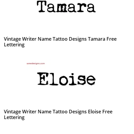
Vintage Writer Name Tattoo Designs Tamara Free
Lettering
Vintage Writer Name Tattoo Designs Eloise Free
Lettering