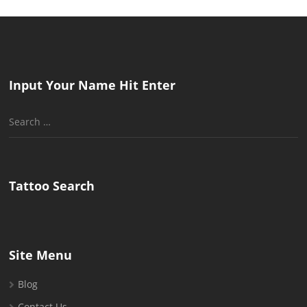
Input Your Name Hit Enter
Search
for:
Tattoo Search
Site Menu
Blog
Contact Us