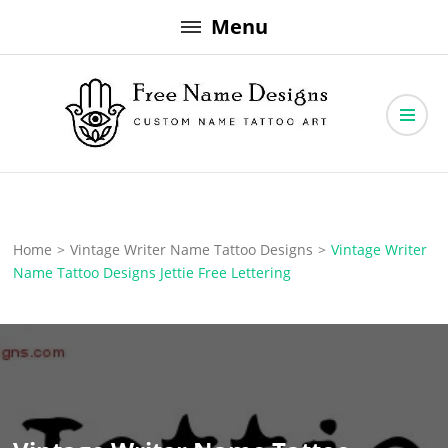
Skip
Menu
to
content
Free Name Designs – Custom Name Tattoo Art, Free Download
Free Name Designs
Home
>
Vintage Writer Name Tattoo Designs
>
Vintage Writer
Name Tattoo Designs Jettie Free Lettering