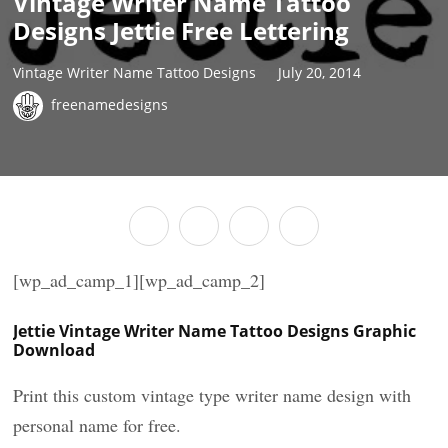
Vintage Writer Name Tattoo
Designs Jettie Free Lettering
Vintage Writer Name Tattoo Designs
July 20, 2014
freenamedesigns
[wp_ad_camp_1][wp_ad_camp_2]
Jettie Vintage Writer Name Tattoo Designs Graphic
Download
Print this custom vintage type writer name design with
personal name for free.