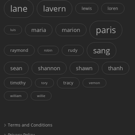
lane
lavern
lewis
loren
paris
maria
marion
luis
sang
raymond
rudy
robin
sean
shannon
shawn
thanh
timothy
tracy
tory
vernon
william
willie
Terms and Conditions
Privacy Policy