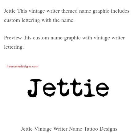
Jettie This vintage writer themed name graphic includes
custom lettering with the name.
Preview this custom name graphic with vintage writer
lettering.
Jettie Vintage Writer Name Tattoo Designs