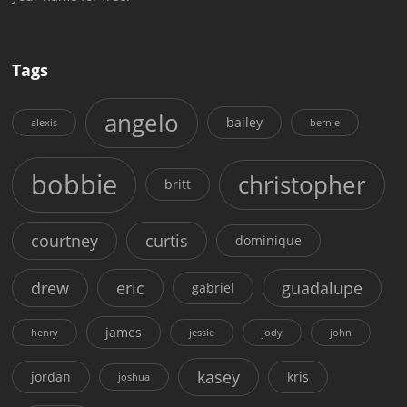
Tags
angelo
bailey
alexis
bernie
bobbie
christopher
britt
courtney
curtis
dominique
drew
eric
guadalupe
gabriel
james
henry
jessie
jody
john
kasey
jordan
kris
joshua