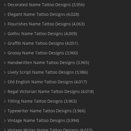
Decorated Name Tattoo Designs
(3,956)
Elegant Name Tattoo Designs
(4,028)
Flourishes Name Tattoo Designs
(4,063)
Gothic Name Tattoo Designs
(4,009)
Graffiti Name Tattoo Designs
(4,051)
Groovy Name Tattoo Designs
(3,960)
Handwritten Name Tattoo Designs
(3,965)
Lively Script Name Tattoo Designs
(3,986)
Old English Name Tattoo Designs
(4,017)
Regal Victorian Name Tattoo Designs
(4,018)
Titling Name Tattoo Designs
(3,963)
Typewriter Name Tattoo Designs
(3,966)
Vintage Name Tattoo Designs
(3,994)
Vintage Writer Name Tattoo Designs
(4,015)