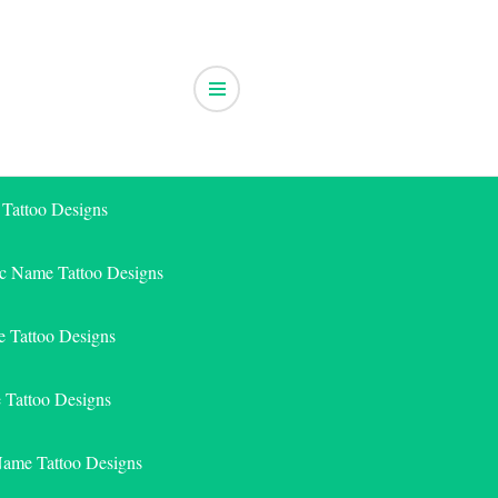
 Tattoo Designs
ic Name Tattoo Designs
 Tattoo Designs
e Tattoo Designs
Name Tattoo Designs