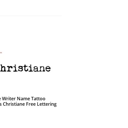
e Writer Name Tattoo
 Christiane Free Lettering