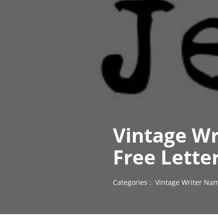
Vintage Wr
Free Lette
Categories :
Vintage Writer Nam