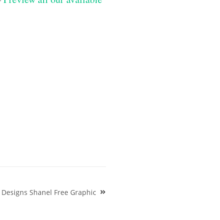
 Designs Shanel Free Graphic