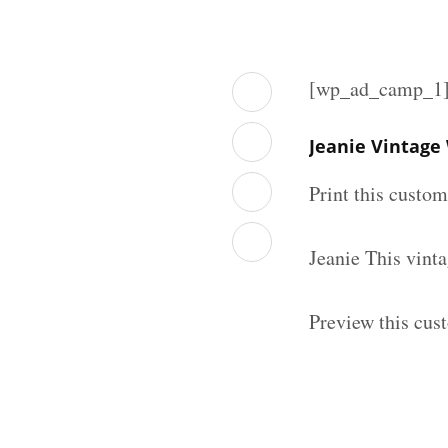
[wp_ad_camp_1
Jeanie Vintage
Print this custo
Jeanie This vint
Preview this cus