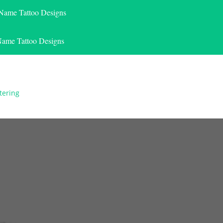
 Name Tattoo Designs
Name Tattoo Designs
tering