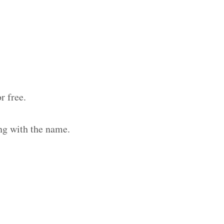
r free.
ng with the name.