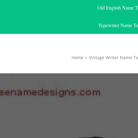
Old English Name T
Typewriter Name Ta
Home
>
Vintage Writer Name Ta