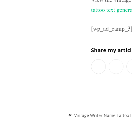
tattoo text gener
[wp_ad_camp_3
Share my artic
Post
Vintage Writer Name Tattoo D
navigation