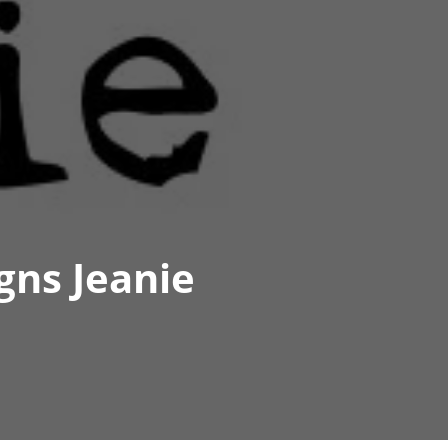
gns Jeanie