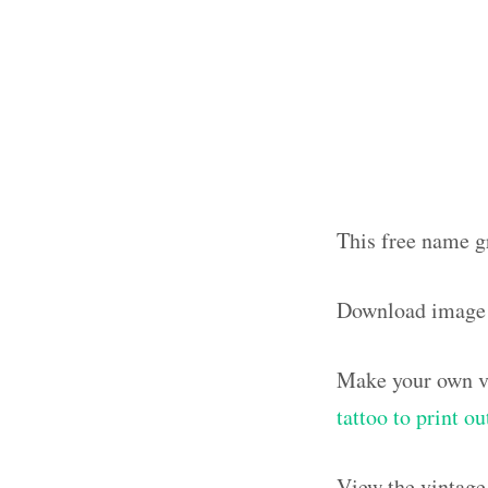
This free name gr
Download image 
Make your own vi
tattoo to print 
View the vintage