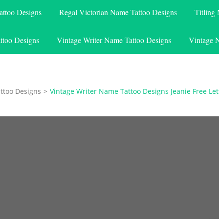
attoo Designs
Regal Victorian Name Tattoo Designs
Titling
ttoo Designs
Vintage Writer Name Tattoo Designs
Vintage 
ttoo Designs
>
Vintage Writer Name Tattoo Designs Jeanie Free Let