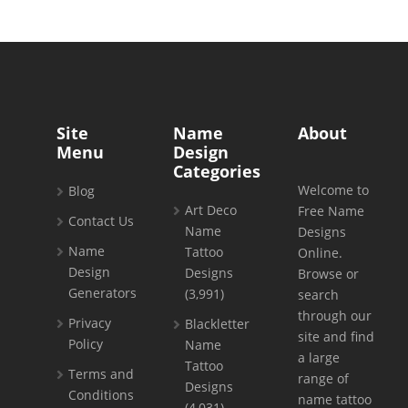
Site
Name
About
Menu
Design
Categories
Welcome to
Blog
Art Deco
Free Name
Contact Us
Name
Designs
Name
Tattoo
Online.
Design
Designs
Browse or
Generators
(3,991)
search
through our
Privacy
Blackletter
site and find
Policy
Name
a large
Tattoo
Terms and
range of
Designs
Conditions
name tattoo
(4,031)