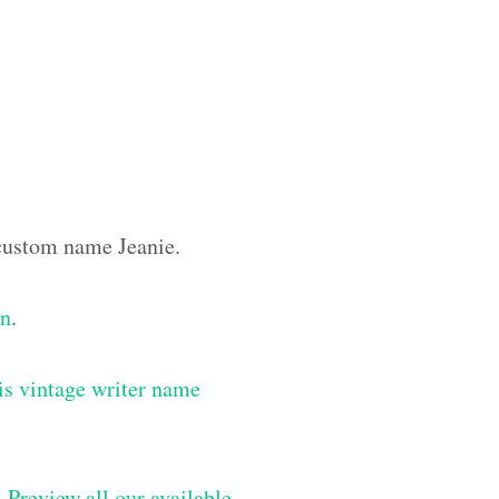
 custom name Jeanie.
gn
.
is vintage writer name
–
Preview all our available