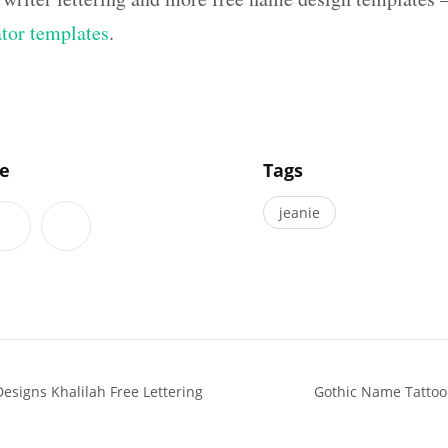
ator templates
.
]
le
Tags
jeanie
esigns Khalilah Free Lettering
Gothic Name Tattoo