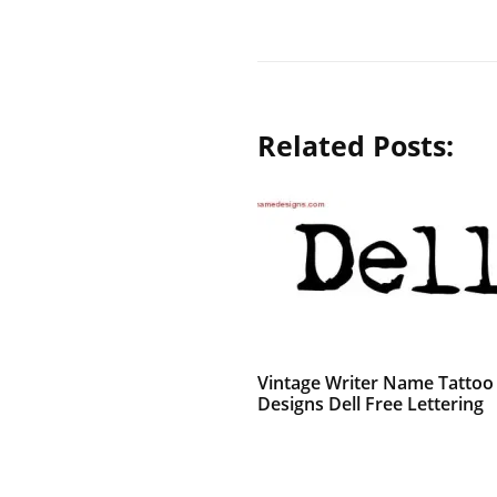
Related Posts:
Vintage Writer Name Tattoo
Designs Dell Free Lettering