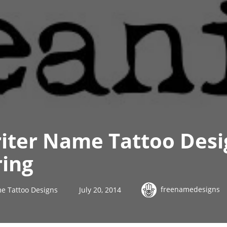
iter Name Tattoo Desi
ring
freenamedesigns
e Tattoo Designs
July 20, 2014