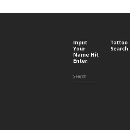
Input
Tattoo
Your
Search
Name Hit
Enter
Search
for: