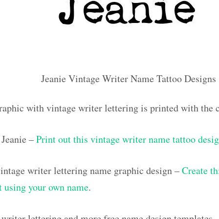
Jeanie Vintage Writer Name Tattoo Designs
aphic with vintage writer lettering is printed with the
Jeanie –
Print out this vintage writer name tattoo desi
ntage writer lettering name graphic design –
Create th
out using your own name
.
 writer lettering and more free name design templates 