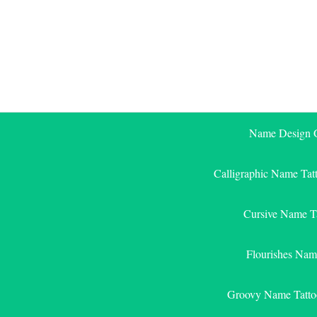
Skip
to
content
Name Design G
Calligraphic Name Tat
Cursive Name T
Flourishes Nam
Groovy Name Tatto