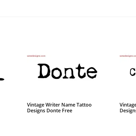
Vintage Writer Name Tattoo
Vintag
Designs Donte Free
Designs