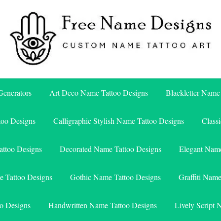
Free Name Designs – Custom Name Tattoo Art, Free Download
Free Name Designs
enerators
Art Deco Name Tattoo Designs
Blackletter Name
too Designs
Calligraphic Stylish Name Tattoo Designs
Class
attoo Designs
Decorated Name Tattoo Designs
Elegant Name
e Tattoo Designs
Gothic Name Tattoo Designs
Graffiti Nam
o Designs
Handwritten Name Tattoo Designs
Lively Script 