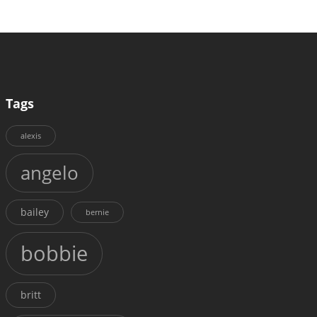
Tags
alexis
angelo
bailey
bernie
bobbie
britt