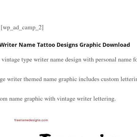
][wp_ad_camp_2]
 Writer Name Tattoo Designs Graphic Download
m vintage type writer name design with personal name fo
age writer themed name graphic includes custom letteri
tom name graphic with vintage writer lettering.