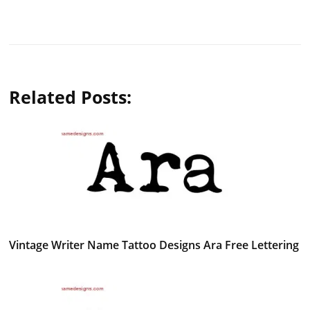
Related Posts:
Vintage Writer Name Tattoo Designs Ara Free Lettering