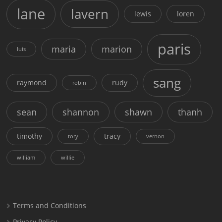
lane
lavern
lewis
loren
paris
maria
marion
luis
sang
raymond
rudy
robin
sean
shannon
shawn
thanh
timothy
tracy
tory
vernon
william
willie
Terms and Conditions
Privacy Policy