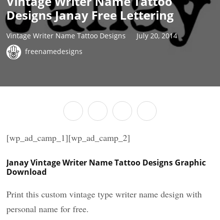
Vintage Writer Name Tattoo
Designs Janay Free Lettering
Vintage Writer Name Tattoo Designs
July 20, 2014
freenamedesigns
[wp_ad_camp_1][wp_ad_camp_2]
Janay Vintage Writer Name Tattoo Designs Graphic
Download
Print this custom vintage type writer name design with
personal name for free.