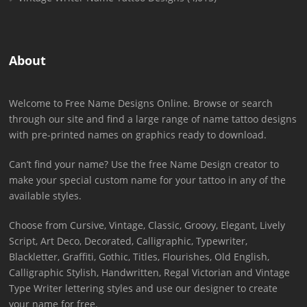
About
Welcome to Free Name Designs Online. Browse or search
through our site and find a large range of name tattoo designs
with pre-printed names on graphics ready to download.
Can’t find your name? Use the free Name Design creator to
make your special custom name for your tattoo in any of the
available styles.
Choose from Cursive, Vintage, Classic, Groovy, Elegant, Lively
Script, Art Deco, Decorated, Calligraphic, Typewriter,
Blackletter, Graffiti, Gothic, Titles, Flourishes, Old English,
Calligraphic Stylish, Handwritten, Regal Victorian and Vintage
Type Writer lettering styles and use our designer to create
your name for free.