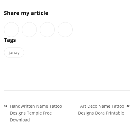
Share my article
Tags
janay
Post
Handwritten Name Tattoo
Art Deco Name Tattoo
navigation
Designs Tempie Free
Designs Dora Printable
Download