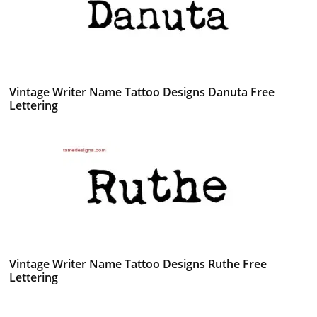
Vintage Writer Name Tattoo Designs Danuta Free
Lettering
Vintage Writer Name Tattoo Designs Ruthe Free
Lettering