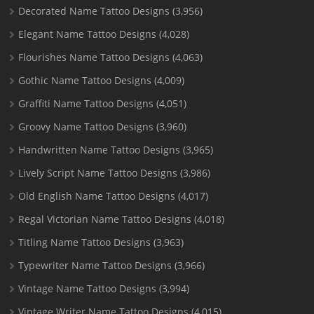
Decorated Name Tattoo Designs
(3,956)
Elegant Name Tattoo Designs
(4,028)
Flourishes Name Tattoo Designs
(4,063)
Gothic Name Tattoo Designs
(4,009)
Graffiti Name Tattoo Designs
(4,051)
Groovy Name Tattoo Designs
(3,960)
Handwritten Name Tattoo Designs
(3,965)
Lively Script Name Tattoo Designs
(3,986)
Old English Name Tattoo Designs
(4,017)
Regal Victorian Name Tattoo Designs
(4,018)
Titling Name Tattoo Designs
(3,963)
Typewriter Name Tattoo Designs
(3,966)
Vintage Name Tattoo Designs
(3,994)
Vintage Writer Name Tattoo Designs
(4,015)