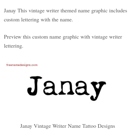
Janay This vintage writer themed name graphic includes
custom lettering with the name.
Preview this custom name graphic with vintage writer
lettering.
Janay Vintage Writer Name Tattoo Designs