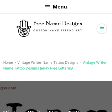
Skip
Menu
to
content
Free Name Designs – Custom Name Tattoo Art, Free Download
Free Name Designs
Home
>
Vintage Writer Name Tattoo Designs
>
Vintage Writer
Name Tattoo Designs Janay Free Lettering