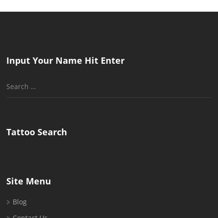
Input Your Name Hit Enter
Search
for:
Tattoo Search
Site Menu
Blog
Contact Us