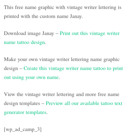
This free name graphic with vintage writer lettering is
printed with the custom name Janay.
Download image Janay –
Print out this vintage writer
name tattoo design
.
Make your own vintage writer lettering name graphic
design –
Create this vintage writer name tattoo to print
out using your own name
.
View the vintage writer lettering and more free name
design templates –
Preview all our available tattoo text
generator templates
.
[wp_ad_camp_3]