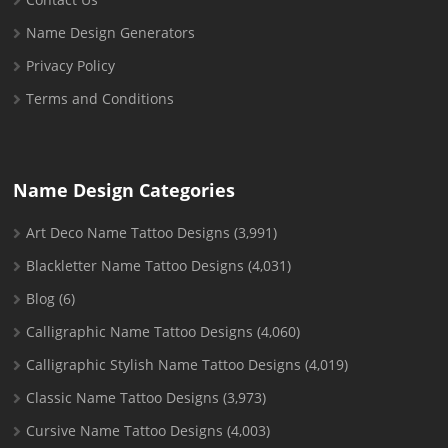
Name Design Generators
Privacy Policy
Terms and Conditions
Name Design Categories
Art Deco Name Tattoo Designs
(3,991)
Blackletter Name Tattoo Designs
(4,031)
Blog
(6)
Calligraphic Name Tattoo Designs
(4,060)
Calligraphic Stylish Name Tattoo Designs
(4,019)
Classic Name Tattoo Designs
(3,973)
Cursive Name Tattoo Designs
(4,003)