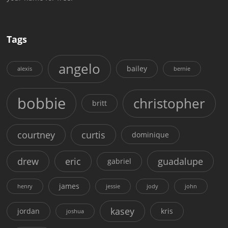
Tags
angelo
bailey
alexis
bernie
bobbie
christopher
britt
courtney
curtis
dominique
drew
eric
guadalupe
gabriel
james
henry
jessie
jody
john
kasey
jordan
kris
joshua